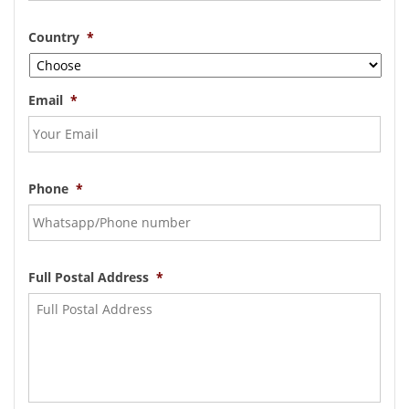
Country
*
Email
*
Phone
*
Full Postal Address
*