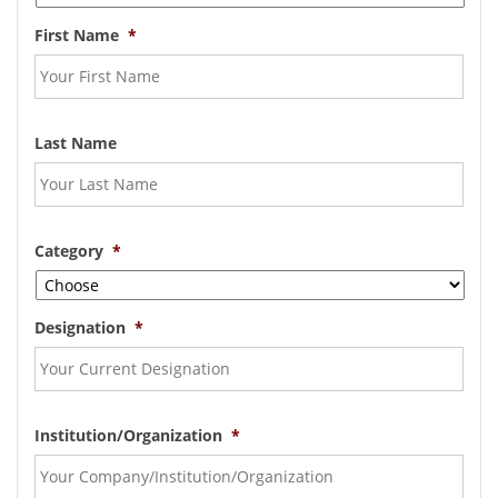
First Name
*
Last Name
Category
*
Designation
*
Institution/Organization
*