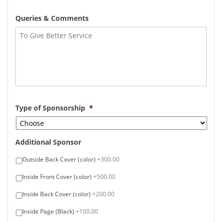
Queries & Comments
Type of Sponsorship
*
Additional Sponsor
Outside Back Cover (color)
+300.00
Inside Front Cover (color)
+500.00
Inside Back Cover (color)
+200.00
Inside Page (Black)
+100.00