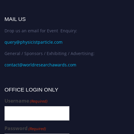
MAIL US
Drop us an email for Event Enquiry:
query@physicistparticle.com
General / Sponsors / Exhibiting / Advertising:
contact@worldresearchawards.com
OFFICE LOGIN ONLY
Username
(Required)
Password
(Required)