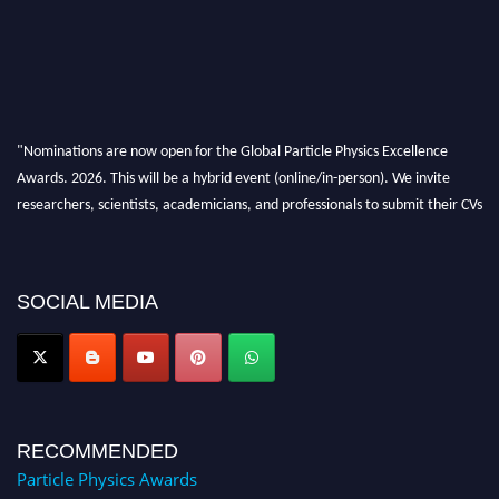
"Nominations are now open for the Global Particle Physics Excellence
Awards. 2026. This will be a hybrid event (online/in-person). We invite
researchers, scientists, academicians, and professionals to submit their CVs
for recognition on or before 27–28 August 2026 and avail the early bird
50% discount offer. Don’t miss this chance to showcase your work on a
global platform. Apply now at
SOCIAL MEDIA
Award Nomination Open Now!
RECOMMENDED
Particle Physics Awards