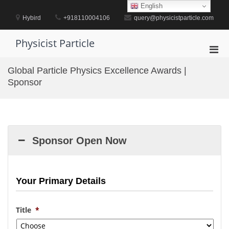
Skip
English
to
Hybird
+918110004106
query@physicistparticle.com
content
Physicist Particle
Pri
Men
Global Particle Physics Excellence Awards |
for
Sponsor
Mobi
Sponsor Open Now
Your Primary Details
Title
*