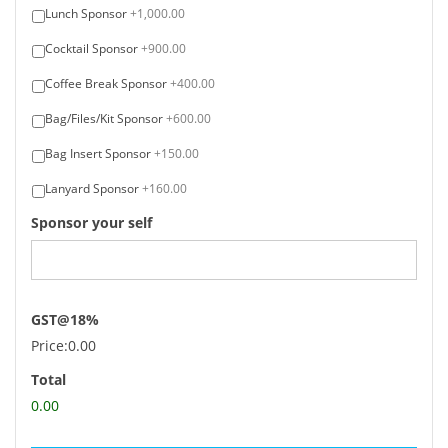
Lunch Sponsor
+1,000.00
Cocktail Sponsor
+900.00
Coffee Break Sponsor
+400.00
Bag/Files/Kit Sponsor
+600.00
Bag Insert Sponsor
+150.00
Lanyard Sponsor
+160.00
Sponsor your self
GST@18%
Price:
0.00
Total
0.00