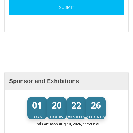
Sponsor and Exhibitions
01
20
22
26
DAYS
HOURS
MINUTES
SECONDS
Ends on: Mon Aug 10, 2026, 11:59 PM