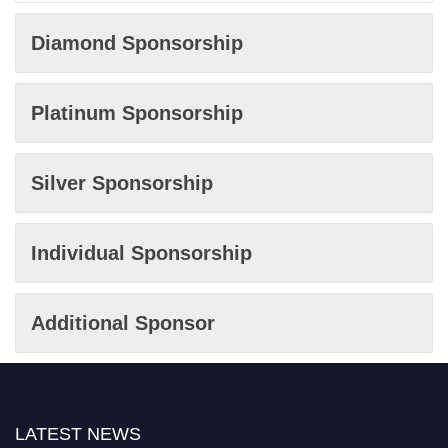
Diamond Sponsorship
Platinum Sponsorship
Silver Sponsorship
Individual Sponsorship
Additional Sponsor
LATEST NEWS