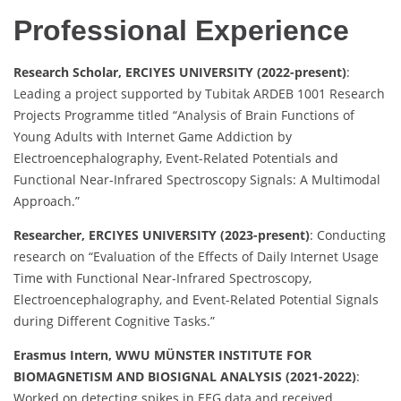
Professional Experience
Research Scholar, ERCIYES UNIVERSITY (2022-present)
:
Leading a project supported by Tubitak ARDEB 1001 Research
Projects Programme titled “Analysis of Brain Functions of
Young Adults with Internet Game Addiction by
Electroencephalography, Event-Related Potentials and
Functional Near-Infrared Spectroscopy Signals: A Multimodal
Approach.”
Researcher, ERCIYES UNIVERSITY (2023-present)
: Conducting
research on “Evaluation of the Effects of Daily Internet Usage
Time with Functional Near-Infrared Spectroscopy,
Electroencephalography, and Event-Related Potential Signals
during Different Cognitive Tasks.”
Erasmus Intern, WWU MÜNSTER INSTITUTE FOR
BIOMAGNETISM AND BIOSIGNAL ANALYSIS (2021-2022)
:
Worked on detecting spikes in EEG data and received