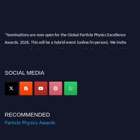
"Nominations are now open for the Global Particle Physics Excellence
Awards. 2026. This will be a hybrid event (online/in-person). We invite
researchers, scientists, academicians, and professionals to submit their CVs
for recognition on or before 27–28 August 2026 and avail the early bird
50% discount offer. Don’t miss this chance to showcase your work on a
global platform. Apply now at
SOCIAL MEDIA
Award Nomination Open Now!
RECOMMENDED
Particle Physics Awards