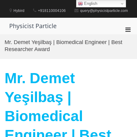
Skip
English
to
Hybird
+918110004106
query@physicistparticle.com
content
Physicist Particle
Pri
Men
Mr. Demet Yeşilbaş | Biomedical Engineer | Best
for
Researcher Award
Mobi
Mr. Demet
Yeşilbaş |
Biomedical
Engineer | Best