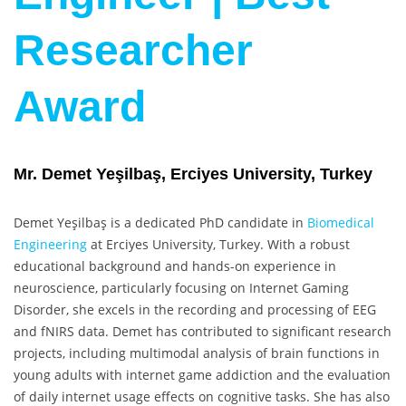
Researcher
Award
Mr. Demet Yeşilbaş, Erciyes University, Turkey
Demet Yeşilbaş is a dedicated PhD candidate in
Biomedical
Engineering
at Erciyes University, Turkey. With a robust
educational background and hands-on experience in
neuroscience, particularly focusing on Internet Gaming
Disorder, she excels in the recording and processing of EEG
and fNIRS data. Demet has contributed to significant research
projects, including multimodal analysis of brain functions in
young adults with internet game addiction and the evaluation
of daily internet usage effects on cognitive tasks. She has also