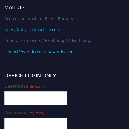
MAIL US
Drop us an email for Event Enquiry:
query@physicistparticle.com
General / Sponsors / Exhibiting / Advertising:
contact@worldresearchawards.com
OFFICE LOGIN ONLY
Username
(Required)
Password
(Required)