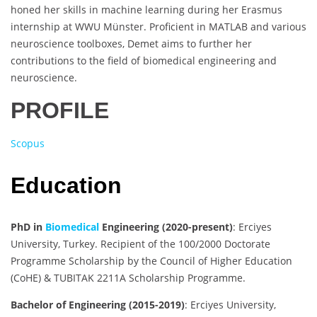
honed her skills in machine learning during her Erasmus
internship at WWU Münster. Proficient in MATLAB and various
neuroscience toolboxes, Demet aims to further her
contributions to the field of biomedical engineering and
neuroscience.
PROFILE
Scopus
Education
PhD in
Biomedical
Engineering (2020-present)
: Erciyes
University, Turkey. Recipient of the 100/2000 Doctorate
Programme Scholarship by the Council of Higher Education
(CoHE) & TUBITAK 2211A Scholarship Programme.
Bachelor of Engineering (2015-2019)
: Erciyes University,