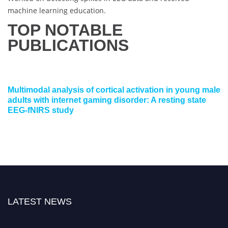
machine learning education.
TOP NOTABLE
PUBLICATIONS
Multimodal analysis of cortical activation in young male
adults with internet gaming disorder: A resting state
EEG-fNIRS study
LATEST NEWS