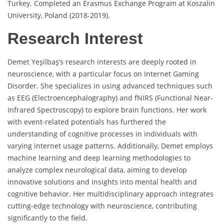
Turkey. Completed an Erasmus Exchange Program at Koszalin
University, Poland (2018-2019).
Research Interest
Demet Yeşilbaş’s research interests are deeply rooted in
neuroscience, with a particular focus on Internet Gaming
Disorder. She specializes in using advanced techniques such
as EEG (Electroencephalography) and fNIRS (Functional Near-
Infrared Spectroscopy) to explore brain functions. Her work
with event-related potentials has furthered the
understanding of cognitive processes in individuals with
varying internet usage patterns. Additionally, Demet employs
machine learning and deep learning methodologies to
analyze complex neurological data, aiming to develop
innovative solutions and insights into mental health and
cognitive behavior. Her multidisciplinary approach integrates
cutting-edge technology with neuroscience, contributing
significantly to the field.