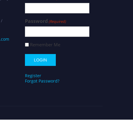
 /
Password
(Required)
s.com
Remember Me
Register
Forgot Password?