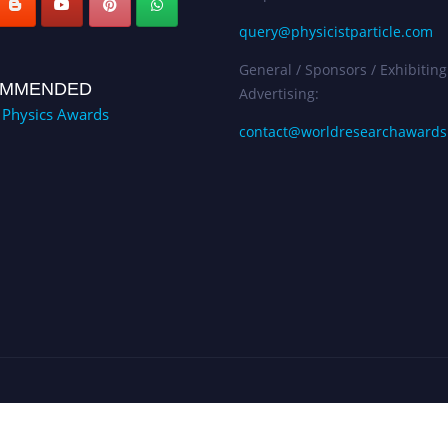
query@physicistparticle.com
General / Sponsors / Exhibiting
MMENDED
Advertising:
e Physics Awards
contact@worldresearchaward