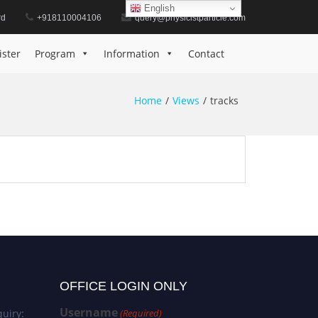
English
rd
+918110004106
query@physicistparticle.com
ister
Program
Information
Contact
Home
Views
tracks
OFFICE LOGIN ONLY
Username
uiry:
(Required)