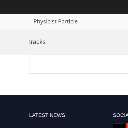
Physicist Particle
Skip
to
tracks
content
LATEST NEWS
SOCIA