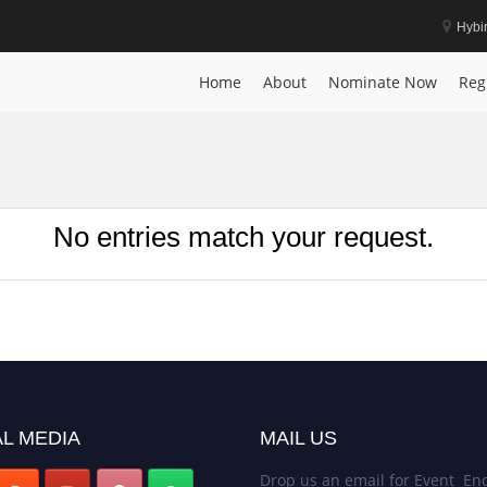
Hybi
Home
About
Nominate Now
Reg
No entries match your request.
L MEDIA
MAIL US
Drop us an email for Event Enq