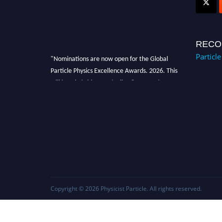
RECO
Particl
"Nominations are now open for the Global
Particle Physics Excellence Awards. 2026. This
will be a hybrid event (online/in-person). We
invite researchers, scientists, academicians,
and professionals to submit their CVs for
recognition on or before 27–28 August 2026
and avail the early bird 50% discount offer.
Don’t miss this chance to showcase your work
on a global platform. Apply now at
Award Nomination Open Now!
Copyright © 2026
Physicist Particle
. All rights reserved.