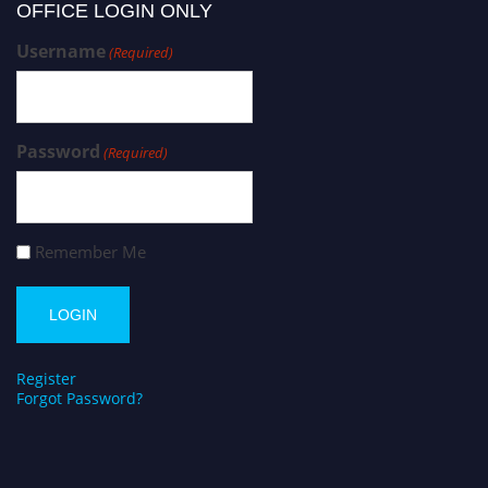
OFFICE LOGIN ONLY
Username
(Required)
Password
(Required)
Remember Me
Register
Forgot Password?