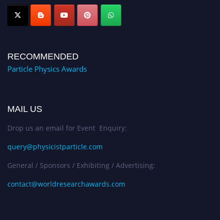
Award Nomination Open Now!
RECOMMENDED
Particle Physics Awards
MAIL US
Drop us an email for Event Enquiry:
query@physicistparticle.com
General / Sponsors / Exhibiting / Advertising:
contact@worldresearchawards.com