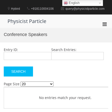
Skip
English
to
Hybird
+918110004106
query@physicistparticle.com
content
Physicist Particle
Pri
Men
Conference Speakers
for
Mobi
Entry ID:
Search Entries:
Page Size
No entries match your request.