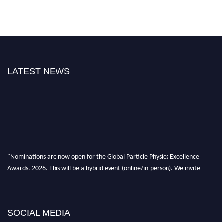
LATEST NEWS
"Nominations are now open for the Global Particle Physics Excellence
Awards. 2026. This will be a hybrid event (online/in-person). We invite
researchers, scientists, academicians, and professionals to submit their CVs
for recognition on or before 27–28 August 2026 and avail the early bird
50% discount offer. Don’t miss this chance to showcase your work on a
SOCIAL MEDIA
global platform. Apply now at