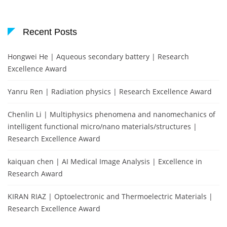
Recent Posts
Hongwei He | Aqueous secondary battery | Research
Excellence Award
Yanru Ren | Radiation physics | Research Excellence Award
Chenlin Li | Multiphysics phenomena and nanomechanics of
intelligent functional micro/nano materials/structures |
Research Excellence Award
kaiquan chen | AI Medical Image Analysis | Excellence in
Research Award
KIRAN RIAZ | Optoelectronic and Thermoelectric Materials |
Research Excellence Award