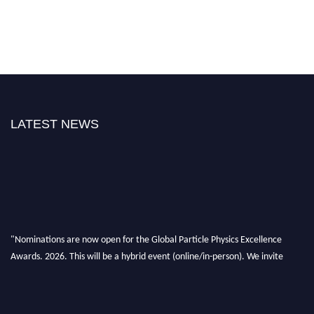
LATEST NEWS
"Nominations are now open for the Global Particle Physics Excellence
Awards. 2026. This will be a hybrid event (online/in-person). We invite
researchers, scientists, academicians, and professionals to submit their CVs
for recognition on or before 27–28 August 2026 and avail the early bird
50% discount offer. Don’t miss this chance to showcase your work on a