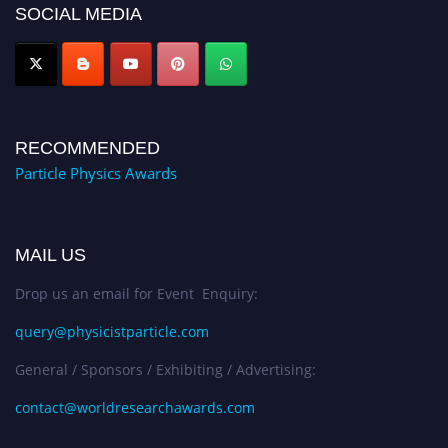
global platform. Apply now at
SOCIAL MEDIA
Award Nomination Open Now!
RECOMMENDED
Particle Physics Awards
MAIL US
Drop us an email for Event Enquiry:
query@physicistparticle.com
General / Sponsors / Exhibiting / Advertising:
contact@worldresearchawards.com