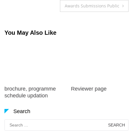
navigation
Awards Submissions Public
You May Also Like
brochure, programme
Reviewer page
schedule updation
Search
Search
for: