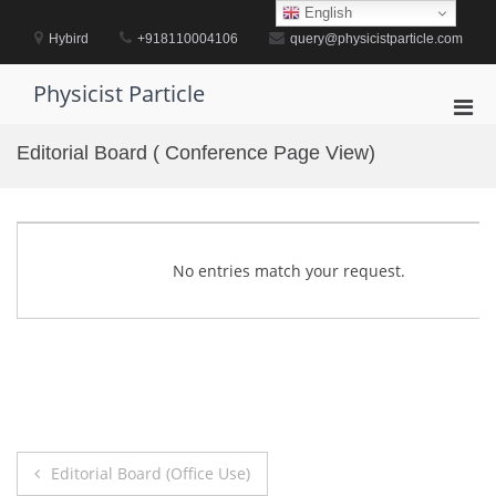
Skip
English
to
Hybird
+918110004106
query@physicistparticle.com
content
Physicist Particle
Pri
Men
Editorial Board ( Conference Page View)
for
Mobi
No entries match your request.
Post
Editorial Board (Office Use)