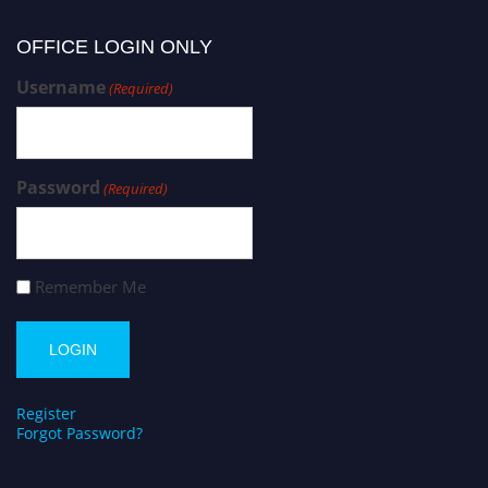
OFFICE LOGIN ONLY
Username
(Required)
Password
(Required)
Remember Me
Register
Forgot Password?