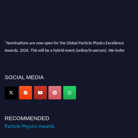
"Nominations are now open for the Global Particle Physics Excellence
Awards. 2026. This will be a hybrid event (online/in-person). We invite
researchers, scientists, academicians, and professionals to submit their CVs
for recognition on or before 27–28 August 2026 and avail the early bird
50% discount offer. Don’t miss this chance to showcase your work on a
SOCIAL MEDIA
global platform. Apply now at
Award Nomination Open Now!
RECOMMENDED
Particle Physics Awards