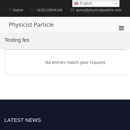
Skip
English
to
Hybird
+918110004106
query@physicistparticle.com
content
Physicist Particle
Pri
Men
Testing fes
for
Mobi
No entries match your request.
LATEST NEWS