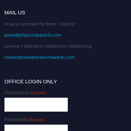
MAIL US
Drop us an email for Event Enquiry:
query@physicistparticle.com
General / Sponsors / Exhibiting / Advertising:
contact@worldresearchawards.com
OFFICE LOGIN ONLY
Username
(Required)
Password
(Required)