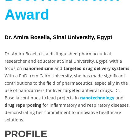
Award
Dr. Amira Boseila, Sinai University, Egypt
Dr. Amira Boseila is a distinguished pharmaceutical
researcher and educator at Sinai University, Egypt, with a
focus on
nanomedicine
and
targeted drug delivery systems
.
With a PhD from Cairo University, she has made significant
contributions to the field of pharmaceutics, especially in the
use of nanocarriers for liver-targeted antiviral drugs. Dr.
Boseila continues to lead projects in
nanotechnology
and
drug repurposing
for inflammatory and respiratory diseases,
demonstrating her commitment to innovative healthcare
solutions.
PROFILE