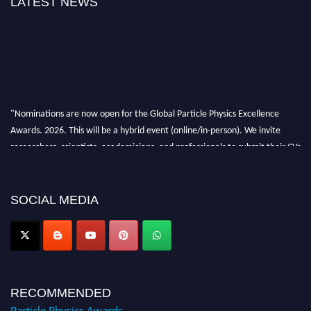
LATEST NEWS
"Nominations are now open for the Global Particle Physics Excellence
Awards. 2026. This will be a hybrid event (online/in-person). We invite
researchers, scientists, academicians, and professionals to submit their CVs
for recognition on or before 27–28 August 2026 and avail the early bird
50% discount offer. Don’t miss this chance to showcase your work on a
global platform. Apply now at
SOCIAL MEDIA
Award Nomination Open Now!
RECOMMENDED
Particle Physics Awards