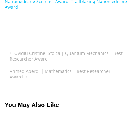
Nanomedicine Scientist Award
,
Trailblazing Nanomedicine
Award
Post
Ovidiu Cristinel Stoica | Quantum Mechanics | Best
Researcher Award
navigation
Ahmed Aberqi | Mathematics | Best Researcher
Award
You May Also Like