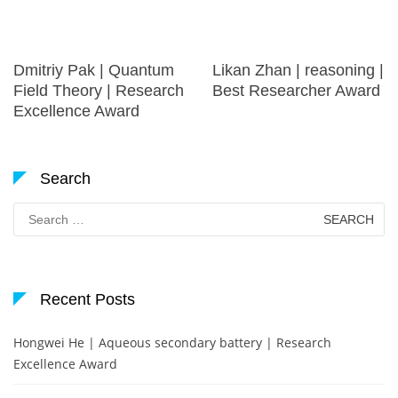
Dmitriy Pak | Quantum
Likan Zhan | reasoning |
Field Theory | Research
Best Researcher Award
Excellence Award
Search
Search
for:
Recent Posts
Hongwei He | Aqueous secondary battery | Research
Excellence Award