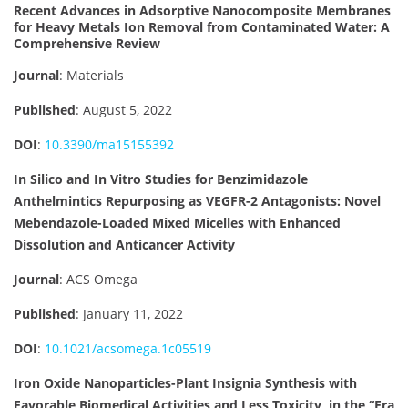
Recent Advances in Adsorptive Nanocomposite Membranes
for Heavy Metals Ion Removal from Contaminated Water: A
Comprehensive Review
Journal
: Materials
Published
: August 5, 2022
DOI
:
10.3390/ma15155392
In Silico and In Vitro Studies for Benzimidazole
Anthelmintics Repurposing as VEGFR-2 Antagonists: Novel
Mebendazole-Loaded Mixed Micelles with Enhanced
Dissolution and Anticancer Activity
Journal
: ACS Omega
Published
: January 11, 2022
DOI
:
10.1021/acsomega.1c05519
Iron Oxide Nanoparticles-Plant Insignia Synthesis with
Favorable Biomedical Activities and Less Toxicity, in the “Era