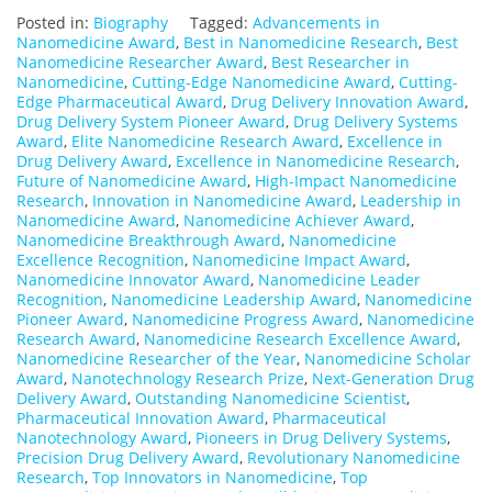
Posted in:
Biography
Tagged:
Advancements in
Nanomedicine Award
,
Best in Nanomedicine Research
,
Best
Nanomedicine Researcher Award
,
Best Researcher in
Nanomedicine
,
Cutting-Edge Nanomedicine Award
,
Cutting-
Edge Pharmaceutical Award
,
Drug Delivery Innovation Award
,
Drug Delivery System Pioneer Award
,
Drug Delivery Systems
Award
,
Elite Nanomedicine Research Award
,
Excellence in
Drug Delivery Award
,
Excellence in Nanomedicine Research
,
Future of Nanomedicine Award
,
High-Impact Nanomedicine
Research
,
Innovation in Nanomedicine Award
,
Leadership in
Nanomedicine Award
,
Nanomedicine Achiever Award
,
Nanomedicine Breakthrough Award
,
Nanomedicine
Excellence Recognition
,
Nanomedicine Impact Award
,
Nanomedicine Innovator Award
,
Nanomedicine Leader
Recognition
,
Nanomedicine Leadership Award
,
Nanomedicine
Pioneer Award
,
Nanomedicine Progress Award
,
Nanomedicine
Research Award
,
Nanomedicine Research Excellence Award
,
Nanomedicine Researcher of the Year
,
Nanomedicine Scholar
Award
,
Nanotechnology Research Prize
,
Next-Generation Drug
Delivery Award
,
Outstanding Nanomedicine Scientist
,
Pharmaceutical Innovation Award
,
Pharmaceutical
Nanotechnology Award
,
Pioneers in Drug Delivery Systems
,
Precision Drug Delivery Award
,
Revolutionary Nanomedicine
Research
,
Top Innovators in Nanomedicine
,
Top