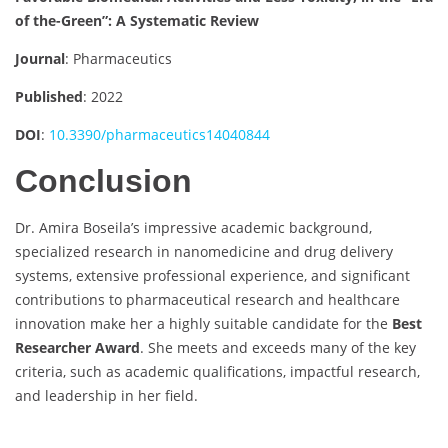
of the-Green”: A Systematic Review
Journal
: Pharmaceutics
Published
: 2022
DOI
:
10.3390/pharmaceutics14040844
Conclusion
Dr. Amira Boseila’s impressive academic background,
specialized research in nanomedicine and drug delivery
systems, extensive professional experience, and significant
contributions to pharmaceutical research and healthcare
innovation make her a highly suitable candidate for the
Best
Researcher Award
. She meets and exceeds many of the key
criteria, such as academic qualifications, impactful research,
and leadership in her field.