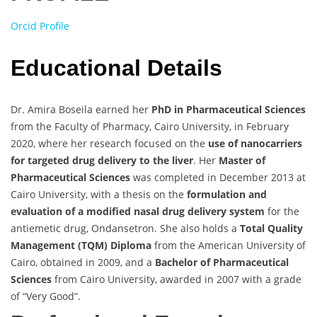
Orcid Profile
Educational Details
Dr. Amira Boseila earned her
PhD in Pharmaceutical Sciences
from the Faculty of Pharmacy, Cairo University, in February
2020, where her research focused on the
use of nanocarriers
for targeted drug delivery to the liver
. Her
Master of
Pharmaceutical Sciences
was completed in December 2013 at
Cairo University, with a thesis on the
formulation and
evaluation of a modified nasal drug delivery system
for the
antiemetic drug, Ondansetron. She also holds a
Total Quality
Management (TQM) Diploma
from the American University of
Cairo, obtained in 2009, and a
Bachelor of Pharmaceutical
Sciences
from Cairo University, awarded in 2007 with a grade
of “Very Good”.