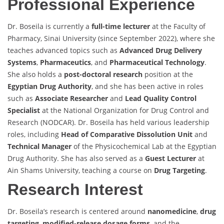
Professional Experience
Dr. Boseila is currently a
full-time lecturer
at the Faculty of
Pharmacy, Sinai University (since September 2022), where she
teaches advanced topics such as
Advanced Drug Delivery
Systems
,
Pharmaceutics
, and
Pharmaceutical Technology
.
She also holds a
post-doctoral research
position at the
Egyptian Drug Authority
, and she has been active in roles
such as
Associate Researcher
and
Lead Quality Control
Specialist
at the National Organization for Drug Control and
Research (NODCAR). Dr. Boseila has held various leadership
roles, including
Head of Comparative Dissolution Unit
and
Technical Manager
of the Physicochemical Lab at the Egyptian
Drug Authority. She has also served as a
Guest Lecturer
at
Ain Shams University, teaching a course on
Drug Targeting
.
Research Interest
Dr. Boseila’s research is centered around
nanomedicine
,
drug
targeting
,
modified-release dosage forms
, and the