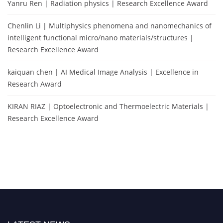
Yanru Ren | Radiation physics | Research Excellence Award
Chenlin Li | Multiphysics phenomena and nanomechanics of
intelligent functional micro/nano materials/structures |
Research Excellence Award
kaiquan chen | AI Medical Image Analysis | Excellence in
Research Award
KIRAN RIAZ | Optoelectronic and Thermoelectric Materials |
Research Excellence Award