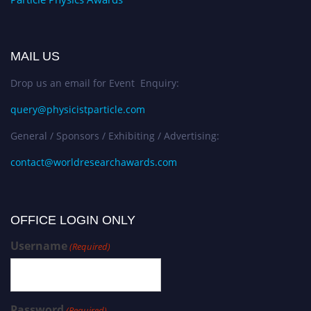
MAIL US
Drop us an email for Event Enquiry:
query@physicistparticle.com
General / Sponsors / Exhibiting / Advertising:
contact@worldresearchawards.com
OFFICE LOGIN ONLY
Username
(Required)
Password
(Required)