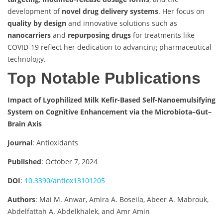
development of
novel drug delivery systems
. Her focus on
quality by design
and innovative solutions such as
nanocarriers
and
repurposing drugs
for treatments like
COVID-19 reflect her dedication to advancing pharmaceutical
technology.
Top Notable Publications
Impact of Lyophilized Milk Kefir-Based Self-Nanoemulsifying
System on Cognitive Enhancement via the Microbiota–Gut–
Brain Axis
Journal
: Antioxidants
Published
: October 7, 2024
DOI
:
10.3390/antiox13101205
Authors
: Mai M. Anwar, Amira A. Boseila, Abeer A. Mabrouk,
Abdelfattah A. Abdelkhalek, and Amr Amin​