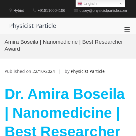
Skip
English
to
Hybird
+918110004106
query@physicistparticle.com
content
Physicist Particle
Pri
Men
Amira Boseila | Nanomedicine | Best Researcher
for
Award
Mobi
Published on
22/10/2024
by
Physicist Particle
Dr. Amira Boseila
| Nanomedicine |
Best Researcher