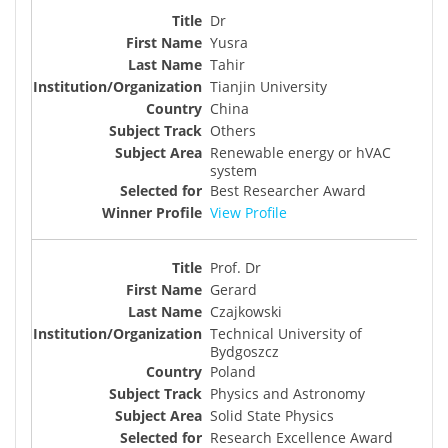
Dr
Yusra
Tahir
Tianjin University
China
Others
Renewable energy or hVAC
system
Best Researcher Award
View Profile
Prof. Dr
Gerard
Czajkowski
Technical University of
Bydgoszcz
Poland
Physics and Astronomy
Solid State Physics
Research Excellence Award