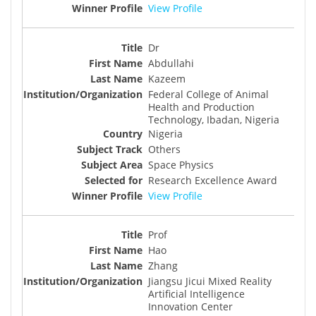
View Profile
Dr
Abdullahi
Kazeem
Federal College of Animal
Health and Production
Technology, Ibadan, Nigeria
Nigeria
Others
Space Physics
Research Excellence Award
View Profile
Prof
Hao
Zhang
Jiangsu Jicui Mixed Reality
Artificial Intelligence
Innovation Center