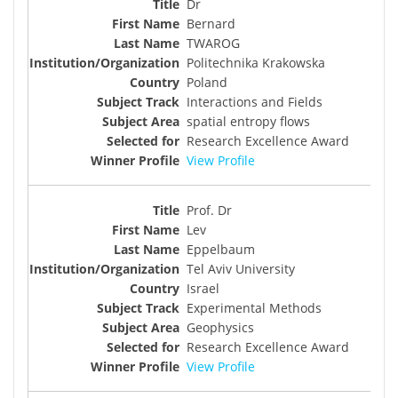
Dr
Bernard
TWAROG
Politechnika Krakowska
Poland
Interactions and Fields
spatial entropy flows
Research Excellence Award
View Profile
Prof. Dr
Lev
Eppelbaum
Tel Aviv University
Israel
Experimental Methods
Geophysics
Research Excellence Award
View Profile