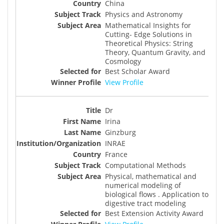
China
Physics and Astronomy
Mathematical Insights for
Cutting- Edge Solutions in
Theoretical Physics: String
Theory, Quantum Gravity, and
Cosmology
Best Scholar Award
View Profile
Dr
Irina
Ginzburg
INRAE
France
Computational Methods
Physical, mathematical and
numerical modeling of
biological flows . Application to
digestive tract modeling
Best Extension Activity Award