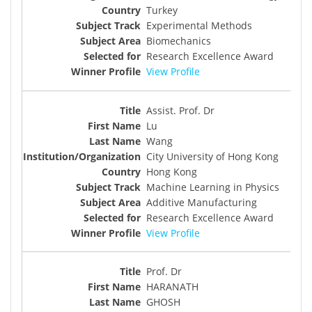
Turkey
Experimental Methods
Biomechanics
Research Excellence Award
View Profile
Assist. Prof. Dr
Lu
Wang
City University of Hong Kong
Hong Kong
Machine Learning in Physics
Additive Manufacturing
Research Excellence Award
View Profile
Prof. Dr
HARANATH
GHOSH