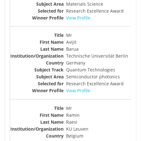
Materials Science
Research Excellence Award
View Profile
Mr
Avijit
Barua
Technische Universität Berlin
Germany
Quantum Technologies
Semiconductor photonics
Research Excellence Award
View Profile
Mr
Ramin
Raesi
KU Leuven
Belgium