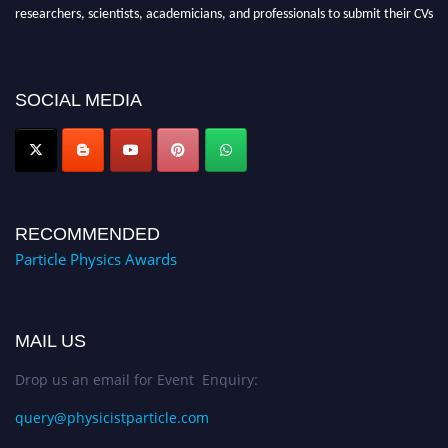
researchers, scientists, academicians, and professionals to submit their CVs
for recognition on or before 27–28 August 2026 and avail the early bird
50% discount offer. Don’t miss this chance to showcase your work on a
global platform. Apply now at
SOCIAL MEDIA
Award Nomination Open Now!
RECOMMENDED
Particle Physics Awards
MAIL US
Drop us an email for Event Enquiry:
query@physicistparticle.com