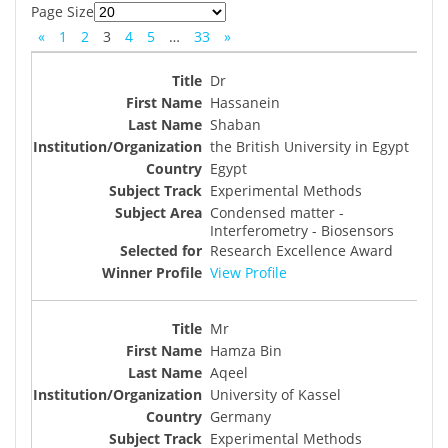
Page Size
«
1
2
3
4
5
…
33
»
Dr
Hassanein
Shaban
the British University in Egypt
Egypt
Experimental Methods
Condensed matter -
Interferometry - Biosensors
Research Excellence Award
View Profile
Mr
Hamza Bin
Aqeel
University of Kassel
Germany
Experimental Methods