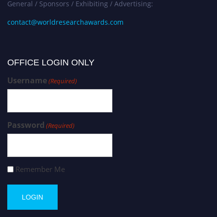
General / Sponsors / Exhibiting / Advertising:
contact@worldresearchawards.com
OFFICE LOGIN ONLY
Username
(Required)
Password
(Required)
Remember Me