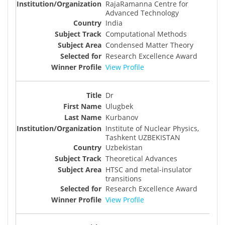
RajaRamanna Centre for
Advanced Technology
India
Computational Methods
Condensed Matter Theory
Research Excellence Award
View Profile
Dr
Ulugbek
Kurbanov
Institute of Nuclear Physics,
Tashkent UZBEKISTAN
Uzbekistan
Theoretical Advances
HTSC and metal-insulator
transitions
Research Excellence Award
View Profile