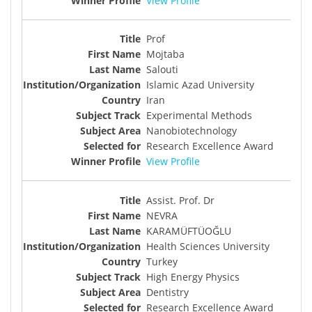
View Profile
Prof
Mojtaba
Salouti
Islamic Azad University
Iran
Experimental Methods
Nanobiotechnology
Research Excellence Award
View Profile
Assist. Prof. Dr
NEVRA
KARAMÜFTÜOĞLU
Health Sciences University
Turkey
High Energy Physics
Dentistry
Research Excellence Award