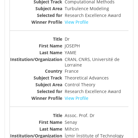
Computational Methods
Turbulence Modeling
Research Excellence Award
View Profile
Dr
JOSEPH
YAME
CRAN, CNRS, Université de
Lorraine
France
Theoretical Advances
Control Theory
Research Excellence Award
View Profile
Assoc. Prof. Dr
Senay
Mihcin
İzmir İnstitute of Technology