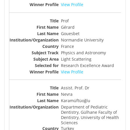
View Profile
Prof
Gérard
Gouesbet
Normandie University
France
Physics and Astronomy
Light Scattering
Research Excellence Award
View Profile
Assist. Prof. Dr
Nevra
Karamüftüoğlu
Department of Pediatric
Dentistry, Gülhane Faculty of
Dentistry, University of Health
Sciences
Turkey