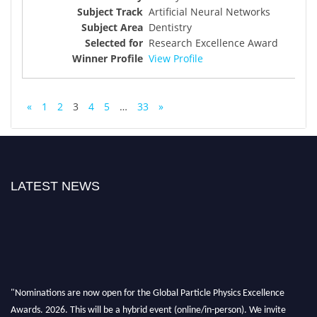
Artificial Neural Networks
Dentistry
Research Excellence Award
View Profile
«
1
2
3
4
5
…
33
»
LATEST NEWS
"Nominations are now open for the Global Particle Physics Excellence
Awards. 2026. This will be a hybrid event (online/in-person). We invite