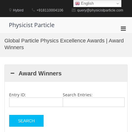
Skip
English
to
Hybird
+918110004106
query@physicistparticle.com
content
Physicist Particle
Pri
Men
Global Particle Physics Excellence Awards | Award
for
Winners
Mobi
Award Winners
Entry ID:
Search Entries: