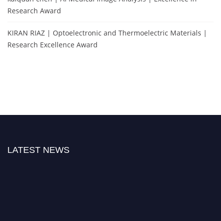
Research Award
KIRAN RIAZ | Optoelectronic and Thermoelectric Materials |
Research Excellence Award
LATEST NEWS