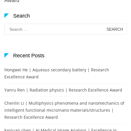
Award
Search
Search
for:
Recent Posts
Hongwei He | Aqueous secondary battery | Research
Excellence Award
Yanru Ren | Radiation physics | Research Excellence Award
Chenlin Li | Multiphysics phenomena and nanomechanics of
intelligent functional micro/nano materials/structures |
Research Excellence Award
kaiquan chen | AI Medical Image Analysis | Excellence in