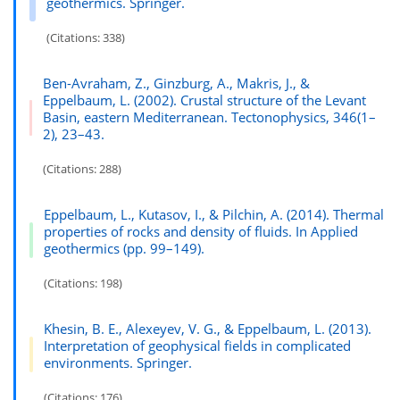
geothermics. Springer.
(Citations: 338)
Ben-Avraham, Z., Ginzburg, A., Makris, J., &
Eppelbaum, L. (2002). Crustal structure of the Levant
Basin, eastern Mediterranean. Tectonophysics, 346(1–
2), 23–43.
(Citations: 288)
Eppelbaum, L., Kutasov, I., & Pilchin, A. (2014). Thermal
properties of rocks and density of fluids. In Applied
geothermics (pp. 99–149).
(Citations: 198)
Khesin, B. E., Alexeyev, V. G., & Eppelbaum, L. (2013).
Interpretation of geophysical fields in complicated
environments. Springer.
(Citations: 176)