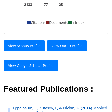
2133
177
25
Citations
Documents
h-index
View Scopus Profile
View ORCID Profile
View Google Scholar Profile
Featured Publications :
Eppelbaum, L., Kutasov, I., & Pilchin, A. (2014). Applied