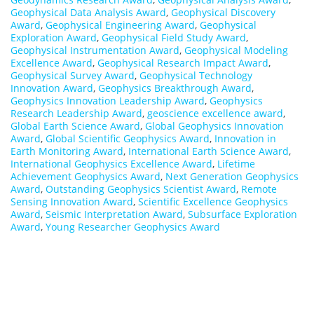
Geophysical Data Analysis Award
,
Geophysical Discovery
Award
,
Geophysical Engineering Award
,
Geophysical
Exploration Award
,
Geophysical Field Study Award
,
Geophysical Instrumentation Award
,
Geophysical Modeling
Excellence Award
,
Geophysical Research Impact Award
,
Geophysical Survey Award
,
Geophysical Technology
Innovation Award
,
Geophysics Breakthrough Award
,
Geophysics Innovation Leadership Award
,
Geophysics
Research Leadership Award
,
geoscience excellence award
,
Global Earth Science Award
,
Global Geophysics Innovation
Award
,
Global Scientific Geophysics Award
,
Innovation in
Earth Monitoring Award
,
International Earth Science Award
,
International Geophysics Excellence Award
,
Lifetime
Achievement Geophysics Award
,
Next Generation Geophysics
Award
,
Outstanding Geophysics Scientist Award
,
Remote
Sensing Innovation Award
,
Scientific Excellence Geophysics
Award
,
Seismic Interpretation Award
,
Subsurface Exploration
Award
,
Young Researcher Geophysics Award