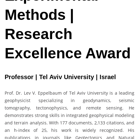
Methods |
Research
Excellence Award
Professor | Tel Aviv University | Israel
Prof. Dr.
Lev V. Eppelbaum
of
Tel Aviv University
is a leading
geophysicist specializing in geodynamics, seismic
tomography, tectonophysics, and remote sensing. He
demonstrates strong skills in integrated geophysical modeling
and terrain analysis. With 177 documents, 2,133 citations, and
an h-index of 25, his work is widely recognized. His
publications in journals like Geotectonics and Natural