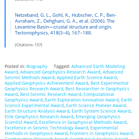
Netzeband, G. L., Gohl, K., Hübscher, C. P., Ben-
Avraham, Z., Dehghani, G. A., et al. (2006). The
Levantine Basin—crustal structure and origin.
Tectonophysics, 418(3–4), 167–188.
(Citations: 157)
Posted in:
Biography
Tagged:
Advanced Earth Modeling
Award
,
Advanced Geophysics Research Award
,
Advanced
Seismic Methods Award
,
Applied Earth Science Award
,
Applied Geophysics Achievement Award
,
Best Experimental
Geophysics Research Award
,
Best Researcher in Geophysics
Award
,
Best Seismic Research Award
,
Computational
Geophysics Award
,
Earth Exploration Innovation Award
,
Earth
Science Experimental Award
,
Earth Science Pioneer Award
,
Earth Structure Analysis Award
,
Earth System Science Award
,
Elite Geophysics Research Award
,
Emerging Geophysics
Scientist Award
,
Excellence in Geophysical Methods Award
,
Excellence in Seismic Technology Award
,
Experimental
Methods in Geophysics Award
,
Frontiers in Geophysics Award
,
Geodynamics Research Award
,
Geophysical Analysis Award
,