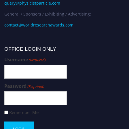
query@physicistparticle.com
General / Sponsors / Exhibiting / Advertising:
contact@worldresearchawards.com
OFFICE LOGIN ONLY
Username
(Required)
Password
(Required)
Remember Me