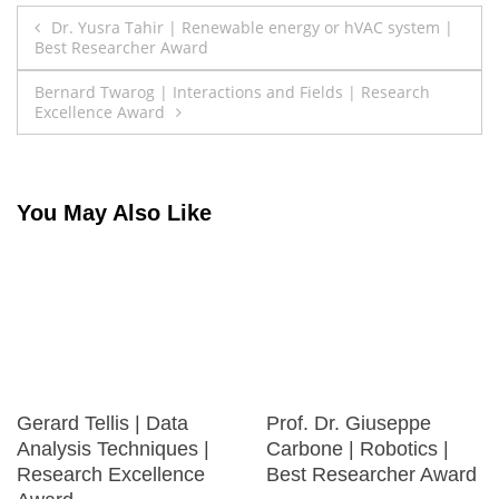
Post
Dr. Yusra Tahir | Renewable energy or hVAC system |
Best Researcher Award
navigation
Bernard Twarog | Interactions and Fields | Research
Excellence Award
You May Also Like
Gerard Tellis | Data
Prof. Dr. Giuseppe
Analysis Techniques |
Carbone | Robotics |
Research Excellence
Best Researcher Award