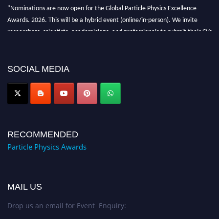
"Nominations are now open for the Global Particle Physics Excellence
Awards. 2026. This will be a hybrid event (online/in-person). We invite
researchers, scientists, academicians, and professionals to submit their CVs
for recognition on or before 27–28 August 2026 and avail the early bird
50% discount offer. Don’t miss this chance to showcase your work on a
global platform. Apply now at
SOCIAL MEDIA
Award Nomination Open Now!
RECOMMENDED
Particle Physics Awards
MAIL US
Drop us an email for Event Enquiry: