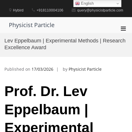
Skip
English
to
Hybird
+918110004106
query@physicistparticle.com
content
Physicist Particle
Pri
Men
Lev Eppelbaum | Experimental Methods | Research
for
Excellence Award
Mobi
Published on
17/03/2026
by
Physicist Particle
Prof. Dr. Lev
Eppelbaum |
Experimental