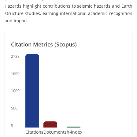
Hazards highlight contributions to seismic hazards and Earth
structure studies, earning international academic recognition
and impact.
Citation Metrics (Scopus)
2133
1600
1000
500
0
Citations
Documents
h-index