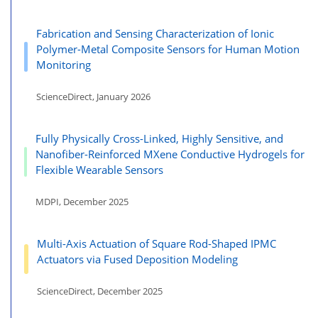
Fabrication and Sensing Characterization of Ionic
Polymer-Metal Composite Sensors for Human Motion
Monitoring
ScienceDirect, January 2026
Fully Physically Cross-Linked, Highly Sensitive, and
Nanofiber-Reinforced MXene Conductive Hydrogels for
Flexible Wearable Sensors
MDPI, December 2025
Multi-Axis Actuation of Square Rod-Shaped IPMC
Actuators via Fused Deposition Modeling
ScienceDirect, December 2025