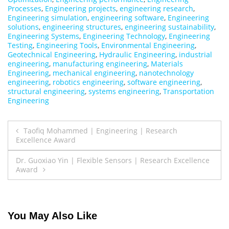
Processes
,
Engineering projects
,
engineering research
,
Engineering simulation
,
engineering software
,
Engineering
solutions
,
engineering structures
,
engineering sustainability
,
Engineering Systems
,
Engineering Technology
,
Engineering
Testing
,
Engineering Tools
,
Environmental Engineering
,
Geotechnical Engineering
,
Hydraulic Engineering
,
industrial
engineering
,
manufacturing engineering
,
Materials
Engineering
,
mechanical engineering
,
nanotechnology
engineering
,
robotics engineering
,
software engineering
,
structural engineering
,
systems engineering
,
Transportation
Engineering
Post
Taofiq Mohammed | Engineering | Research
Excellence Award
navigation
Dr. Guoxiao Yin | Flexible Sensors | Research Excellence
Award
You May Also Like