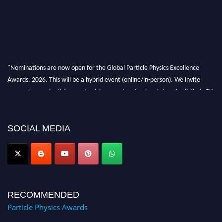
"Nominations are now open for the Global Particle Physics Excellence
Awards. 2026. This will be a hybrid event (online/in-person). We invite
researchers, scientists, academicians, and professionals to submit their CVs
for recognition on or before 27–28 August 2026 and avail the early bird
50% discount offer. Don’t miss this chance to showcase your work on a
global platform. Apply now at
SOCIAL MEDIA
Award Nomination Open Now!
RECOMMENDED
Particle Physics Awards