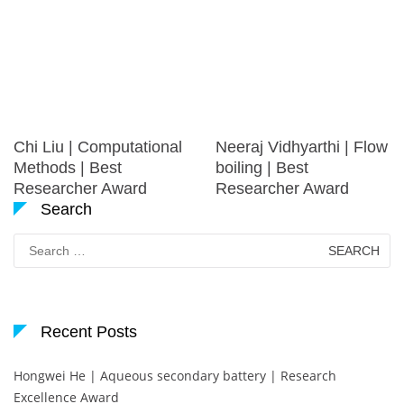
Chi Liu | Computational
Neeraj Vidhyarthi | Flow
Methods | Best
boiling | Best
Researcher Award
Researcher Award
Search
Search
for:
Recent Posts
Hongwei He | Aqueous secondary battery | Research
Excellence Award