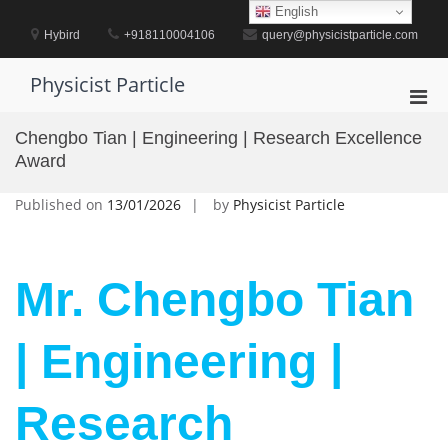
Skip
English
to
Hybird
+918110004106
query@physicistparticle.com
content
Physicist Particle
Pri
Men
Chengbo Tian | Engineering | Research Excellence
for
Award
Mobi
Published on
13/01/2026
by
Physicist Particle
Mr. Chengbo Tian
| Engineering |
Research