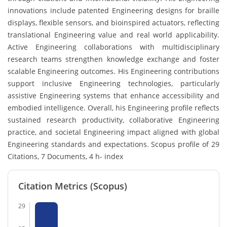
innovations include patented Engineering designs for braille
displays, flexible sensors, and bioinspired actuators, reflecting
translational Engineering value and real world applicability.
Active Engineering collaborations with multidisciplinary
research teams strengthen knowledge exchange and foster
scalable Engineering outcomes. His Engineering contributions
support inclusive Engineering technologies, particularly
assistive Engineering systems that enhance accessibility and
embodied intelligence. Overall, his Engineering profile reflects
sustained research productivity, collaborative Engineering
practice, and societal Engineering impact aligned with global
Engineering standards and expectations. Scopus profile of 29
Citations, 7 Documents, 4 h- index
Citation Metrics (Scopus)
29