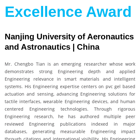
Excellence Award
Nanjing University of Aeronautics
and Astronautics | China
Mr. Chengbo Tian is an emerging researcher whose work
demonstrates strong Engineering depth and applied
Engineering relevance in smart materials and intelligent
systems. His Engineering expertise centers on pvc gel based
actuation and sensing, advancing Engineering solutions for
tactile interfaces, wearable Engineering devices, and human
centered Engineering technologies. Through rigorous
Engineering research, he has authored multiple peer
reviewed Engineering publications indexed in major
databases, generating measurable Engineering impact
through citations and international visibility. His Engineering