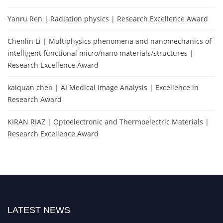
Yanru Ren | Radiation physics | Research Excellence Award
Chenlin Li | Multiphysics phenomena and nanomechanics of
intelligent functional micro/nano materials/structures |
Research Excellence Award
kaiquan chen | AI Medical Image Analysis | Excellence in
Research Award
KIRAN RIAZ | Optoelectronic and Thermoelectric Materials |
Research Excellence Award
LATEST NEWS