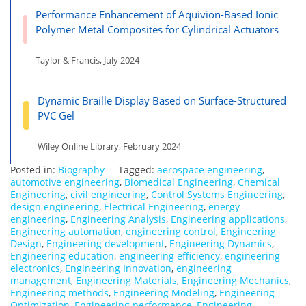
Performance Enhancement of Aquivion-Based Ionic
Polymer Metal Composites for Cylindrical Actuators
Taylor & Francis, July 2024
Dynamic Braille Display Based on Surface-Structured
PVC Gel
Wiley Online Library, February 2024
Posted in:
Biography
Tagged:
aerospace engineering
,
automotive engineering
,
Biomedical Engineering
,
Chemical
Engineering
,
civil engineering
,
Control Systems Engineering
,
design engineering
,
Electrical Engineering
,
energy
engineering
,
Engineering Analysis
,
Engineering applications
,
Engineering automation
,
engineering control
,
Engineering
Design
,
Engineering development
,
Engineering Dynamics
,
Engineering education
,
engineering efficiency
,
engineering
electronics
,
Engineering Innovation
,
engineering
management
,
Engineering Materials
,
Engineering Mechanics
,
Engineering methods
,
Engineering Modeling
,
Engineering
Optimization
,
Engineering performance
,
Engineering