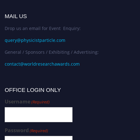
MAIL US
Drop us an email for Event Enquiry:
query@physicistparticle.com
General / Sponsors / Exhibiting / Advertising:
contact@worldresearchawards.com
OFFICE LOGIN ONLY
Username
(Required)
Password
(Required)