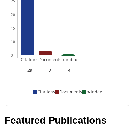
25
20
15
10
0
Citations
Documents
h-index
29
7
4
Citations
Documents
h-index
Featured Publications