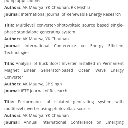
pump applications
Authors:
AK Maurya, YK Chauhan, RK Mishra
Journal:
International Journal of Renewable Energy Research
Title:
Multilevel converter-photovoltaic source based single-
phase standalone generating system
Authors:
AK Maurya, YK Chauhan
Journal:
International Conference on Energy Efficient
Technologies
Title:
Analysis of Buck-Boost Inverter Installed in Permanent
Magnet Linear Generator-based Ocean Wave Energy
Converter
Authors:
AK Maurya, SP Singh
Journal:
IETE Journal of Research
Title:
Performance of isolated generating system with
multilevel inverter using photovoltaic source
Authors:
AK Maurya, YK Chauhan
Journal:
Annual International Conference on Emerging