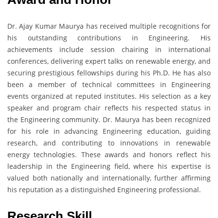
Dr. Ajay Kumar Maurya has received multiple recognitions for
his outstanding contributions in Engineering. His
achievements include session chairing in international
conferences, delivering expert talks on renewable energy, and
securing prestigious fellowships during his Ph.D. He has also
been a member of technical committees in Engineering
events organized at reputed institutes. His selection as a key
speaker and program chair reflects his respected status in
the Engineering community. Dr. Maurya has been recognized
for his role in advancing Engineering education, guiding
research, and contributing to innovations in renewable
energy technologies. These awards and honors reflect his
leadership in the Engineering field, where his expertise is
valued both nationally and internationally, further affirming
his reputation as a distinguished Engineering professional.
Research Skill