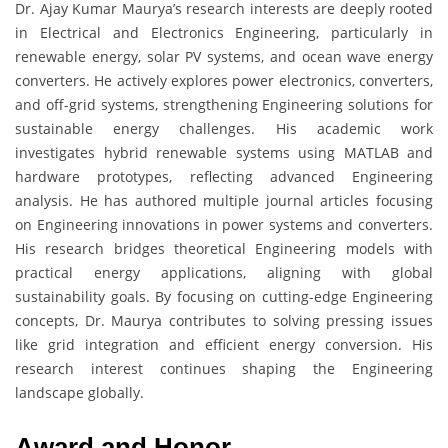
Dr. Ajay Kumar Maurya’s research interests are deeply rooted
in Electrical and Electronics Engineering, particularly in
renewable energy, solar PV systems, and ocean wave energy
converters. He actively explores power electronics, converters,
and off-grid systems, strengthening Engineering solutions for
sustainable energy challenges. His academic work
investigates hybrid renewable systems using MATLAB and
hardware prototypes, reflecting advanced Engineering
analysis. He has authored multiple journal articles focusing
on Engineering innovations in power systems and converters.
His research bridges theoretical Engineering models with
practical energy applications, aligning with global
sustainability goals. By focusing on cutting-edge Engineering
concepts, Dr. Maurya contributes to solving pressing issues
like grid integration and efficient energy conversion. His
research interest continues shaping the Engineering
landscape globally.
Award and Honor