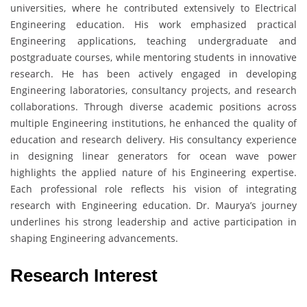
universities, where he contributed extensively to Electrical
Engineering education. His work emphasized practical
Engineering applications, teaching undergraduate and
postgraduate courses, while mentoring students in innovative
research. He has been actively engaged in developing
Engineering laboratories, consultancy projects, and research
collaborations. Through diverse academic positions across
multiple Engineering institutions, he enhanced the quality of
education and research delivery. His consultancy experience
in designing linear generators for ocean wave power
highlights the applied nature of his Engineering expertise.
Each professional role reflects his vision of integrating
research with Engineering education. Dr. Maurya’s journey
underlines his strong leadership and active participation in
shaping Engineering advancements.
Research Interest