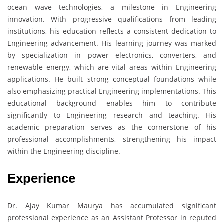
ocean wave technologies, a milestone in Engineering
innovation. With progressive qualifications from leading
institutions, his education reflects a consistent dedication to
Engineering advancement. His learning journey was marked
by specialization in power electronics, converters, and
renewable energy, which are vital areas within Engineering
applications. He built strong conceptual foundations while
also emphasizing practical Engineering implementations. This
educational background enables him to contribute
significantly to Engineering research and teaching. His
academic preparation serves as the cornerstone of his
professional accomplishments, strengthening his impact
within the Engineering discipline.
Experience
Dr. Ajay Kumar Maurya has accumulated significant
professional experience as an Assistant Professor in reputed