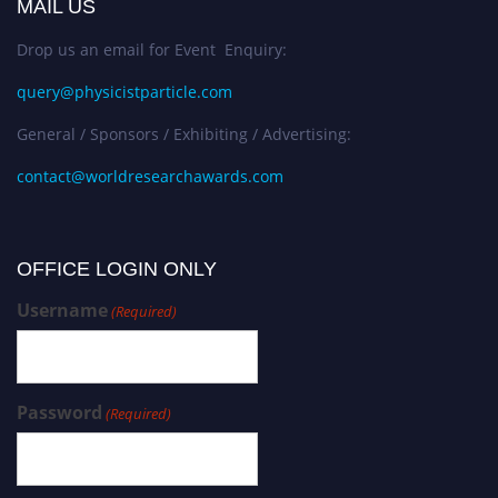
MAIL US
Drop us an email for Event Enquiry:
query@physicistparticle.com
General / Sponsors / Exhibiting / Advertising:
contact@worldresearchawards.com
OFFICE LOGIN ONLY
Username
(Required)
Password
(Required)