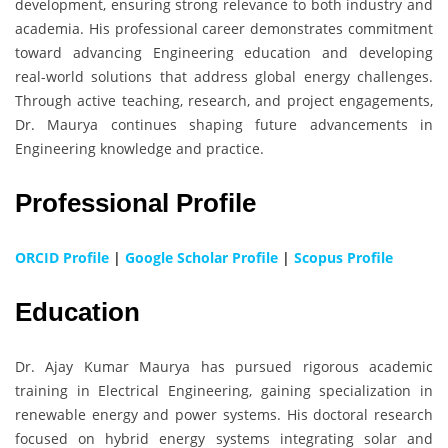
development, ensuring strong relevance to both industry and
academia. His professional career demonstrates commitment
toward advancing Engineering education and developing
real-world solutions that address global energy challenges.
Through active teaching, research, and project engagements,
Dr. Maurya continues shaping future advancements in
Engineering knowledge and practice.
Professional Profile
ORCID Profile
|
Google Scholar Profile
|
Scopus Profile
Education
Dr. Ajay Kumar Maurya has pursued rigorous academic
training in Electrical Engineering, gaining specialization in
renewable energy and power systems. His doctoral research
focused on hybrid energy systems integrating solar and