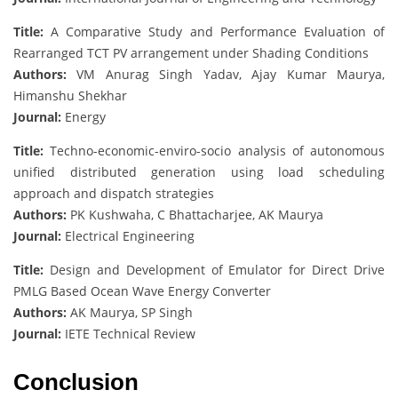
Title:
A Comparative Study and Performance Evaluation of
Rearranged TCT PV arrangement under Shading Conditions
Authors:
VM Anurag Singh Yadav, Ajay Kumar Maurya,
Himanshu Shekhar
Journal:
Energy
Title:
Techno-economic-enviro-socio analysis of autonomous
unified distributed generation using load scheduling
approach and dispatch strategies
Authors:
PK Kushwaha, C Bhattacharjee, AK Maurya
Journal:
Electrical Engineering
Title:
Design and Development of Emulator for Direct Drive
PMLG Based Ocean Wave Energy Converter
Authors:
AK Maurya, SP Singh
Journal:
IETE Technical Review
Conclusion