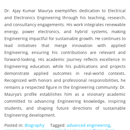
Dr. Ajay Kumar Maurya exemplifies dedication to Electrical
and Electronics Engineering through his teaching, research,
and consultancy engagements. His work integrates renewable
energy, power electronics, and hybrid systems, making
Engineering impactful for sustainable growth. He continues to
lead initiatives that merge innovation with applied
Engineering, ensuring his contributions are relevant and
forward-looking. His academic journey reflects excellence in
Engineering education, while his publications and projects
demonstrate applied outcomes in real-world contexts.
Recognized with honors and professional responsibilities, he
remains a respected figure in the Engineering community. Dr.
Maurya’s profile establishes him as a visionary academic
committed to advancing Engineering knowledge, inspiring
students, and shaping future directions of sustainable
Engineering development.
Posted in:
Biography
Tagged:
advanced engineering
,