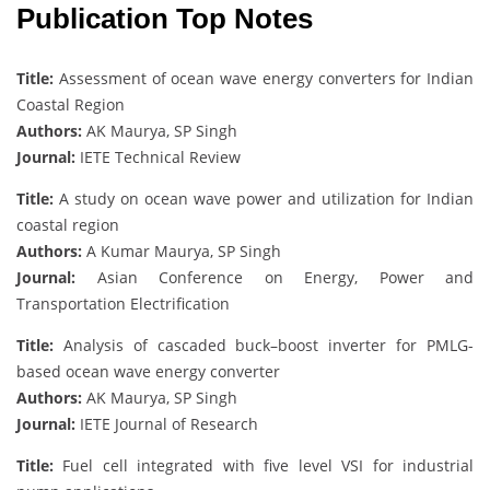
Publication Top Notes
Title:
Assessment of ocean wave energy converters for Indian
Coastal Region
Authors:
AK Maurya, SP Singh
Journal:
IETE Technical Review
Title:
A study on ocean wave power and utilization for Indian
coastal region
Authors:
A Kumar Maurya, SP Singh
Journal:
Asian Conference on Energy, Power and
Transportation Electrification
Title:
Analysis of cascaded buck–boost inverter for PMLG-
based ocean wave energy converter
Authors:
AK Maurya, SP Singh
Journal:
IETE Journal of Research
Title:
Fuel cell integrated with five level VSI for industrial