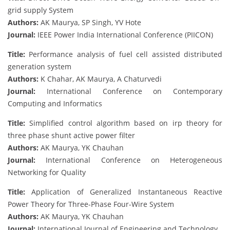
grid supply System
Authors:
AK Maurya, SP Singh, YV Hote
Journal:
IEEE Power India International Conference (PIICON)
Title:
Performance analysis of fuel cell assisted distributed
generation system
Authors:
K Chahar, AK Maurya, A Chaturvedi
Journal:
International Conference on Contemporary
Computing and Informatics
Title:
Simplified control algorithm based on irp theory for
three phase shunt active power filter
Authors:
AK Maurya, YK Chauhan
Journal:
International Conference on Heterogeneous
Networking for Quality
Title:
Application of Generalized Instantaneous Reactive
Power Theory for Three-Phase Four-Wire System
Authors:
AK Maurya, YK Chauhan
Journal:
International Journal of Engineering and Technology