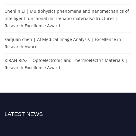
Chenlin Li | Multiphysics phenomena and nanomechanics of
intelligent functional micro/nano materials/structures |
Research Excellence Award
kaiquan chen | AI Medical Image Analysis | Excellence in
Research Award
KIRAN RIAZ | Optoelectronic and Thermoelectric Materials |
Research Excellence Award
LATEST NEWS