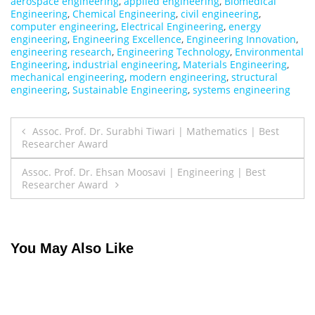
aerospace engineering
,
applied engineering
,
Biomedical
Engineering
,
Chemical Engineering
,
civil engineering
,
computer engineering
,
Electrical Engineering
,
energy
engineering
,
Engineering Excellence
,
Engineering Innovation
,
engineering research
,
Engineering Technology
,
Environmental
Engineering
,
industrial engineering
,
Materials Engineering
,
mechanical engineering
,
modern engineering
,
structural
engineering
,
Sustainable Engineering
,
systems engineering
Post
Assoc. Prof. Dr. Surabhi Tiwari | Mathematics | Best
Researcher Award
navigation
Assoc. Prof. Dr. Ehsan Moosavi | Engineering | Best
Researcher Award
You May Also Like