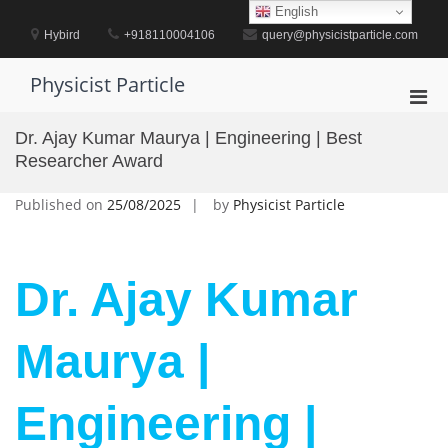
Skip
English
to
Hybird
+918110004106
query@physicistparticle.com
content
Physicist Particle
Pri
Men
Dr. Ajay Kumar Maurya | Engineering | Best
for
Researcher Award
Mobi
Published on
25/08/2025
by
Physicist Particle
Dr. Ajay Kumar
Maurya |
Engineering |