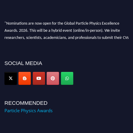
"Nominations are now open for the Global Particle Physics Excellence
Awards. 2026. This will be a hybrid event (online/in-person). We invite
researchers, scientists, academicians, and professionals to submit their CVs
for recognition on or before 27–28 August 2026 and avail the early bird
50% discount offer. Don’t miss this chance to showcase your work on a
global platform. Apply now at
SOCIAL MEDIA
Award Nomination Open Now!
RECOMMENDED
Particle Physics Awards