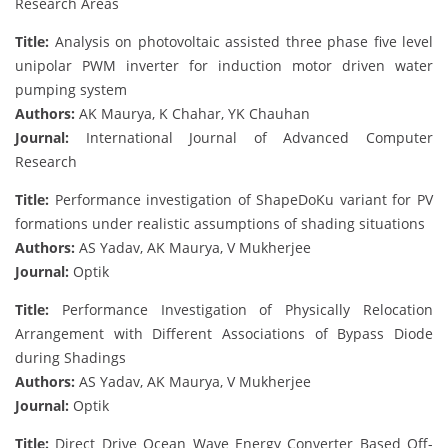
Research Areas
Title:
Analysis on photovoltaic assisted three phase five level
unipolar PWM inverter for induction motor driven water
pumping system
Authors:
AK Maurya, K Chahar, YK Chauhan
Journal:
International Journal of Advanced Computer
Research
Title:
Performance investigation of ShapeDoKu variant for PV
formations under realistic assumptions of shading situations
Authors:
AS Yadav, AK Maurya, V Mukherjee
Journal:
Optik
Title:
Performance Investigation of Physically Relocation
Arrangement with Different Associations of Bypass Diode
during Shadings
Authors:
AS Yadav, AK Maurya, V Mukherjee
Journal:
Optik
Title:
Direct Drive Ocean Wave Energy Converter Based Off-