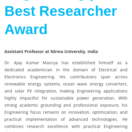
Best Researcher
Award
Assistant Professor at Nirma University, India
Dr. Ajay Kumar Maurya has established himself as a
dedicated academician in the domain of Electrical and
Electronics Engineering. His contributions span across
renewable energy systems, ocean wave energy converters,
and solar PV integration, making Engineering applications
highly impactful for sustainable power generation. With
strong academic grounding and professional exposure, his
Engineering focus remains on innovation, optimization, and
practical implementation of advanced technologies. He
combines research excellence with practical Engineering