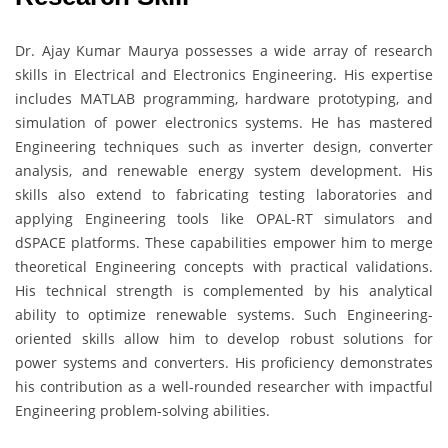
Dr. Ajay Kumar Maurya possesses a wide array of research
skills in Electrical and Electronics Engineering. His expertise
includes MATLAB programming, hardware prototyping, and
simulation of power electronics systems. He has mastered
Engineering techniques such as inverter design, converter
analysis, and renewable energy system development. His
skills also extend to fabricating testing laboratories and
applying Engineering tools like OPAL-RT simulators and
dSPACE platforms. These capabilities empower him to merge
theoretical Engineering concepts with practical validations.
His technical strength is complemented by his analytical
ability to optimize renewable systems. Such Engineering-
oriented skills allow him to develop robust solutions for
power systems and converters. His proficiency demonstrates
his contribution as a well-rounded researcher with impactful
Engineering problem-solving abilities.