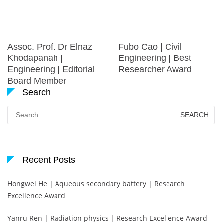
Assoc. Prof. Dr Elnaz
Fubo Cao | Civil
Khodapanah |
Engineering | Best
Engineering | Editorial
Researcher Award
Board Member
Search
Search
for:
Recent Posts
Hongwei He | Aqueous secondary battery | Research
Excellence Award
Yanru Ren | Radiation physics | Research Excellence Award