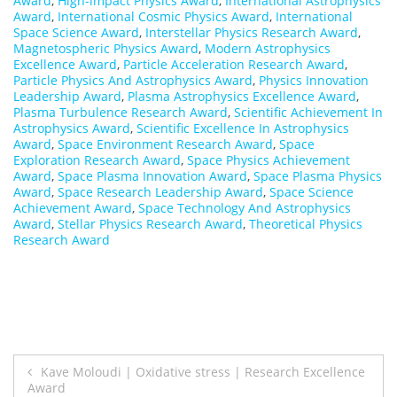
Award
,
High-impact Physics Award
,
International Astrophysics
Award
,
International Cosmic Physics Award
,
International
Space Science Award
,
Interstellar Physics Research Award
,
Magnetospheric Physics Award
,
Modern Astrophysics
Excellence Award
,
Particle Acceleration Research Award
,
Particle Physics And Astrophysics Award
,
Physics Innovation
Leadership Award
,
Plasma Astrophysics Excellence Award
,
Plasma Turbulence Research Award
,
Scientific Achievement In
Astrophysics Award
,
Scientific Excellence In Astrophysics
Award
,
Space Environment Research Award
,
Space
Exploration Research Award
,
Space Physics Achievement
Award
,
Space Plasma Innovation Award
,
Space Plasma Physics
Award
,
Space Research Leadership Award
,
Space Science
Achievement Award
,
Space Technology And Astrophysics
Award
,
Stellar Physics Research Award
,
Theoretical Physics
Research Award
Post
Kave Moloudi | Oxidative stress | Research Excellence
Award