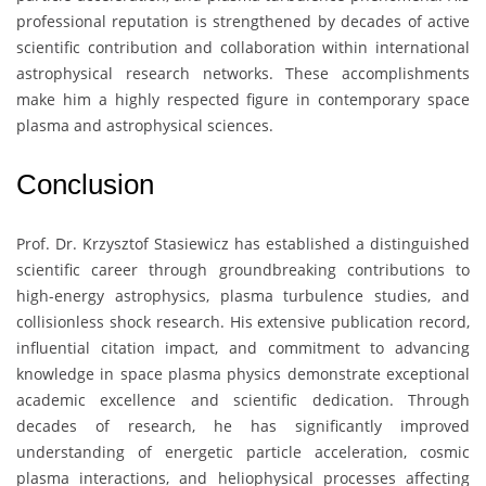
professional reputation is strengthened by decades of active
scientific contribution and collaboration within international
astrophysical research networks. These accomplishments
make him a highly respected figure in contemporary space
plasma and astrophysical sciences.
Conclusion
Prof. Dr.
Krzysztof Stasiewicz
has established a distinguished
scientific career through groundbreaking contributions to
high-energy astrophysics, plasma turbulence studies, and
collisionless shock research. His extensive publication record,
influential citation impact, and commitment to advancing
knowledge in space plasma physics demonstrate exceptional
academic excellence and scientific dedication. Through
decades of research, he has significantly improved
understanding of energetic particle acceleration, cosmic
plasma interactions, and heliophysical processes affecting