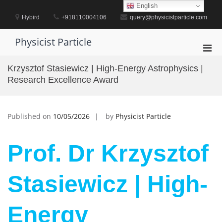
Skip
English
to
Hybird
+918110004106
query@physicistparticle.com
content
Physicist Particle
Pri
Men
Krzysztof Stasiewicz | High-Energy Astrophysics |
for
Research Excellence Award
Mobi
Published on
10/05/2026
by
Physicist Particle
Prof. Dr Krzysztof
Stasiewicz | High-
Energy