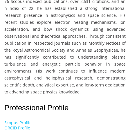
76 Scopus-indexed publications, over 2,631 citations, and an
h-index of 22, he has established a strong international
research presence in astrophysics and space science. His
recent studies explore electron heating mechanisms, ion
acceleration, and bow shock dynamics using advanced
observational and theoretical approaches. Through consistent
publication in respected journals such as
Monthly Notices of
the Royal Astronomical Society
and Annales Geophysicae, he
has significantly contributed to understanding plasma
turbulence and energetic particle behavior in space
environments. His work continues to influence modern
astrophysical and heliophysical research, demonstrating
scientific depth, analytical expertise, and long-term dedication
to advancing space physics knowledge.
Professional Profile
Scopus Profile
ORCID Profile