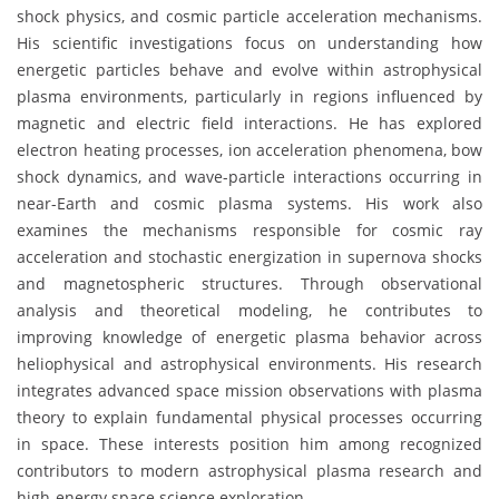
shock physics, and cosmic particle acceleration mechanisms.
His scientific investigations focus on understanding how
energetic particles behave and evolve within astrophysical
plasma environments, particularly in regions influenced by
magnetic and electric field interactions. He has explored
electron heating processes, ion acceleration phenomena, bow
shock dynamics, and wave-particle interactions occurring in
near-Earth and cosmic plasma systems. His work also
examines the mechanisms responsible for cosmic ray
acceleration and stochastic energization in supernova shocks
and magnetospheric structures. Through observational
analysis and theoretical modeling, he contributes to
improving knowledge of energetic plasma behavior across
heliophysical and astrophysical environments. His research
integrates advanced space mission observations with plasma
theory to explain fundamental physical processes occurring
in space. These interests position him among recognized
contributors to modern astrophysical plasma research and
high-energy space science exploration.