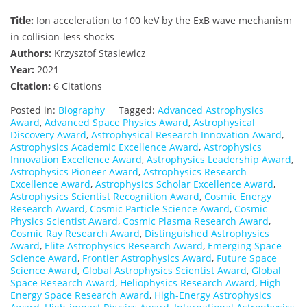
Title:
Ion acceleration to 100 keV by the ExB wave mechanism
in collision-less shocks
Authors:
Krzysztof Stasiewicz
Year:
2021
Citation:
6 Citations
Posted in:
Biography
Tagged:
Advanced Astrophysics
Award
,
Advanced Space Physics Award
,
Astrophysical
Discovery Award
,
Astrophysical Research Innovation Award
,
Astrophysics Academic Excellence Award
,
Astrophysics
Innovation Excellence Award
,
Astrophysics Leadership Award
,
Astrophysics Pioneer Award
,
Astrophysics Research
Excellence Award
,
Astrophysics Scholar Excellence Award
,
Astrophysics Scientist Recognition Award
,
Cosmic Energy
Research Award
,
Cosmic Particle Science Award
,
Cosmic
Physics Scientist Award
,
Cosmic Plasma Research Award
,
Cosmic Ray Research Award
,
Distinguished Astrophysics
Award
,
Elite Astrophysics Research Award
,
Emerging Space
Science Award
,
Frontier Astrophysics Award
,
Future Space
Science Award
,
Global Astrophysics Scientist Award
,
Global
Space Research Award
,
Heliophysics Research Award
,
High
Energy Space Research Award
,
High-Energy Astrophysics