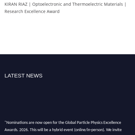
KIRAN RIAZ | Optoelectronic and Thermoelectric Materials |
Research Excellence Award
LATEST NEWS
"Nominations are now open for the Global Particle Physics Excellence
Awards. 2026. This will be a hybrid event (online/in-person). We invite
researchers, scientists, academicians, and professionals to submit their CVs