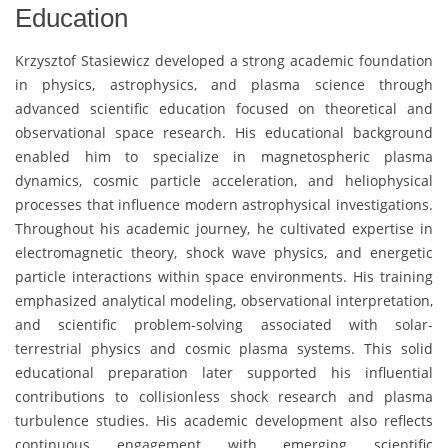
Education
Krzysztof Stasiewicz
developed a strong academic foundation
in physics, astrophysics, and plasma science through
advanced scientific education focused on theoretical and
observational space research. His educational background
enabled him to specialize in magnetospheric plasma
dynamics, cosmic particle acceleration, and heliophysical
processes that influence modern astrophysical investigations.
Throughout his academic journey, he cultivated expertise in
electromagnetic theory, shock wave physics, and energetic
particle interactions within space environments. His training
emphasized analytical modeling, observational interpretation,
and scientific problem-solving associated with solar-
terrestrial physics and cosmic plasma systems. This solid
educational preparation later supported his influential
contributions to collisionless shock research and plasma
turbulence studies. His academic development also reflects
continuous engagement with emerging scientific