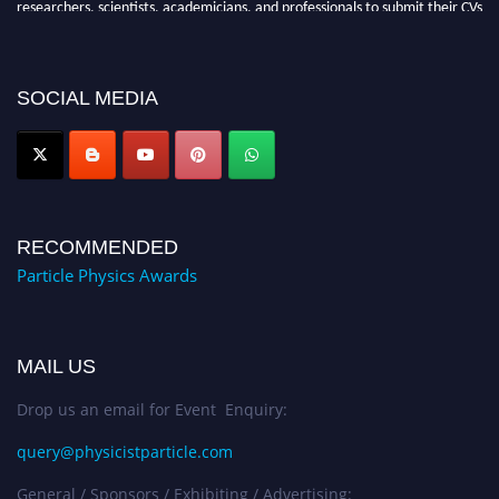
for recognition on or before 27–28 August 2026 and avail the early bird
50% discount offer. Don’t miss this chance to showcase your work on a
global platform. Apply now at
SOCIAL MEDIA
Award Nomination Open Now!
RECOMMENDED
Particle Physics Awards
MAIL US
Drop us an email for Event Enquiry:
query@physicistparticle.com
General / Sponsors / Exhibiting / Advertising: