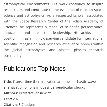
astrophysical environments. His work continues to inspire
researchers and contribute to the evolution of modern space
science and astrophysics. As a respected scholar associated
with the
Space Research Center of the Polish Academy of
Sciences
, he represents a model of scientific perseverance,
innovation, and intellectual leadership. His achievements
position him as a highly deserving candidate for international
scientific recognition and research excellence honors within
the global astrophysics and plasma physics research
community.
Publications Top Notes
Title:
Transit time thermalization and the stochastic wave
energization of ions in quasi-perpendicular shocks
Authors:
Krzysztof Stasiewicz
Year:
2023
Citation:
3 Citations