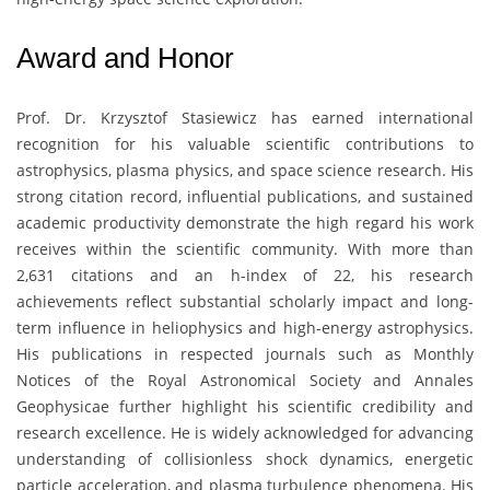
Award and Honor
Prof. Dr.
Krzysztof Stasiewicz
has earned international
recognition for his valuable scientific contributions to
astrophysics, plasma physics, and space science research. His
strong citation record, influential publications, and sustained
academic productivity demonstrate the high regard his work
receives within the scientific community. With more than
2,631 citations and an h-index of 22, his research
achievements reflect substantial scholarly impact and long-
term influence in heliophysics and high-energy astrophysics.
His publications in respected journals such as
Monthly
Notices of the Royal Astronomical Society
and Annales
Geophysicae further highlight his scientific credibility and
research excellence. He is widely acknowledged for advancing
understanding of collisionless shock dynamics, energetic
particle acceleration, and plasma turbulence phenomena. His