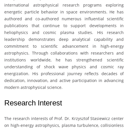
international astrophysical research programs exploring
energetic particle behavior in space environments. He has
authored and co-authored numerous influential scientific
publications that continue to support developments in
heliophysics and cosmic plasma studies. His research
leadership demonstrates deep analytical capability and
commitment to scientific advancement in high-energy
astrophysics. Through collaborations with researchers and
institutions worldwide, he has strengthened scientific
understanding of shock wave physics and cosmic ray
energization. His professional journey reflects decades of
dedication, innovation, and active participation in advancing
modern astrophysical science.
Research Interest
The research interests of Prof. Dr.
Krzysztof Stasiewicz
center
on high-energy astrophysics, plasma turbulence, collisionless