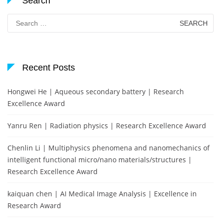
Search
Search
for:
Recent Posts
Hongwei He | Aqueous secondary battery | Research
Excellence Award
Yanru Ren | Radiation physics | Research Excellence Award
Chenlin Li | Multiphysics phenomena and nanomechanics of
intelligent functional micro/nano materials/structures |
Research Excellence Award
kaiquan chen | AI Medical Image Analysis | Excellence in
Research Award