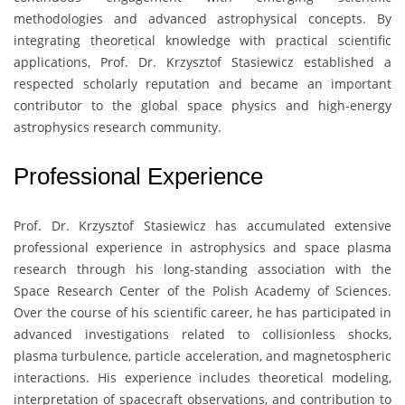
methodologies and advanced astrophysical concepts. By
integrating theoretical knowledge with practical scientific
applications, Prof. Dr. Krzysztof Stasiewicz established a
respected scholarly reputation and became an important
contributor to the global space physics and high-energy
astrophysics research community.
Professional Experience
Prof. Dr.
Krzysztof Stasiewicz
has accumulated extensive
professional experience in astrophysics and space plasma
research through his long-standing association with the
Space Research Center of the Polish Academy of Sciences
.
Over the course of his scientific career, he has participated in
advanced investigations related to collisionless shocks,
plasma turbulence, particle acceleration, and magnetospheric
interactions. His experience includes theoretical modeling,
interpretation of spacecraft observations, and contribution to