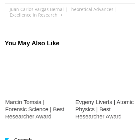
navigation
Juan Carlos Vargas Bernal | Theoretical Advances |
Excellence in Research
You May Also Like
Marcin Tomsia |
Evgeny Liverts | Atomic
Forensic Science | Best
Physics | Best
Researcher Award
Researcher Award