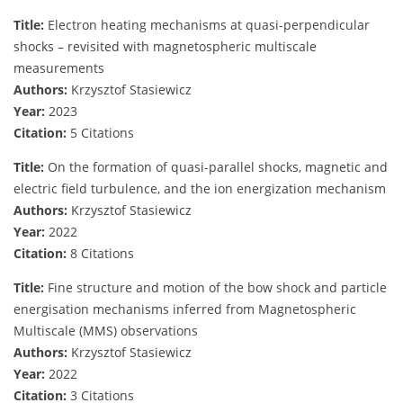
Title:
Electron heating mechanisms at quasi-perpendicular
shocks – revisited with magnetospheric multiscale
measurements
Authors:
Krzysztof Stasiewicz
Year:
2023
Citation:
5 Citations
Title:
On the formation of quasi-parallel shocks, magnetic and
electric field turbulence, and the ion energization mechanism
Authors:
Krzysztof Stasiewicz
Year:
2022
Citation:
8 Citations
Title:
Fine structure and motion of the bow shock and particle
energisation mechanisms inferred from Magnetospheric
Multiscale (MMS) observations
Authors:
Krzysztof Stasiewicz
Year:
2022
Citation:
3 Citations