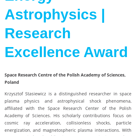
Astrophysics |
Research
Excellence Award
Space Research Centre of the Polish Academy of Sciences,
Poland
Krzysztof Stasiewicz
is a distinguished researcher in space
plasma physics and astrophysical shock phenomena,
affiliated with the
Space Research Center of the Polish
Academy of Sciences
. His scholarly contributions focus on
cosmic ray acceleration, collisionless shocks, particle
energization, and magnetospheric plasma interactions. With