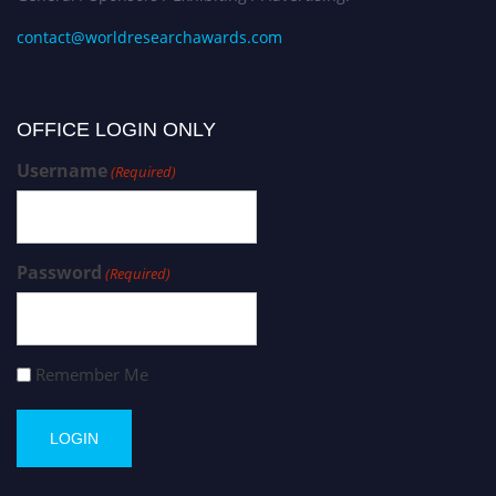
contact@worldresearchawards.com
OFFICE LOGIN ONLY
Username
(Required)
Password
(Required)
Remember Me