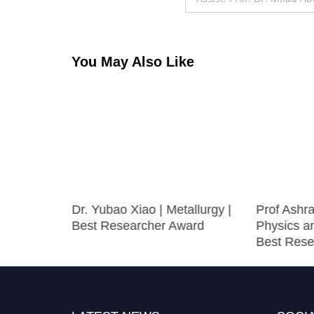
You May Also Like
ology
Dr. Yubao Xiao | Metallurgy |
Prof Ashra
 Research
Best Researcher Award
Physics a
Best Rese