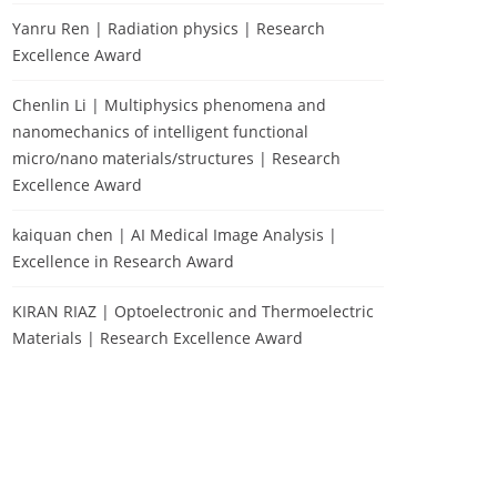
Yanru Ren | Radiation physics | Research
Excellence Award
Chenlin Li | Multiphysics phenomena and
nanomechanics of intelligent functional
micro/nano materials/structures | Research
Excellence Award
kaiquan chen | AI Medical Image Analysis |
Excellence in Research Award
KIRAN RIAZ | Optoelectronic and Thermoelectric
Materials | Research Excellence Award