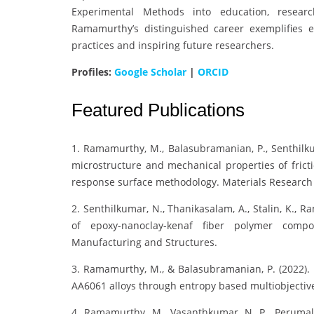
Experimental Methods into education, resear
Ramamurthy’s distinguished career exemplifies 
practices and inspiring future researchers.
Profiles:
Google Scholar
|
ORCID
Featured Publications
1. Ramamurthy, M., Balasubramanian, P., Senthilku
microstructure and mechanical properties of fric
response surface methodology. Materials Research E
2. Senthilkumar, N., Thanikasalam, A., Stalin, K., 
of epoxy-nanoclay-kenaf fiber polymer compo
Manufacturing and Structures.
3. Ramamurthy, M., & Balasubramanian, P. (2022). P
AA6061 alloys through entropy based multiobjectiv
4. Ramamurthy, M., Vasanthkumar, N. P., Perumal,