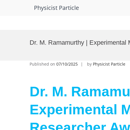
Physicist Particle
Skip
to
Dr. M. Ramamurthy | Experimental 
content
Published on
07/10/2025
by
Physicist Particle
Dr. M. Ramamur
Experimental M
Researcher Aw