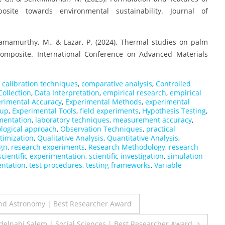
site towards environmental sustainability. Journal of
 Ramamurthy, M., & Lazar, P. (2024). Thermal studies on palm
composite. International Conference on Advanced Materials
,
calibration techniques
,
comparative analysis
,
Controlled
Collection
,
Data Interpretation
,
empirical research
,
empirical
rimental Accuracy
,
Experimental Methods
,
experimental
tup
,
Experimental Tools
,
field experiments
,
Hypothesis Testing
,
mentation
,
laboratory techniques
,
measurement accuracy
,
logical approach
,
Observation Techniques
,
practical
timization
,
Qualitative Analysis
,
Quantitative Analysis
,
ign
,
research experiments
,
Research Methodology
,
research
scientific experimentation
,
scientific investigation
,
simulation
entation
,
test procedures
,
testing frameworks
,
Variable
nd Astronomy | Best Researcher Award
Abdelnabi Salem | Social Sciences | Best Researcher Award