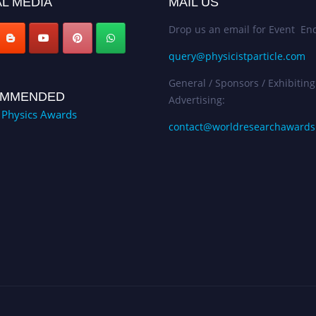
L MEDIA
MAIL US
Drop us an email for Event Enq
query@physicistparticle.com
General / Sponsors / Exhibiting
MMENDED
Advertising:
e Physics Awards
contact@worldresearchaward