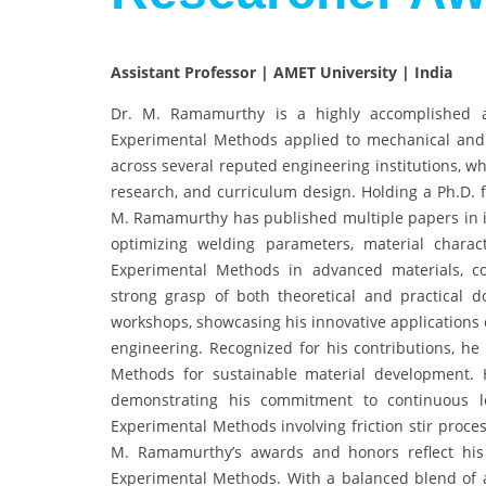
Assistant Professor | AMET University | India
Dr. M. Ramamurthy is a highly accomplished a
Experimental Methods applied to mechanical and 
across several reputed engineering institutions, w
research, and curriculum design. Holding a Ph.D. f
M. Ramamurthy has published multiple papers in i
optimizing welding parameters, material charact
Experimental Methods in advanced materials, com
strong grasp of both theoretical and practical
workshops, showcasing his innovative applications
engineering. Recognized for his contributions, h
Methods for sustainable material development. Hi
demonstrating his commitment to continuous le
Experimental Methods involving friction stir proces
M. Ramamurthy’s awards and honors reflect his
Experimental Methods. With a balanced blend of a