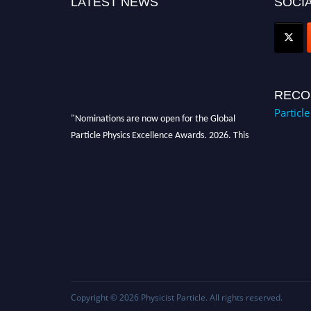
LATEST NEWS
SOCIA
RECO
Particl
"Nominations are now open for the Global
Particle Physics Excellence Awards. 2026. This
will be a hybrid event (online/in-person). We
invite researchers, scientists, academicians,
and professionals to submit their CVs for
recognition on or before 27–28 August 2026
and avail the early bird 50% discount offer.
Don’t miss this chance to showcase your work
on a global platform. Apply now at
Award Nomination Open Now!
Copyright © 2026
Physicist Particle
. All rights reserved.