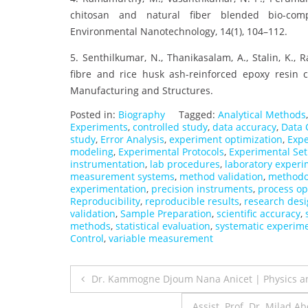
chitosan and natural fiber blended bio-compo
Environmental Nanotechnology, 14(1), 104–112.
5. Senthilkumar, N., Thanikasalam, A., Stalin, K.,
fibre and rice husk ash-reinforced epoxy resin 
Manufacturing and Structures.
Posted in:
Biography
Tagged:
Analytical Methods
Experiments
,
controlled study
,
data accuracy
,
Data 
study
,
Error Analysis
,
experiment optimization
,
Expe
modeling
,
Experimental Protocols
,
Experimental Se
instrumentation
,
lab procedures
,
laboratory experi
measurement systems
,
method validation
,
methodo
experimentation
,
precision instruments
,
process op
Reproducibility
,
reproducible results
,
research des
validation
,
Sample Preparation
,
scientific accuracy
,
methods
,
statistical evaluation
,
systematic experim
Control
,
variable measurement
Post
Dr. Kammogne Djoum Nana Anicet | Physics a
navigation
Assist. Prof. Dr. Milad 