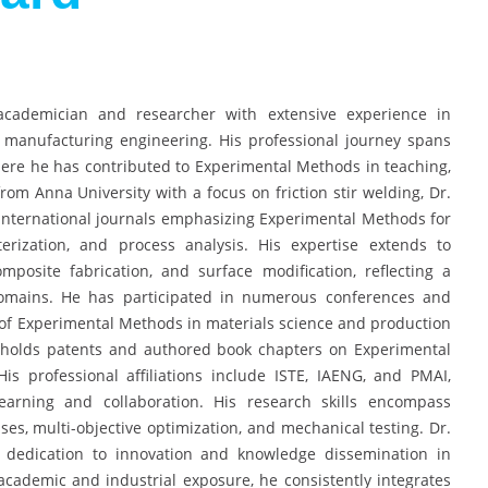
cademician and researcher with extensive experience in
manufacturing engineering. His professional journey spans
here he has contributed to Experimental Methods in teaching,
rom Anna University with a focus on friction stir welding, Dr.
nternational journals emphasizing Experimental Methods for
erization, and process analysis. His expertise extends to
posite fabrication, and surface modification, reflecting a
 domains. He has participated in numerous conferences and
 of Experimental Methods in materials science and production
e holds patents and authored book chapters on Experimental
s professional affiliations include ISTE, IAENG, and PMAI,
arning and collaboration. His research skills encompass
ses, multi-objective optimization, and mechanical testing. Dr.
 dedication to innovation and knowledge dissemination in
cademic and industrial exposure, he consistently integrates