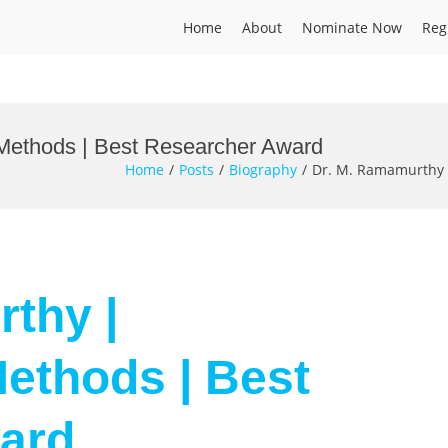
Home
About
Nominate Now
Reg
Methods | Best Researcher Award
Home
Posts
Biography
Dr. M. Ramamurthy 
thy |
ethods | Best
ard