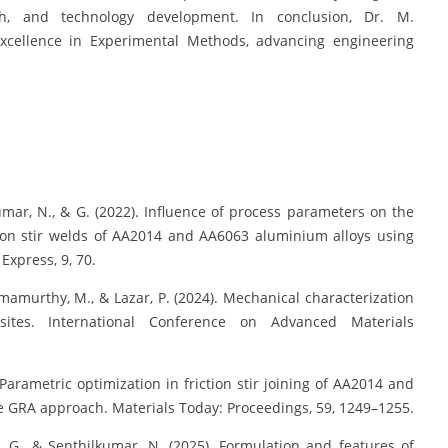
ch, and technology development. In conclusion, Dr. M.
excellence in Experimental Methods, advancing engineering
mar, N., & G. (2022). Influence of process parameters on the
tion stir welds of AA2014 and AA6063 aluminium alloys using
xpress, 9, 70.
Ramamurthy, M., & Lazar, P. (2024). Mechanical characterization
sites. International Conference on Advanced Materials
arametric optimization in friction stir joining of AA2014 and
e GRA approach. Materials Today: Proceedings, 59, 1249–1255.
 G., & Senthilkumar, N. (2025). Formulation and features of