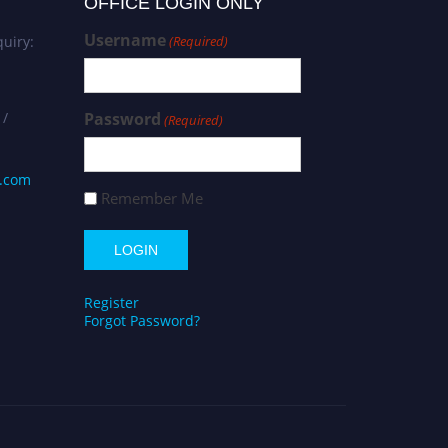
OFFICE LOGIN ONLY
Username
uiry:
(Required)
 /
Password
(Required)
s.com
Remember Me
Register
Forgot Password?