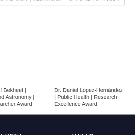
f Bekheet |
Dr. Daniel López-Hernández
nd Astronomy |
| Public Health | Research
archer Award
Excellence Award