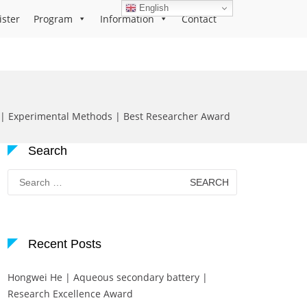
English
ister
Program
Information
Contact
| Experimental Methods | Best Researcher Award
Search
Search
for:
Recent Posts
Hongwei He | Aqueous secondary battery |
Research Excellence Award