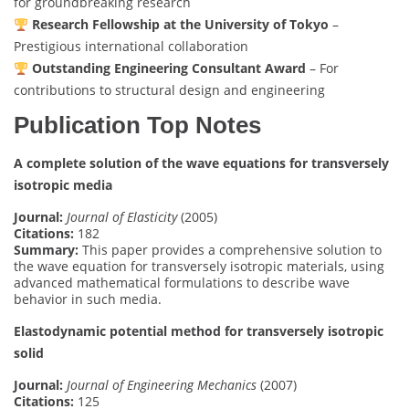
for groundbreaking research
Research Fellowship at the University of Tokyo
–
Prestigious international collaboration
Outstanding Engineering Consultant Award
– For
contributions to structural design and engineering
Publication Top Notes
A complete solution of the wave equations for transversely
isotropic media
Journal:
Journal of Elasticity
(2005)
Citations:
182
Summary:
This paper provides a comprehensive solution to
the wave equation for transversely isotropic materials, using
advanced mathematical formulations to describe wave
behavior in such media.
Elastodynamic potential method for transversely isotropic
solid
Journal:
Journal of Engineering Mechanics
(2007)
Citations:
125