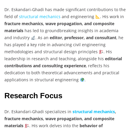
Dr. Eskandari-Ghadi has made significant contributions to the
field of
structural mechanics
and engineering
. His work in
fracture mechanics, wave propagation, and composite
materials
has led to groundbreaking insights in academia
and industry
. As an
editor, professor, and consultant
, he
has played a key role in advancing civil engineering
methodologies and structural design principles
. His
leadership in research and teaching, alongside his
editorial
contributions and consulting experience
, reflects his
dedication to both theoretical advancements and practical
applications in structural engineering
.
Research Focus
Dr. Eskandari-Ghadi specializes in
structural mechanics
,
fracture mechanics, wave propagation, and composite
materials
. His work delves into the
behavior of