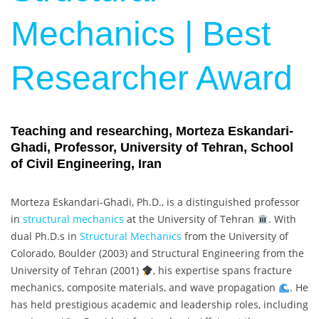
Mechanics | Best
Researcher Award
Teaching and researching, Morteza Eskandari-
Ghadi, Professor, University of Tehran, School
of Civil Engineering, Iran
Morteza Eskandari-Ghadi, Ph.D., is a distinguished professor
in
structural mechanics
at the University of Tehran
. With
dual Ph.D.s in
Structural Mechanics
from the University of
Colorado, Boulder (2003) and Structural Engineering from the
University of Tehran (2001)
, his expertise spans fracture
mechanics, composite materials, and wave propagation
. He
has held prestigious academic and leadership roles, including