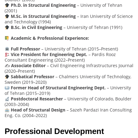
Ph.D. in Structural Engineering
– University of Tehran
(2001)
M.Sc. in Structural Engineering
– Iran University of Science
and Technology (1994)
B.Sc. in Civil Engineering
– University of Tehran (1991)
Academic & Professional Experience:
Full Professor
– University of Tehran (2015–Present)
Vice President for Engineering Dept.
– Pardis Rooz
Consultant Engineering (2022–Present)
✍️
Associate Editor
– Civil Engineering Infrastructures Journal
(2020–Present)
Sabbatical Professor
– Chalmers University of Technology,
Sweden (2019–2020)
Former Head of Structural Engineering Dept.
– University
of Tehran (2015–2019)
Postdoctoral Researcher
– University of Colorado, Boulder
(2003–2004)
Head of Structural Design
– Sazeh Pardazi Iran Consulting
Eng. Co. (2004–2022)
Professional Development