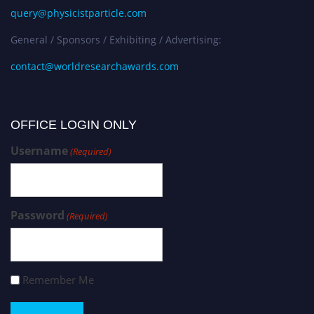
query@physicistparticle.com
General / Sponsors / Exhibiting / Advertising:
contact@worldresearchawards.com
OFFICE LOGIN ONLY
Username
(Required)
Password
(Required)
Remember Me