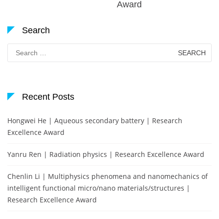
Award
Search
Search
for:
Recent Posts
Hongwei He | Aqueous secondary battery | Research
Excellence Award
Yanru Ren | Radiation physics | Research Excellence Award
Chenlin Li | Multiphysics phenomena and nanomechanics of
intelligent functional micro/nano materials/structures |
Research Excellence Award