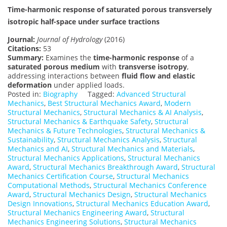
Time-harmonic response of saturated porous transversely
isotropic half-space under surface tractions
Journal:
Journal of Hydrology
(2016)
Citations:
53
Summary:
Examines the
time-harmonic response
of a
saturated porous medium
with
transverse isotropy
,
addressing interactions between
fluid flow and elastic
deformation
under applied loads.
Posted in:
Biography
Tagged:
Advanced Structural
Mechanics
,
Best Structural Mechanics Award
,
Modern
Structural Mechanics
,
Structural Mechanics & AI Analysis
,
Structural Mechanics & Earthquake Safety
,
Structural
Mechanics & Future Technologies
,
Structural Mechanics &
Sustainability
,
Structural Mechanics Analysis
,
Structural
Mechanics and AI
,
Structural Mechanics and Materials
,
Structural Mechanics Applications
,
Structural Mechanics
Award
,
Structural Mechanics Breakthrough Award
,
Structural
Mechanics Certification Course
,
Structural Mechanics
Computational Methods
,
Structural Mechanics Conference
Award
,
Structural Mechanics Design
,
Structural Mechanics
Design Innovations
,
Structural Mechanics Education Award
,
Structural Mechanics Engineering Award
,
Structural
Mechanics Engineering Solutions
,
Structural Mechanics