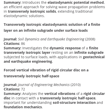
Summary:
Introduces the
elastodynamic potential method
,
an efficient approach for solving wave propagation problems
in
transversely isotropic solids
, extending traditional
elastodynamic solutions.
Transversely isotropic elastodynamic solution of a finite
layer on an infinite subgrade under surface loads
Journal:
Soil Dynamics and Earthquake Engineering
(2008)
Citations:
86
Summary:
Investigates the
dynamic response
of a
finite
transversely isotropic layer
resting on an
infinite subgrade
subjected to surface loads, with applications in
geotechnical
and earthquake engineering
.
Forced vertical vibration of rigid circular disc on a
transversely isotropic half-space
Journal:
Journal of Engineering Mechanics
(2010)
Citations:
72
Summary:
Analyzes the
vertical vibrations
of a
rigid circular
disc
in contact with a
transversely isotropic half-space
,
important for understanding
soil-structure interaction
and
foundation mechanics
.