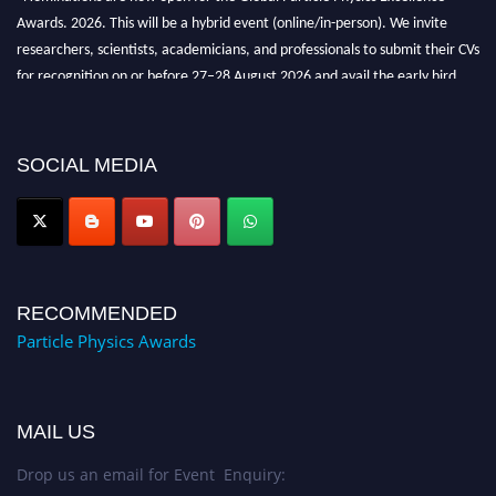
Awards. 2026. This will be a hybrid event (online/in-person). We invite
researchers, scientists, academicians, and professionals to submit their CVs
for recognition on or before 27–28 August 2026 and avail the early bird
50% discount offer. Don’t miss this chance to showcase your work on a
global platform. Apply now at
Award Nomination Open Now!
SOCIAL MEDIA
RECOMMENDED
Particle Physics Awards
MAIL US
Drop us an email for Event Enquiry: