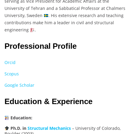
serving as Vice President for Academic Affairs at the
University of Tehran and a Sabbatical Professor at Chalmers
University, Sweden
. His extensive research and teaching
contributions make him a leader in civil and structural
engineering
.
Professional Profile
Orcid
Scopus
Google Scholar
Education & Experience
Education:
Ph.D. in
Structural Mechanics
– University of Colorado,
Boulder (2003)