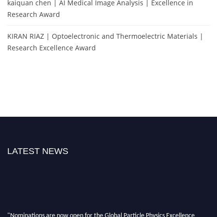
kaiquan chen | AI Medical Image Analysis | Excellence in
Research Award
KIRAN RIAZ | Optoelectronic and Thermoelectric Materials |
Research Excellence Award
LATEST NEWS
"Nominations are now open for the Global Particle Physics Excellence