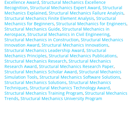
Excellence Award
,
Structural Mechanics Excellence
Recognition
,
Structural Mechanics Expert Award
,
Structural
Mechanics Explained
,
Structural Mechanics Failure Analysis
,
Structural Mechanics Finite Element Analysis
,
Structural
Mechanics for Beginners
,
Structural Mechanics for Engineers
,
Structural Mechanics Guide
,
Structural Mechanics in
Aerospace
,
Structural Mechanics in Civil Engineering
,
Structural Mechanics in Construction
,
Structural Mechanics
Innovation Award
,
Structural Mechanics Innovations
,
Structural Mechanics Leadership Award
,
Structural
Mechanics Principles
,
Structural Mechanics Publications
,
Structural Mechanics Research
,
Structural Mechanics
Research Award
,
Structural Mechanics Research Paper
,
Structural Mechanics Scholar Award
,
Structural Mechanics
Simulation Tools
,
Structural Mechanics Software Solutions
,
Structural Mechanics Solutions
,
Structural Mechanics
Techniques
,
Structural Mechanics Technology Award
,
Structural Mechanics Training Program
,
Structural Mechanics
Trends
,
Structural Mechanics University Program