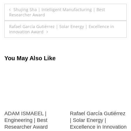
Post
Shujing Sha | Intelligent Manufacturing | Best
Researcher Award
navigation
Rafael García Gutiérrez | Solar Energy | Excellence in
Innovation Award
You May Also Like
ADAM ISMAEEL |
Rafael García Gutiérrez
Engineering | Best
| Solar Energy |
Researcher Award
Excellence in Innovation