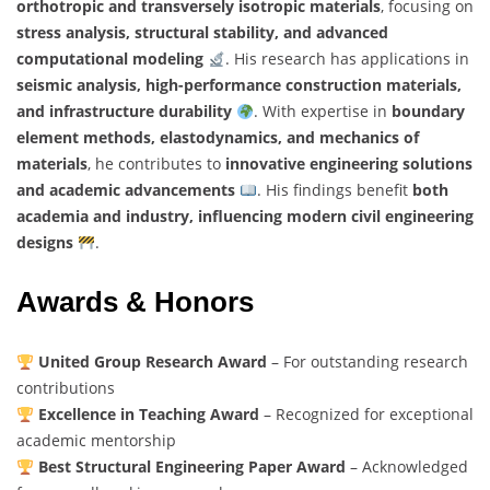
orthotropic and transversely isotropic materials
, focusing on
stress analysis, structural stability, and advanced
computational modeling
. His research has applications in
seismic analysis, high-performance construction materials,
and infrastructure durability
. With expertise in
boundary
element methods, elastodynamics, and mechanics of
materials
, he contributes to
innovative engineering solutions
and academic advancements
. His findings benefit
both
academia and industry, influencing modern civil engineering
designs
.
Awards & Honors
United Group Research Award
– For outstanding research
contributions
Excellence in Teaching Award
– Recognized for exceptional
academic mentorship
Best Structural Engineering Paper Award
– Acknowledged