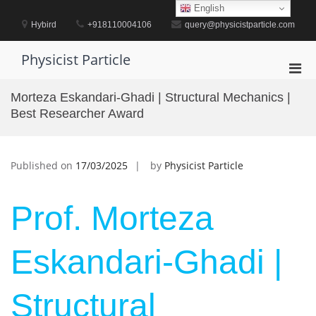
Skip
English
to
Hybird
+918110004106
query@physicistparticle.com
content
Physicist Particle
Pri
Men
Morteza Eskandari-Ghadi | Structural Mechanics |
for
Best Researcher Award
Mobi
Published on
17/03/2025
by
Physicist Particle
Prof. Morteza
Eskandari-Ghadi |
Structural