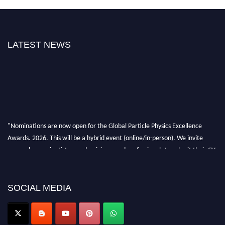
LATEST NEWS
"Nominations are now open for the Global Particle Physics Excellence
Awards. 2026. This will be a hybrid event (online/in-person). We invite
researchers, scientists, academicians, and professionals to submit their CVs
for recognition on or before 27–28 August 2026 and avail the early bird
50% discount offer. Don’t miss this chance to showcase your work on a
global platform. Apply now at
SOCIAL MEDIA
Award Nomination Open Now!