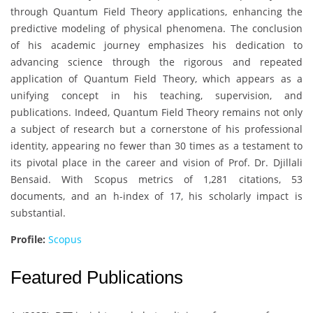
through Quantum Field Theory applications, enhancing the
predictive modeling of physical phenomena. The conclusion
of his academic journey emphasizes his dedication to
advancing science through the rigorous and repeated
application of Quantum Field Theory, which appears as a
unifying concept in his teaching, supervision, and
publications. Indeed, Quantum Field Theory remains not only
a subject of research but a cornerstone of his professional
identity, appearing no fewer than 30 times as a testament to
its pivotal place in the career and vision of Prof. Dr. Djillali
Bensaid. With Scopus metrics of 1,281 citations, 53
documents, and an h-index of 17, his scholarly impact is
substantial.
Profile:
Scopus
Featured Publications