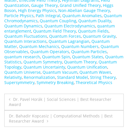
Matter
,
Effective Field Theory
,
Feynman Diagrams
,
Field
Quantization
,
Gauge Theory
,
Grand Unified Theory
,
Higgs
Boson
,
High Energy Physics
,
Non-Abelian Gauge Theory
,
Particle Physics
,
Path Integral
,
Quantum Anomalies
,
Quantum
Chromodynamics
,
Quantum Coupling
,
Quantum Duality
,
Quantum Dynamics
,
Quantum Electrodynamics
,
quantum
entanglement
,
Quantum Field Theory
,
Quantum Fields
,
Quantum Fluctuations
,
Quantum Forces
,
Quantum Gravity
,
Quantum Interactions
,
Quantum Lagrangian
,
Quantum
Matter
,
Quantum Mechanics
,
Quantum Numbers
,
Quantum
Observables
,
Quantum Operators
,
Quantum Particles
,
quantum research
,
Quantum Spin
,
Quantum States
,
Quantum
Statistics
,
Quantum Symmetry
,
Quantum Theory
,
Quantum
Topology
,
Quantum Uncertainty
,
Quantum Unification
,
Quantum Universe
,
Quantum Vacuum
,
Quantum Waves
,
Relativity
,
Renormalization
,
Standard Model
,
String Theory
,
Supersymmetry
,
Symmetry Breaking
,
Theoretical Physics
Post
Dr. Pavel Horák | Social Sciences | Best Researcher
Award
navigation
Dr. Bahadir Kopcasiz | Computational Methods | Best
Researcher Award