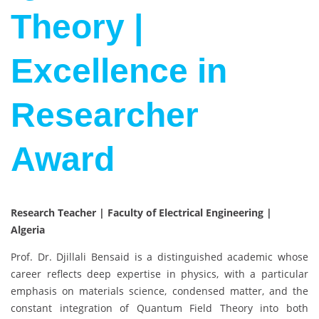
Theory |
Excellence in
Researcher
Award
Research Teacher | Faculty of Electrical Engineering |
Algeria
Prof. Dr. Djillali Bensaid is a distinguished academic whose
career reflects deep expertise in physics, with a particular
emphasis on materials science, condensed matter, and the
constant integration of Quantum Field Theory into both