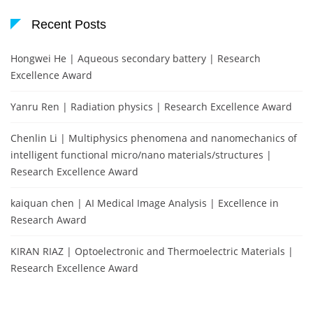
Recent Posts
Hongwei He | Aqueous secondary battery | Research
Excellence Award
Yanru Ren | Radiation physics | Research Excellence Award
Chenlin Li | Multiphysics phenomena and nanomechanics of
intelligent functional micro/nano materials/structures |
Research Excellence Award
kaiquan chen | AI Medical Image Analysis | Excellence in
Research Award
KIRAN RIAZ | Optoelectronic and Thermoelectric Materials |
Research Excellence Award