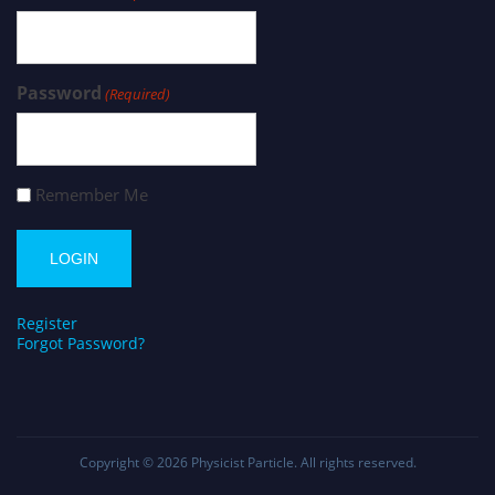
Password
(Required)
Remember Me
Register
Forgot Password?
Copyright © 2026
Physicist Particle
. All rights reserved.