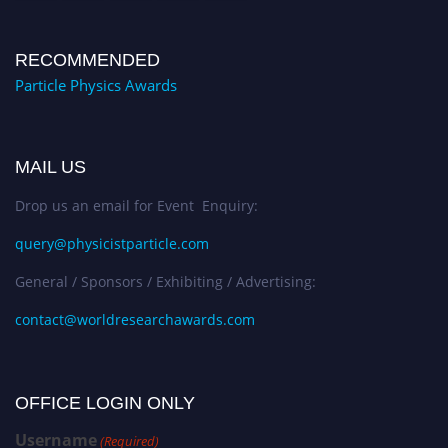
RECOMMENDED
Particle Physics Awards
MAIL US
Drop us an email for Event Enquiry:
query@physicistparticle.com
General / Sponsors / Exhibiting / Advertising:
contact@worldresearchawards.com
OFFICE LOGIN ONLY
Username
(Required)