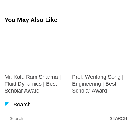
You May Also Like
Mr. Kalu Ram Sharma |
Prof. Wenlong Song |
Fluid Dynamics | Best
Engineering | Best
Scholar Award
Scholar Award
Search
Search
for: