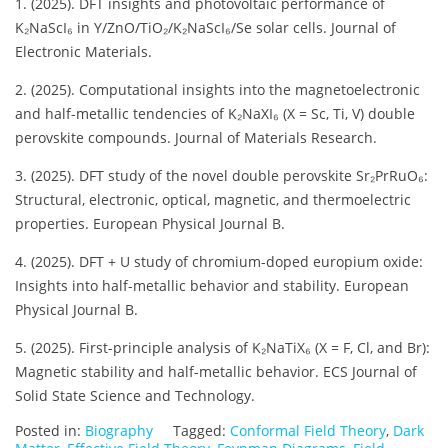
1. (2025). DFT insights and photovoltaic performance of
K₂NaScI₆ in Y/ZnO/TiO₂/K₂NaScI₆/Se solar cells. Journal of
Electronic Materials.
2. (2025). Computational insights into the magnetoelectronic
and half-metallic tendencies of K₂NaXI₆ (X = Sc, Ti, V) double
perovskite compounds. Journal of Materials Research.
3. (2025). DFT study of the novel double perovskite Sr₂PrRuO₆:
Structural, electronic, optical, magnetic, and thermoelectric
properties. European Physical Journal B.
4. (2025). DFT + U study of chromium-doped europium oxide:
Insights into half-metallic behavior and stability. European
Physical Journal B.
5. (2025). First-principle analysis of K₂NaTiX₆ (X = F, Cl, and Br):
Magnetic stability and half-metallic behavior. ECS Journal of
Solid State Science and Technology.
Posted in:
Biography
Tagged:
Conformal Field Theory
,
Dark