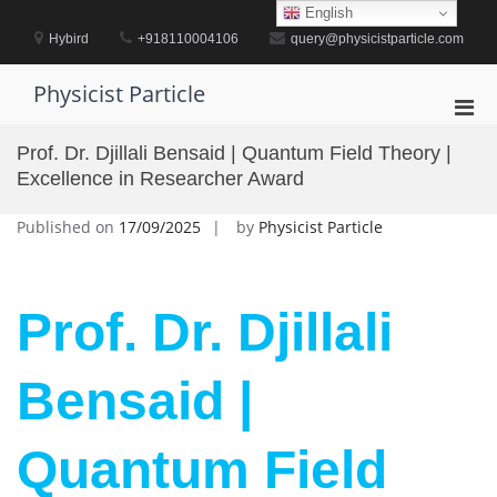
Skip
English
to
Hybird
+918110004106
query@physicistparticle.com
content
Physicist Particle
Pri
Men
Prof. Dr. Djillali Bensaid | Quantum Field Theory |
for
Excellence in Researcher Award
Mobi
Published on
17/09/2025
by
Physicist Particle
Prof. Dr. Djillali
Bensaid |
Quantum Field