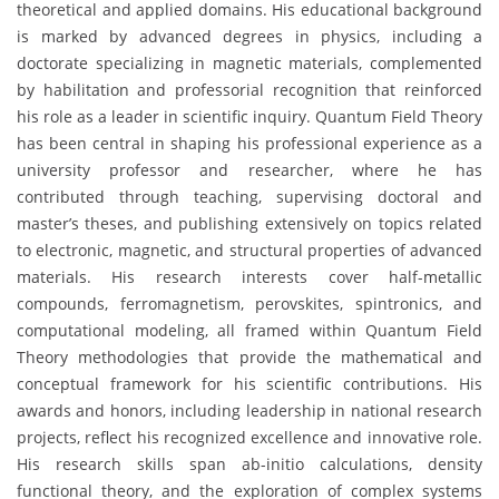
theoretical and applied domains. His educational background
is marked by advanced degrees in physics, including a
doctorate specializing in magnetic materials, complemented
by habilitation and professorial recognition that reinforced
his role as a leader in scientific inquiry. Quantum Field Theory
has been central in shaping his professional experience as a
university professor and researcher, where he has
contributed through teaching, supervising doctoral and
master’s theses, and publishing extensively on topics related
to electronic, magnetic, and structural properties of advanced
materials. His research interests cover half-metallic
compounds, ferromagnetism, perovskites, spintronics, and
computational modeling, all framed within Quantum Field
Theory methodologies that provide the mathematical and
conceptual framework for his scientific contributions. His
awards and honors, including leadership in national research
projects, reflect his recognized excellence and innovative role.
His research skills span ab-initio calculations, density
functional theory, and the exploration of complex systems