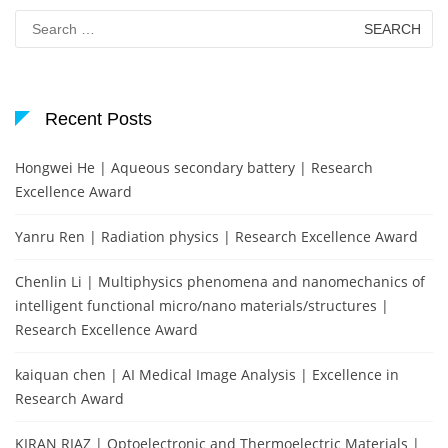
Search
for:
Recent Posts
Hongwei He | Aqueous secondary battery | Research
Excellence Award
Yanru Ren | Radiation physics | Research Excellence Award
Chenlin Li | Multiphysics phenomena and nanomechanics of
intelligent functional micro/nano materials/structures |
Research Excellence Award
kaiquan chen | AI Medical Image Analysis | Excellence in
Research Award
KIRAN RIAZ | Optoelectronic and Thermoelectric Materials |