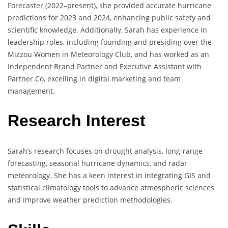
Forecaster (2022–present), she provided accurate hurricane
predictions for 2023 and 2024, enhancing public safety and
scientific knowledge. Additionally, Sarah has experience in
leadership roles, including founding and presiding over the
Mizzou Women in Meteorology Club, and has worked as an
Independent Brand Partner and Executive Assistant with
Partner.Co, excelling in digital marketing and team
management.
Research Interest
Sarah’s research focuses on drought analysis, long-range
forecasting, seasonal hurricane dynamics, and radar
meteorology. She has a keen interest in integrating GIS and
statistical climatology tools to advance atmospheric sciences
and improve weather prediction methodologies.