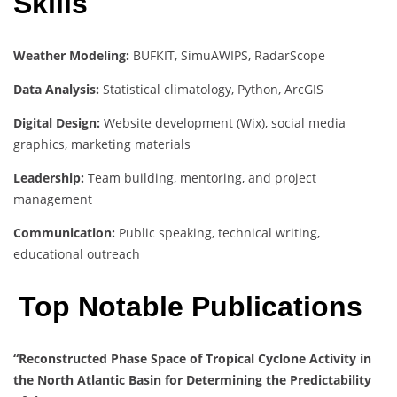
Skills
Weather Modeling:
BUFKIT, SimuAWIPS, RadarScope
Data Analysis:
Statistical climatology, Python, ArcGIS
Digital Design:
Website development (Wix), social media
graphics, marketing materials
Leadership:
Team building, mentoring, and project
management
Communication:
Public speaking, technical writing,
educational outreach
Top Notable Publications
“Reconstructed Phase Space of Tropical Cyclone Activity in
the North Atlantic Basin for Determining the Predictability