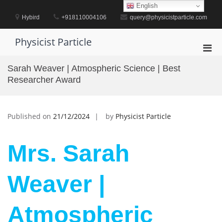
Skip
English
to
Hybird
+918110004106
query@physicistparticle.com
content
Physicist Particle
Pri
Men
Sarah Weaver | Atmospheric Science | Best
for
Researcher Award
Mobi
Published on
21/12/2024
by
Physicist Particle
Mrs. Sarah
Weaver |
Atmospheric