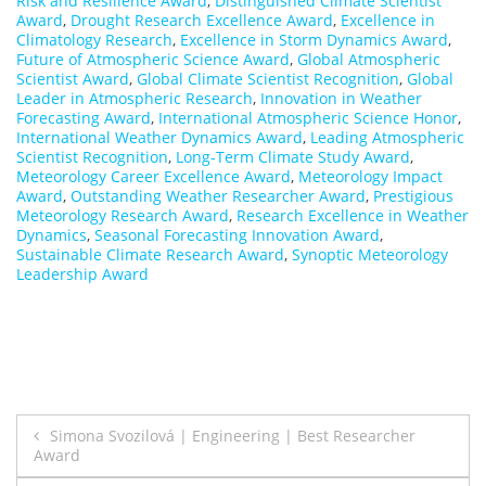
Risk and Resilience Award
,
Distinguished Climate Scientist
Award
,
Drought Research Excellence Award
,
Excellence in
Climatology Research
,
Excellence in Storm Dynamics Award
,
Future of Atmospheric Science Award
,
Global Atmospheric
Scientist Award
,
Global Climate Scientist Recognition
,
Global
Leader in Atmospheric Research
,
Innovation in Weather
Forecasting Award
,
International Atmospheric Science Honor
,
International Weather Dynamics Award
,
Leading Atmospheric
Scientist Recognition
,
Long-Term Climate Study Award
,
Meteorology Career Excellence Award
,
Meteorology Impact
Award
,
Outstanding Weather Researcher Award
,
Prestigious
Meteorology Research Award
,
Research Excellence in Weather
Dynamics
,
Seasonal Forecasting Innovation Award
,
Sustainable Climate Research Award
,
Synoptic Meteorology
Leadership Award
Post
Simona Svozilová | Engineering | Best Researcher
Award
navigation