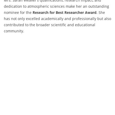
Mrs. Sarah Weaver’s qualifications, research impact, and
dedication to atmospheric sciences make her an outstanding
nominee for the
Research for Best Researcher Award
. She
has not only excelled academically and professionally but also
contributed to the broader scientific and educational
community.