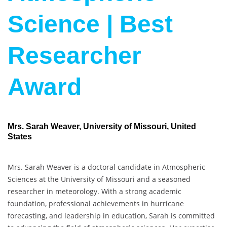
Science | Best
Researcher
Award
Mrs. Sarah Weaver, University of Missouri, United
States
Mrs. Sarah Weaver is a doctoral candidate in Atmospheric
Sciences at the University of Missouri and a seasoned
researcher in meteorology. With a strong academic
foundation, professional achievements in hurricane
forecasting, and leadership in education, Sarah is committed