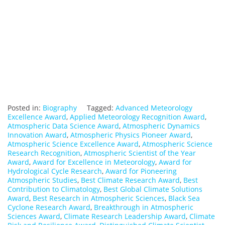
Posted in:
Biography
Tagged:
Advanced Meteorology
Excellence Award
,
Applied Meteorology Recognition Award
,
Atmospheric Data Science Award
,
Atmospheric Dynamics
Innovation Award
,
Atmospheric Physics Pioneer Award
,
Atmospheric Science Excellence Award
,
Atmospheric Science
Research Recognition
,
Atmospheric Scientist of the Year
Award
,
Award for Excellence in Meteorology
,
Award for
Hydrological Cycle Research
,
Award for Pioneering
Atmospheric Studies
,
Best Climate Research Award
,
Best
Contribution to Climatology
,
Best Global Climate Solutions
Award
,
Best Research in Atmospheric Sciences
,
Black Sea
Cyclone Research Award
,
Breakthrough in Atmospheric
Sciences Award
,
Climate Research Leadership Award
,
Climate