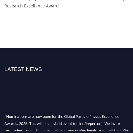
Research Excellence Award
LATEST NEWS
"Nominations are now open for the Global Particle Physics Excellence
Awards. 2026. This will be a hybrid event (online/in-person). We invite
researchers, scientists, academicians, and professionals to submit their CVs