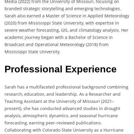
Media (2022) from the University of Missouri, focusing on
branded strategic storytelling and emerging technologies.
Sarah also earned a Master of Science in Applied Meteorology
(2020) from Mississippi State University, with expertise in
severe weather forecasting, GIS, and climatology analysis. Her
academic journey began with a Bachelor of Science in
Broadcast and Operational Meteorology (2018) from
Mississippi State University.
Professional Experience
Sarah has a multifaceted professional background combining
research, education, and leadership. As a Researcher and
Teaching Assistant at the University of Missouri (2021–
present), she has conducted advanced studies in drought
analysis, atmospheric dynamics, and seasonal hurricane
forecasting, earning peer-reviewed publications.
Collaborating with Colorado State University as a Hurricane