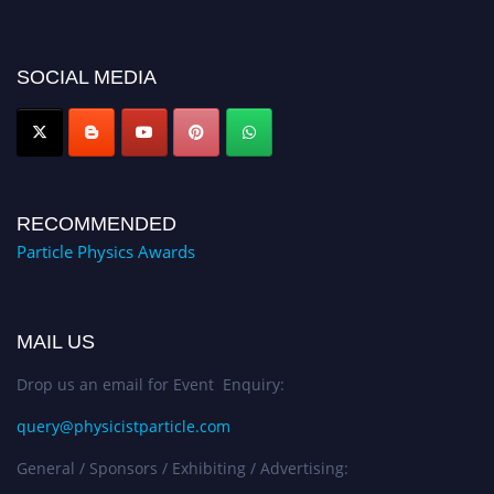
for recognition on or before 27–28 August 2026 and avail the early bird
50% discount offer. Don’t miss this chance to showcase your work on a
global platform. Apply now at
SOCIAL MEDIA
Award Nomination Open Now!
RECOMMENDED
Particle Physics Awards
MAIL US
Drop us an email for Event Enquiry:
query@physicistparticle.com
General / Sponsors / Exhibiting / Advertising: