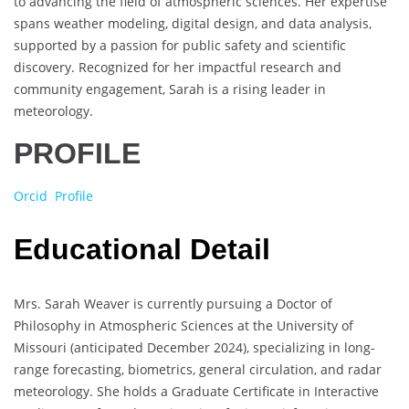
to advancing the field of atmospheric sciences. Her expertise
spans weather modeling, digital design, and data analysis,
supported by a passion for public safety and scientific
discovery. Recognized for her impactful research and
community engagement, Sarah is a rising leader in
meteorology.
PROFILE
Orcid Profile
Educational Detail
Mrs. Sarah Weaver is currently pursuing a Doctor of
Philosophy in Atmospheric Sciences at the University of
Missouri (anticipated December 2024), specializing in long-
range forecasting, biometrics, general circulation, and radar
meteorology. She holds a Graduate Certificate in Interactive