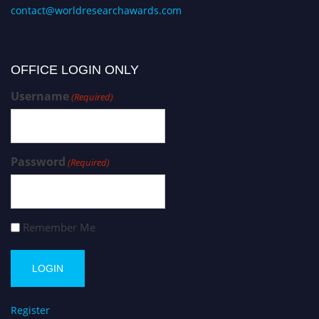
contact@worldresearchawards.com
OFFICE LOGIN ONLY
Username
(Required)
Password
(Required)
Remember Me
Register