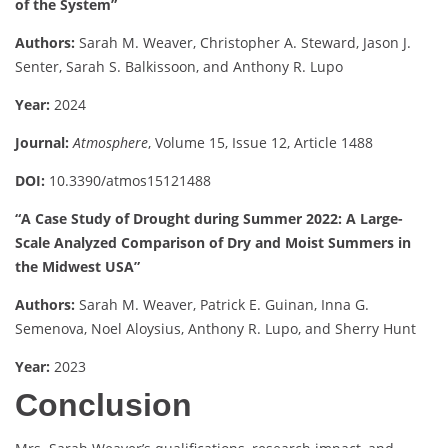
of the System”
Authors:
Sarah M. Weaver, Christopher A. Steward, Jason J.
Senter, Sarah S. Balkissoon, and Anthony R. Lupo
Year:
2024
Journal:
Atmosphere
, Volume 15, Issue 12, Article 1488
DOI:
10.3390/atmos15121488
“A Case Study of Drought during Summer 2022: A Large-
Scale Analyzed Comparison of Dry and Moist Summers in
the Midwest USA”
Authors:
Sarah M. Weaver, Patrick E. Guinan, Inna G.
Semenova, Noel Aloysius, Anthony R. Lupo, and Sherry Hunt
Year:
2023
Conclusion