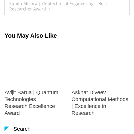
Sunita Mishra | Geotechnical Engineering | Best
Researcher Award
You May Also Like
Avijit Barua | Quantum
Askhat Diveev |
Technologies |
Computational Methods
Research Excellence
| Excellence in
Award
Research
Search