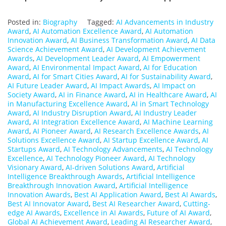
Posted in:
Biography
Tagged:
AI Advancements in Industry
Award
,
AI Automation Excellence Award
,
AI Automation
Innovation Award
,
AI Business Transformation Award
,
AI Data
Science Achievement Award
,
AI Development Achievement
Awards
,
AI Development Leader Award
,
AI Empowerment
Award
,
AI Environmental Impact Award
,
AI for Education
Award
,
AI for Smart Cities Award
,
AI for Sustainability Award
,
AI Future Leader Award
,
AI Impact Awards
,
AI Impact on
Society Award
,
AI in Finance Award
,
AI in Healthcare Award
,
AI
in Manufacturing Excellence Award
,
AI in Smart Technology
Award
,
AI Industry Disruption Award
,
AI Industry Leader
Award
,
AI Integration Excellence Award
,
AI Machine Learning
Award
,
AI Pioneer Award
,
AI Research Excellence Awards
,
AI
Solutions Excellence Award
,
AI Startup Excellence Award
,
AI
Startups Award
,
AI Technology Advancements
,
AI Technology
Excellence
,
AI Technology Pioneer Award
,
AI Technology
Visionary Award
,
AI-driven Solutions Award
,
Artificial
Intelligence Breakthrough Awards
,
Artificial Intelligence
Breakthrough Innovation Award
,
Artificial Intelligence
Innovation Awards
,
Best AI Application Award
,
Best AI Awards
,
Best AI Innovator Award
,
Best AI Researcher Award
,
Cutting-
edge AI Awards
,
Excellence in AI Awards
,
Future of AI Award
,
Global AI Achievement Award
,
Leading AI Researcher Award
,