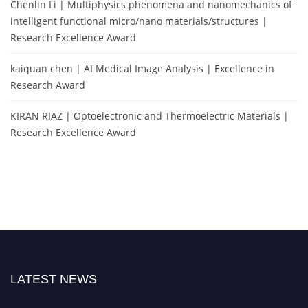
Chenlin Li | Multiphysics phenomena and nanomechanics of
intelligent functional micro/nano materials/structures |
Research Excellence Award
kaiquan chen | AI Medical Image Analysis | Excellence in
Research Award
KIRAN RIAZ | Optoelectronic and Thermoelectric Materials |
Research Excellence Award
LATEST NEWS