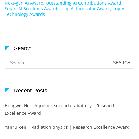
Next-gen AI Award
,
Outstanding AI Contributions Award
,
Smart AI Solutions Awards
,
Top AI Innovator Award
,
Top AI
Technology Awards
Search
Search
for:
Recent Posts
Hongwei He | Aqueous secondary battery | Research
Excellence Award
Yanru Ren | Radiation physics | Research Excellence Award