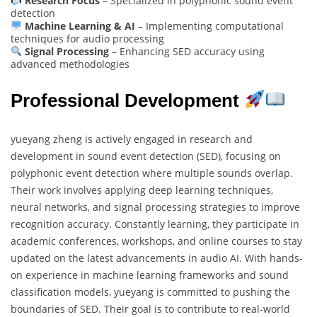
Research Focus
– Specialized in polyphonic sound event
detection
Machine Learning & AI
– Implementing computational
techniques for audio processing
Signal Processing
– Enhancing SED accuracy using
advanced methodologies
Professional Development
yueyang zheng is actively engaged in research and
development in sound event detection (SED), focusing on
polyphonic event detection where multiple sounds overlap.
Their work involves applying deep learning techniques,
neural networks, and signal processing strategies to improve
recognition accuracy. Constantly learning, they participate in
academic conferences, workshops, and online courses to stay
updated on the latest advancements in audio AI. With hands-
on experience in machine learning frameworks and sound
classification models, yueyang is committed to pushing the
boundaries of SED. Their goal is to contribute to real-world