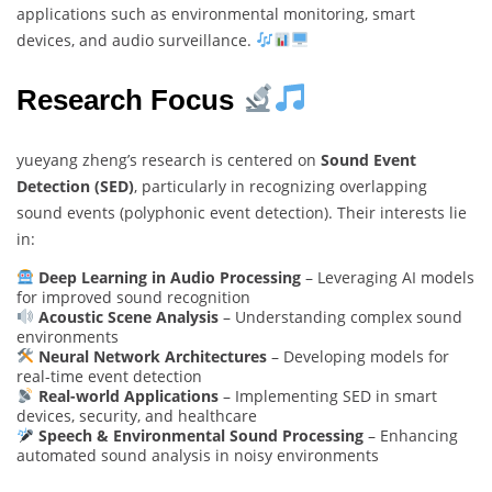
applications such as environmental monitoring, smart
devices, and audio surveillance.
Research Focus
yueyang zheng’s research is centered on
Sound Event
Detection (SED)
, particularly in recognizing overlapping
sound events (polyphonic event detection). Their interests lie
in:
Deep Learning in Audio Processing
– Leveraging AI models
for improved sound recognition
Acoustic Scene Analysis
– Understanding complex sound
environments
Neural Network Architectures
– Developing models for
real-time event detection
Real-world Applications
– Implementing SED in smart
devices, security, and healthcare
Speech & Environmental Sound Processing
– Enhancing
automated sound analysis in noisy environments