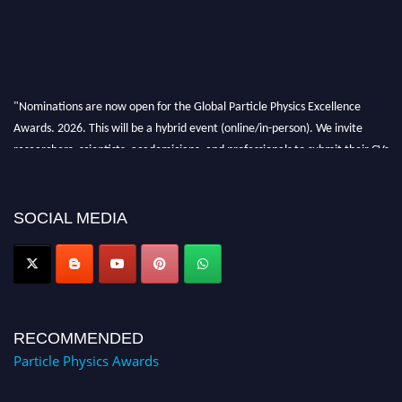
"Nominations are now open for the Global Particle Physics Excellence
Awards. 2026. This will be a hybrid event (online/in-person). We invite
researchers, scientists, academicians, and professionals to submit their CVs
for recognition on or before 27–28 August 2026 and avail the early bird
50% discount offer. Don’t miss this chance to showcase your work on a
global platform. Apply now at
SOCIAL MEDIA
Award Nomination Open Now!
RECOMMENDED
Particle Physics Awards