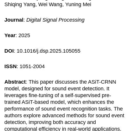
Shiqing Yang, Wei Wang, Yuning Mei
Journal
:
Digital Signal Processing
Year
: 2025
DOI
: 10.1016/j.dsp.2025.105055
ISSN
: 1051-2004
Abstract
: This paper discusses the ASiT-CRNN
model, designed for sound event detection. It
leverages fine-tuning of a self-supervised pre-
trained ASiT-based model, which enhances the
performance of sound event recognition tasks. The
authors explore advanced methods for sound event
detection, improving both accuracy and
computational efficiency in real-world applications.