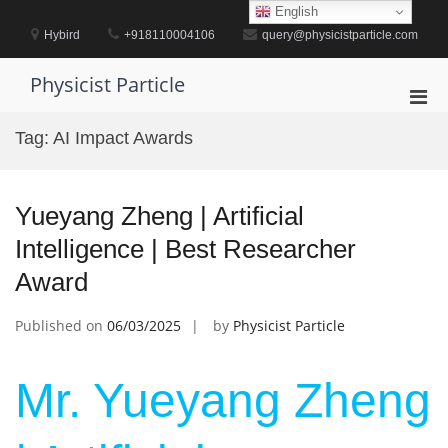
Skip
English
to
Hybird
+918110004106
query@physicistparticle.com
content
Physicist Particle
Pri
Men
Tag:
AI Impact Awards
for
Mobi
Yueyang Zheng | Artificial
Intelligence | Best Researcher
Award
Published on
06/03/2025
by
Physicist Particle
Mr. Yueyang Zheng