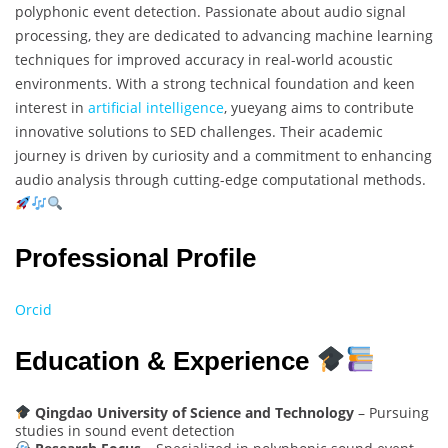
polyphonic event detection. Passionate about audio signal
processing, they are dedicated to advancing machine learning
techniques for improved accuracy in real-world acoustic
environments. With a strong technical foundation and keen
interest in
artificial intelligence
, yueyang aims to contribute
innovative solutions to SED challenges. Their academic
journey is driven by curiosity and a commitment to enhancing
audio analysis through cutting-edge computational methods.
Professional Profile
Orcid
Education & Experience
Qingdao University of Science and Technology
– Pursuing
studies in sound event detection