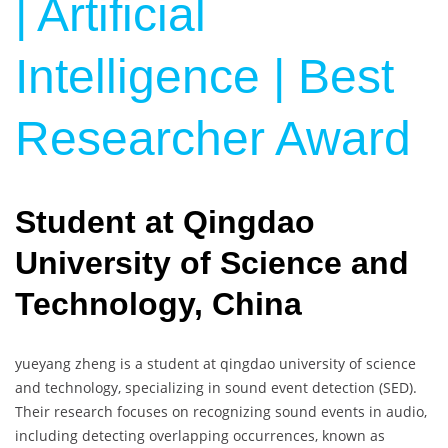
| Artificial
Intelligence | Best
Researcher Award
Student at Qingdao
University of Science and
Technology, China
yueyang zheng is a student at qingdao university of science
and technology, specializing in sound event detection (SED).
Their research focuses on recognizing sound events in audio,
including detecting overlapping occurrences, known as