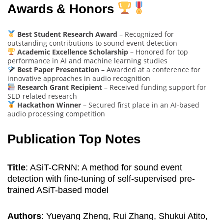
Awards & Honors
Best Student Research Award
– Recognized for
outstanding contributions to sound event detection
Academic Excellence Scholarship
– Honored for top
performance in AI and machine learning studies
Best Paper Presentation
– Awarded at a conference for
innovative approaches in audio recognition
Research Grant Recipient
– Received funding support for
SED-related research
Hackathon Winner
– Secured first place in an AI-based
audio processing competition
Publication Top Notes
Title
: ASiT-CRNN: A method for sound event
detection with fine-tuning of self-supervised pre-
trained ASiT-based model
Authors
: Yueyang Zheng, Rui Zhang, Shukui Atito,