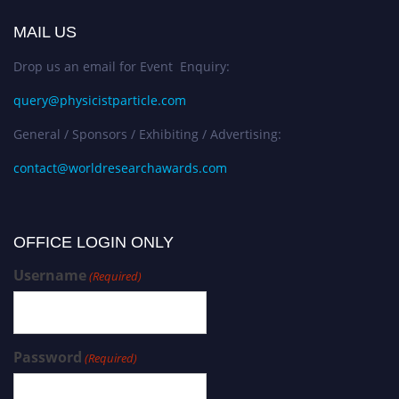
MAIL US
Drop us an email for Event Enquiry:
query@physicistparticle.com
General / Sponsors / Exhibiting / Advertising:
contact@worldresearchawards.com
OFFICE LOGIN ONLY
Username
(Required)
Password
(Required)