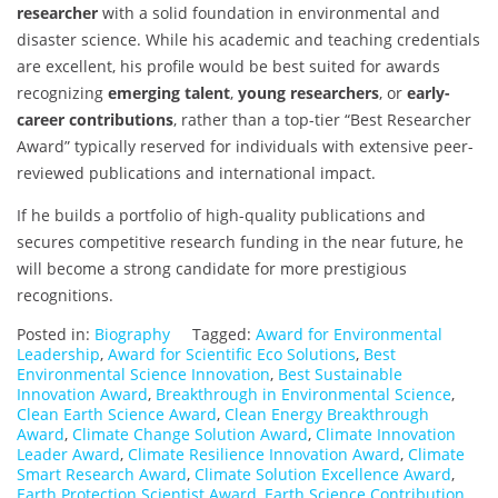
researcher
with a solid foundation in environmental and
disaster science. While his academic and teaching credentials
are excellent, his profile would be best suited for awards
recognizing
emerging talent
,
young researchers
, or
early-
career contributions
, rather than a top-tier “Best Researcher
Award” typically reserved for individuals with extensive peer-
reviewed publications and international impact.
If he builds a portfolio of high-quality publications and
secures competitive research funding in the near future, he
will become a strong candidate for more prestigious
recognitions.
Posted in:
Biography
Tagged:
Award for Environmental
Leadership
,
Award for Scientific Eco Solutions
,
Best
Environmental Science Innovation
,
Best Sustainable
Innovation Award
,
Breakthrough in Environmental Science
,
Clean Earth Science Award
,
Clean Energy Breakthrough
Award
,
Climate Change Solution Award
,
Climate Innovation
Leader Award
,
Climate Resilience Innovation Award
,
Climate
Smart Research Award
,
Climate Solution Excellence Award
,
Earth Protection Scientist Award
,
Earth Science Contribution