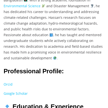
Bangladesh
. With a strong academic foundation in
Environmental Science
and Disaster Management
, he
has dedicated his career to understanding and addressing
climate-related challenges. Hassan’s research focuses on
climate change adaptation, hydro-meteorological hazards,
and public health risks due to environmental factors.
Passionate about education
, he has taught and mentored
undergraduate students while actively collaborating on
research. His dedication to academia and field-based studies
has made him a promising voice in environmental resilience
and sustainable development
.
Professional Profile:
Orcid
Google Scholar
Education & Experience