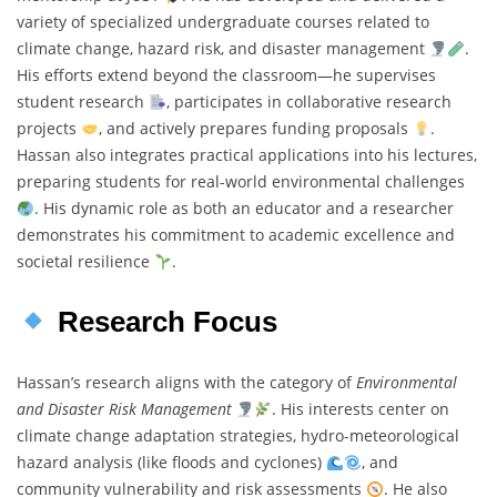
variety of specialized undergraduate courses related to
climate change, hazard risk, and disaster management
.
His efforts extend beyond the classroom—he supervises
student research
, participates in collaborative research
projects
, and actively prepares funding proposals
.
Hassan also integrates practical applications into his lectures,
preparing students for real-world environmental challenges
. His dynamic role as both an educator and a researcher
demonstrates his commitment to academic excellence and
societal resilience
.
Research Focus
Hassan’s research aligns with the category of
Environmental
and Disaster Risk Management
. His interests center on
climate change adaptation strategies, hydro-meteorological
hazard analysis (like floods and cyclones)
, and
community vulnerability and risk assessments
. He also