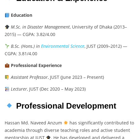
Education
M.Sc. in Disaster Management
, University of Dhaka (2013–
2015) — CGPA: 3.82/4.00
B.Sc. (Hons.) in
Environmental Science
, JUST (2009–2012) —
CGPA: 3.81/4.00
Professional Experience
Assistant Professor
, JUST (June 2023 – Present)
Lecturer
, JUST (Dec 2020 – May 2023)
Professional Development
Hassan Md. Naveed Anzum
has significantly contributed to
academia through diverse teaching roles and active student
mentorship at JUST
. He has developed and delivered a