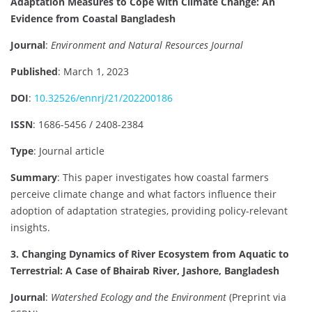
Adaptation Measures to Cope with Climate Change: An
Evidence from Coastal Bangladesh
Journal
:
Environment and Natural Resources Journal
Published
: March 1, 2023
DOI
:
10.32526/ennrj/21/202200186
ISSN
: 1686-5456 / 2408-2384
Type
: Journal article
Summary
: This paper investigates how coastal farmers
perceive climate change and what factors influence their
adoption of adaptation strategies, providing policy-relevant
insights.
3. Changing Dynamics of River Ecosystem from Aquatic to
Terrestrial: A Case of Bhairab River, Jashore, Bangladesh
Journal
:
Watershed Ecology and the Environment
(Preprint via