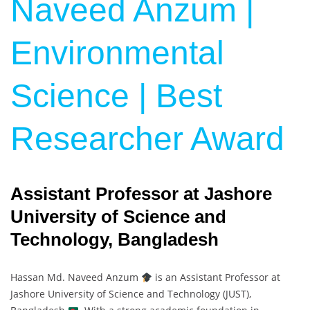
Naveed Anzum |
Environmental
Science | Best
Researcher Award
Assistant Professor at Jashore
University of Science and
Technology, Bangladesh
Hassan Md. Naveed Anzum
is an Assistant Professor at
Jashore University of Science and Technology (JUST),