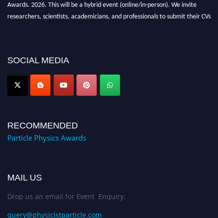
Awards. 2026. This will be a hybrid event (online/in-person). We invite
researchers, scientists, academicians, and professionals to submit their CVs
for recognition on or before 27–28 August 2026 and avail the early bird
50% discount offer. Don’t miss this chance to showcase your work on a
global platform. Apply now at
SOCIAL MEDIA
Award Nomination Open Now!
RECOMMENDED
Particle Physics Awards
MAIL US
Drop us an email for Event Enquiry:
query@physicistparticle.com