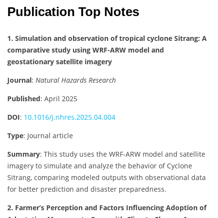
Publication Top Notes
1. Simulation and observation of tropical cyclone Sitrang: A
comparative study using WRF-ARW model and
geostationary satellite imagery
Journal
:
Natural Hazards Research
Published
: April 2025
DOI
:
10.1016/j.nhres.2025.04.004
Type
: Journal article
Summary
: This study uses the WRF-ARW model and satellite
imagery to simulate and analyze the behavior of Cyclone
Sitrang, comparing modeled outputs with observational data
for better prediction and disaster preparedness.
2. Farmer’s Perception and Factors Influencing Adoption of