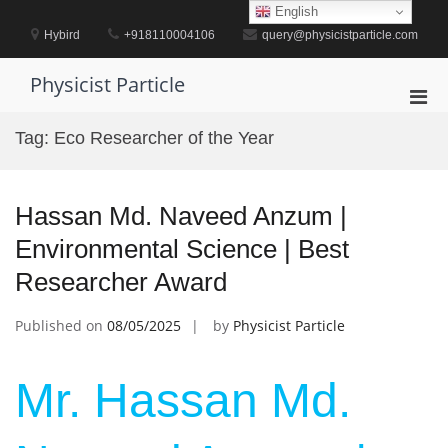
Skip
English
to
Hybird
+918110004106
query@physicistparticle.com
content
Physicist Particle
Pri
Men
Tag:
Eco Researcher of the Year
for
Mobi
Hassan Md. Naveed Anzum |
Environmental Science | Best
Researcher Award
Published on
08/05/2025
by
Physicist Particle
Mr. Hassan Md.