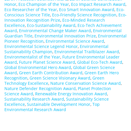
Honor
,
Eco Champion of the Year
,
Eco Impact Research Award
,
Eco Researcher of the Year
,
Eco Smart Innovation Award
,
Eco-
Conscious Science Title
,
Eco-Friendly Science Recognition
,
Eco-
Innovation Recognition Prize
,
Eco-Minded Research
Excellence
,
Eco-Sustainability Award
,
Eco-Tech Achievement
Award
,
Environmental Change Maker Award
,
Environmental
Guardian Title
,
Environmental Innovation Prize
,
Environmental
Pioneer Recognition
,
Environmental Science Award
,
Environmental Science Legend Honor
,
Environmental
Sustainability Champion
,
Environmental Trailblazer Award
,
Environmentalist of the Year
,
Future Environmental Leader
Award
,
Future Planet Science Award
,
Global Eco-Tech Award
,
Global Environmental Hero Award
,
Global Green Science
Award
,
Green Earth Contribution Award
,
Green Earth Hero
Recognition
,
Green Science Visionary Award
,
Green
Technology Excellence
,
Nature Conservation Science Award
,
Nature Defender Recognition Award
,
Planet Protection
Science Award
,
Renewable Energy Innovation Award
,
Sustainability Research Award
,
Sustainability Science
Excellence
,
Sustainable Development Honor
,
Top
Environmental Research Award