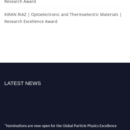
Research Award
KIRAN RIAZ | Optoelectronic and Thermoelectric Materials |
Research Excellence Award
LATEST NEWS
"Nominations are now open for the Global Particle Physics Excellence