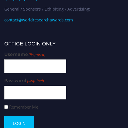
General / Sponsors / Exhibiting / Advertising:
contact@worldresearchawards.com
OFFICE LOGIN ONLY
Username
(Required)
Password
(Required)
Remember Me