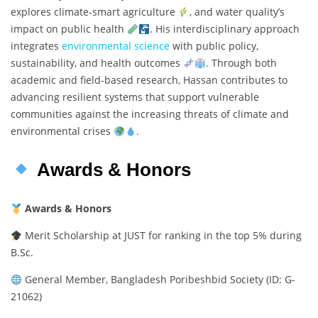
explores climate-smart agriculture
, and water quality’s
impact on public health
. His interdisciplinary approach
integrates
environmental science
with public policy,
sustainability, and health outcomes
. Through both
academic and field-based research, Hassan contributes to
advancing resilient systems that support vulnerable
communities against the increasing threats of climate and
environmental crises
.
Awards & Honors
Awards & Honors
Merit Scholarship at JUST for ranking in the top 5% during
B.Sc.
General Member, Bangladesh Poribeshbid Society (ID: G-
21062)