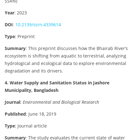
SSRN)
Year
: 2023
DOI
:
10.2139/ssrn.4339614
Type
: Preprint
Summary
: This preprint discusses how the Bhairab River’s
ecosystem is shifting from aquatic to terrestrial, analyzing
hydrological and ecological data to explore environmental
degradation and its drivers.
4. Water Supply and Sanitation Status in Jashore
Municipality, Bangladesh
Journal
:
Environmental and Biological Research
Published
: June 18, 2019
Type
: Journal article
Summary
: The study evaluates the current state of water