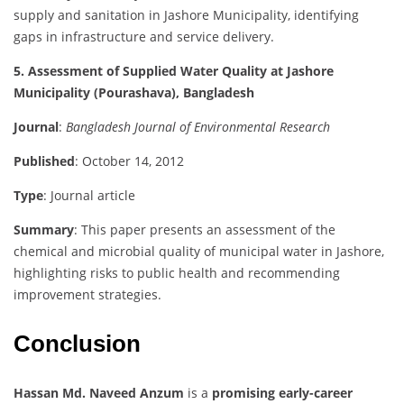
supply and sanitation in Jashore Municipality, identifying
gaps in infrastructure and service delivery.
5. Assessment of Supplied Water Quality at Jashore
Municipality (Pourashava), Bangladesh
Journal
:
Bangladesh Journal of Environmental Research
Published
: October 14, 2012
Type
: Journal article
Summary
: This paper presents an assessment of the
chemical and microbial quality of municipal water in Jashore,
highlighting risks to public health and recommending
improvement strategies.
Conclusion
Hassan Md. Naveed Anzum
is a
promising early-career