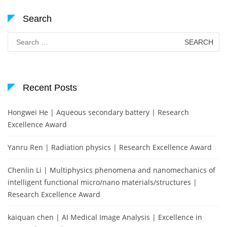
Search
Search
for:
Recent Posts
Hongwei He | Aqueous secondary battery | Research
Excellence Award
Yanru Ren | Radiation physics | Research Excellence Award
Chenlin Li | Multiphysics phenomena and nanomechanics of
intelligent functional micro/nano materials/structures |
Research Excellence Award
kaiquan chen | AI Medical Image Analysis | Excellence in