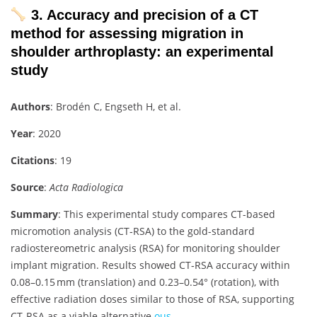
3. Accuracy and precision of a CT
method for assessing migration in
shoulder arthroplasty: an experimental
study
Authors
: Brodén C, Engseth H, et al.
Year
: 2020
Citations
: 19
Source
:
Acta Radiologica
Summary
: This experimental study compares CT-based
micromotion analysis (CT‑RSA) to the gold-standard
radiostereometric analysis (RSA) for monitoring shoulder
implant migration. Results showed CT‑RSA accuracy within
0.08–0.15 mm (translation) and 0.23–0.54° (rotation), with
effective radiation doses similar to those of RSA, supporting
CT‑RSA as a viable alternative
ous-