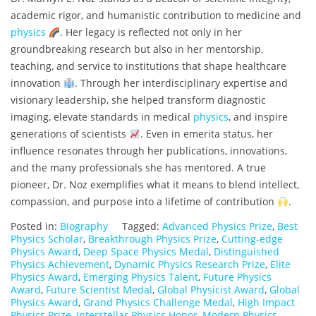
academic rigor, and humanistic contribution to medicine and
physics
. Her legacy is reflected not only in her
groundbreaking research but also in her mentorship,
teaching, and service to institutions that shape healthcare
innovation
. Through her interdisciplinary expertise and
visionary leadership, she helped transform diagnostic
imaging, elevate standards in medical
physics
, and inspire
generations of scientists
. Even in emerita status, her
influence resonates through her publications, innovations,
and the many professionals she has mentored. A true
pioneer, Dr. Noz exemplifies what it means to blend intellect,
compassion, and purpose into a lifetime of contribution
.
Posted in:
Biography
Tagged:
Advanced Physics Prize
,
Best
Physics Scholar
,
Breakthrough Physics Prize
,
Cutting-edge
Physics Award
,
Deep Space Physics Medal
,
Distinguished
Physics Achievement
,
Dynamic Physics Research Prize
,
Elite
Physics Award
,
Emerging Physics Talent
,
Future Physics
Award
,
Future Scientist Medal
,
Global Physicist Award
,
Global
Physics Award
,
Grand Physics Challenge Medal
,
High Impact
Physics Prize
,
Interstellar Physics Honor
,
Modern Physics