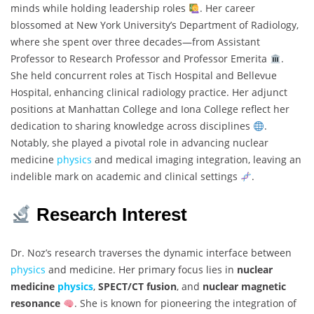
minds while holding leadership roles
. Her career
blossomed at New York University’s Department of Radiology,
where she spent over three decades—from Assistant
Professor to Research Professor and Professor Emerita
.
She held concurrent roles at Tisch Hospital and Bellevue
Hospital, enhancing clinical radiology practice. Her adjunct
positions at Manhattan College and Iona College reflect her
dedication to sharing knowledge across disciplines
.
Notably, she played a pivotal role in advancing nuclear
medicine
physics
and medical imaging integration, leaving an
indelible mark on academic and clinical settings
.
Research Interest
Dr. Noz’s research traverses the dynamic interface between
physics
and medicine. Her primary focus lies in
nuclear
medicine
physics
,
SPECT/CT fusion
, and
nuclear magnetic
resonance
. She is known for pioneering the integration of