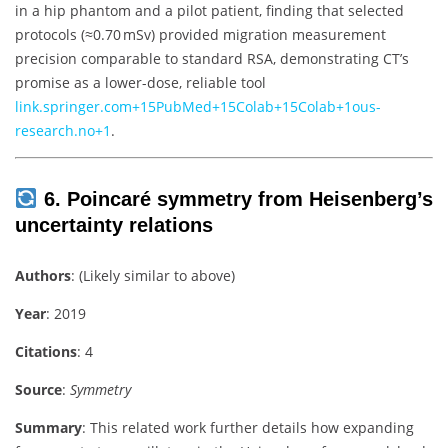
in a hip phantom and a pilot patient, finding that selected
protocols (≈0.70 mSv) provided migration measurement
precision comparable to standard RSA, demonstrating CT’s
promise as a lower-dose, reliable tool
link.springer.com
+15
PubMed
+15
Colab
+15
Colab
+1
ous-
research.no
+1
.
6. Poincaré symmetry from Heisenberg’s
uncertainty relations
Authors
: (Likely similar to above)
Year
: 2019
Citations
: 4
Source
:
Symmetry
Summary
: This related work further details how expanding