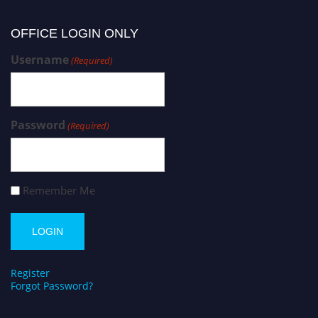
OFFICE LOGIN ONLY
Username
(Required)
Password
(Required)
Remember Me
Register
Forgot Password?