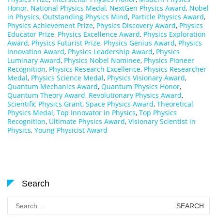
Honor
,
National Physics Medal
,
NextGen Physics Award
,
Nobel
in Physics
,
Outstanding Physics Mind
,
Particle Physics Award
,
Physics Achievement Prize
,
Physics Discovery Award
,
Physics
Educator Prize
,
Physics Excellence Award
,
Physics Exploration
Award
,
Physics Futurist Prize
,
Physics Genius Award
,
Physics
Innovation Award
,
Physics Leadership Award
,
Physics
Luminary Award
,
Physics Nobel Nominee
,
Physics Pioneer
Recognition
,
Physics Research Excellence
,
Physics Researcher
Medal
,
Physics Science Medal
,
Physics Visionary Award
,
Quantum Mechanics Award
,
Quantum Physics Honor
,
Quantum Theory Award
,
Revolutionary Physics Award
,
Scientific Physics Grant
,
Space Physics Award
,
Theoretical
Physics Medal
,
Top Innovator in Physics
,
Top Physics
Recognition
,
Ultimate Physics Award
,
Visionary Scientist in
Physics
,
Young Physicist Award
Search
Search
for: