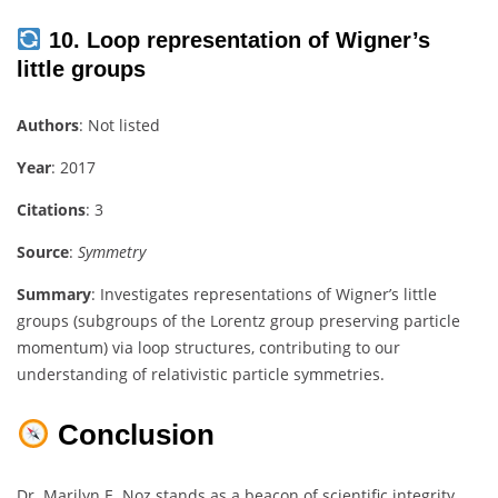
10. Loop representation of Wigner’s
little groups
Authors
: Not listed
Year
: 2017
Citations
: 3
Source
:
Symmetry
Summary
: Investigates representations of Wigner’s little
groups (subgroups of the Lorentz group preserving particle
momentum) via loop structures, contributing to our
understanding of relativistic particle symmetries.
Conclusion
Dr. Marilyn E. Noz stands as a beacon of scientific integrity,