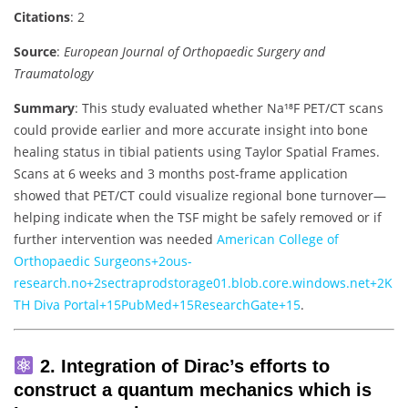
Citations
: 2
Source
:
European Journal of Orthopaedic Surgery and
Traumatology
Summary
: This study evaluated whether Na¹⁸F PET/CT scans
could provide earlier and more accurate insight into bone
healing status in tibial patients using Taylor Spatial Frames.
Scans at 6 weeks and 3 months post-frame application
showed that PET/CT could visualize regional bone turnover—
helping indicate when the TSF might be safely removed or if
further intervention was needed
American College of
Orthopaedic Surgeons
+2
ous-
research.no
+2
sectraprodstorage01.blob.core.windows.net
+2
K
TH Diva Portal
+15
PubMed
+15
ResearchGate
+15
.
2. Integration of Dirac’s efforts to
construct a quantum mechanics which is