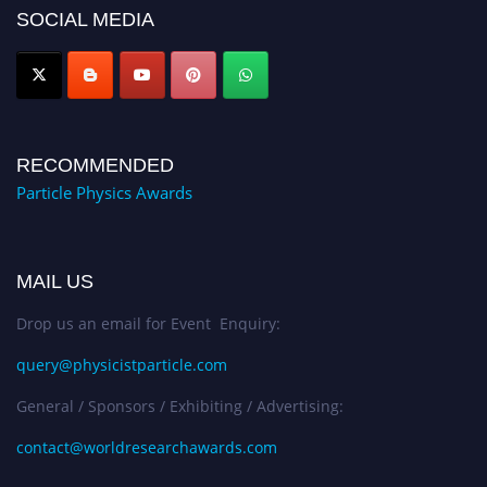
Award Nomination Open Now!
SOCIAL MEDIA
RECOMMENDED
Particle Physics Awards
MAIL US
Drop us an email for Event Enquiry:
query@physicistparticle.com
General / Sponsors / Exhibiting / Advertising:
contact@worldresearchawards.com