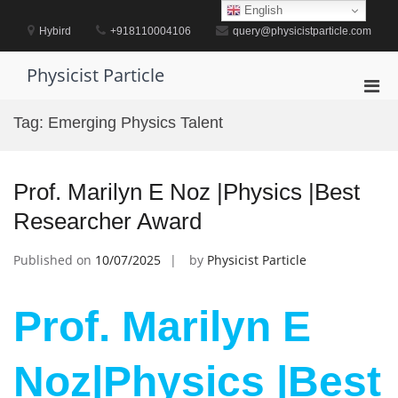
Skip
English
to
Hybird
+918110004106
query@physicistparticle.com
content
Physicist Particle
Pri
Men
Tag:
Emerging Physics Talent
for
Mobi
Prof. Marilyn E Noz |Physics |Best
Researcher Award
Published on
10/07/2025
by
Physicist Particle
Prof. Marilyn E
Noz|Physics |Best