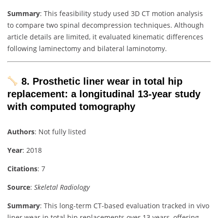
Summary
: This feasibility study used 3D CT motion analysis
to compare two spinal decompression techniques. Although
article details are limited, it evaluated kinematic differences
following laminectomy and bilateral laminotomy.
8. Prosthetic liner wear in total hip
replacement: a longitudinal 13‑year study
with computed tomography
Authors
: Not fully listed
Year
: 2018
Citations
: 7
Source
:
Skeletal Radiology
Summary
: This long-term CT-based evaluation tracked in vivo
liner wear in total hip replacements over 13 years, offering