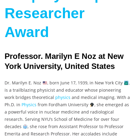
Researcher
Award
Professor. Marilyn E Noz at New
York University, United States
Dr. Marilyn E. Noz
, born June 17, 1939, in New York City
,
is a trailblazing physicist and educator whose pioneering
work bridges theoretical
physics
and medical imaging. With a
Ph.D. in
Physics
from Fordham University
, she emerged as
a powerful voice in nuclear medicine and radiological
research. Serving NYU’s School of Medicine for over four
decades
, she rose from Assistant Professor to Professor
Emerita and Research Professor. Her accolades include