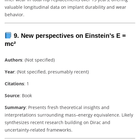
valuable longitudinal data on implant durability and wear
behavior.
9. New perspectives on Einstein’s E =
mc²
Authors
: (Not specified)
Year
: (Not specified, presumably recent)
Citations
: 1
Source
: Book
Summary
: Presents fresh theoretical insights and
interpretations surrounding mass–energy equivalence. Likely
synthesizes recent research building on Dirac and
uncertainty-related frameworks.