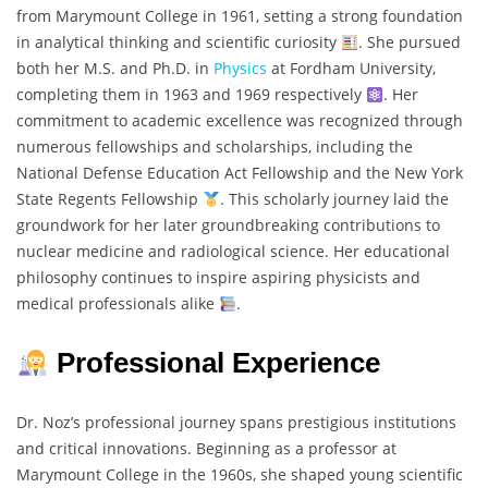
from Marymount College in 1961, setting a strong foundation
in analytical thinking and scientific curiosity
. She pursued
both her M.S. and Ph.D. in
Physics
at Fordham University,
completing them in 1963 and 1969 respectively
. Her
commitment to academic excellence was recognized through
numerous fellowships and scholarships, including the
National Defense Education Act Fellowship and the New York
State Regents Fellowship
. This scholarly journey laid the
groundwork for her later groundbreaking contributions to
nuclear medicine and radiological science. Her educational
philosophy continues to inspire aspiring physicists and
medical professionals alike
.
Professional Experience
Dr. Noz’s professional journey spans prestigious institutions
and critical innovations. Beginning as a professor at
Marymount College in the 1960s, she shaped young scientific