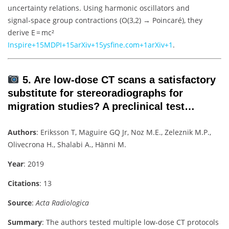
uncertainty relations. Using harmonic oscillators and
signal‑space group contractions (O(3,2) → Poincaré), they
derive E = mc²
Inspire
+15
MDPI
+15
arXiv
+15
ysfine.com
+1
arXiv
+1
.
5. Are low‑dose CT scans a satisfactory
substitute for stereoradiographs for
migration studies? A preclinical test…
Authors
: Eriksson T, Maguire GQ Jr, Noz M.E., Zeleznik M.P.,
Olivecrona H., Shalabi A., Hänni M.
Year
: 2019
Citations
: 13
Source
:
Acta Radiologica
Summary
: The authors tested multiple low‑dose CT protocols