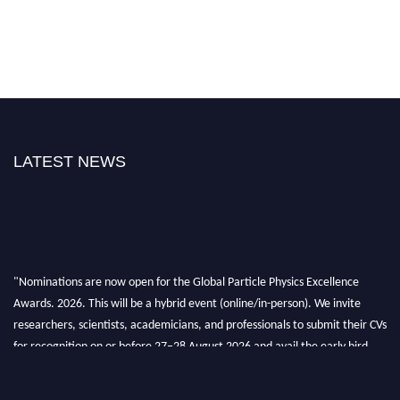
LATEST NEWS
"Nominations are now open for the Global Particle Physics Excellence
Awards. 2026. This will be a hybrid event (online/in-person). We invite
researchers, scientists, academicians, and professionals to submit their CVs
for recognition on or before 27–28 August 2026 and avail the early bird
50% discount offer. Don’t miss this chance to showcase your work on a
global platform. Apply now at