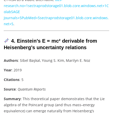
research.no
+1
sectraprodstorage01.blob.core.windows.net
+1
C
olab
SAGE
Journals
+5
PubMed
+5
sectraprodstorage01.blob.core.windows.
net
+5
.
4. Einstein’s E = mc² derivable from
Heisenberg’s uncertainty relations
Authors
: Sibel Başkal, Young S. Kim, Marilyn E. Noz
Year
: 2019
Citations
: 5
Source
:
Quantum Reports
Summary
: This theoretical paper demonstrates that the Lie
algebra of the Poincaré group (and thus mass–energy
equivalence) can emerge naturally from Heisenberg’s