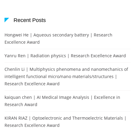
Recent Posts
Hongwei He | Aqueous secondary battery | Research
Excellence Award
Yanru Ren | Radiation physics | Research Excellence Award
Chenlin Li | Multiphysics phenomena and nanomechanics of
intelligent functional micro/nano materials/structures |
Research Excellence Award
kaiquan chen | AI Medical Image Analysis | Excellence in
Research Award
KIRAN RIAZ | Optoelectronic and Thermoelectric Materials |
Research Excellence Award