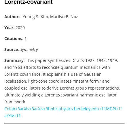
Lorentz‑covariant
Authors
: Young S. Kim, Marilyn E. Noz
Year
: 2020
Citations
: 1
Source
:
Symmetry
Summary
: This paper synthesizes Dirac’s 1927, 1945, 1949,
and 1963 efforts to reconcile quantum mechanics with
Lorentz covariance. It explains his use of Gaussian
localization, light-cone coordinates, “instant form,” and
coupled oscillators to derive Lorentz group representations,
ultimately yielding a Lorentz‑covariant harmonic oscillator
framework
Colab
+3
arXiv
+3
arXiv
+3
bohr.physics.berkeley.edu
+11
MDPI
+11
arXiv
+11
.