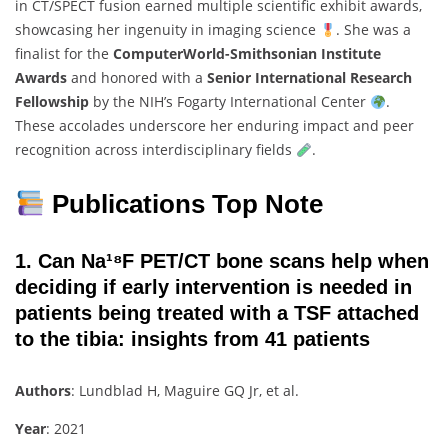
in CT/SPECT fusion earned multiple scientific exhibit awards,
showcasing her ingenuity in imaging science
. She was a
finalist for the
ComputerWorld-Smithsonian Institute
Awards
and honored with a
Senior International Research
Fellowship
by the NIH’s Fogarty International Center
.
These accolades underscore her enduring impact and peer
recognition across interdisciplinary fields
.
Publications Top Note
1. Can Na¹⁸F PET/CT bone scans help when
deciding if early intervention is needed in
patients being treated with a TSF attached
to the tibia: insights from 41 patients
Authors
: Lundblad H, Maguire GQ Jr, et al.
Year
: 2021