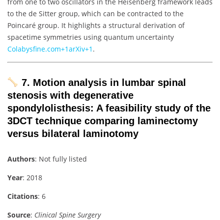
from one to two oscillators in the Heisenberg framework leads
to the de Sitter group, which can be contracted to the
Poincaré group. It highlights a structural derivation of
spacetime symmetries using quantum uncertainty
Colab
ysfine.com
+1
arXiv
+1
.
7. Motion analysis in lumbar spinal
stenosis with degenerative
spondylolisthesis: A feasibility study of the
3DCT technique comparing laminectomy
versus bilateral laminotomy
Authors
: Not fully listed
Year
: 2018
Citations
: 6
Source
:
Clinical Spine Surgery