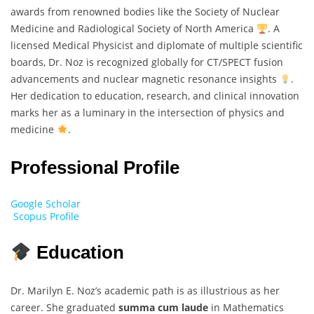
awards from renowned bodies like the Society of Nuclear
Medicine and Radiological Society of North America
. A
licensed Medical Physicist and diplomate of multiple scientific
boards, Dr. Noz is recognized globally for CT/SPECT fusion
advancements and nuclear magnetic resonance insights
.
Her dedication to education, research, and clinical innovation
marks her as a luminary in the intersection of physics and
medicine
.
Professional Profile
Google Scholar
Scopus Profile
Education
Dr. Marilyn E. Noz’s academic path is as illustrious as her
career. She graduated
summa cum laude
in Mathematics