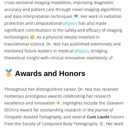
cross-sectional imaging modalities, improving diagnostic
accuracy and patient care through novel imaging algorithms
and data interpretation techniques
. Her work in radiation
protection and computational
physics
has also made
significant contributions to the safety and efficacy of imaging
technologies
. As a physicist deeply invested in
translational science, Dr. Noz has published extensively and
mentored future leaders in medical
physics
, bridging
theoretical insight with clinical innovation seamlessly
.
Awards and Honors
Throughout her distinguished career, Dr. Noz has received
numerous prestigious awards celebrating her research
excellence and innovation
. Highlights include the Giovanni
DiChiro Award for outstanding research in the
Journal of
Computer Assisted Tomography
, and several
Cum Laude
honors
from the Society of Computed Body Tomography
. Her work