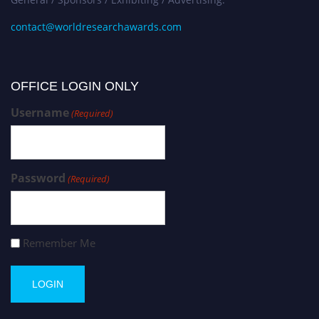
contact@worldresearchawards.com
OFFICE LOGIN ONLY
Username
(Required)
Password
(Required)
Remember Me