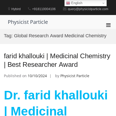
Skip
English
to
Hybird
+918110004106
query@physicistparticle.com
content
Physicist Particle
Pri
Men
Tag:
Global Research Award Medicinal Chemistry
for
Mobi
farid khallouki | Medicinal Chemistry
| Best Researcher Award
Published on
10/10/2024
by
Physicist Particle
Dr. farid khallouki
| Medicinal