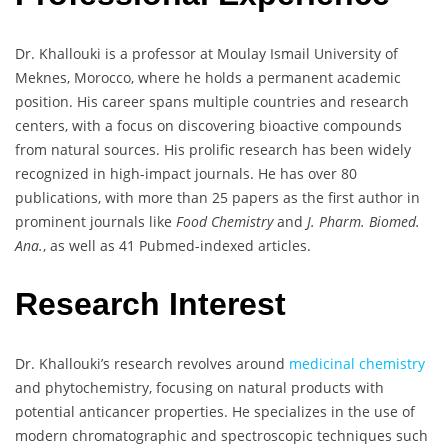
Dr. Khallouki is a professor at Moulay Ismail University of
Meknes, Morocco, where he holds a permanent academic
position. His career spans multiple countries and research
centers, with a focus on discovering bioactive compounds
from natural sources. His prolific research has been widely
recognized in high-impact journals. He has over 80
publications, with more than 25 papers as the first author in
prominent journals like
Food Chemistry
and
J. Pharm. Biomed.
Ana.
, as well as 41 Pubmed-indexed articles.
Research Interest
Dr. Khallouki’s research revolves around
medicinal chemistry
and phytochemistry, focusing on natural products with
potential anticancer properties. He specializes in the use of
modern chromatographic and spectroscopic techniques such