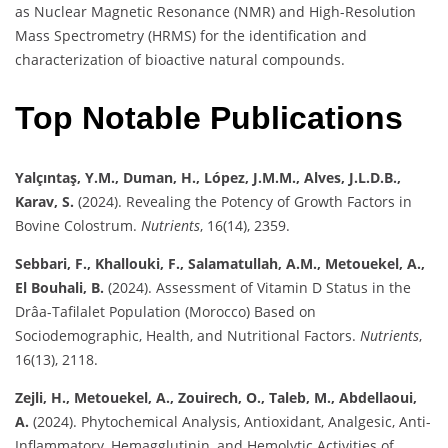
as Nuclear Magnetic Resonance (NMR) and High-Resolution
Mass Spectrometry (HRMS) for the identification and
characterization of bioactive natural compounds.
Top Notable Publications
Yalçıntaş, Y.M., Duman, H., López, J.M.M., Alves, J.L.D.B.,
Karav, S.
(2024). Revealing the Potency of Growth Factors in
Bovine Colostrum.
Nutrients
, 16(14), 2359.
Sebbari, F., Khallouki, F., Salamatullah, A.M., Metouekel, A.,
El Bouhali, B.
(2024). Assessment of Vitamin D Status in the
Drâa-Tafilalet Population (Morocco) Based on
Sociodemographic, Health, and Nutritional Factors.
Nutrients
,
16(13), 2118.
Zejli, H., Metouekel, A., Zouirech, O., Taleb, M., Abdellaoui,
A.
(2024). Phytochemical Analysis, Antioxidant, Analgesic, Anti-
Inflammatory, Hemagglutinin, and Hemolytic Activities of