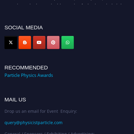
researchers, scientists, academicians, and professionals to submit their CVs
for recognition on or before 27–28 August 2026 and avail the early bird
50% discount offer. Don’t miss this chance to showcase your work on a
global platform. Apply now at
SOCIAL MEDIA
Award Nomination Open Now!
RECOMMENDED
Particle Physics Awards
MAIL US
Drop us an email for Event Enquiry:
query@physicistparticle.com
General / Sponsors / Exhibiting / Advertising: