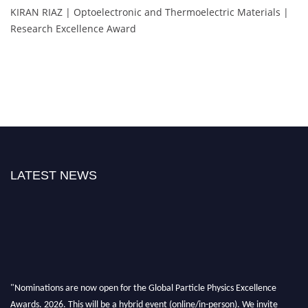
KIRAN RIAZ | Optoelectronic and Thermoelectric Materials |
Research Excellence Award
LATEST NEWS
"Nominations are now open for the Global Particle Physics Excellence
Awards. 2026. This will be a hybrid event (online/in-person). We invite