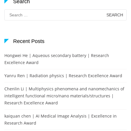
Search
Search
for:
Recent Posts
Hongwei He | Aqueous secondary battery | Research
Excellence Award
Yanru Ren | Radiation physics | Research Excellence Award
Chenlin Li | Multiphysics phenomena and nanomechanics of
intelligent functional micro/nano materials/structures |
Research Excellence Award
kaiquan chen | AI Medical Image Analysis | Excellence in
Research Award