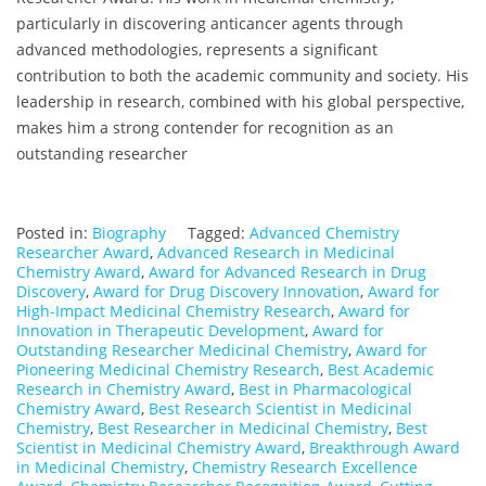
particularly in discovering anticancer agents through
advanced methodologies, represents a significant
contribution to both the academic community and society. His
leadership in research, combined with his global perspective,
makes him a strong contender for recognition as an
outstanding researcher
Posted in:
Biography
Tagged:
Advanced Chemistry
Researcher Award
,
Advanced Research in Medicinal
Chemistry Award
,
Award for Advanced Research in Drug
Discovery
,
Award for Drug Discovery Innovation
,
Award for
High-Impact Medicinal Chemistry Research
,
Award for
Innovation in Therapeutic Development
,
Award for
Outstanding Researcher Medicinal Chemistry
,
Award for
Pioneering Medicinal Chemistry Research
,
Best Academic
Research in Chemistry Award
,
Best in Pharmacological
Chemistry Award
,
Best Research Scientist in Medicinal
Chemistry
,
Best Researcher in Medicinal Chemistry
,
Best
Scientist in Medicinal Chemistry Award
,
Breakthrough Award
in Medicinal Chemistry
,
Chemistry Research Excellence