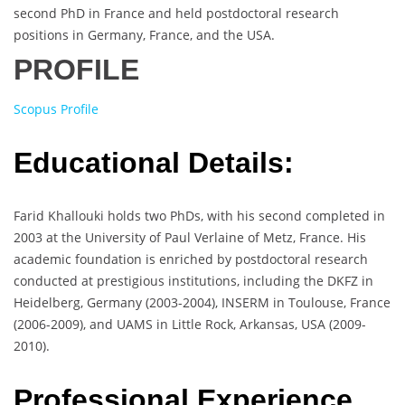
second PhD in France and held postdoctoral research
positions in Germany, France, and the USA.
PROFILE
Scopus Profile
Educational Details:
Farid Khallouki holds two PhDs, with his second completed in
2003 at the University of Paul Verlaine of Metz, France. His
academic foundation is enriched by postdoctoral research
conducted at prestigious institutions, including the DKFZ in
Heidelberg, Germany (2003-2004), INSERM in Toulouse, France
(2006-2009), and UAMS in Little Rock, Arkansas, USA (2009-
2010).
Professional Experience