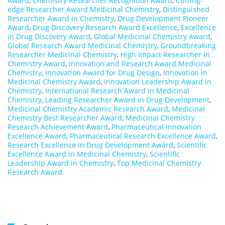
Award
,
Chemistry Researcher Recognition Award
,
Cutting-
edge Researcher Award Medicinal Chemistry
,
Distinguished
Researcher Award in Chemistry
,
Drug Development Pioneer
Award
,
Drug Discovery Research Award Excellence
,
Excellence
in Drug Discovery Award
,
Global Medicinal Chemistry Award
,
Global Research Award Medicinal Chemistry
,
Groundbreaking
Researcher Medicinal Chemistry
,
High Impact Researcher in
Chemistry Award
,
Innovation and Research Award Medicinal
Chemistry
,
Innovation Award for Drug Design
,
Innovation in
Medicinal Chemistry Award
,
Innovation Leadership Award in
Chemistry
,
International Research Award in Medicinal
Chemistry
,
Leading Researcher Award in Drug Development
,
Medicinal Chemistry Academic Research Award
,
Medicinal
Chemistry Best Researcher Award
,
Medicinal Chemistry
Research Achievement Award
,
Pharmaceutical Innovation
Excellence Award
,
Pharmaceutical Research Excellence Award
,
Research Excellence in Drug Development Award
,
Scientific
Excellence Award in Medicinal Chemistry
,
Scientific
Leadership Award in Chemistry
,
Top Medicinal Chemistry
Research Award