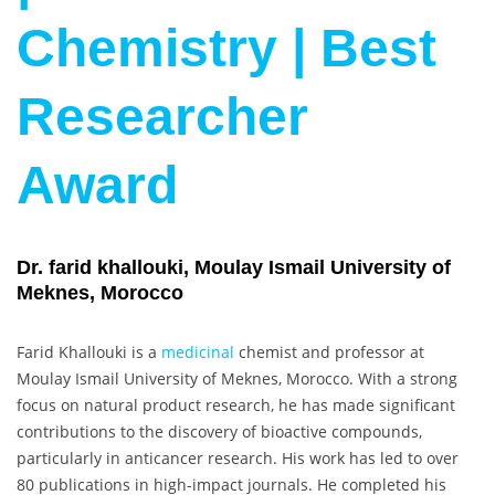
Chemistry | Best
Researcher
Award
Dr. farid khallouki, Moulay Ismail University of
Meknes, Morocco
Farid Khallouki is a
medicinal
chemist and professor at
Moulay Ismail University of Meknes, Morocco. With a strong
focus on natural product research, he has made significant
contributions to the discovery of bioactive compounds,
particularly in anticancer research. His work has led to over
80 publications in high-impact journals. He completed his