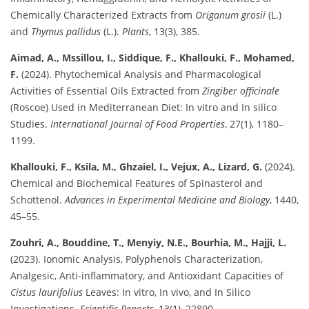
Chemically Characterized Extracts from
Origanum grosii
(L.)
and
Thymus pallidus
(L.).
Plants
, 13(3), 385.
Aimad, A., Mssillou, I., Siddique, F., Khallouki, F., Mohamed,
F.
(2024). Phytochemical Analysis and Pharmacological
Activities of Essential Oils Extracted from
Zingiber officinale
(Roscoe) Used in Mediterranean Diet: In vitro and In silico
Studies.
International Journal of Food Properties
, 27(1), 1180–
1199.
Khallouki, F., Ksila, M., Ghzaiel, I., Vejux, A., Lizard, G.
(2024).
Chemical and Biochemical Features of Spinasterol and
Schottenol.
Advances in Experimental Medicine and Biology
, 1440,
45–55.
Zouhri, A., Bouddine, T., Menyiy, N.E., Bourhia, M., Hajji, L.
(2023). Ionomic Analysis, Polyphenols Characterization,
Analgesic, Anti-inflammatory, and Antioxidant Capacities of
Cistus laurifolius
Leaves: In vitro, In vivo, and In Silico
Investigations.
Scientific Reports
, 13(1), 22890.