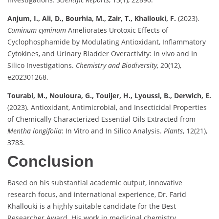
Anjum, I., Ali, D., Bourhia, M., Zair, T., Khallouki, F.
(2023).
Cuminum cyminum
Ameliorates Urotoxic Effects of
Cyclophosphamide by Modulating Antioxidant, Inflammatory
Cytokines, and Urinary Bladder Overactivity: In vivo and In
Silico Investigations.
Chemistry and Biodiversity
, 20(12),
e202301268.
Tourabi, M., Nouioura, G., Touijer, H., Lyoussi, B., Derwich, E.
(2023). Antioxidant, Antimicrobial, and Insecticidal Properties
of Chemically Characterized Essential Oils Extracted from
Mentha longifolia
: In Vitro and In Silico Analysis.
Plants
, 12(21),
3783.
Conclusion
Based on his substantial academic output, innovative
research focus, and international experience, Dr. Farid
Khallouki is a highly suitable candidate for the Best
Researcher Award. His work in medicinal chemistry,