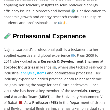
applying her scholarly insights to solve real-world energy
efficiency issues in Morocco and beyond
. Her dedication to
academic growth and energy research continues to inspire
students and professionals alike
.
Professional Experience
Najma Laaroussi’s professional path is a testament to her
applied expertise and global experience
. From 2009 to
2011, she worked as a
Research & Development Engineer
at
Socotec Industries
in France
, where she tackled real-world
industrial
energy systems
and optimization processes. Her
industry experience added practical depth to her academic
insights, setting the stage for her future endeavors. Since
2011, she has been a key member of the
Materials, Energy,
and Acoustics Team (MEAT)
at the University Mohammed V
of Rabat
. As a
Professor (PES)
in the Department of Urban
and Environmental Engineering, she has taken on a dual role