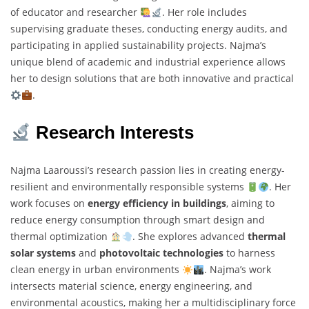
of educator and researcher
. Her role includes
supervising graduate theses, conducting energy audits, and
participating in applied sustainability projects. Najma’s
unique blend of academic and industrial experience allows
her to design solutions that are both innovative and practical
.
Research Interests
Najma Laaroussi’s research passion lies in creating energy-
resilient and environmentally responsible systems
. Her
work focuses on
energy efficiency in buildings
, aiming to
reduce energy consumption through smart design and
thermal optimization
. She explores advanced
thermal
solar systems
and
photovoltaic technologies
to harness
clean energy in urban environments
. Najma’s work
intersects material science, energy engineering, and
environmental acoustics, making her a multidisciplinary force