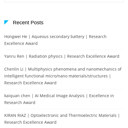
Recent Posts
Hongwei He | Aqueous secondary battery | Research
Excellence Award
Yanru Ren | Radiation physics | Research Excellence Award
Chenlin Li | Multiphysics phenomena and nanomechanics of
intelligent functional micro/nano materials/structures |
Research Excellence Award
kaiquan chen | AI Medical Image Analysis | Excellence in
Research Award
KIRAN RIAZ | Optoelectronic and Thermoelectric Materials |
Research Excellence Award