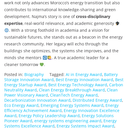
work not only advances Morocco’s energy transition but also
contributes to international knowledge-sharing and green
development. Najma’s story is one of
cross-disciplinary
expertise
, real-world relevance, and academic generosity
. With a strong foothold in academia and a vision for
sustainable futures, she stands out as a beacon in the energy
research community. Her legacy will echo through the
buildings she optimizes, the systems she improves, and the
minds she mentors
. A true academic leader for a
cleaner tomorrow
.
Posted in:
Biography
Tagged:
AI in Energy Award
,
Battery
Storage Innovation Award
,
Best Energy Innovation Award
,
Best
Energy Startup Award
,
Best Energy Technology Award
,
Carbon
Neutrality Award
,
Clean Energy Breakthrough Award
,
Clean
Power Visionary Award
,
CleanTech Energy Award
,
Decarbonization Innovation Award
,
Distributed Energy Award
,
Eco Energy Award
,
Emerging Energy Systems Award
,
Energy
Efficiency Achievement Award
,
Energy Innovation Excellence
Award
,
Energy Policy Leadership Award
,
Energy Solutions
Pioneer Award
,
energy systems engineering award
,
Energy
Systems Excellence Award
,
Energy Systems Impact Award
,