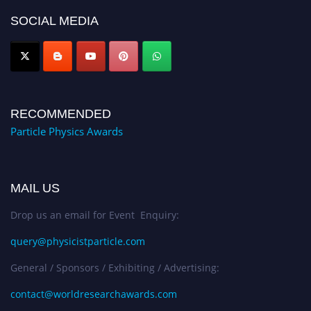
Award Nomination Open Now!
SOCIAL MEDIA
RECOMMENDED
Particle Physics Awards
MAIL US
Drop us an email for Event Enquiry:
query@physicistparticle.com
General / Sponsors / Exhibiting / Advertising:
contact@worldresearchawards.com