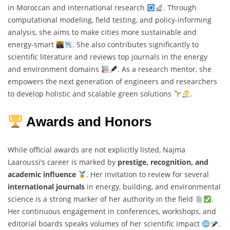
in Moroccan and international research
. Through
computational modeling, field testing, and policy-informing
analysis, she aims to make cities more sustainable and
energy-smart
. She also contributes significantly to
scientific literature and reviews top journals in the energy
and environment domains
. As a research mentor, she
empowers the next generation of engineers and researchers
to develop holistic and scalable green solutions
.
Awards and Honors
While official awards are not explicitly listed, Najma
Laaroussi’s career is marked by
prestige, recognition, and
academic influence
. Her invitation to review for several
international journals
in energy, building, and environmental
science is a strong marker of her authority in the field
.
Her continuous engagement in conferences, workshops, and
editorial boards speaks volumes of her scientific impact
.