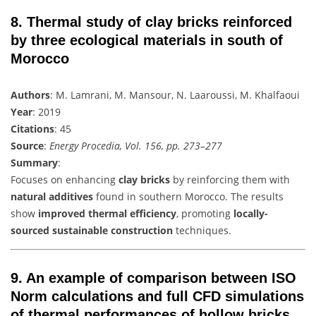
8.
Thermal study of clay bricks reinforced
by three ecological materials in south of
Morocco
Authors
: M. Lamrani, M. Mansour, N. Laaroussi, M. Khalfaoui
Year
: 2019
Citations
: 45
Source
:
Energy Procedia, Vol. 156, pp. 273–277
Summary
:
Focuses on enhancing
clay bricks
by reinforcing them with
natural additives
found in southern Morocco. The results
show
improved thermal efficiency
, promoting
locally-
sourced sustainable construction
techniques.
9.
An example of comparison between ISO
Norm calculations and full CFD simulations
of thermal performances of hollow bricks