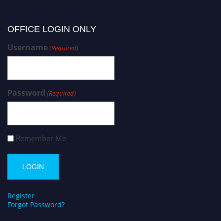
OFFICE LOGIN ONLY
Username
(Required)
Password
(Required)
Remember Me
Register
Forgot Password?