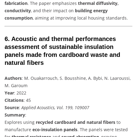
fabrication
. The paper emphasizes
thermal diffusivity,
conductivity
, and their impact on
building energy
consumption
, aiming at improving local housing standards.
6.
Acoustic and thermal performances
assessment of sustainable insulation
panels made from cardboard waste and
natural fibers
Authors
: M. Ouakarrouch, S. Bousshine, A. Bybi, N. Laaroussi,
M. Garoum
Year
: 2022
Citations
: 45
Source
:
Applied Acoustics, Vol. 199, 109007
Summary
:
Explores using
recycled cardboard and natural fibers
to
manufacture
eco-insulation panels
. The panels were tested
for
thermal resistance
and
sound absorption
, proving