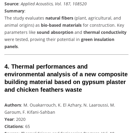
Source
:
Applied Acoustics, Vol. 187, 108520
Summary
:
The study evaluates
natural fibers
(plant, agricultural, and
animal origins) as
bio-based materials
for construction. Key
parameters like
sound absorption
and
thermal conductivity
were tested, proving their potential in
green insulation
panels
.
4.
Thermal performances and
environmental analysis of a new composite
building material based on gypsum plaster
and chicken feathers waste
Authors
: M. Ouakarrouch, K. El Azhary, N. Laaroussi, M.
Garoum, F. Kifani-Sahban
Year
: 2020
Citations
: 65