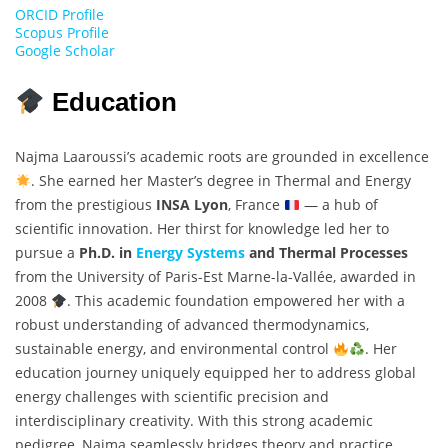
ORCID Profile
Scopus Profile
Google Scholar
Education
Najma Laaroussi’s academic roots are grounded in excellence
. She earned her Master’s degree in Thermal and Energy
from the prestigious
INSA Lyon
, France
— a hub of
scientific innovation. Her thirst for knowledge led her to
pursue a
Ph.D. in
Energy Systems
and Thermal Processes
from the University of Paris-Est Marne-la-Vallée, awarded in
2008
. This academic foundation empowered her with a
robust understanding of advanced thermodynamics,
sustainable energy, and environmental control
. Her
education journey uniquely equipped her to address global
energy challenges with scientific precision and
interdisciplinary creativity. With this strong academic
pedigree, Najma seamlessly bridges theory and practice,