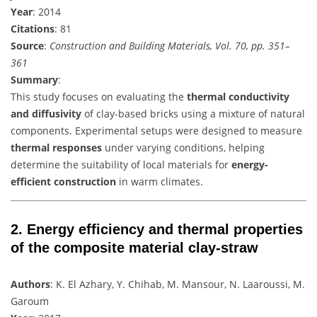
Year
: 2014
Citations
: 81
Source
:
Construction and Building Materials, Vol. 70, pp. 351–
361
Summary
:
This study focuses on evaluating the
thermal conductivity
and diffusivity
of clay-based bricks using a mixture of natural
components. Experimental setups were designed to measure
thermal responses
under varying conditions, helping
determine the suitability of local materials for
energy-
efficient construction
in warm climates.
2.
Energy efficiency and thermal properties
of the composite material clay-straw
Authors
: K. El Azhary, Y. Chihab, M. Mansour, N. Laaroussi, M.
Garoum