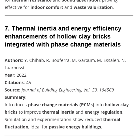
effective for
indoor comfort
and
waste valorization
.
7.
Thermal inertia and energy efficiency
enhancements of hollow clay bricks
integrated with phase change materials
Authors
: Y. Chihab, R. Bouferra, M. Garoum, M. Essaleh, N.
Laaroussi
Year
: 2022
Citations
: 45
Source
:
Journal of Building Engineering, Vol. 53, 104569
Summary
:
Introduces
phase change materials (PCMs)
into
hollow clay
bricks
to improve
thermal inertia
and
energy regulation
.
Simulation and experimentation show reduced
thermal
fluctuation
, ideal for
passive energy buildings
.