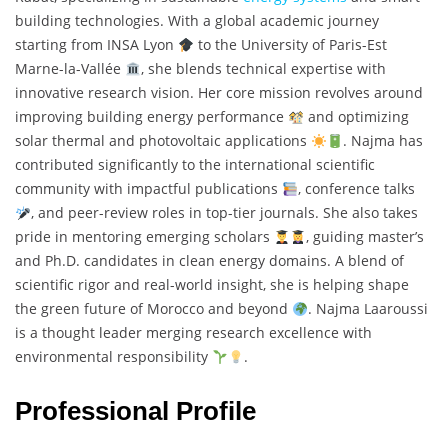
building technologies. With a global academic journey
starting from INSA Lyon
to the University of Paris-Est
Marne-la-Vallée
, she blends technical expertise with
innovative research vision. Her core mission revolves around
improving building energy performance
and optimizing
solar thermal and photovoltaic applications
. Najma has
contributed significantly to the international scientific
community with impactful publications
, conference talks
, and peer-review roles in top-tier journals. She also takes
pride in mentoring emerging scholars
, guiding master’s
and Ph.D. candidates in clean energy domains. A blend of
scientific rigor and real-world insight, she is helping shape
the green future of Morocco and beyond
. Najma Laaroussi
is a thought leader merging research excellence with
environmental responsibility
.
Professional Profile