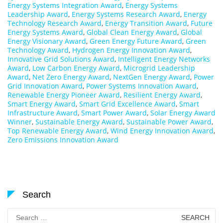
Energy Systems Integration Award
,
Energy Systems
Leadership Award
,
Energy Systems Research Award
,
Energy
Technology Research Award
,
Energy Transition Award
,
Future
Energy Systems Award
,
Global Clean Energy Award
,
Global
Energy Visionary Award
,
Green Energy Future Award
,
Green
Technology Award
,
Hydrogen Energy Innovation Award
,
Innovative Grid Solutions Award
,
Intelligent Energy Networks
Award
,
Low Carbon Energy Award
,
Microgrid Leadership
Award
,
Net Zero Energy Award
,
NextGen Energy Award
,
Power
Grid Innovation Award
,
Power Systems Innovation Award
,
Renewable Energy Pioneer Award
,
Resilient Energy Award
,
Smart Energy Award
,
Smart Grid Excellence Award
,
Smart
Infrastructure Award
,
Smart Power Award
,
Solar Energy Award
Winner
,
Sustainable Energy Award
,
Sustainable Power Award
,
Top Renewable Energy Award
,
Wind Energy Innovation Award
,
Zero Emissions Innovation Award
Search
Search
for: