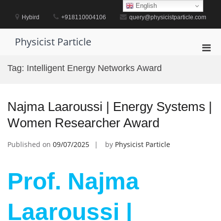
Skip
English
to
Hybird
+918110004106
query@physicistparticle.com
content
Physicist Particle
Pri
Men
Tag:
Intelligent Energy Networks Award
for
Mobi
Najma Laaroussi | Energy Systems |
Women Researcher Award
Published on
09/07/2025
by
Physicist Particle
Prof. Najma
Laaroussi |