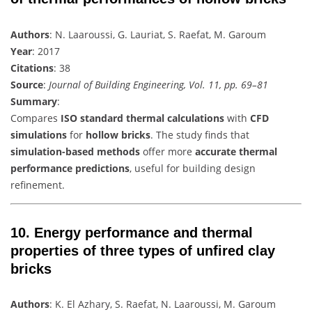
Authors
: N. Laaroussi, G. Lauriat, S. Raefat, M. Garoum
Year
: 2017
Citations
: 38
Source
:
Journal of Building Engineering, Vol. 11, pp. 69–81
Summary
:
Compares
ISO standard thermal calculations
with
CFD
simulations
for
hollow bricks
. The study finds that
simulation-based methods
offer more
accurate thermal
performance predictions
, useful for building design
refinement.
10.
Energy performance and thermal
properties of three types of unfired clay
bricks
Authors
: K. El Azhary, S. Raefat, N. Laaroussi, M. Garoum