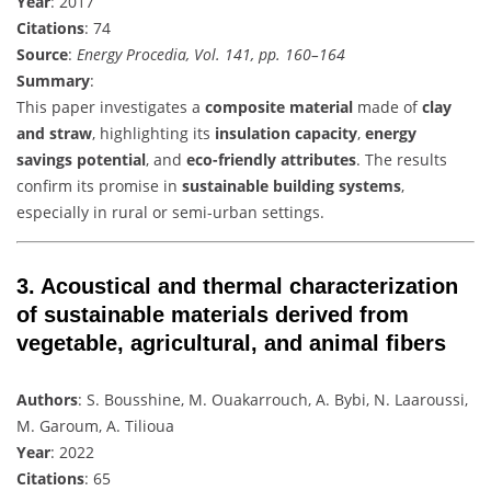
Year
: 2017
Citations
: 74
Source
:
Energy Procedia, Vol. 141, pp. 160–164
Summary
:
This paper investigates a
composite material
made of
clay
and straw
, highlighting its
insulation capacity
,
energy
savings potential
, and
eco-friendly attributes
. The results
confirm its promise in
sustainable building systems
,
especially in rural or semi-urban settings.
3.
Acoustical and thermal characterization
of sustainable materials derived from
vegetable, agricultural, and animal fibers
Authors
: S. Bousshine, M. Ouakarrouch, A. Bybi, N. Laaroussi,
M. Garoum, A. Tilioua
Year
: 2022
Citations
: 65