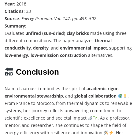
Year
: 2018
Citations
: 33
Source
:
Energy Procedia, Vol. 147, pp. 495–502
Summary
:
Evaluates
unfired (sun-dried) clay bricks
made using three
different compositions. The paper analyzes
thermal
conductivity
,
density
, and
environmental impact
, supporting
low-energy, low-emission construction
alternatives.
Conclusion
Najma Laaroussi embodies the spirit of
academic rigor
,
environmental stewardship
, and
global collaboration
.
From France to Morocco, from thermal dynamics to renewable
systems, her journey reflects unwavering commitment to
scientific excellence and societal impact
. As a professor,
mentor, and researcher, she continues to shape the field of
energy efficiency with resilience and innovation
. Her