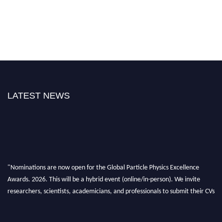
LATEST NEWS
"Nominations are now open for the Global Particle Physics Excellence
Awards. 2026. This will be a hybrid event (online/in-person). We invite
researchers, scientists, academicians, and professionals to submit their CVs
for recognition on or before 27–28 August 2026 and avail the early bird
50% discount offer. Don’t miss this chance to showcase your work on a
global platform. Apply now at