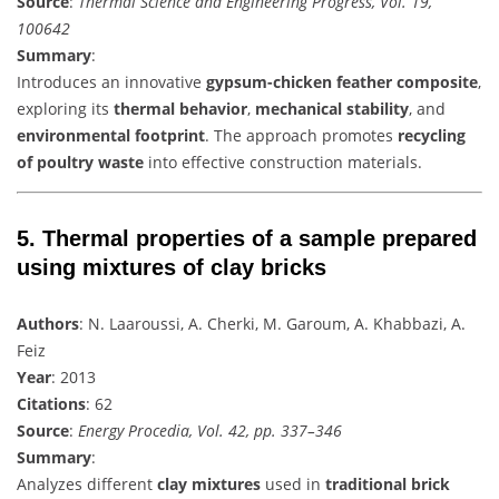
Source
:
Thermal Science and Engineering Progress, Vol. 19,
100642
Summary
:
Introduces an innovative
gypsum-chicken feather composite
,
exploring its
thermal behavior
,
mechanical stability
, and
environmental footprint
. The approach promotes
recycling
of poultry waste
into effective construction materials.
5.
Thermal properties of a sample prepared
using mixtures of clay bricks
Authors
: N. Laaroussi, A. Cherki, M. Garoum, A. Khabbazi, A.
Feiz
Year
: 2013
Citations
: 62
Source
:
Energy Procedia, Vol. 42, pp. 337–346
Summary
:
Analyzes different
clay mixtures
used in
traditional brick