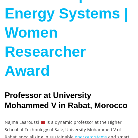
Energy Systems |
Women
Researcher
Award
Professor at University
Mohammed V in Rabat, Morocco
Najma Laaroussi
is a dynamic professor at the Higher
School of Technology of Salé, University Mohammed V of
Rabat, specializing in sustainable
energy systems
and smart