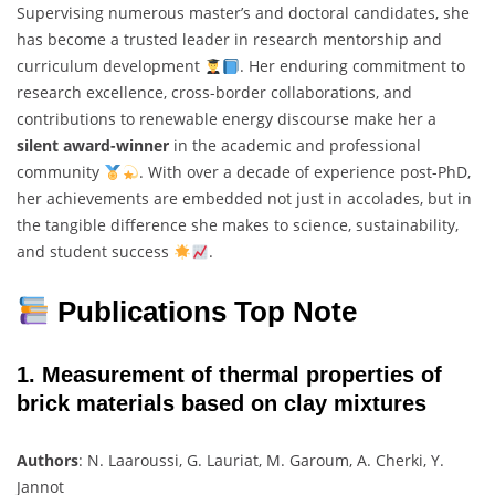
Supervising numerous master’s and doctoral candidates, she
has become a trusted leader in research mentorship and
curriculum development
. Her enduring commitment to
research excellence, cross-border collaborations, and
contributions to renewable energy discourse make her a
silent award-winner
in the academic and professional
community
. With over a decade of experience post-PhD,
her achievements are embedded not just in accolades, but in
the tangible difference she makes to science, sustainability,
and student success
.
Publications Top Note
1.
Measurement of thermal properties of
brick materials based on clay mixtures
Authors
: N. Laaroussi, G. Lauriat, M. Garoum, A. Cherki, Y.
Jannot