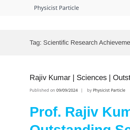
Physicist Particle
Skip
to
Tag:
Scientific Research Achievem
content
Rajiv Kumar | Sciences | Outs
Published on
09/09/2024
by
Physicist Particle
Prof. Rajiv Kum
Outstanding Sc