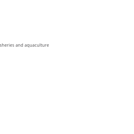
isheries and aquaculture