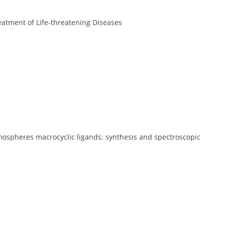
atment of Life-threatening Diseases
mospheres macrocyclic ligands: synthesis and spectroscopic