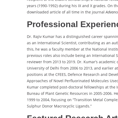
years (1990-1992) during his IX and X grades. On t
downloaded article of all time in the journal
Advance
Professional Experien
Dr. Rajiv Kumar has a distinguished career spanning
as an International Scientist, contributing as an aut
this, he was a faculty member at the National Insti
previous roles also include being an International Sc
reviewer from 2013 to 2019. Dr. Kumar’s academic 
University of Delhi from 2006 to 2013, and earlier 
positions at the CFEES, Defence Research and Dev
Approaches of Novel Perfluorinated Molecules Used a
Kumar completed post-doctoral fellowships at the I
Bureau of Plant Genetic Resources in 2005-2006. He
1999 to 2004, focusing on “Transition Metal Comple
Sulphur Donor Macrocyclic Ligands.”