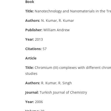
Book
Title:
Nanotechnology and Nanomaterials in the Tre
Authors:
N. Kumar, R. Kumar
Publisher:
William Andrew
Year:
2013
Citations:
57
Article
Title:
Chromium (III) complexes with different chro
studies
Authors:
R. Kumar, R. Singh
Journal:
Turkish Journal of Chemistry
Year:
2006