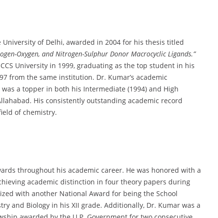
University of Delhi, awarded in 2004 for his thesis titled
rogen-Oxygen, and Nitrogen-Sulphur Donor Macrocyclic Ligands.”
 CCS University in 1999, graduating as the top student in his
1997 from the same institution. Dr. Kumar’s academic
e was a topper in both his Intermediate (1994) and High
Allahabad. His consistently outstanding academic record
ield of chemistry.
awards throughout his academic career. He was honored with a
hieving academic distinction in four theory papers during
nized with another National Award for being the School
y and Biology in his XII grade. Additionally, Dr. Kumar was a
llowship awarded by the U.P. Government for two consecutive