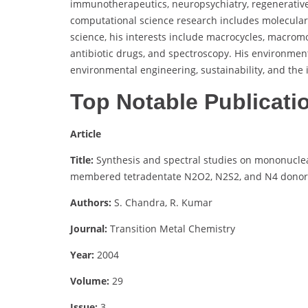
immunotherapeutics, neuropsychiatry, regenerative t
computational science research includes molecula
science, his interests include macrocycles, macromo
antibiotic drugs, and spectroscopy. His environmen
environmental engineering, sustainability, and the 
Top Notable Publicati
Article
Title:
Synthesis and spectral studies on mononuclea
membered tetradentate N2O2, N2S2, and N4 donor 
Authors:
S. Chandra, R. Kumar
Journal:
Transition Metal Chemistry
Year:
2004
Volume:
29
Issue:
3