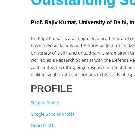
Prof. Rajiv Kumar, University of Delhi, In
Dr. Rajiv Kumar is a distinguished academic and res
has served as faculty at the National Institute of M
University of Delhi and Chaudhary Charan Singh Uni
worked as a Research Scientist with the Defense 
contributed to cutting-edge research in the defens
making significant contributions to his fields of expe
PROFILE
Scopus Profile
Google Scholar Profile
Orcid Profile