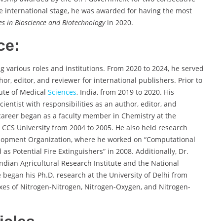
he international stage, he was awarded for having the most
s in Bioscience and Biotechnology
in 2020.
ce:
 various roles and institutions. From 2020 to 2024, he served
hor, editor, and reviewer for international publishers. Prior to
tute of Medical
Sciences
, India, from 2019 to 2020. His
ientist with responsibilities as an author, editor, and
career began as a faculty member in Chemistry at the
at CCS University from 2004 to 2005. He also held research
elopment Organization, where he worked on “Computational
s Potential Fire Extinguishers” in 2008. Additionally, Dr.
ndian Agricultural Research Institute and the National
 began his Ph.D. research at the University of Delhi from
xes of Nitrogen-Nitrogen, Nitrogen-Oxygen, and Nitrogen-