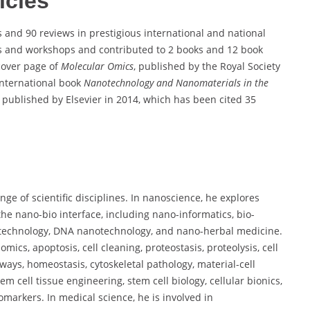
icles
 and 90 reviews in prestigious international and national
es and workshops and contributed to 2 books and 12 book
cover page of
Molecular Omics
, published by the Royal Society
international book
Nanotechnology and Nanomaterials in the
published by Elsevier in 2014, which has been cited 35
e of scientific disciplines. In nanoscience, he explores
he nano-bio interface, including nano-informatics, bio-
technology, DNA nanotechnology, and nano-herbal medicine.
mics, apoptosis, cell cleaning, proteostasis, proteolysis, cell
ays, homeostasis, cytoskeletal pathology, material-cell
m cell tissue engineering, stem cell biology, cellular bionics,
markers. In medical science, he is involved in