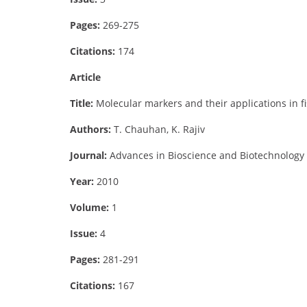
Pages:
269-275
Citations:
174
Article
Title:
Molecular markers and their applications in f
Authors:
T. Chauhan, K. Rajiv
Journal:
Advances in Bioscience and Biotechnology
Year:
2010
Volume:
1
Issue:
4
Pages:
281-291
Citations:
167