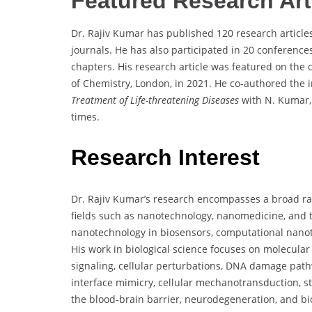
Featured Research Art
Dr. Rajiv Kumar has published 120 research articles
journals. He has also participated in 20 conferenc
chapters. His research article was featured on the 
of Chemistry, London, in 2021. He co-authored the 
Treatment of Life-threatening Diseases
with N. Kumar, 
times.
Research Interest
Dr. Rajiv Kumar’s research encompasses a broad rang
fields such as nanotechnology, nanomedicine, and t
nanotechnology in biosensors, computational nano
His work in biological science focuses on molecular o
signaling, cellular perturbations, DNA damage pathw
interface mimicry, cellular mechanotransduction, ste
the blood-brain barrier, neurodegeneration, and bio