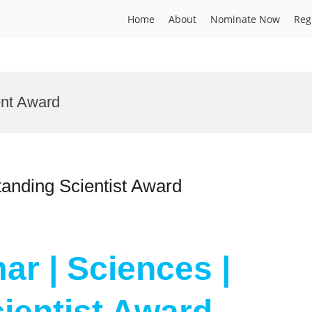
Home
About
Nominate Now
Reg
ent Award
tanding Scientist Award
ar | Sciences |
ientist Award