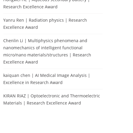
Research Excellence Award
Yanru Ren | Radiation physics | Research
Excellence Award
Chenlin Li | Multiphysics phenomena and
nanomechanics of intelligent functional
micro/nano materials/structures | Research
Excellence Award
kaiquan chen | AI Medical Image Analysis |
Excellence in Research Award
KIRAN RIAZ | Optoelectronic and Thermoelectric
Materials | Research Excellence Award