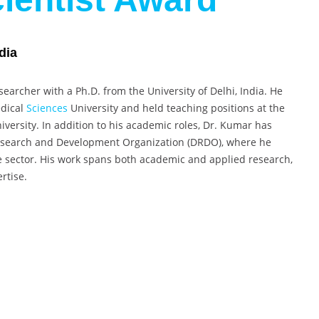
dia
earcher with a Ph.D. from the University of Delhi, India. He
edical
Sciences
University and held teaching positions at the
versity. In addition to his academic roles, Dr. Kumar has
Research and Development Organization (DRDO), where he
e sector. His work spans both academic and applied research,
rtise.