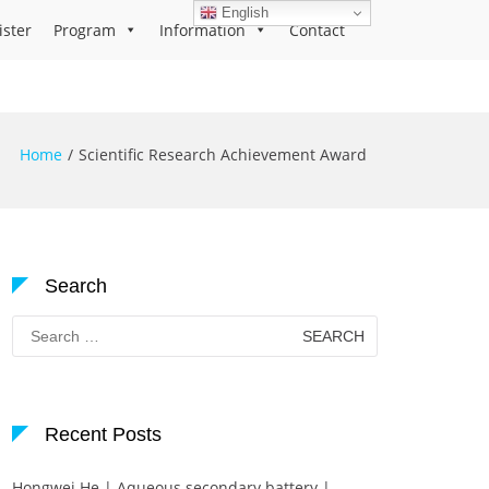
English
ister
Program
Information
Contact
Home
Scientific Research Achievement Award
Search
Search
for:
Recent Posts
Hongwei He | Aqueous secondary battery |