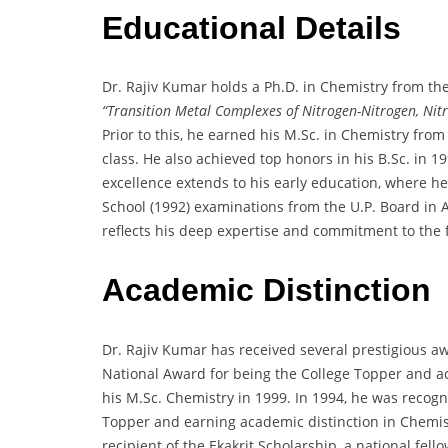
Educational Details
Dr. Rajiv Kumar holds a Ph.D. in Chemistry from the 
“Transition Metal Complexes of Nitrogen-Nitrogen, Nit
Prior to this, he earned his M.Sc. in Chemistry from
class. He also achieved top honors in his B.Sc. in 
excellence extends to his early education, where h
School (1992) examinations from the U.P. Board in 
reflects his deep expertise and commitment to the f
Academic Distinction
Dr. Rajiv Kumar has received several prestigious 
National Award for being the College Topper and ac
his M.Sc. Chemistry in 1999. In 1994, he was recog
Topper and earning academic distinction in Chemistr
recipient of the Ekakrit Scholarship, a national fe