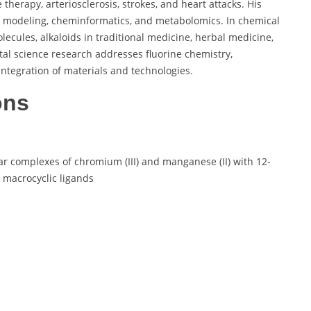
herapy, arteriosclerosis, strokes, and heart attacks. His
r modeling, cheminformatics, and metabolomics. In chemical
lecules, alkaloids in traditional medicine, herbal medicine,
tal science research addresses fluorine chemistry,
integration of materials and technologies.
ons
r complexes of chromium (III) and manganese (II) with 12-
macrocyclic ligands