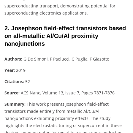
superconducting transport, demonstrating potential for
superconducting electronics applications.
2. Josephson field-effect transistors based
on all-metallic Al/Cu/Al proximity
nanojunctions
Authors:
G De Simoni, F Paolucci, C Puglia, F Giazotto
Year:
2019
Citations:
52
Source:
ACS Nano, Volume 13, Issue 7, Pages 7871-7876
Summary:
This work presents Josephson field-effect
transistors made entirely from metallic Al/Cu/Al
nanojunctions exhibiting proximity effects. The study
highlights the electrostatic tuning of supercurrent in these
devices, opening paths for metallic-based superconducting