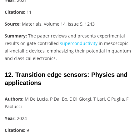
Year:
2021
Citations:
11
Source:
Materials, Volume 14, Issue 5, 1243
Summary:
The paper reviews and presents experimental
results on gate-controlled
superconductivity
in mesoscopic
all-metallic devices, emphasizing their potential in quantum
and classical electronics.
12. Transition edge sensors: Physics and
applications
Authors:
M De Lucia, P Dal Bo, E Di Giorgi, T Lari, C Puglia, F
Paolucci
Year:
2024
Citations:
9