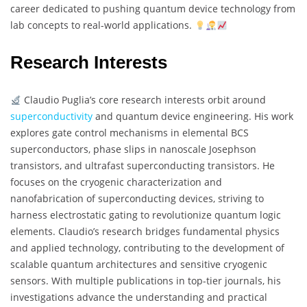
career dedicated to pushing quantum device technology from
lab concepts to real-world applications.
Research Interests
Claudio Puglia’s core research interests orbit around
superconductivity
and quantum device engineering. His work
explores gate control mechanisms in elemental BCS
superconductors, phase slips in nanoscale Josephson
transistors, and ultrafast superconducting transistors. He
focuses on the cryogenic characterization and
nanofabrication of superconducting devices, striving to
harness electrostatic gating to revolutionize quantum logic
elements. Claudio’s research bridges fundamental physics
and applied technology, contributing to the development of
scalable quantum architectures and sensitive cryogenic
sensors. With multiple publications in top-tier journals, his
investigations advance the understanding and practical