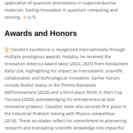
application of quantum phenomena in superconductive
materials, fueling innovation in quantum computing and
sensing.
Awards and Honors
Claudio’s excellence is recognized internationally through
multiple prestigious awards. Notably, he received the
Innovation America Award twice (2024, 2025) from Fondazione
Italia USA, highlighting his impact on transatlantic scientific
collaboration and technological innovation. Earlier honors
include finalist status in the Premio Nazionale
dell’innovazione (2020) and a third-place finish in Start Cup
Toscana (2020), acknowledging his entrepreneurial and
innovative prowess. Claudio’s team also secured first place in
the Industrial Problem Solving with Physics competition
(2018). These accolades reflect his commitment to pioneering
research and translating scientific knowledge into impactful