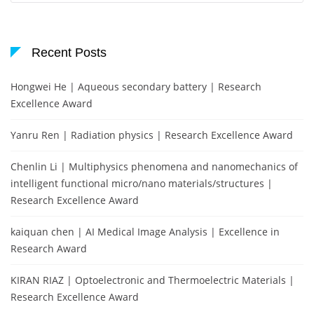
Recent Posts
Hongwei He | Aqueous secondary battery | Research
Excellence Award
Yanru Ren | Radiation physics | Research Excellence Award
Chenlin Li | Multiphysics phenomena and nanomechanics of
intelligent functional micro/nano materials/structures |
Research Excellence Award
kaiquan chen | AI Medical Image Analysis | Excellence in
Research Award
KIRAN RIAZ | Optoelectronic and Thermoelectric Materials |
Research Excellence Award