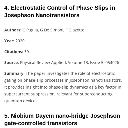
4. Electrostatic Control of Phase Slips in
Josephson Nanotransistors
Authors:
C Puglia, G De Simoni, F Giazotto
Year:
2020
Citations:
39
Source:
Physical Review Applied, Volume 13, Issue 5, 054026
Summary:
The paper investigates the role of electrostatic
gating on phase-slip processes in Josephson nanotransistors.
It provides insight into phase-slip dynamics as a key factor in
supercurrent suppression, relevant for superconducting
quantum devices.
5. Niobium Dayem nano-bridge Josephson
gate-controlled transistors