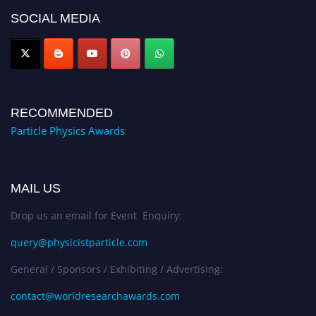
Award Nomination Open Now!
SOCIAL MEDIA
RECOMMENDED
Particle Physics Awards
MAIL US
Drop us an email for Event Enquiry:
query@physicistparticle.com
General / Sponsors / Exhibiting / Advertising:
contact@worldresearchawards.com