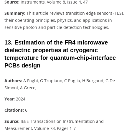
Source:
Instruments, Volume 8, Issue 4, 47
Summary:
This article reviews transition edge sensors (TES),
their operating principles, physics, and applications in
sensitive photon and particle detection technologies.
13. Estimation of the FR4 microwave
dielectric properties at cryogenic
temperature for quantum-chip-interface
PCBs design
Authors:
A Paghi, G Trupiano, C Puglia, H Burgaud, G De
Simoni, A Greco, …
Year:
2024
Citations:
6
Source:
IEEE Transactions on Instrumentation and
Measurement, Volume 73, Pages 1-7