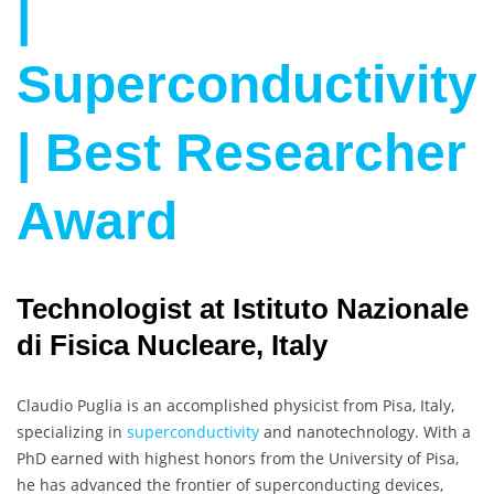
|
Superconductivity
| Best Researcher
Award
Technologist at Istituto Nazionale
di Fisica Nucleare, Italy
Claudio Puglia is an accomplished physicist from Pisa, Italy,
specializing in
superconductivity
and nanotechnology. With a
PhD earned with highest honors from the University of Pisa,
he has advanced the frontier of superconducting devices,