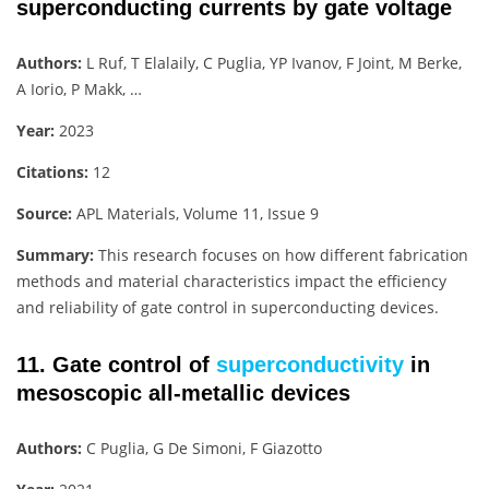
superconducting currents by gate voltage
Authors:
L Ruf, T Elalaily, C Puglia, YP Ivanov, F Joint, M Berke,
A Iorio, P Makk, …
Year:
2023
Citations:
12
Source:
APL Materials, Volume 11, Issue 9
Summary:
This research focuses on how different fabrication
methods and material characteristics impact the efficiency
and reliability of gate control in superconducting devices.
11. Gate control of
superconductivity
in
mesoscopic all-metallic devices
Authors:
C Puglia, G De Simoni, F Giazotto