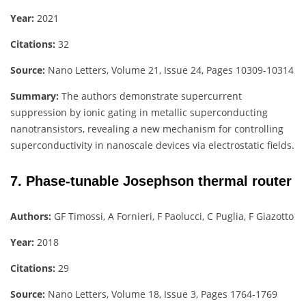
Year:
2021
Citations:
32
Source:
Nano Letters, Volume 21, Issue 24, Pages 10309-10314
Summary:
The authors demonstrate supercurrent
suppression by ionic gating in metallic superconducting
nanotransistors, revealing a new mechanism for controlling
superconductivity in nanoscale devices via electrostatic fields.
7. Phase-tunable Josephson thermal router
Authors:
GF Timossi, A Fornieri, F Paolucci, C Puglia, F Giazotto
Year:
2018
Citations:
29
Source:
Nano Letters, Volume 18, Issue 3, Pages 1764-1769