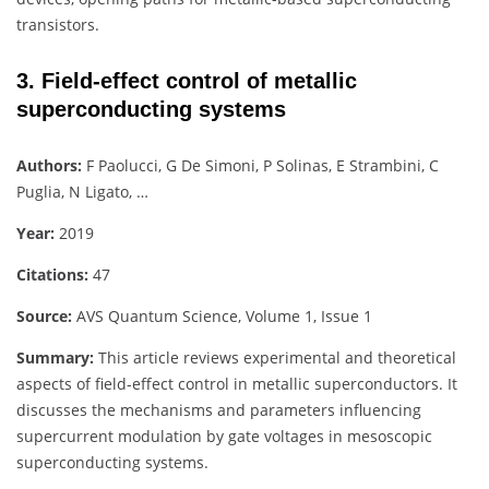
transistors.
3. Field-effect control of metallic
superconducting systems
Authors:
F Paolucci, G De Simoni, P Solinas, E Strambini, C
Puglia, N Ligato, …
Year:
2019
Citations:
47
Source:
AVS Quantum Science, Volume 1, Issue 1
Summary:
This article reviews experimental and theoretical
aspects of field-effect control in metallic superconductors. It
discusses the mechanisms and parameters influencing
supercurrent modulation by gate voltages in mesoscopic
superconducting systems.