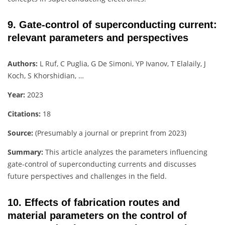
9. Gate-control of superconducting current:
relevant parameters and perspectives
Authors:
L Ruf, C Puglia, G De Simoni, YP Ivanov, T Elalaily, J
Koch, S Khorshidian, …
Year:
2023
Citations:
18
Source:
(Presumably a journal or preprint from 2023)
Summary:
This article analyzes the parameters influencing
gate-control of superconducting currents and discusses
future perspectives and challenges in the field.
10. Effects of fabrication routes and
material parameters on the control of