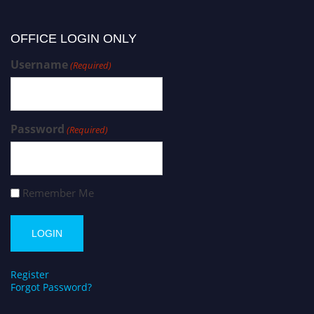
OFFICE LOGIN ONLY
Username
(Required)
Password
(Required)
Remember Me
Register
Forgot Password?