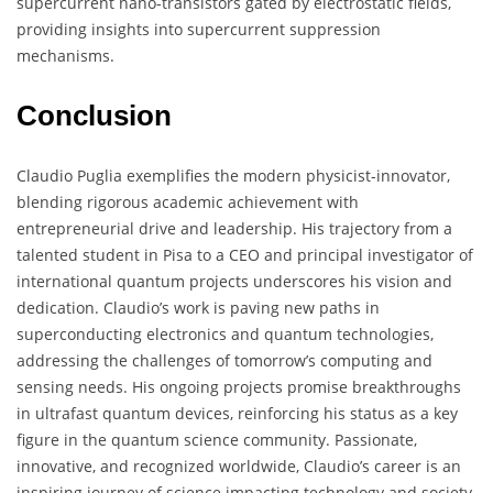
supercurrent nano-transistors gated by electrostatic fields,
providing insights into supercurrent suppression
mechanisms.
Conclusion
Claudio Puglia exemplifies the modern physicist-innovator,
blending rigorous academic achievement with
entrepreneurial drive and leadership. His trajectory from a
talented student in Pisa to a CEO and principal investigator of
international quantum projects underscores his vision and
dedication. Claudio’s work is paving new paths in
superconducting electronics and quantum technologies,
addressing the challenges of tomorrow’s computing and
sensing needs. His ongoing projects promise breakthroughs
in ultrafast quantum devices, reinforcing his status as a key
figure in the quantum science community. Passionate,
innovative, and recognized worldwide, Claudio’s career is an
inspiring journey of science impacting technology and society.