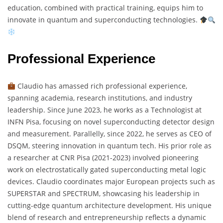
education, combined with practical training, equips him to
innovate in quantum and superconducting technologies.
Professional Experience
Claudio has amassed rich professional experience,
spanning academia, research institutions, and industry
leadership. Since June 2023, he works as a Technologist at
INFN Pisa, focusing on novel superconducting detector design
and measurement. Parallelly, since 2022, he serves as CEO of
DSQM, steering innovation in quantum tech. His prior role as
a researcher at CNR Pisa (2021-2023) involved pioneering
work on electrostatically gated superconducting metal logic
devices. Claudio coordinates major European projects such as
SUPERSTAR and SPECTRUM, showcasing his leadership in
cutting-edge quantum architecture development. His unique
blend of research and entrepreneurship reflects a dynamic