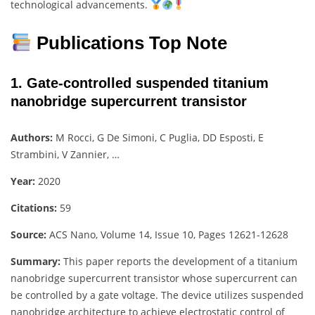
technological advancements.
Publications Top Note
1. Gate-controlled suspended titanium
nanobridge supercurrent transistor
Authors:
M Rocci, G De Simoni, C Puglia, DD Esposti, E
Strambini, V Zannier, …
Year:
2020
Citations:
59
Source:
ACS Nano, Volume 14, Issue 10, Pages 12621-12628
Summary:
This paper reports the development of a titanium
nanobridge supercurrent transistor whose supercurrent can
be controlled by a gate voltage. The device utilizes suspended
nanobridge architecture to achieve electrostatic control of