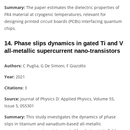
Summary:
The paper estimates the dielectric properties of
FR4 material at cryogenic temperatures, relevant for
designing printed circuit boards (PCBs) interfacing quantum
chips.
14. Phase slips dynamics in gated Ti and V
all-metallic supercurrent nano-transistors
Authors:
C Puglia, G De Simoni, F Giazotto
Year:
2021
Citations:
3
Source:
Journal of Physics D: Applied Physics, Volume 55,
Issue 5, 055301
Summary:
This study investigates the dynamics of phase
slips in titanium and vanadium-based all-metallic