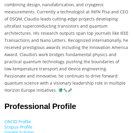
combining design, nanofabrication, and cryogenic
measurements. Currently a technologist at INFN Pisa and CEO
of DSQM, Claudio leads cutting-edge projects developing
ultrafast superconducting transistors and quantum
architectures. His research outputs span top journals like IEEE
Transactions and Nano Letters. Recognized internationally, he
received prestigious awards including the Innovation America
Award. Claudio’s work bridges fundamental physics and
practical quantum technology, pushing the boundaries of
low-temperature transport and device engineering.
Passionate and innovative, he continues to drive forward
quantum science with a visionary leadership role in multiple
Horizon Europe initiatives.
Professional Profile
ORCID Profile
Scopus Profile
Google Scholar