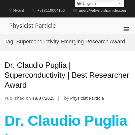
Skip
English
to
Hybird
+918110004106
query@physicistparticle.com
content
Physicist Particle
Pri
Men
Tag:
Superconductivity Emerging Research Award
for
Mobi
Dr. Claudio Puglia |
Superconductivity | Best Researcher
Award
Published on
18/07/2025
by
Physicist Particle
Dr. Claudio Puglia