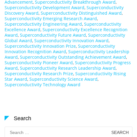
Advancement
,
Superconductivity Breakthrough Award
,
Superconductivity Development Award
,
Superconductivity
Discovery Award
,
Superconductivity Distinguished Award
,
Superconductivity Emerging Research Award
,
Superconductivity Engineering Award
,
Superconductivity
Excellence Award
,
Superconductivity Excellence Recognition
Award
,
Superconductivity Future Award
,
Superconductivity
Global Award
,
Superconductivity Innovation Award
,
Superconductivity Innovation Prize
,
Superconductivity
Innovation Recognition Award
,
Superconductivity Leadership
Award
,
Superconductivity Outstanding Achievement Award
,
Superconductivity Pioneer Award
,
Superconductivity Progress
Award
,
Superconductivity Research Leadership Award
,
Superconductivity Research Prize
,
Superconductivity Rising
Star Award
,
Superconductivity Science Award
,
Superconductivity Technology Award
Search
Search
for: