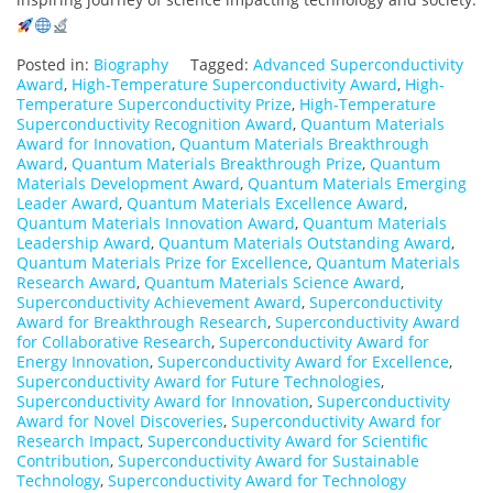
Posted in:
Biography
Tagged:
Advanced Superconductivity
Award
,
High-Temperature Superconductivity Award
,
High-
Temperature Superconductivity Prize
,
High-Temperature
Superconductivity Recognition Award
,
Quantum Materials
Award for Innovation
,
Quantum Materials Breakthrough
Award
,
Quantum Materials Breakthrough Prize
,
Quantum
Materials Development Award
,
Quantum Materials Emerging
Leader Award
,
Quantum Materials Excellence Award
,
Quantum Materials Innovation Award
,
Quantum Materials
Leadership Award
,
Quantum Materials Outstanding Award
,
Quantum Materials Prize for Excellence
,
Quantum Materials
Research Award
,
Quantum Materials Science Award
,
Superconductivity Achievement Award
,
Superconductivity
Award for Breakthrough Research
,
Superconductivity Award
for Collaborative Research
,
Superconductivity Award for
Energy Innovation
,
Superconductivity Award for Excellence
,
Superconductivity Award for Future Technologies
,
Superconductivity Award for Innovation
,
Superconductivity
Award for Novel Discoveries
,
Superconductivity Award for
Research Impact
,
Superconductivity Award for Scientific
Contribution
,
Superconductivity Award for Sustainable
Technology
,
Superconductivity Award for Technology