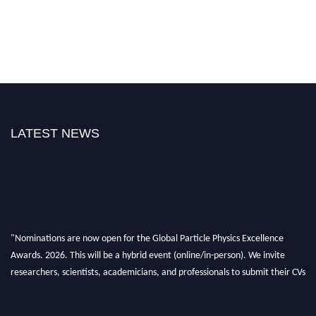
LATEST NEWS
"Nominations are now open for the Global Particle Physics Excellence
Awards. 2026. This will be a hybrid event (online/in-person). We invite
researchers, scientists, academicians, and professionals to submit their CVs
for recognition on or before 27–28 August 2026 and avail the early bird
50% discount offer. Don’t miss this chance to showcase your work on a
global platform. Apply now at