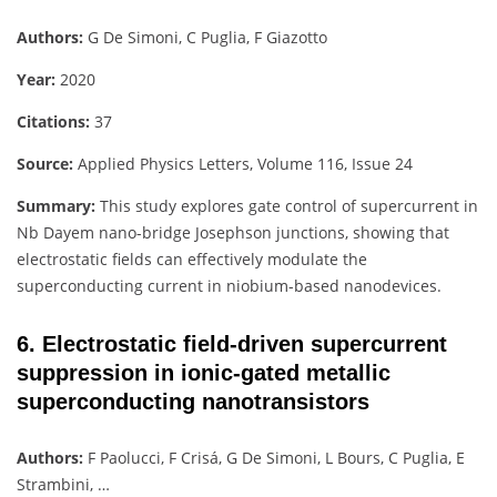
Authors:
G De Simoni, C Puglia, F Giazotto
Year:
2020
Citations:
37
Source:
Applied Physics Letters, Volume 116, Issue 24
Summary:
This study explores gate control of supercurrent in
Nb Dayem nano-bridge Josephson junctions, showing that
electrostatic fields can effectively modulate the
superconducting current in niobium-based nanodevices.
6. Electrostatic field-driven supercurrent
suppression in ionic-gated metallic
superconducting nanotransistors
Authors:
F Paolucci, F Crisá, G De Simoni, L Bours, C Puglia, E
Strambini, …