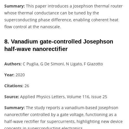
Summary:
This paper introduces a Josephson thermal router
whose thermal conductance can be tuned by the
superconducting phase difference, enabling coherent heat
flow control at the nanoscale.
8. Vanadium gate-controlled Josephson
half-wave nanorectifier
Authors:
C Puglia, G De Simoni, N Ligato, F Giazotto
Year:
2020
Citations:
26
Source:
Applied Physics Letters, Volume 116, Issue 25
Summary:
The study reports a vanadium-based Josephson
nanorectifier controlled by a gate voltage, functioning as a
half-wave rectifier for supercurrents, highlighting new device
concepts in superconducting electronics.