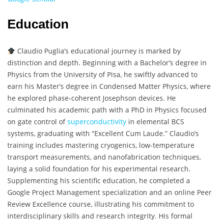
Education
Claudio Puglia’s educational journey is marked by
distinction and depth. Beginning with a Bachelor’s degree in
Physics from the University of Pisa, he swiftly advanced to
earn his Master’s degree in Condensed Matter Physics, where
he explored phase-coherent Josephson devices. He
culminated his academic path with a PhD in Physics focused
on gate control of
superconductivity
in elemental BCS
systems, graduating with “Excellent Cum Laude.” Claudio’s
training includes mastering cryogenics, low-temperature
transport measurements, and nanofabrication techniques,
laying a solid foundation for his experimental research.
Supplementing his scientific education, he completed a
Google Project Management specialization and an online Peer
Review Excellence course, illustrating his commitment to
interdisciplinary skills and research integrity. His formal