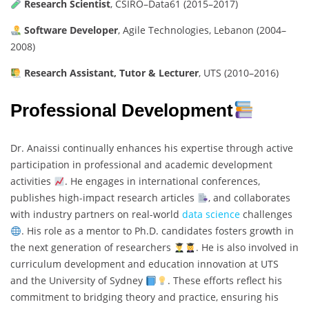
Research Scientist
, CSIRO–Data61 (2015–2017)
Software Developer
, Agile Technologies, Lebanon (2004–
2008)
Research Assistant, Tutor & Lecturer
, UTS (2010–2016)
Professional Development
Dr. Anaissi continually enhances his expertise through active
participation in professional and academic development
activities
. He engages in international conferences,
publishes high-impact research articles
, and collaborates
with industry partners on real-world
data science
challenges
. His role as a mentor to Ph.D. candidates fosters growth in
the next generation of researchers
. He is also involved in
curriculum development and education innovation at UTS
and the University of Sydney
. These efforts reflect his
commitment to bridging theory and practice, ensuring his