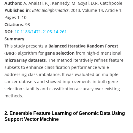
Authors
: A. Anaissi, P.J. Kennedy, M. Goyal, D.R. Catchpoole
Published in
:
BMC Bioinformatics
, 2013, Volume 14, Article 1,
Pages 1–10
Citations
: 93
DOI
:
10.1186/1471-2105-14-261
Summary
:
This study presents a
Balanced Iterative Random Forest
(BIRF)
algorithm for
gene selection
from high-dimensional
microarray datasets
. The method iteratively refines feature
subsets to enhance classification performance while
addressing class imbalance. It was evaluated on multiple
cancer datasets and showed improvements in both gene
selection stability and classification accuracy over existing
methods.
2. Ensemble Feature Learning of Genomic Data Using
Support Vector Machine