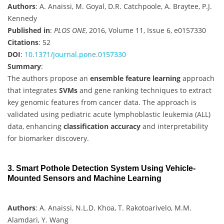
Authors
: A. Anaissi, M. Goyal, D.R. Catchpoole, A. Braytee, P.J.
Kennedy
Published in
:
PLOS ONE
, 2016, Volume 11, Issue 6, e0157330
Citations
: 52
DOI
:
10.1371/journal.pone.0157330
Summary
:
The authors propose an
ensemble feature learning
approach
that integrates
SVMs
and gene ranking techniques to extract
key genomic features from cancer data. The approach is
validated using pediatric acute lymphoblastic leukemia (ALL)
data, enhancing
classification accuracy
and interpretability
for biomarker discovery.
3. Smart Pothole Detection System Using Vehicle-
Mounted Sensors and Machine Learning
Authors
: A. Anaissi, N.L.D. Khoa, T. Rakotoarivelo, M.M.
Alamdari, Y. Wang