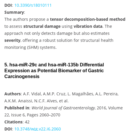
DOI
:
10.3390/s18010111
Summary
:
The authors propose a
tensor decomposition-based method
to assess
structural damage
using
vibration data
. The
approach not only detects damage but also estimates
severity
, offering a robust solution for structural health
monitoring (SHM) systems.
5. hsa-miR-29c and hsa-miR-135b Differential
Expression as Potential Biomarker of Gastric
Carcinogenesis
Authors
: A.F. Vidal, A.M.P. Cruz, L. Magalhães, A.L. Pereira,
A.K.M. Anaissi, N.C.F. Alves, et al.
Published in
:
World Journal of Gastroenterology
, 2016, Volume
22, Issue 6, Pages 2060–2070
Citations
: 42
DOI
:
10.3748/wjg.v22.i6.2060