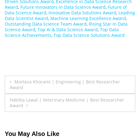
Driven Solutions Award
,
Excellence in Data Science Research
Award
,
Future Innovators in Data Science Award
,
Future of
Data Science Award
,
Innovative Data Solutions Award
,
Leading
Data Scientist Award
,
Machine Learning Excellence Award
,
Outstanding Data Science Team Award
,
Rising Star in Data
Science Award
,
Top AI & Data Science Award
,
Top Data
Science Achievements
,
Top Data Science Solutions Award
Post
Morteza Khorami | Engineering | Best Researcher
Award
navigation
Habiba Lawal | Veterinary Medicine | Best Researcher
Award
You May Also Like