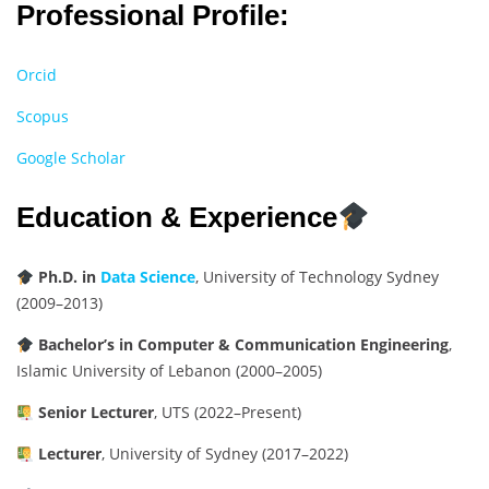
Professional Profile:
Orcid
Scopus
Google Scholar
Education & Experience
Ph.D. in
Data Science
, University of Technology Sydney
(2009–2013)
Bachelor’s in Computer & Communication Engineering
,
Islamic University of Lebanon (2000–2005)
Senior Lecturer
, UTS (2022–Present)
Lecturer
, University of Sydney (2017–2022)