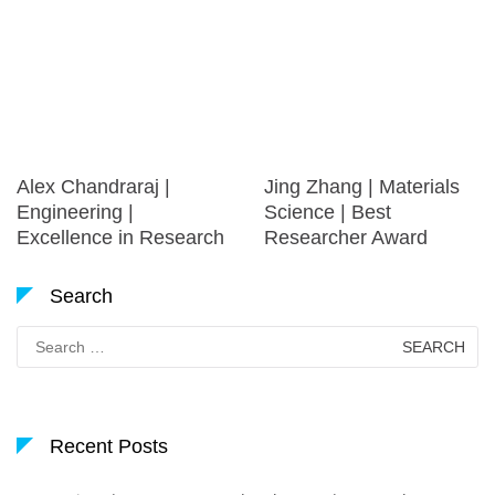
Alex Chandraraj |
Jing Zhang | Materials
Engineering |
Science | Best
Excellence in Research
Researcher Award
Search
Search
for:
Recent Posts