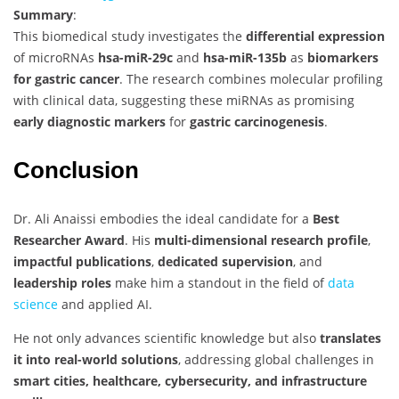
Summary
:
This biomedical study investigates the
differential expression
of microRNAs
hsa-miR-29c
and
hsa-miR-135b
as
biomarkers
for gastric cancer
. The research combines molecular profiling
with clinical data, suggesting these miRNAs as promising
early diagnostic markers
for
gastric carcinogenesis
.
Conclusion
Dr. Ali Anaissi embodies the ideal candidate for a
Best
Researcher Award
. His
multi-dimensional research profile
,
impactful publications
,
dedicated supervision
, and
leadership roles
make him a standout in the field of
data
science
and applied AI.
He not only advances scientific knowledge but also
translates
it into real-world solutions
, addressing global challenges in
smart cities, healthcare, cybersecurity, and infrastructure