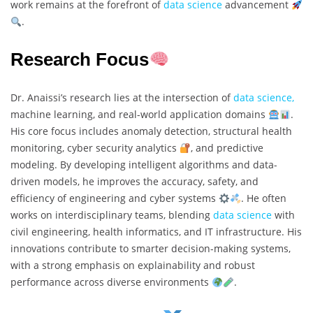
work remains at the forefront of
data science
advancement
.
Research Focus
Dr. Anaissi’s research lies at the intersection of
data science,
machine learning, and real-world application domains
.
His core focus includes anomaly detection, structural health
monitoring, cyber security analytics
, and predictive
modeling. By developing intelligent algorithms and data-
driven models, he improves the accuracy, safety, and
efficiency of engineering and cyber systems
. He often
works on interdisciplinary teams, blending
data science
with
civil engineering, health informatics, and IT infrastructure. His
innovations contribute to smarter decision-making systems,
with a strong emphasis on explainability and robust
performance across diverse environments
.