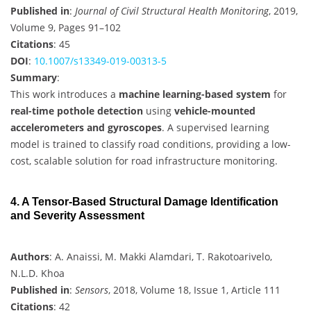
Published in
:
Journal of Civil Structural Health Monitoring
, 2019,
Volume 9, Pages 91–102
Citations
: 45
DOI
:
10.1007/s13349-019-00313-5
Summary
:
This work introduces a
machine learning-based system
for
real-time pothole detection
using
vehicle-mounted
accelerometers and gyroscopes
. A supervised learning
model is trained to classify road conditions, providing a low-
cost, scalable solution for road infrastructure monitoring.
4. A Tensor-Based Structural Damage Identification
and Severity Assessment
Authors
: A. Anaissi, M. Makki Alamdari, T. Rakotoarivelo,
N.L.D. Khoa
Published in
:
Sensors
, 2018, Volume 18, Issue 1, Article 111
Citations
: 42