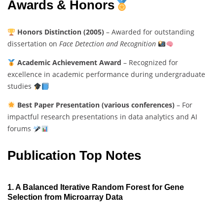
Awards & Honors
Honors Distinction (2005)
– Awarded for outstanding
dissertation on
Face Detection and Recognition
Academic Achievement Award
– Recognized for
excellence in academic performance during undergraduate
studies
Best Paper Presentation (various conferences)
– For
impactful research presentations in data analytics and AI
forums
Publication Top Notes
1. A Balanced Iterative Random Forest for Gene
Selection from Microarray Data