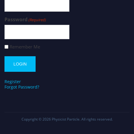
Password
(Required)
Remember Me
Register
Forgot Password?
Copyright © 2026
Physicist Particle
. All rights reserved.