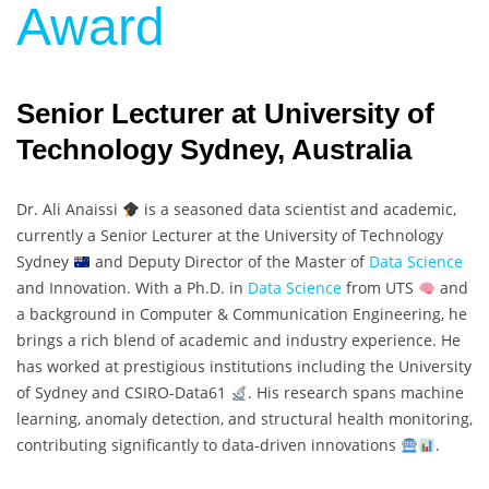
Award
Senior Lecturer at University of
Technology Sydney, Australia
Dr. Ali Anaissi
is a seasoned data scientist and academic,
currently a Senior Lecturer at the University of Technology
Sydney
and Deputy Director of the Master of
Data Science
and Innovation. With a Ph.D. in
Data Science
from UTS
and
a background in Computer & Communication Engineering, he
brings a rich blend of academic and industry experience. He
has worked at prestigious institutions including the University
of Sydney and CSIRO-Data61
. His research spans machine
learning, anomaly detection, and structural health monitoring,
contributing significantly to data-driven innovations
.