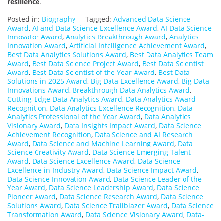
resilience
.
Posted in:
Biography
Tagged:
Advanced Data Science
Award
,
AI and Data Science Excellence Award
,
AI Data Science
Innovator Award
,
Analytics Breakthrough Award
,
Analytics
Innovation Award
,
Artificial Intelligence Achievement Award
,
Best Data Analytics Solutions Award
,
Best Data Analytics Team
Award
,
Best Data Science Project Award
,
Best Data Scientist
Award
,
Best Data Scientist of the Year Award
,
Best Data
Solutions in 2025 Award
,
Big Data Excellence Award
,
Big Data
Innovations Award
,
Breakthrough Data Analytics Award
,
Cutting-Edge Data Analytics Award
,
Data Analytics Award
Recognition
,
Data Analytics Excellence Recognition
,
Data
Analytics Professional of the Year Award
,
Data Analytics
Visionary Award
,
Data Insights Impact Award
,
Data Science
Achievement Recognition
,
Data Science and AI Research
Award
,
Data Science and Machine Learning Award
,
Data
Science Creativity Award
,
Data Science Emerging Talent
Award
,
Data Science Excellence Award
,
Data Science
Excellence in Industry Award
,
Data Science Impact Award
,
Data Science Innovation Award
,
Data Science Leader of the
Year Award
,
Data Science Leadership Award
,
Data Science
Pioneer Award
,
Data Science Research Award
,
Data Science
Solutions Award
,
Data Science Trailblazer Award
,
Data Science
Transformation Award
,
Data Science Visionary Award
,
Data-