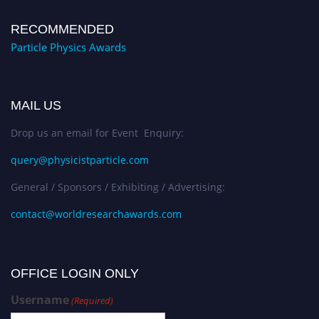
RECOMMENDED
Particle Physics Awards
MAIL US
Drop us an email for Event Enquiry:
query@physicistparticle.com
General / Sponsors / Exhibiting / Advertising:
contact@worldresearchawards.com
OFFICE LOGIN ONLY
Username
(Required)