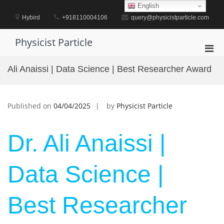
Skip
English
to
Hybird
+918110004106
query@physicistparticle.com
content
Physicist Particle
Pri
Men
Ali Anaissi | Data Science | Best Researcher Award
for
Mobi
Published on
04/04/2025
by
Physicist Particle
Dr. Ali Anaissi |
Data Science |
Best Researcher