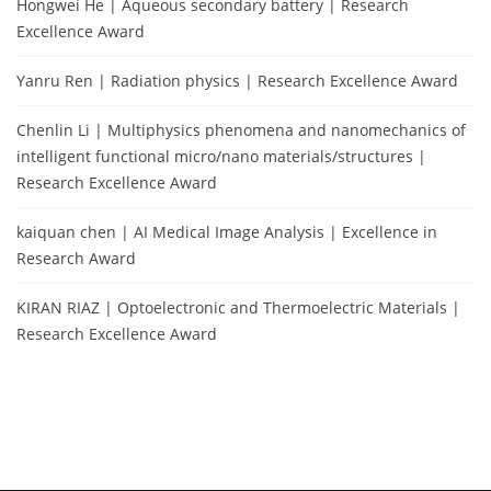
Hongwei He | Aqueous secondary battery | Research
Excellence Award
Yanru Ren | Radiation physics | Research Excellence Award
Chenlin Li | Multiphysics phenomena and nanomechanics of
intelligent functional micro/nano materials/structures |
Research Excellence Award
kaiquan chen | AI Medical Image Analysis | Excellence in
Research Award
KIRAN RIAZ | Optoelectronic and Thermoelectric Materials |
Research Excellence Award