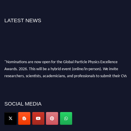
LATEST NEWS
"Nominations are now open for the Global Particle Physics Excellence
Awards. 2026. This will be a hybrid event (online/in-person). We invite
researchers, scientists, academicians, and professionals to submit their CVs
for recognition on or before 27–28 August 2026 and avail the early bird
50% discount offer. Don’t miss this chance to showcase your work on a
global platform. Apply now at
Award Nomination Open Now!
SOCIAL MEDIA