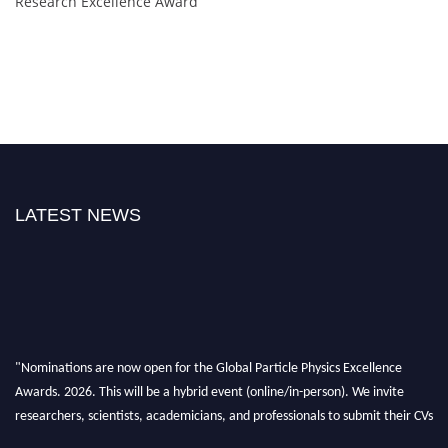
Research Excellence Award
LATEST NEWS
"Nominations are now open for the Global Particle Physics Excellence
Awards. 2026. This will be a hybrid event (online/in-person). We invite
researchers, scientists, academicians, and professionals to submit their CVs
for recognition on or before 27–28 August 2026 and avail the early bird