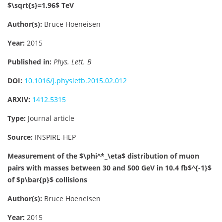
$\sqrt{s}=1.96$ TeV
Author(s):
Bruce Hoeneisen
Year:
2015
Published in:
Phys. Lett. B
DOI:
10.1016/j.physletb.2015.02.012
ARXIV:
1412.5315
Type:
Journal article
Source:
INSPIRE-HEP
Measurement of the $\phi^*_\eta$ distribution of muon
pairs with masses between 30 and 500 GeV in 10.4 fb$^{-1}$
of $p\bar{p}$ collisions
Author(s):
Bruce Hoeneisen
Year:
2015