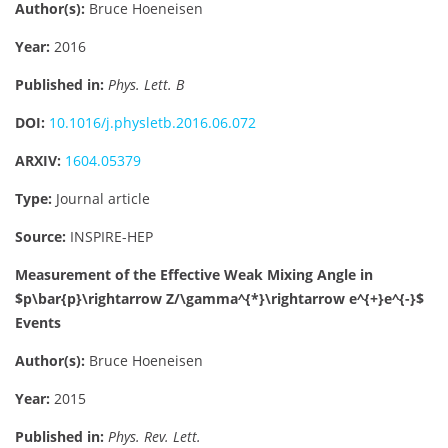
Author(s):
Bruce Hoeneisen
Year:
2016
Published in:
Phys. Lett. B
DOI:
10.1016/j.physletb.2016.06.072
ARXIV:
1604.05379
Type:
Journal article
Source:
INSPIRE-HEP
Measurement of the Effective Weak Mixing Angle in
$p\bar{p}\rightarrow Z/\gamma^{*}\rightarrow e^{+}e^{-}$
Events
Author(s):
Bruce Hoeneisen
Year:
2015
Published in:
Phys. Rev. Lett.