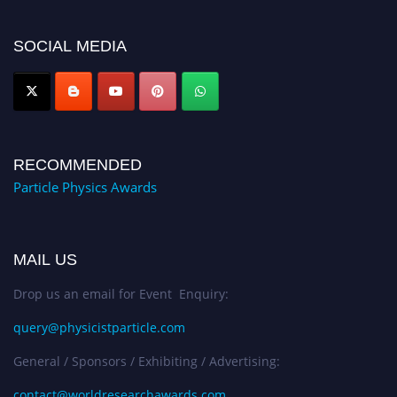
50% discount offer. Don’t miss this chance to showcase your work on a
global platform. Apply now at
SOCIAL MEDIA
Award Nomination Open Now!
RECOMMENDED
Particle Physics Awards
MAIL US
Drop us an email for Event Enquiry:
query@physicistparticle.com
General / Sponsors / Exhibiting / Advertising:
contact@worldresearchawards.com