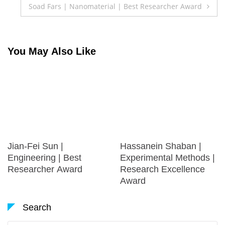
Soad Fars | Nanomaterial | Best Researcher Award
You May Also Like
Jian-Fei Sun |
Hassanein Shaban |
Engineering | Best
Experimental Methods |
Researcher Award
Research Excellence
Award
Search
Search