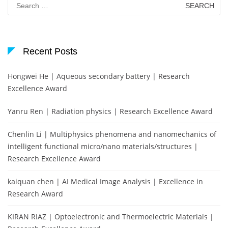
for:
Recent Posts
Hongwei He | Aqueous secondary battery | Research
Excellence Award
Yanru Ren | Radiation physics | Research Excellence Award
Chenlin Li | Multiphysics phenomena and nanomechanics of
intelligent functional micro/nano materials/structures |
Research Excellence Award
kaiquan chen | AI Medical Image Analysis | Excellence in
Research Award
KIRAN RIAZ | Optoelectronic and Thermoelectric Materials |