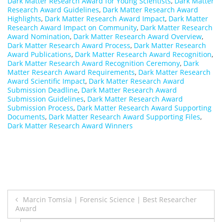
Dark Matter Research Award for Young Scientists
,
Dark Matter
Research Award Guidelines
,
Dark Matter Research Award
Highlights
,
Dark Matter Research Award Impact
,
Dark Matter
Research Award Impact on Community
,
Dark Matter Research
Award Nomination
,
Dark Matter Research Award Overview
,
Dark Matter Research Award Process
,
Dark Matter Research
Award Publications
,
Dark Matter Research Award Recognition
,
Dark Matter Research Award Recognition Ceremony
,
Dark
Matter Research Award Requirements
,
Dark Matter Research
Award Scientific Impact
,
Dark Matter Research Award
Submission Deadline
,
Dark Matter Research Award
Submission Guidelines
,
Dark Matter Research Award
Submission Process
,
Dark Matter Research Award Supporting
Documents
,
Dark Matter Research Award Supporting Files
,
Dark Matter Research Award Winners
Post
Marcin Tomsia | Forensic Science | Best Researcher
Award
navigation