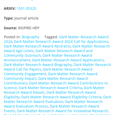
ARXIV:
1501.05325
Type:
Journal article
Source:
INSPIRE-HEP
Posted in:
Biography
Tagged:
Dark Matter Research Award
2024
,
Dark Matter Research Award 2024 Call for Applications
,
Dark Matter Research Award Abstracts
,
Dark Matter Research
Award Age Limits
,
Dark Matter Research Award and
Community Outreach
,
Dark Matter Research Award
Announcement
,
Dark Matter Research Award Applications
,
Dark Matter Research Award Biography
,
Dark Matter Research
Award Call for Papers
,
Dark Matter Research Award
Community Engagement
,
Dark Matter Research Award
Community Impact
,
Dark Matter Research Award
Contributions
,
Dark Matter Research Award Contributions to
Science
,
Dark Matter Research Award Criteria
,
Dark Matter
Research Award Details
,
Dark Matter Research Award
Eligibility
,
Dark Matter Research Award Eligibility Criteria
,
Dark
Matter Research Award Evaluation
,
Dark Matter Research
Award Evaluation Process
,
Dark Matter Research Award
Events
,
Dark Matter Research Award for Innovative Research
,