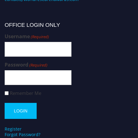
OFFICE LOGIN ONLY
Username
(Required)
Password
(Required)
Remember Me
Register
Forgot Password?