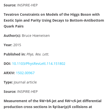
Source:
INSPIRE-HEP
Tevatron Constraints on Models of the Higgs Boson with
Exotic Spin and Parity Using Decays to Bottom-Antibottom
Quark Pairs
Author(s):
Bruce Hoeneisen
Year:
2015
Published in:
Phys. Rev. Lett.
DOI:
10.1103/PhysRevLett.114.151802
ARXIV:
1502.00967
Type:
Journal article
Source:
INSPIRE-HEP
Measurement of the $W+b$-jet and $W+c$-jet differential
production cross sections in $p\bar{p}$ collisions at