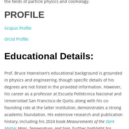
the fields of particle physics and cosmology.
PROFILE
Scopus Profile
Orcid Profile
Educational Details:
Prof. Bruce Hoeneisen’s educational background is grounded
in physics and engineering, though specific details of his
degrees are not listed in the provided information. However,
his career as a professor at Escuela Politécnica Nacional and
Universidad San Francisco de Quito, along with his co-
founding role at the latter institution, demonstrates a strong
academic foundation. His extensive research and publication
history, including his 2024 book
Measurements of the
Dark
Matter
Mass, Temperature, and Spin
, further highlight his