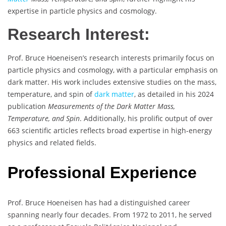
expertise in particle physics and cosmology.
Research Interest:
Prof. Bruce Hoeneisen’s research interests primarily focus on
particle physics and cosmology, with a particular emphasis on
dark matter. His work includes extensive studies on the mass,
temperature, and spin of
dark matter
, as detailed in his 2024
publication
Measurements of the Dark Matter Mass,
Temperature, and Spin
. Additionally, his prolific output of over
663 scientific articles reflects broad expertise in high-energy
physics and related fields.
Professional Experience
Prof. Bruce Hoeneisen has had a distinguished career
spanning nearly four decades. From 1972 to 2011, he served