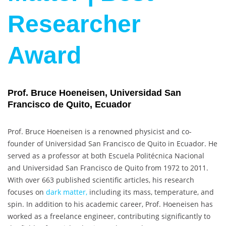
Researcher
Award
Prof. Bruce Hoeneisen, Universidad San
Francisco de Quito, Ecuador
Prof. Bruce Hoeneisen is a renowned physicist and co-
founder of Universidad San Francisco de Quito in Ecuador. He
served as a professor at both Escuela Politécnica Nacional
and Universidad San Francisco de Quito from 1972 to 2011.
With over 663 published scientific articles, his research
focuses on
dark matter,
including its mass, temperature, and
spin. In addition to his academic career, Prof. Hoeneisen has
worked as a freelance engineer, contributing significantly to