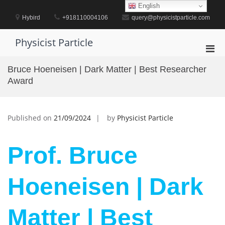
Skip
English
to
Hybird
+918110004106
query@physicistparticle.com
content
Physicist Particle
Pri
Men
Bruce Hoeneisen | Dark Matter | Best Researcher
for
Award
Mobi
Published on
21/09/2024
by
Physicist Particle
Prof. Bruce
Hoeneisen | Dark
Matter | Best