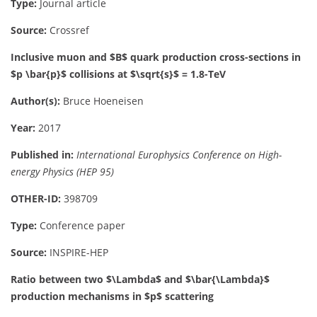
Type:
Journal article
Source:
Crossref
Inclusive muon and $B$ quark production cross-sections in
$p \bar{p}$ collisions at $\sqrt{s}$ = 1.8-TeV
Author(s):
Bruce Hoeneisen
Year:
2017
Published in:
International Europhysics Conference on High-
energy Physics (HEP 95)
OTHER-ID:
398709
Type:
Conference paper
Source:
INSPIRE-HEP
Ratio between two $\Lambda$ and $\bar{\Lambda}$
production mechanisms in $p$ scattering