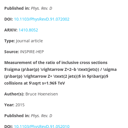
Published in:
Phys. Rev. D
DOI:
10.1103/PhysRevD.91.072002
ARXIV:
1410.8052
Type:
Journal article
Source:
INSPIRE-HEP
Measurement of the ratio of inclusive cross sections
$\sigma (p\bar{p} \rightarrow Z+2~b \text{jets}) / \sigma
(p\bar{p} \rightarrow Z+ \text{2 jets})$ in $p\bar{p}$
collisions at $\sqrt s=1.96$ TeV
Author(s):
Bruce Hoeneisen
Year:
2015
Published in:
Phys. Rev. D
DOI:
10.1103/PhysRevD.91.052010