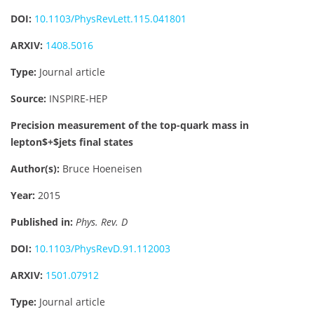
DOI:
10.1103/PhysRevLett.115.041801
ARXIV:
1408.5016
Type:
Journal article
Source:
INSPIRE-HEP
Precision measurement of the top-quark mass in
lepton$+$jets final states
Author(s):
Bruce Hoeneisen
Year:
2015
Published in:
Phys. Rev. D
DOI:
10.1103/PhysRevD.91.112003
ARXIV:
1501.07912
Type:
Journal article