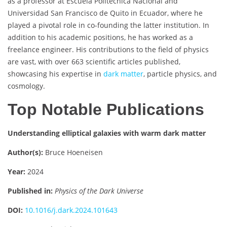
as a professor at Escuela Politécnica Nacional and
Universidad San Francisco de Quito in Ecuador, where he
played a pivotal role in co-founding the latter institution. In
addition to his academic positions, he has worked as a
freelance engineer. His contributions to the field of physics
are vast, with over 663 scientific articles published,
showcasing his expertise in
dark matter
, particle physics, and
cosmology.
Top Notable Publications
Understanding elliptical galaxies with warm dark matter
Author(s):
Bruce Hoeneisen
Year:
2024
Published in:
Physics of the Dark Universe
DOI:
10.1016/j.dark.2024.101643