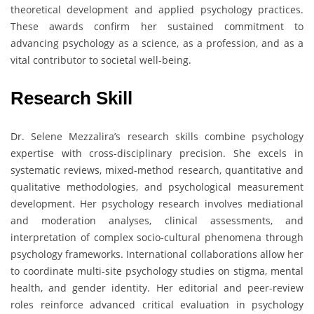
theoretical development and applied psychology practices.
These awards confirm her sustained commitment to
advancing psychology as a science, as a profession, and as a
vital contributor to societal well-being.
Research Skill
Dr. Selene Mezzalira’s research skills combine psychology
expertise with cross-disciplinary precision. She excels in
systematic reviews, mixed-method research, quantitative and
qualitative methodologies, and psychological measurement
development. Her psychology research involves mediational
and moderation analyses, clinical assessments, and
interpretation of complex socio-cultural phenomena through
psychology frameworks. International collaborations allow her
to coordinate multi-site psychology studies on stigma, mental
health, and gender identity. Her editorial and peer-review
roles reinforce advanced critical evaluation in psychology