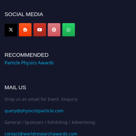
50% discount offer. Don’t miss this chance to showcase your work on a
global platform. Apply now at
SOCIAL MEDIA
Award Nomination Open Now!
RECOMMENDED
Particle Physics Awards
MAIL US
Drop us an email for Event Enquiry:
query@physicistparticle.com
General / Sponsors / Exhibiting / Advertising:
contact@worldresearchawards.com