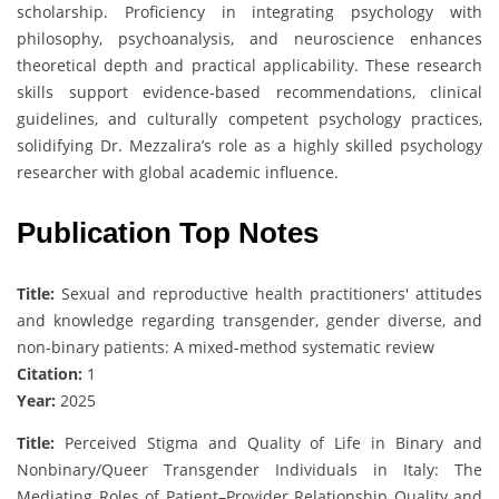
scholarship. Proficiency in integrating psychology with
philosophy, psychoanalysis, and neuroscience enhances
theoretical depth and practical applicability. These research
skills support evidence-based recommendations, clinical
guidelines, and culturally competent psychology practices,
solidifying Dr. Mezzalira’s role as a highly skilled psychology
researcher with global academic influence.
Publication Top Notes
Title:
Sexual and reproductive health practitioners' attitudes
and knowledge regarding transgender, gender diverse, and
non-binary patients: A mixed-method systematic review
Citation:
1
Year:
2025
Title:
Perceived Stigma and Quality of Life in Binary and
Nonbinary/Queer Transgender Individuals in Italy: The
Mediating Roles of Patient–Provider Relationship Quality and