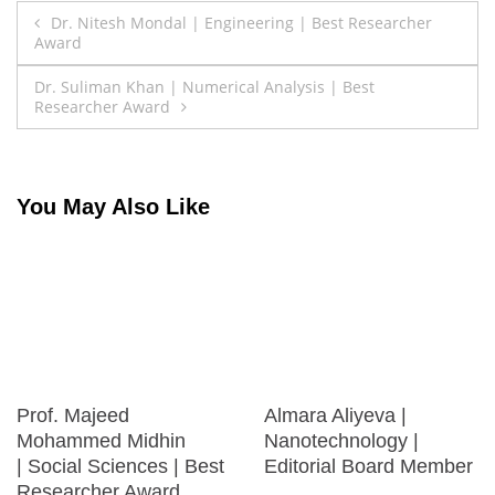
Post
Dr. Nitesh Mondal | Engineering | Best Researcher
Award
navigation
Dr. Suliman Khan | Numerical Analysis | Best
Researcher Award
You May Also Like
Prof. Majeed
Almara Aliyeva |
Mohammed Midhin
Nanotechnology |
| Social Sciences | Best
Editorial Board Member
Researcher Award