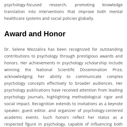
psychology-focused research, promoting knowledge
translation into interventions that improve both mental
healthcare systems and social policies globally.
Award and Honor
Dr. Selene Mezzalira has been recognized for outstanding
contributions to psychology through prestigious awards and
honors. Her achievements in psychology scholarship include
winning the National Scientific Dissemination Prize,
acknowledging her ability to communicate complex
psychology concepts effectively to broader audiences. Her
psychology publications have received attention from leading
psychology journals, highlighting methodological rigor and
social impact. Recognition extends to invitations as a keynote
speaker, guest editor, and organizer of psychology-centered
academic events. Such honors reflect her status as a
respected figure in psychology, capable of influencing both