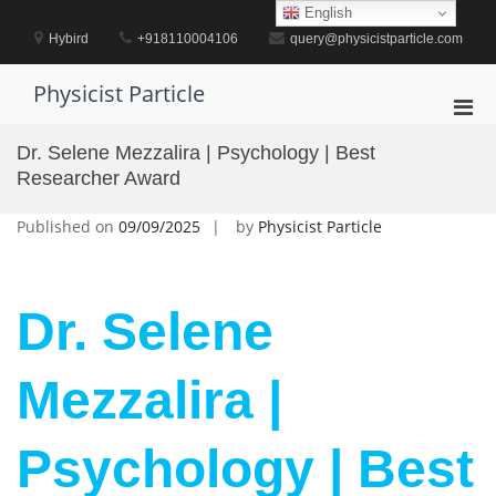
Skip
English
to
Hybird
+918110004106
query@physicistparticle.com
content
Physicist Particle
Pri
Men
Dr. Selene Mezzalira | Psychology | Best
for
Researcher Award
Mobi
Published on
09/09/2025
by
Physicist Particle
Dr. Selene
Mezzalira |
Psychology | Best