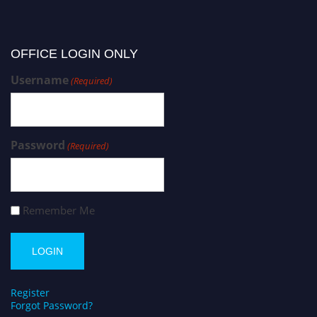
OFFICE LOGIN ONLY
Username
(Required)
Password
(Required)
Remember Me
Register
Forgot Password?