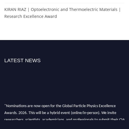
KIRAN RIAZ | Optoelectronic and Thermoelectric Materials |
Research Excellence Award
LATEST NEWS
"Nominations are now open for the Global Particle Physics Excellence
Awards. 2026. This will be a hybrid event (online/in-person). We invite
researchers, scientists, academicians, and professionals to submit their CVs
for recognition on or before 27–28 August 2026 and avail the early bird