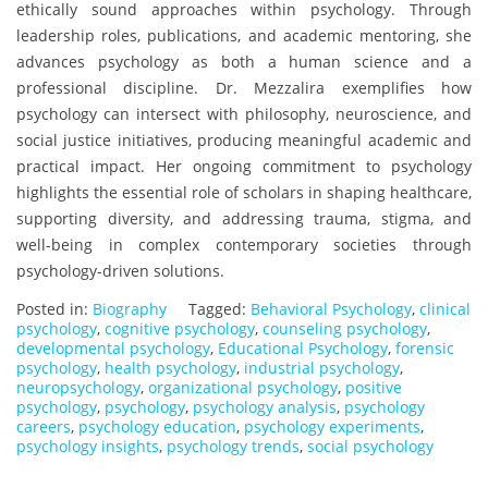
ethically sound approaches within psychology. Through
leadership roles, publications, and academic mentoring, she
advances psychology as both a human science and a
professional discipline. Dr. Mezzalira exemplifies how
psychology can intersect with philosophy, neuroscience, and
social justice initiatives, producing meaningful academic and
practical impact. Her ongoing commitment to psychology
highlights the essential role of scholars in shaping healthcare,
supporting diversity, and addressing trauma, stigma, and
well-being in complex contemporary societies through
psychology-driven solutions.
Posted in:
Biography
Tagged:
Behavioral Psychology
,
clinical
psychology
,
cognitive psychology
,
counseling psychology
,
developmental psychology
,
Educational Psychology
,
forensic
psychology
,
health psychology
,
industrial psychology
,
neuropsychology
,
organizational psychology
,
positive
psychology
,
psychology
,
psychology analysis
,
psychology
careers
,
psychology education
,
psychology experiments
,
psychology insights
,
psychology trends
,
social psychology