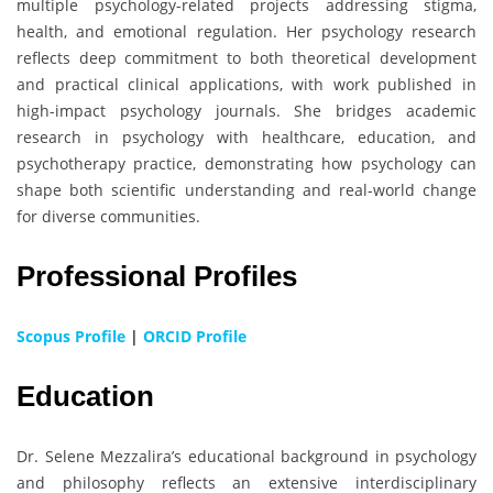
multiple psychology-related projects addressing stigma,
health, and emotional regulation. Her psychology research
reflects deep commitment to both theoretical development
and practical clinical applications, with work published in
high-impact psychology journals. She bridges academic
research in psychology with healthcare, education, and
psychotherapy practice, demonstrating how psychology can
shape both scientific understanding and real-world change
for diverse communities.
Professional Profiles
Scopus Profile
|
ORCID Profile
Education
Dr. Selene Mezzalira’s educational background in psychology
and philosophy reflects an extensive interdisciplinary