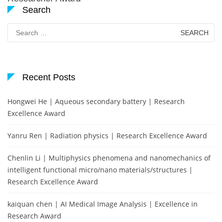
Search
Search
for:
Recent Posts
Hongwei He | Aqueous secondary battery | Research
Excellence Award
Yanru Ren | Radiation physics | Research Excellence Award
Chenlin Li | Multiphysics phenomena and nanomechanics of
intelligent functional micro/nano materials/structures |
Research Excellence Award
kaiquan chen | AI Medical Image Analysis | Excellence in
Research Award