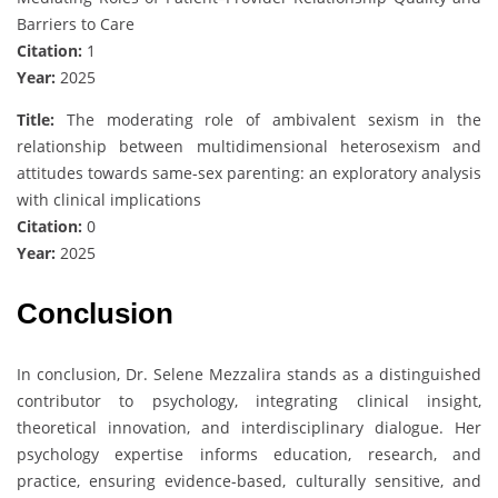
Barriers to Care
Citation:
1
Year:
2025
Title:
The moderating role of ambivalent sexism in the
relationship between multidimensional heterosexism and
attitudes towards same-sex parenting: an exploratory analysis
with clinical implications
Citation:
0
Year:
2025
Conclusion
In conclusion, Dr. Selene Mezzalira stands as a distinguished
contributor to psychology, integrating clinical insight,
theoretical innovation, and interdisciplinary dialogue. Her
psychology expertise informs education, research, and
practice, ensuring evidence-based, culturally sensitive, and