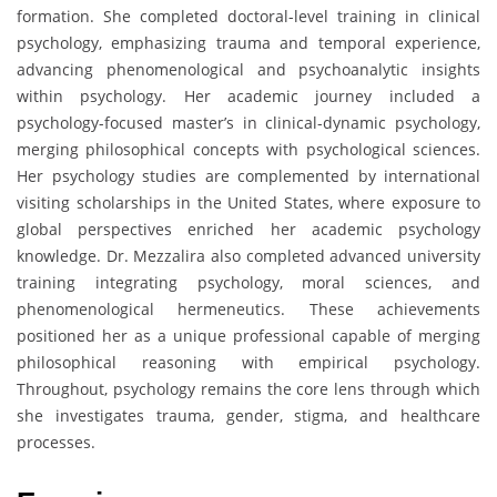
formation. She completed doctoral-level training in clinical
psychology, emphasizing trauma and temporal experience,
advancing phenomenological and psychoanalytic insights
within psychology. Her academic journey included a
psychology-focused master’s in clinical-dynamic psychology,
merging philosophical concepts with psychological sciences.
Her psychology studies are complemented by international
visiting scholarships in the United States, where exposure to
global perspectives enriched her academic psychology
knowledge. Dr. Mezzalira also completed advanced university
training integrating psychology, moral sciences, and
phenomenological hermeneutics. These achievements
positioned her as a unique professional capable of merging
philosophical reasoning with empirical psychology.
Throughout, psychology remains the core lens through which
she investigates trauma, gender, stigma, and healthcare
processes.