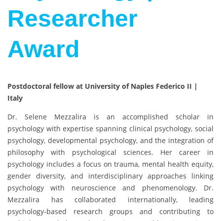
Researcher
Award
Postdoctoral fellow at University of Naples Federico II |
Italy
Dr. Selene Mezzalira is an accomplished scholar in
psychology with expertise spanning clinical psychology, social
psychology, developmental psychology, and the integration of
philosophy with psychological sciences. Her career in
psychology includes a focus on trauma, mental health equity,
gender diversity, and interdisciplinary approaches linking
psychology with neuroscience and phenomenology. Dr.
Mezzalira has collaborated internationally, leading
psychology-based research groups and contributing to