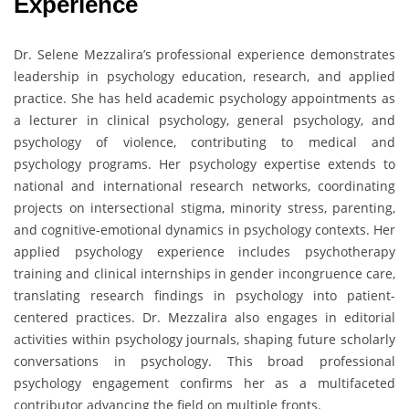
Experience
Dr. Selene Mezzalira’s professional experience demonstrates
leadership in psychology education, research, and applied
practice. She has held academic psychology appointments as
a lecturer in clinical psychology, general psychology, and
psychology of violence, contributing to medical and
psychology programs. Her psychology expertise extends to
national and international research networks, coordinating
projects on intersectional stigma, minority stress, parenting,
and cognitive-emotional dynamics in psychology contexts. Her
applied psychology experience includes psychotherapy
training and clinical internships in gender incongruence care,
translating research findings in psychology into patient-
centered practices. Dr. Mezzalira also engages in editorial
activities within psychology journals, shaping future scholarly
conversations in psychology. This broad professional
psychology engagement confirms her as a multifaceted
contributor advancing the field on multiple fronts.