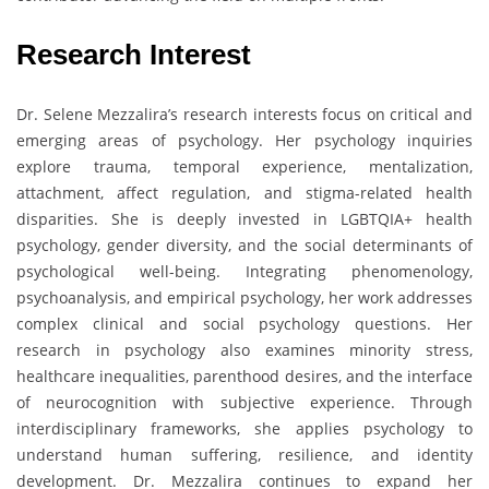
Research Interest
Dr. Selene Mezzalira’s research interests focus on critical and
emerging areas of psychology. Her psychology inquiries
explore trauma, temporal experience, mentalization,
attachment, affect regulation, and stigma-related health
disparities. She is deeply invested in LGBTQIA+ health
psychology, gender diversity, and the social determinants of
psychological well-being. Integrating phenomenology,
psychoanalysis, and empirical psychology, her work addresses
complex clinical and social psychology questions. Her
research in psychology also examines minority stress,
healthcare inequalities, parenthood desires, and the interface
of neurocognition with subjective experience. Through
interdisciplinary frameworks, she applies psychology to
understand human suffering, resilience, and identity
development. Dr. Mezzalira continues to expand her