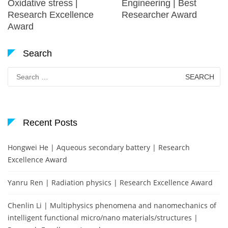
Oxidative stress |
Engineering | Best
Research Excellence
Researcher Award
Award
Search
Search
for:
Recent Posts
Hongwei He | Aqueous secondary battery | Research
Excellence Award
Yanru Ren | Radiation physics | Research Excellence Award
Chenlin Li | Multiphysics phenomena and nanomechanics of
intelligent functional micro/nano materials/structures |