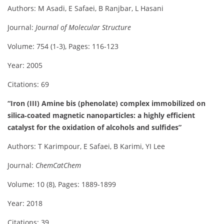
Authors: M Asadi, E Safaei, B Ranjbar, L Hasani
Journal:
Journal of Molecular Structure
Volume: 754 (1-3), Pages: 116-123
Year: 2005
Citations: 69
“Iron (III) Amine bis (phenolate) complex immobilized on
silica‐coated magnetic nanoparticles: a highly efficient
catalyst for the oxidation of alcohols and sulfides”
Authors: T Karimpour, E Safaei, B Karimi, YI Lee
Journal:
ChemCatChem
Volume: 10 (8), Pages: 1889-1899
Year: 2018
Citations: 39