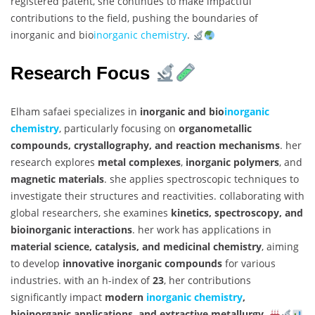
registered patent, she continues to make impactful
contributions to the field, pushing the boundaries of
inorganic and bio
inorganic chemistry
.
Research Focus
Elham safaei specializes in
inorganic and bio
inorganic
chemistry
, particularly focusing on
organometallic
compounds, crystallography, and reaction mechanisms
. her
research explores
metal complexes
,
inorganic polymers
, and
magnetic materials
. she applies spectroscopic techniques to
investigate their structures and reactivities. collaborating with
global researchers, she examines
kinetics, spectroscopy, and
bioinorganic interactions
. her work has applications in
material science, catalysis, and medicinal chemistry
, aiming
to develop
innovative inorganic compounds
for various
industries. with an h-index of
23
, her contributions
significantly impact
modern
inorganic chemistry
,
bioinorganic applications, and extractive metallurgy
.