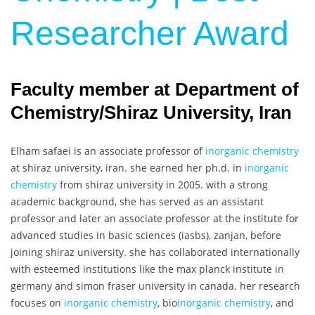
Researcher Award
Faculty member at Department of
Chemistry/Shiraz University, Iran
Elham safaei is an associate professor of
inorganic chemistry
at shiraz university, iran. she earned her ph.d. in
inorganic
chemistry
from shiraz university in 2005. with a strong
academic background, she has served as an assistant
professor and later an associate professor at the institute for
advanced studies in basic sciences (iasbs), zanjan, before
joining shiraz university. she has collaborated internationally
with esteemed institutions like the max planck institute in
germany and simon fraser university in canada. her research
focuses on
inorganic chemistry
, bio
inorganic chemistry
, and