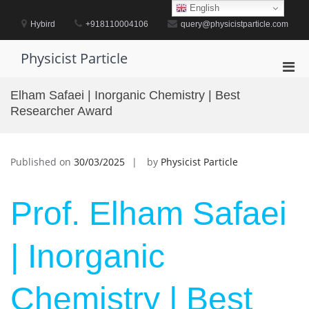
Skip
English
to
Hybird
+918110004106
query@physicistparticle.com
content
Physicist Particle
Pri
Men
Elham Safaei | Inorganic Chemistry | Best
for
Researcher Award
Mobi
Published on
30/03/2025
by
Physicist Particle
Prof. Elham Safaei
| Inorganic
Chemistry | Best