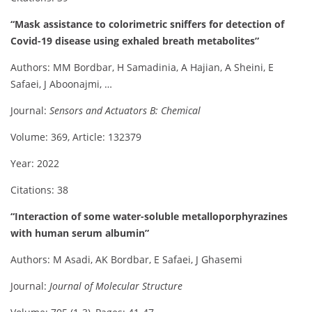
“Mask assistance to colorimetric sniffers for detection of
Covid-19 disease using exhaled breath metabolites”
Authors: MM Bordbar, H Samadinia, A Hajian, A Sheini, E
Safaei, J Aboonajmi, …
Journal:
Sensors and Actuators B: Chemical
Volume: 369, Article: 132379
Year: 2022
Citations: 38
“Interaction of some water-soluble metalloporphyrazines
with human serum albumin”
Authors: M Asadi, AK Bordbar, E Safaei, J Ghasemi
Journal:
Journal of Molecular Structure