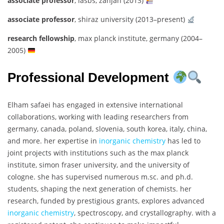
associate professor
, iasbs, zanjan (2013)
associate professor
, shiraz university (2013–present)
research fellowship
, max planck institute, germany (2004–
2005)
Professional Development
Elham safaei has engaged in extensive international
collaborations, working with leading researchers from
germany, canada, poland, slovenia, south korea, italy, china,
and more. her expertise in
inorganic chemistry
has led to
joint projects with institutions such as the max planck
institute, simon fraser university, and the university of
cologne. she has supervised numerous m.sc. and ph.d.
students, shaping the next generation of chemists. her
research, funded by prestigious grants, explores advanced
inorganic chemistry
, spectroscopy, and crystallography. with a