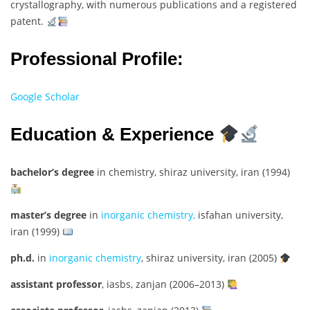
crystallography, with numerous publications and a registered
patent.
Professional Profile:
Google Scholar
Education & Experience
bachelor’s degree
in chemistry, shiraz university, iran (1994)
master’s degree
in
inorganic chemistry,
isfahan university,
iran (1999)
ph.d.
in
inorganic chemistry
, shiraz university, iran (2005)
assistant professor
, iasbs, zanjan (2006–2013)