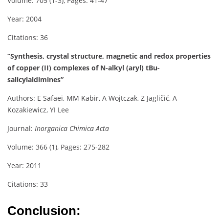
Volume: 705 (1-3), Pages: 41-47
Year: 2004
Citations: 36
“Synthesis, crystal structure, magnetic and redox properties
of copper (II) complexes of N-alkyl (aryl) tBu-
salicylaldimines”
Authors: E Safaei, MM Kabir, A Wojtczak, Z Jagličić, A
Kozakiewicz, YI Lee
Journal:
Inorganica Chimica Acta
Volume: 366 (1), Pages: 275-282
Year: 2011
Citations: 33
Conclusion: