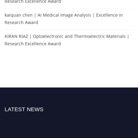
Research Excellence Award
kaiquan chen | AI Medical Image Analysis | Excellence in
Research Award
KIRAN RIAZ | Optoelectronic and Thermoelectric Materials |
Research Excellence Award
LATEST NEWS