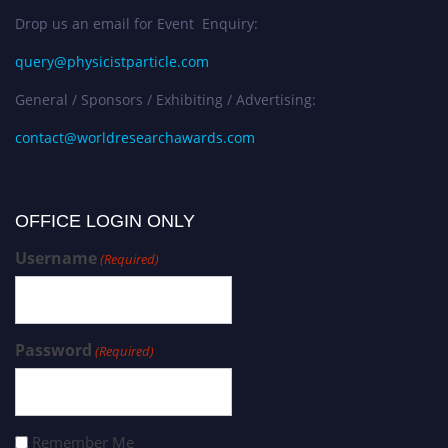
Drop us an email for Event Enquiry:
query@physicistparticle.com
General / Sponsors / Exhibiting / Advertising:
contact@worldresearchawards.com
OFFICE LOGIN ONLY
Username
(Required)
Password
(Required)
Remember Me