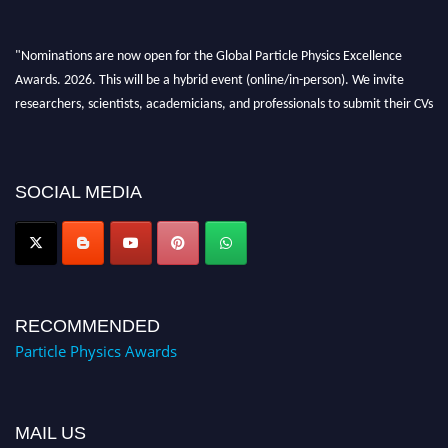
"Nominations are now open for the Global Particle Physics Excellence
Awards. 2026. This will be a hybrid event (online/in-person). We invite
researchers, scientists, academicians, and professionals to submit their CVs
for recognition on or before 27–28 August 2026 and avail the early bird
50% discount offer. Don’t miss this chance to showcase your work on a
global platform. Apply now at
SOCIAL MEDIA
Award Nomination Open Now!
RECOMMENDED
Particle Physics Awards
MAIL US