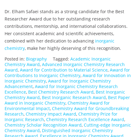
Dr. Elham Safaei stands as a strong candidate for the Best
Researcher Award due to her outstanding research
contributions, mentorship, and international collaborations.
Her consistent academic and scientific achievements,
combined with her dedication to advancing
inorganic
chemistry
, make her highly deserving of this recognition.
Posted in:
Biography
Tagged:
Academic Inorganic
Chemistry Award
,
Advanced Inorganic Chemistry Research
Award
,
Award for Contribution to Material Science
,
Award for
Contributions to Inorganic Chemistry
,
Award for Innovation in
Inorganic Chemistry
,
Award for Inorganic Chemistry
Advancement
,
Award for Inorganic Chemistry Research
Excellence
,
Best Chemistry Research Award
,
Best Inorganic
Chemistry Award
,
Best Inorganic Research Award
,
Best Paper
Award in Inorganic Chemistry
,
Chemistry Award for
Environmental Impact
,
Chemistry Award for Groundbreaking
Research
,
Chemistry Impact Award
,
Chemistry Prize for
Inorganic Research
,
Chemistry Research Excellence Award
,
Chemistry Scholar Recognition Award
,
Cutting-edge Inorganic
Chemistry Award
,
Distinguished Inorganic Chemistry
Research Award
,
Excellence in Inorganic Chemistry Award
,