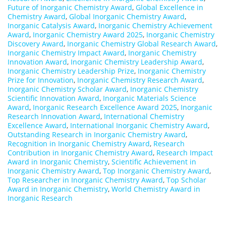
Future of Inorganic Chemistry Award
,
Global Excellence in
Chemistry Award
,
Global Inorganic Chemistry Award
,
Inorganic Catalysis Award
,
Inorganic Chemistry Achievement
Award
,
Inorganic Chemistry Award 2025
,
Inorganic Chemistry
Discovery Award
,
Inorganic Chemistry Global Research Award
,
Inorganic Chemistry Impact Award
,
Inorganic Chemistry
Innovation Award
,
Inorganic Chemistry Leadership Award
,
Inorganic Chemistry Leadership Prize
,
Inorganic Chemistry
Prize for Innovation
,
Inorganic Chemistry Research Award
,
Inorganic Chemistry Scholar Award
,
Inorganic Chemistry
Scientific Innovation Award
,
Inorganic Materials Science
Award
,
Inorganic Research Excellence Award 2025
,
Inorganic
Research Innovation Award
,
International Chemistry
Excellence Award
,
International Inorganic Chemistry Award
,
Outstanding Research in Inorganic Chemistry Award
,
Recognition in Inorganic Chemistry Award
,
Research
Contribution in Inorganic Chemistry Award
,
Research Impact
Award in Inorganic Chemistry
,
Scientific Achievement in
Inorganic Chemistry Award
,
Top Inorganic Chemistry Award
,
Top Researcher in Inorganic Chemistry Award
,
Top Scholar
Award in Inorganic Chemistry
,
World Chemistry Award in
Inorganic Research