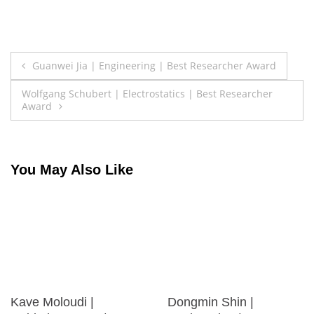
Post
Guanwei Jia | Engineering | Best Researcher Award
navigation
Wolfgang Schubert | Electrostatics | Best Researcher
Award
You May Also Like
Kave Moloudi |
Dongmin Shin |