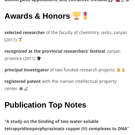
Awards & Honors
selected researcher
of the faculty of chemistry, iasbs, zanjan
(2011)
recognized at the provincial researchers’ festival
, zanjan
province (2011)
principal investigator
of two funded research projects
registered patent
with the iranian intellectual property
center
Publication Top Notes
“A study on the binding of two water-soluble
tetrapyridinoporphyrazinato copper (II) complexes to DNA”