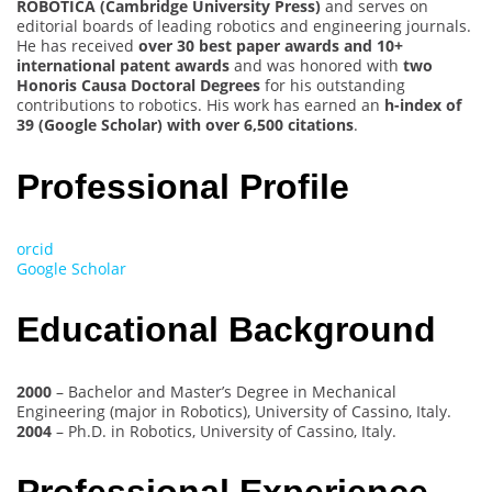
ROBOTICA (Cambridge University Press)
and serves on
editorial boards of leading robotics and engineering journals.
He has received
over 30 best paper awards and 10+
international patent awards
and was honored with
two
Honoris Causa Doctoral Degrees
for his outstanding
contributions to robotics. His work has earned an
h-index of
39 (Google Scholar) with over 6,500 citations
.
Professional Profile
orcid
Google Scholar
Educational Background
2000
– Bachelor and Master’s Degree in Mechanical
Engineering (major in Robotics), University of Cassino, Italy.
2004
– Ph.D. in Robotics, University of Cassino, Italy.