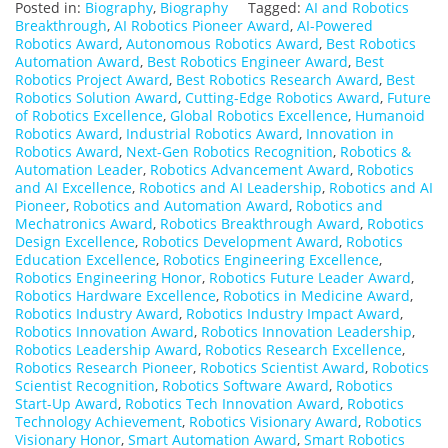
Posted in:
Biography
,
Biography
Tagged:
AI and Robotics
Breakthrough
,
AI Robotics Pioneer Award
,
AI-Powered
Robotics Award
,
Autonomous Robotics Award
,
Best Robotics
Automation Award
,
Best Robotics Engineer Award
,
Best
Robotics Project Award
,
Best Robotics Research Award
,
Best
Robotics Solution Award
,
Cutting-Edge Robotics Award
,
Future
of Robotics Excellence
,
Global Robotics Excellence
,
Humanoid
Robotics Award
,
Industrial Robotics Award
,
Innovation in
Robotics Award
,
Next-Gen Robotics Recognition
,
Robotics &
Automation Leader
,
Robotics Advancement Award
,
Robotics
and AI Excellence
,
Robotics and AI Leadership
,
Robotics and AI
Pioneer
,
Robotics and Automation Award
,
Robotics and
Mechatronics Award
,
Robotics Breakthrough Award
,
Robotics
Design Excellence
,
Robotics Development Award
,
Robotics
Education Excellence
,
Robotics Engineering Excellence
,
Robotics Engineering Honor
,
Robotics Future Leader Award
,
Robotics Hardware Excellence
,
Robotics in Medicine Award
,
Robotics Industry Award
,
Robotics Industry Impact Award
,
Robotics Innovation Award
,
Robotics Innovation Leadership
,
Robotics Leadership Award
,
Robotics Research Excellence
,
Robotics Research Pioneer
,
Robotics Scientist Award
,
Robotics
Scientist Recognition
,
Robotics Software Award
,
Robotics
Start-Up Award
,
Robotics Tech Innovation Award
,
Robotics
Technology Achievement
,
Robotics Visionary Award
,
Robotics
Visionary Honor
,
Smart Automation Award
,
Smart Robotics