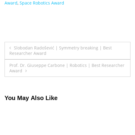
Award
,
Space Robotics Award
Post
Slobodan Radošević | Symmetry breaking | Best
Researcher Award
navigation
Prof. Dr. Giuseppe Carbone | Robotics | Best Researcher
Award
You May Also Like