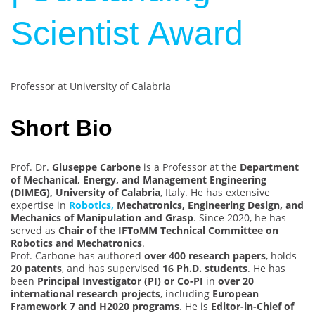
Scientist Award
Professor at University of Calabria
Short Bio
Prof. Dr.
Giuseppe Carbone
is a Professor at the
Department
of Mechanical, Energy, and Management Engineering
(DIMEG), University of Calabria
, Italy. He has extensive
expertise in
Robotics,
Mechatronics, Engineering Design, and
Mechanics of Manipulation and Grasp
. Since 2020, he has
served as
Chair of the IFToMM Technical Committee on
Robotics and Mechatronics
.
Prof. Carbone has authored
over 400 research papers
, holds
20 patents
, and has supervised
16 Ph.D. students
. He has
been
Principal Investigator (PI) or Co-PI
in
over 20
international research projects
, including
European
Framework 7 and H2020 programs
. He is
Editor-in-Chief of