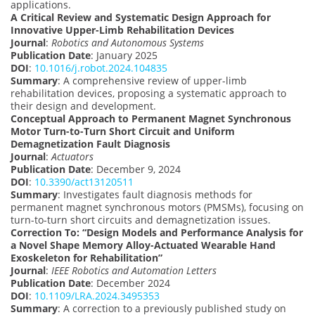
applications.
A Critical Review and Systematic Design Approach for
Innovative Upper-Limb Rehabilitation Devices
Journal
:
Robotics and Autonomous Systems
Publication Date
: January 2025
DOI
:
10.1016/j.robot.2024.104835
Summary
: A comprehensive review of upper-limb
rehabilitation devices, proposing a systematic approach to
their design and development.
Conceptual Approach to Permanent Magnet Synchronous
Motor Turn-to-Turn Short Circuit and Uniform
Demagnetization Fault Diagnosis
Journal
:
Actuators
Publication Date
: December 9, 2024
DOI
:
10.3390/act13120511
Summary
: Investigates fault diagnosis methods for
permanent magnet synchronous motors (PMSMs), focusing on
turn-to-turn short circuits and demagnetization issues.
Correction To: “Design Models and Performance Analysis for
a Novel Shape Memory Alloy-Actuated Wearable Hand
Exoskeleton for Rehabilitation”
Journal
:
IEEE Robotics and Automation Letters
Publication Date
: December 2024
DOI
:
10.1109/LRA.2024.3495353
Summary
: A correction to a previously published study on