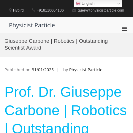
Skip
English
to
Hybird
+918110004106
query@physicistparticle.com
content
Physicist Particle
Pri
Men
Giuseppe Carbone | Robotics | Outstanding
for
Scientist Award
Mobi
Published on
31/01/2025
by
Physicist Particle
Prof. Dr. Giuseppe
Carbone | Robotics
| Outstanding