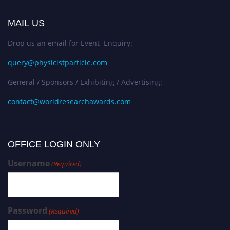
MAIL US
Drop us an email for Event Enquiry:
query@physicistparticle.com
General / Sponsors / Exhibiting / Advertising:
contact@worldresearchawards.com
OFFICE LOGIN ONLY
Username
(Required)
Password
(Required)