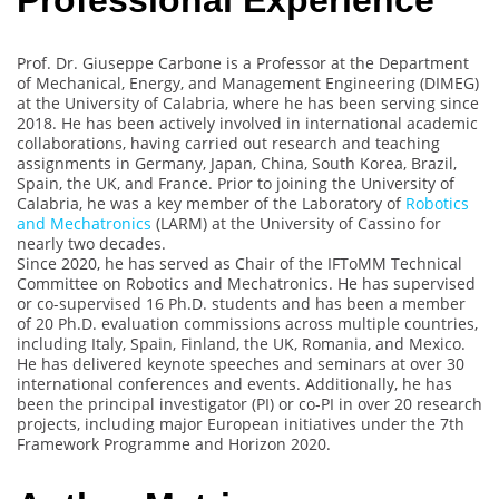
Professional Experience
Prof. Dr. Giuseppe Carbone is a Professor at the Department
of Mechanical, Energy, and Management Engineering (DIMEG)
at the University of Calabria, where he has been serving since
2018. He has been actively involved in international academic
collaborations, having carried out research and teaching
assignments in Germany, Japan, China, South Korea, Brazil,
Spain, the UK, and France. Prior to joining the University of
Calabria, he was a key member of the Laboratory of
Robotics
and Mechatronics
(LARM) at the University of Cassino for
nearly two decades.
Since 2020, he has served as Chair of the IFToMM Technical
Committee on Robotics and Mechatronics. He has supervised
or co-supervised 16 Ph.D. students and has been a member
of 20 Ph.D. evaluation commissions across multiple countries,
including Italy, Spain, Finland, the UK, Romania, and Mexico.
He has delivered keynote speeches and seminars at over 30
international conferences and events. Additionally, he has
been the principal investigator (PI) or co-PI in over 20 research
projects, including major European initiatives under the 7th
Framework Programme and Horizon 2020.