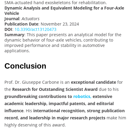
SMA-actuated hand exoskeletons for rehabilitation.
Dynamic Analysis and Equivalent Modeling for a Four-Axle
Vehicle
Journal
:
Actuators
Publication Date
: November 23, 2024
DOI
:
10.3390/act13120473
Summary
: This paper presents an analytical model for the
dynamic behavior of four-axle vehicles, contributing to
improved performance and stability in automotive
applications.
Conclusion
Prof. Dr. Giuseppe Carbone is an
exceptional candidate
for
the
Research for Outstanding Scientist Award
due to his
groundbreaking contributions to
robotics,
extensive
academic leadership, impactful patents, and editorial
influence
. His
international recognition, strong publication
record, and leadership in major research projects
make him
highly deserving of this award.