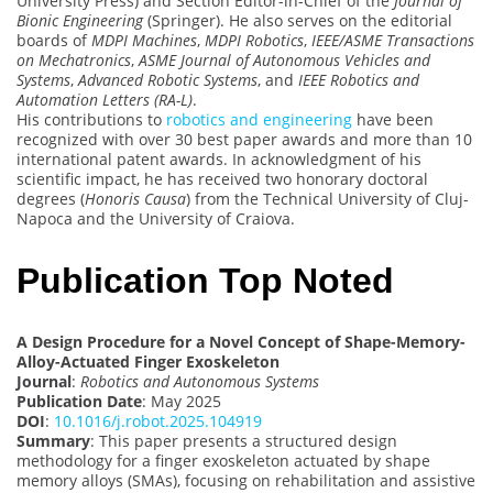
University Press) and Section Editor-in-Chief of the
Journal of
Bionic Engineering
(Springer). He also serves on the editorial
boards of
MDPI Machines
,
MDPI Robotics
,
IEEE/ASME Transactions
on Mechatronics
,
ASME Journal of Autonomous Vehicles and
Systems
,
Advanced Robotic Systems
, and
IEEE Robotics and
Automation Letters (RA-L)
.
His contributions to
robotics and engineering
have been
recognized with over 30 best paper awards and more than 10
international patent awards. In acknowledgment of his
scientific impact, he has received two honorary doctoral
degrees (
Honoris Causa
) from the Technical University of Cluj-
Napoca and the University of Craiova.
Publication Top Noted
A Design Procedure for a Novel Concept of Shape-Memory-
Alloy-Actuated Finger Exoskeleton
Journal
:
Robotics and Autonomous Systems
Publication Date
: May 2025
DOI
:
10.1016/j.robot.2025.104919
Summary
: This paper presents a structured design
methodology for a finger exoskeleton actuated by shape
memory alloys (SMAs), focusing on rehabilitation and assistive