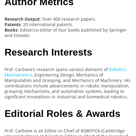
Author Metrics
Research Output
: Over 400 research papers.
Patents
: 20 international patents.
Books
: Editor/co-editor of four books published by Springer
and Elsevier.
Research Interests
Prof. Carbone’s research spans various domains of
Robotics,
Mechatronics
, Engineering Design, Mechanics of
Manipulation and Grasping, and Mechanics of Machinery. His
contributions include advancements in robotic manipulation,
grasping mechanisms, and automation systems, leading to
significant innovations in industrial and biomedical robotics.
Editorial Roles & Awards
Prof. Carbone is an Editor-in-Chief of
ROBOTICA
(Cambridge