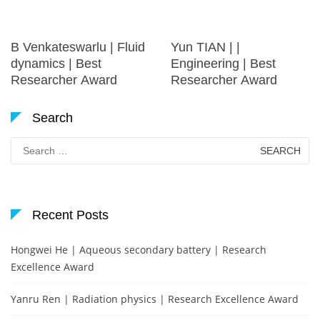
B Venkateswarlu | Fluid
Yun TIAN | |
dynamics | Best
Engineering | Best
Researcher Award
Researcher Award
Search
Search
for:
Recent Posts
Hongwei He | Aqueous secondary battery | Research
Excellence Award
Yanru Ren | Radiation physics | Research Excellence Award