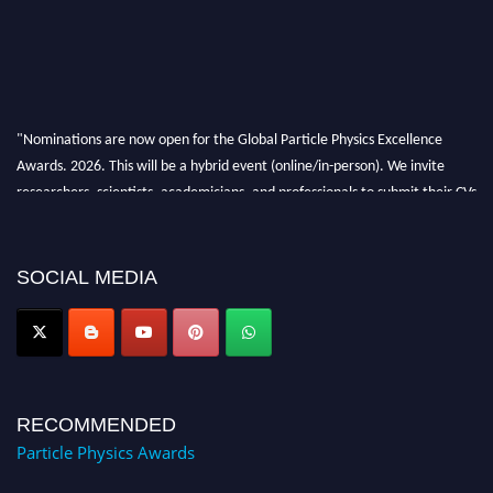
"Nominations are now open for the Global Particle Physics Excellence
Awards. 2026. This will be a hybrid event (online/in-person). We invite
researchers, scientists, academicians, and professionals to submit their CVs
for recognition on or before 27–28 August 2026 and avail the early bird
50% discount offer. Don’t miss this chance to showcase your work on a
global platform. Apply now at
SOCIAL MEDIA
Award Nomination Open Now!
RECOMMENDED
Particle Physics Awards