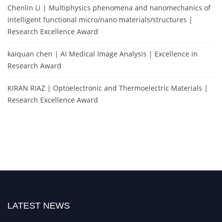
Chenlin Li | Multiphysics phenomena and nanomechanics of
intelligent functional micro/nano materials/structures |
Research Excellence Award
kaiquan chen | AI Medical Image Analysis | Excellence in
Research Award
KIRAN RIAZ | Optoelectronic and Thermoelectric Materials |
Research Excellence Award
LATEST NEWS