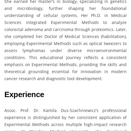
She earned her master’s in biology, specializing in genetics
and microbiology, further shaping her foundational
understanding of cellular systems. Her Ph.D. in Medical
Sciences integrated Experimental Methods to analyze
colorectal adenoma and carcinoma through proteomics. Later,
she completed her Doctor of Medical Sciences (habilitation),
employing Experimental Methods such as optical tweezers to
assess lymphomas under diverse microenvironmental
conditions. This educational journey reflects a consistent
emphasis on Experimental Methods, providing the skills and
theoretical grounding essential for innovation in modern
cancer research and diagnostic tool development.
Experience
Assoc. Prof. Dr. Kamila Dus-Szachniewicz’s professional
experience is distinguished by her consistent application of
Experimental Methods across multiple high-impact research