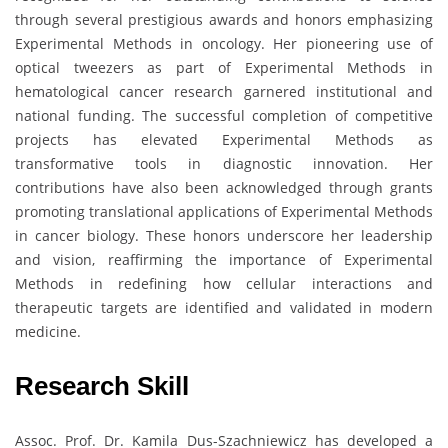
through several prestigious awards and honors emphasizing
Experimental Methods in oncology. Her pioneering use of
optical tweezers as part of Experimental Methods in
hematological cancer research garnered institutional and
national funding. The successful completion of competitive
projects has elevated Experimental Methods as
transformative tools in diagnostic innovation. Her
contributions have also been acknowledged through grants
promoting translational applications of Experimental Methods
in cancer biology. These honors underscore her leadership
and vision, reaffirming the importance of Experimental
Methods in redefining how cellular interactions and
therapeutic targets are identified and validated in modern
medicine.
Research Skill
Assoc. Prof. Dr. Kamila Dus-Szachniewicz has developed a