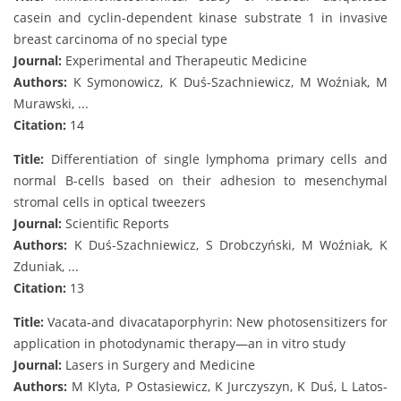
casein and cyclin-dependent kinase substrate 1 in invasive
breast carcinoma of no special type
Journal:
Experimental and Therapeutic Medicine
Authors:
K Symonowicz, K Duś-Szachniewicz, M Woźniak, M
Murawski, ...
Citation:
14
Title:
Differentiation of single lymphoma primary cells and
normal B-cells based on their adhesion to mesenchymal
stromal cells in optical tweezers
Journal:
Scientific Reports
Authors:
K Duś-Szachniewicz, S Drobczyński, M Woźniak, K
Zduniak, ...
Citation:
13
Title:
Vacata‐and divacataporphyrin: New photosensitizers for
application in photodynamic therapy—an in vitro study
Journal:
Lasers in Surgery and Medicine
Authors:
M Klyta, P Ostasiewicz, K Jurczyszyn, K Duś, L Latos‐