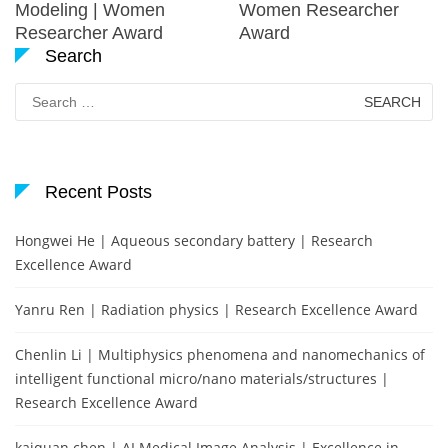
Modeling | Women
Women Researcher
Researcher Award
Award
Search
Search
for:
Recent Posts
Hongwei He | Aqueous secondary battery | Research
Excellence Award
Yanru Ren | Radiation physics | Research Excellence Award
Chenlin Li | Multiphysics phenomena and nanomechanics of
intelligent functional micro/nano materials/structures |
Research Excellence Award
kaiquan chen | AI Medical Image Analysis | Excellence in