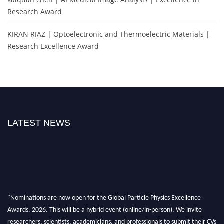
Research Award
KIRAN RIAZ | Optoelectronic and Thermoelectric Materials |
Research Excellence Award
LATEST NEWS
"Nominations are now open for the Global Particle Physics Excellence
Awards. 2026. This will be a hybrid event (online/in-person). We invite
researchers, scientists, academicians, and professionals to submit their CVs