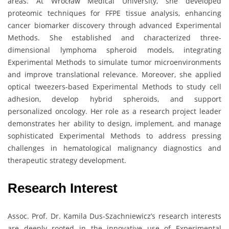
areas. At Wrocław Medical University, she developed
proteomic techniques for FFPE tissue analysis, enhancing
cancer biomarker discovery through advanced Experimental
Methods. She established and characterized three-
dimensional lymphoma spheroid models, integrating
Experimental Methods to simulate tumor microenvironments
and improve translational relevance. Moreover, she applied
optical tweezers-based Experimental Methods to study cell
adhesion, develop hybrid spheroids, and support
personalized oncology. Her role as a research project leader
demonstrates her ability to design, implement, and manage
sophisticated Experimental Methods to address pressing
challenges in hematological malignancy diagnostics and
therapeutic strategy development.
Research Interest
Assoc. Prof. Dr. Kamila Dus-Szachniewicz’s research interests
are deeply rooted in the innovative use of Experimental