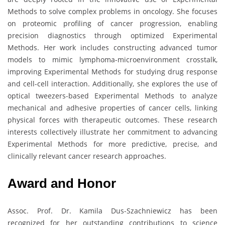
Methods to solve complex problems in oncology. She focuses
on proteomic profiling of cancer progression, enabling
precision diagnostics through optimized Experimental
Methods. Her work includes constructing advanced tumor
models to mimic lymphoma-microenvironment crosstalk,
improving Experimental Methods for studying drug response
and cell-cell interaction. Additionally, she explores the use of
optical tweezers-based Experimental Methods to analyze
mechanical and adhesive properties of cancer cells, linking
physical forces with therapeutic outcomes. These research
interests collectively illustrate her commitment to advancing
Experimental Methods for more predictive, precise, and
clinically relevant cancer research approaches.
Award and Honor
Assoc. Prof. Dr. Kamila Dus-Szachniewicz has been
recognized for her outstanding contributions to science