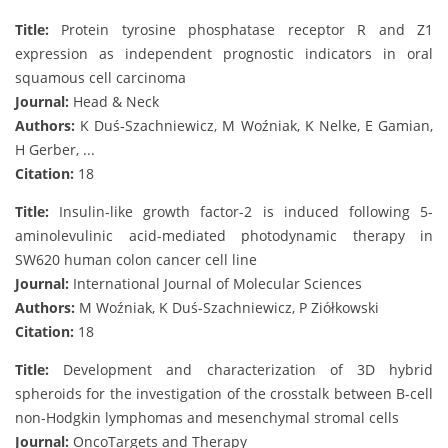
Title:
Protein tyrosine phosphatase receptor R and Z1
expression as independent prognostic indicators in oral
squamous cell carcinoma
Journal:
Head & Neck
Authors:
K Duś‐Szachniewicz, M Woźniak, K Nelke, E Gamian,
H Gerber, ...
Citation:
18
Title:
Insulin-like growth factor-2 is induced following 5-
aminolevulinic acid-mediated photodynamic therapy in
SW620 human colon cancer cell line
Journal:
International Journal of Molecular Sciences
Authors:
M Woźniak, K Duś-Szachniewicz, P Ziółkowski
Citation:
18
Title:
Development and characterization of 3D hybrid
spheroids for the investigation of the crosstalk between B-cell
non-Hodgkin lymphomas and mesenchymal stromal cells
Journal:
OncoTargets and Therapy