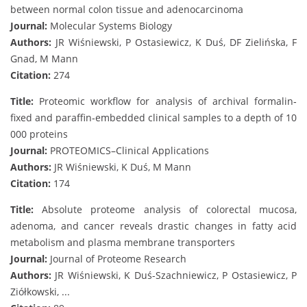
between normal colon tissue and adenocarcinoma
Journal:
Molecular Systems Biology
Authors:
JR Wiśniewski, P Ostasiewicz, K Duś, DF Zielińska, F
Gnad, M Mann
Citation:
274
Title:
Proteomic workflow for analysis of archival formalin‐
fixed and paraffin‐embedded clinical samples to a depth of 10
000 proteins
Journal:
PROTEOMICS–Clinical Applications
Authors:
JR Wiśniewski, K Duś, M Mann
Citation:
174
Title:
Absolute proteome analysis of colorectal mucosa,
adenoma, and cancer reveals drastic changes in fatty acid
metabolism and plasma membrane transporters
Journal:
Journal of Proteome Research
Authors:
JR Wiśniewski, K Duś-Szachniewicz, P Ostasiewicz, P
Ziółkowski, ...