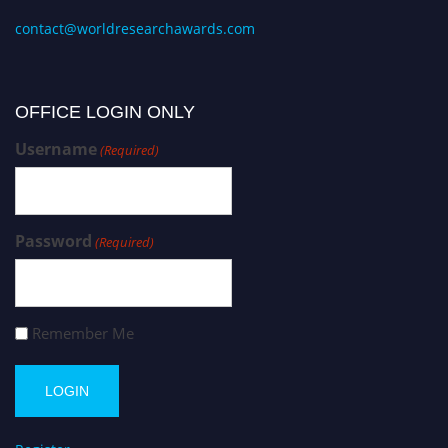
contact@worldresearchawards.com
OFFICE LOGIN ONLY
Username
(Required)
Password
(Required)
Remember Me