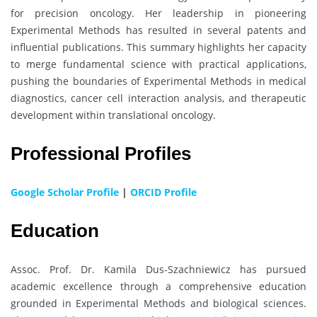
for precision oncology. Her leadership in pioneering
Experimental Methods has resulted in several patents and
influential publications. This summary highlights her capacity
to merge fundamental science with practical applications,
pushing the boundaries of Experimental Methods in medical
diagnostics, cancer cell interaction analysis, and therapeutic
development within translational oncology.
Professional Profiles
Google Scholar Profile
|
ORCID Profile
Education
Assoc. Prof. Dr. Kamila Dus-Szachniewicz has pursued
academic excellence through a comprehensive education
grounded in Experimental Methods and biological sciences.