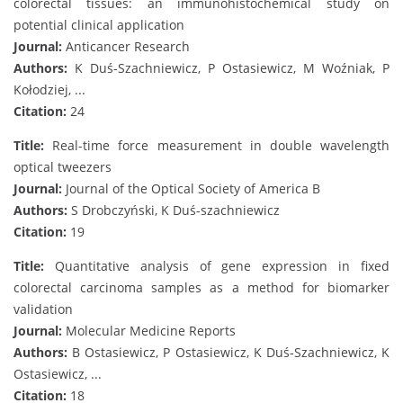
colorectal tissues: an immunohistochemical study on
potential clinical application
Journal:
Anticancer Research
Authors:
K Duś-Szachniewicz, P Ostasiewicz, M Woźniak, P
Kołodziej, ...
Citation:
24
Title:
Real-time force measurement in double wavelength
optical tweezers
Journal:
Journal of the Optical Society of America B
Authors:
S Drobczyński, K Duś-szachniewicz
Citation:
19
Title:
Quantitative analysis of gene expression in fixed
colorectal carcinoma samples as a method for biomarker
validation
Journal:
Molecular Medicine Reports
Authors:
B Ostasiewicz, P Ostasiewicz, K Duś-Szachniewicz, K
Ostasiewicz, ...
Citation:
18