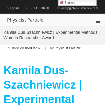
Skip
English
to
Hybird
+918110004106
query@physicistparticle.com
content
Physicist Particle
Pri
Men
Kamila Dus-Szachniewicz | Experimental Methods |
for
Women Researcher Award
Mobi
Published on
06/09/2025
by
Physicist Particle
Kamila Dus-
Szachniewicz |
Experimental