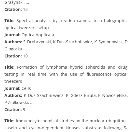
Grażyński, ...
Citation:
13
Title:
Spectral analysis by a video camera in a holographic
optical tweezers setup
Journal:
Optica Applicata
Authors:
S Drobczynski, K Dus-Szachniewicz, K Symonowicz, D
Glogocka
Citation:
10
Title:
Formation of lymphoma hybrid spheroids and drug
testing in real time with the use of fluorescence optical
tweezers
Journal:
Cells
Authors:
K Duś-Szachniewicz, K Gdesz-Birula, E Nowosielska,
P Ziółkowski, ...
Citation:
9
Title:
Immunocytochemical studies on the nuclear ubiquitous
casein and cyclin-dependent kinases substrate following 5-