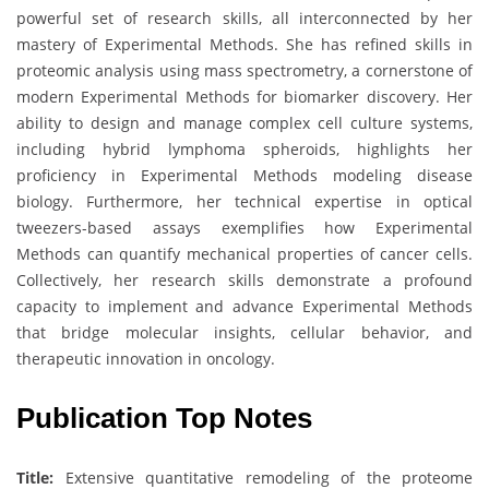
powerful set of research skills, all interconnected by her
mastery of Experimental Methods. She has refined skills in
proteomic analysis using mass spectrometry, a cornerstone of
modern Experimental Methods for biomarker discovery. Her
ability to design and manage complex cell culture systems,
including hybrid lymphoma spheroids, highlights her
proficiency in Experimental Methods modeling disease
biology. Furthermore, her technical expertise in optical
tweezers-based assays exemplifies how Experimental
Methods can quantify mechanical properties of cancer cells.
Collectively, her research skills demonstrate a profound
capacity to implement and advance Experimental Methods
that bridge molecular insights, cellular behavior, and
therapeutic innovation in oncology.
Publication Top Notes
Title:
Extensive quantitative remodeling of the proteome