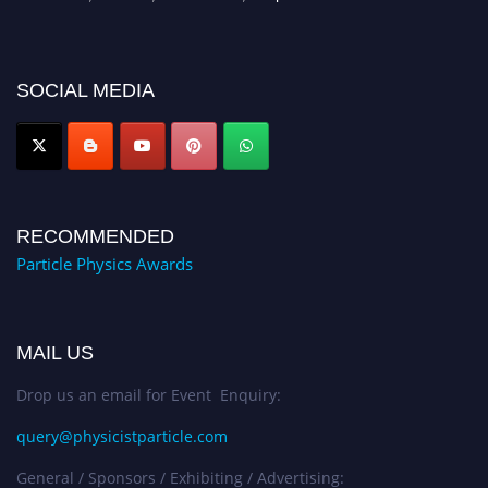
for recognition on or before 27–28 August 2026 and avail the early bird
50% discount offer. Don’t miss this chance to showcase your work on a
global platform. Apply now at
SOCIAL MEDIA
Award Nomination Open Now!
RECOMMENDED
Particle Physics Awards
MAIL US
Drop us an email for Event Enquiry:
query@physicistparticle.com
General / Sponsors / Exhibiting / Advertising: