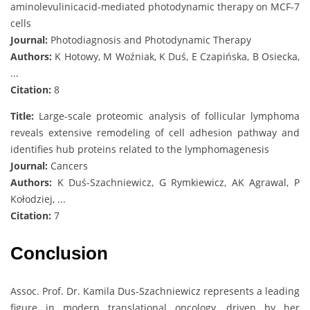
aminolevulinicacid-mediated photodynamic therapy on MCF-7
cells
Journal:
Photodiagnosis and Photodynamic Therapy
Authors:
K Hotowy, M Woźniak, K Duś, E Czapińska, B Osiecka,
...
Citation:
8
Title:
Large-scale proteomic analysis of follicular lymphoma
reveals extensive remodeling of cell adhesion pathway and
identifies hub proteins related to the lymphomagenesis
Journal:
Cancers
Authors:
K Duś-Szachniewicz, G Rymkiewicz, AK Agrawal, P
Kołodziej, ...
Citation:
7
Conclusion
Assoc. Prof. Dr. Kamila Dus-Szachniewicz represents a leading
figure in modern translational oncology, driven by her