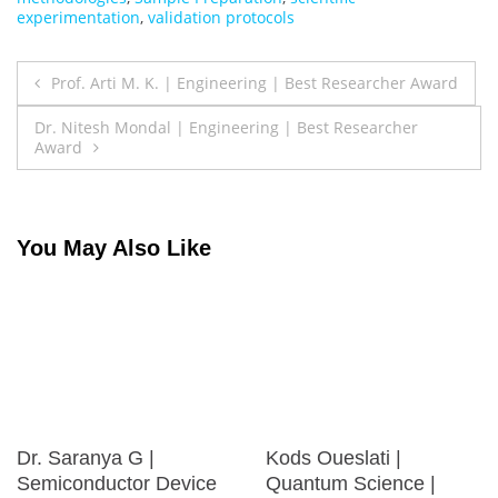
experimentation
,
validation protocols
Post
Prof. Arti M. K. | Engineering | Best Researcher Award
navigation
Dr. Nitesh Mondal | Engineering | Best Researcher
Award
You May Also Like
Dr. Saranya G |
Kods Oueslati |
Semiconductor Device
Quantum Science |