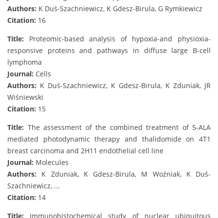
Authors:
K Duś-Szachniewicz, K Gdesz-Birula, G Rymkiewicz
Citation:
16
Title:
Proteomic-based analysis of hypoxia-and physioxia-
responsive proteins and pathways in diffuse large B-cell
lymphoma
Journal:
Cells
Authors:
K Duś-Szachniewicz, K Gdesz-Birula, K Zduniak, JR
Wiśniewski
Citation:
15
Title:
The assessment of the combined treatment of 5-ALA
mediated photodynamic therapy and thalidomide on 4T1
breast carcinoma and 2H11 endothelial cell line
Journal:
Molecules
Authors:
K Zduniak, K Gdesz-Birula, M Woźniak, K Duś-
Szachniewicz, ...
Citation:
14
Title:
Immunohistochemical study of nuclear ubiquitous