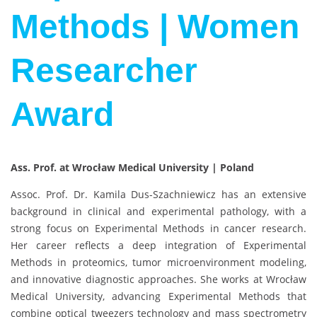
Methods | Women
Researcher
Award
Ass. Prof. at Wrocław Medical University | Poland
Assoc. Prof. Dr. Kamila Dus-Szachniewicz has an extensive
background in clinical and experimental pathology, with a
strong focus on Experimental Methods in cancer research.
Her career reflects a deep integration of Experimental
Methods in proteomics, tumor microenvironment modeling,
and innovative diagnostic approaches. She works at Wrocław
Medical University, advancing Experimental Methods that
combine optical tweezers technology and mass spectrometry