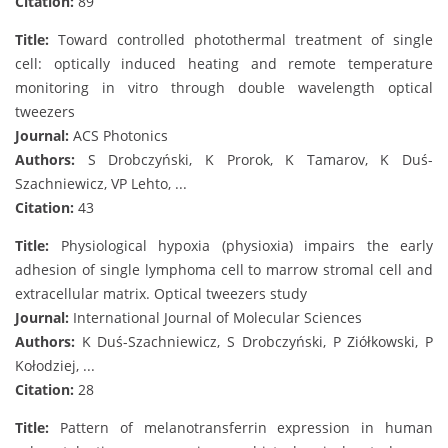
Citation:
89
Title:
Toward controlled photothermal treatment of single
cell: optically induced heating and remote temperature
monitoring in vitro through double wavelength optical
tweezers
Journal:
ACS Photonics
Authors:
S Drobczyński, K Prorok, K Tamarov, K Duś-
Szachniewicz, VP Lehto, ...
Citation:
43
Title:
Physiological hypoxia (physioxia) impairs the early
adhesion of single lymphoma cell to marrow stromal cell and
extracellular matrix. Optical tweezers study
Journal:
International Journal of Molecular Sciences
Authors:
K Duś-Szachniewicz, S Drobczyński, P Ziółkowski, P
Kołodziej, ...
Citation:
28
Title:
Pattern of melanotransferrin expression in human