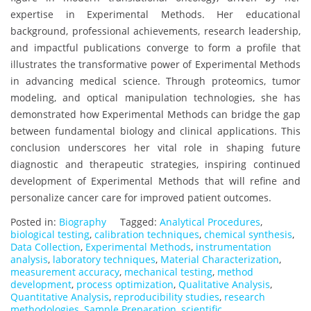
expertise in Experimental Methods. Her educational
background, professional achievements, research leadership,
and impactful publications converge to form a profile that
illustrates the transformative power of Experimental Methods
in advancing medical science. Through proteomics, tumor
modeling, and optical manipulation technologies, she has
demonstrated how Experimental Methods can bridge the gap
between fundamental biology and clinical applications. This
conclusion underscores her vital role in shaping future
diagnostic and therapeutic strategies, inspiring continued
development of Experimental Methods that will refine and
personalize cancer care for improved patient outcomes.
Posted in:
Biography
Tagged:
Analytical Procedures
,
biological testing
,
calibration techniques
,
chemical synthesis
,
Data Collection
,
Experimental Methods
,
instrumentation
analysis
,
laboratory techniques
,
Material Characterization
,
measurement accuracy
,
mechanical testing
,
method
development
,
process optimization
,
Qualitative Analysis
,
Quantitative Analysis
,
reproducibility studies
,
research
methodologies
,
Sample Preparation
,
scientific