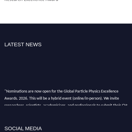
LATEST NEWS
"Nominations are now open for the Global Particle Physics Excellence
Awards. 2026. This will be a hybrid event (online/in-person). We invite
researchers, scientists, academicians, and professionals to submit their CVs
for recognition on or before 27–28 August 2026 and avail the early bird
50% discount offer. Don’t miss this chance to showcase your work on a
global platform. Apply now at
SOCIAL MEDIA