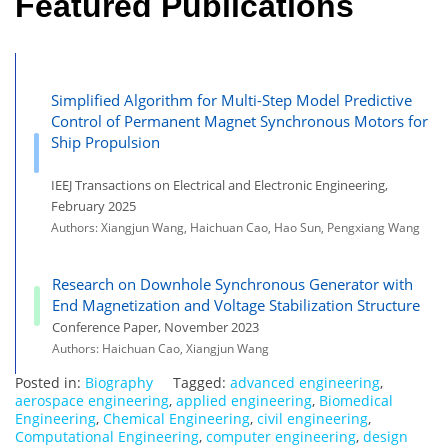
Featured Publications
Simplified Algorithm for Multi-Step Model Predictive
Control of Permanent Magnet Synchronous Motors for
Ship Propulsion
IEEJ Transactions on Electrical and Electronic Engineering,
February 2025
Authors: Xiangjun Wang, Haichuan Cao, Hao Sun, Pengxiang Wang
Research on Downhole Synchronous Generator with
End Magnetization and Voltage Stabilization Structure
Conference Paper, November 2023
Authors: Haichuan Cao, Xiangjun Wang
Posted in:
Biography
Tagged:
advanced engineering
,
aerospace engineering
,
applied engineering
,
Biomedical
Engineering
,
Chemical Engineering
,
civil engineering
,
Computational Engineering
,
computer engineering
,
design