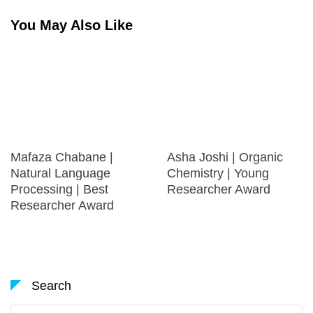
You May Also Like
Mafaza Chabane |
Asha Joshi | Organic
Natural Language
Chemistry | Young
Processing | Best
Researcher Award
Researcher Award
Search
Search