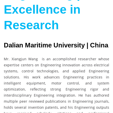
Excellence in
Research
Dalian Maritime University | China
Mr. Xiangjun Wang is an accomplished researcher whose
expertise centers on Engineering innovation across electrical
systems, control technologies, and applied Engineering
solutions. His work advances Engineering practices in
intelligent equipment, motor control, and system
optimization, reflecting strong Engineering rigor and
interdisciplinary Engineering integration. He has authored
multiple peer reviewed publications in Engineering journals,
holds several invention patents, and his Engineering outputs