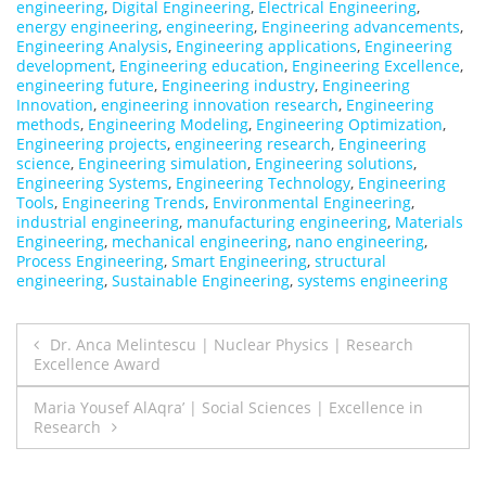
engineering
,
Digital Engineering
,
Electrical Engineering
,
energy engineering
,
engineering
,
Engineering advancements
,
Engineering Analysis
,
Engineering applications
,
Engineering
development
,
Engineering education
,
Engineering Excellence
,
engineering future
,
Engineering industry
,
Engineering
Innovation
,
engineering innovation research
,
Engineering
methods
,
Engineering Modeling
,
Engineering Optimization
,
Engineering projects
,
engineering research
,
Engineering
science
,
Engineering simulation
,
Engineering solutions
,
Engineering Systems
,
Engineering Technology
,
Engineering
Tools
,
Engineering Trends
,
Environmental Engineering
,
industrial engineering
,
manufacturing engineering
,
Materials
Engineering
,
mechanical engineering
,
nano engineering
,
Process Engineering
,
Smart Engineering
,
structural
engineering
,
Sustainable Engineering
,
systems engineering
Post
Dr. Anca Melintescu | Nuclear Physics | Research
Excellence Award
navigation
Maria Yousef AlAqra’ | Social Sciences | Excellence in
Research