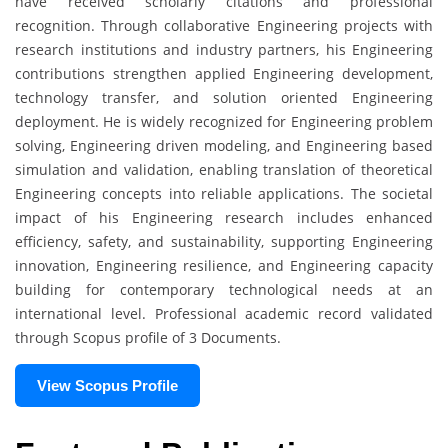
have received scholarly citations and professional
recognition. Through collaborative Engineering projects with
research institutions and industry partners, his Engineering
contributions strengthen applied Engineering development,
technology transfer, and solution oriented Engineering
deployment. He is widely recognized for Engineering problem
solving, Engineering driven modeling, and Engineering based
simulation and validation, enabling translation of theoretical
Engineering concepts into reliable applications. The societal
impact of his Engineering research includes enhanced
efficiency, safety, and sustainability, supporting Engineering
innovation, Engineering resilience, and Engineering capacity
building for contemporary technological needs at an
international level. Professional academic record validated
through Scopus profile of 3 Documents.
View Scopus Profile