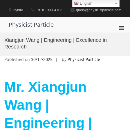
Skip
English
to
Hybird
+918110004106
query@physicistparticle.com
content
Physicist Particle
Pri
Men
Xiangjun Wang | Engineering | Excellence in
for
Research
Mobi
Published on
30/12/2025
by
Physicist Particle
Mr. Xiangjun
Wang |
Engineering |