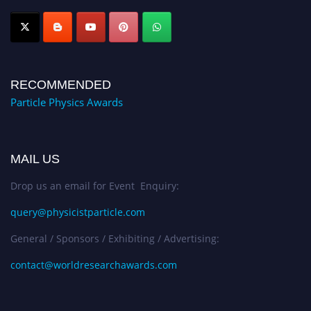
Award Nomination Open Now!
RECOMMENDED
Particle Physics Awards
MAIL US
Drop us an email for Event Enquiry:
query@physicistparticle.com
General / Sponsors / Exhibiting / Advertising:
contact@worldresearchawards.com