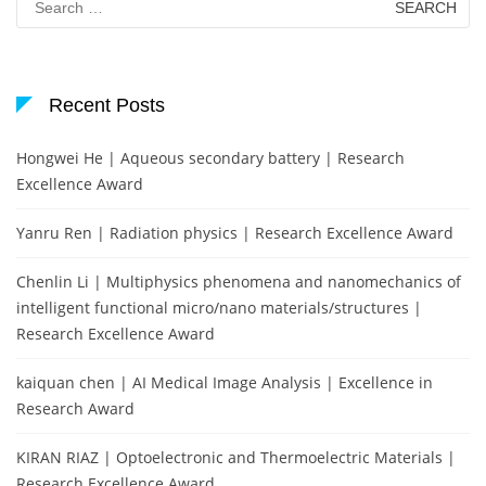
for:
Recent Posts
Hongwei He | Aqueous secondary battery | Research
Excellence Award
Yanru Ren | Radiation physics | Research Excellence Award
Chenlin Li | Multiphysics phenomena and nanomechanics of
intelligent functional micro/nano materials/structures |
Research Excellence Award
kaiquan chen | AI Medical Image Analysis | Excellence in
Research Award
KIRAN RIAZ | Optoelectronic and Thermoelectric Materials |
Research Excellence Award