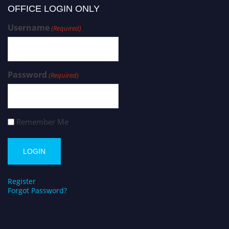
OFFICE LOGIN ONLY
Username
(Required)
Password
(Required)
Remember Me
Register
Forgot Password?