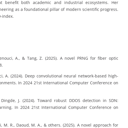
at benefit both academic and industrial ecosystems. Her
neering as a foundational pillar of modern scientific progress.
0-index.
enouci, A., & Tang, Z. (2025). A novel PRNG for fiber optic
8.
uci, A. (2024). Deep convolutional neural network-based high-
onments. In 2024 21st International Computer Conference on
 & Dingde, J. (2024). Toward robust DDOS detection in SDN:
arning. In 2024 21st International Computer Conference on
ci, M. R., Daoud, M. A., & others. (2025). A novel approach for