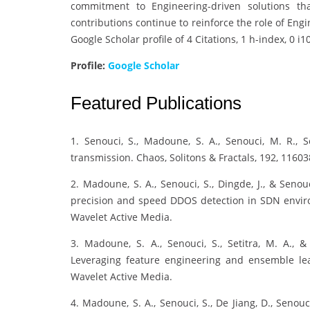
commitment to Engineering-driven solutions th
contributions continue to reinforce the role of Engi
Google Scholar profile of 4 Citations, 1 h-index, 0 i1
Profile:
Google Scholar
Featured Publications
1. Senouci, S., Madoune, S. A., Senouci, M. R., S
transmission. Chaos, Solitons & Fractals, 192, 11603
2. Madoune, S. A., Senouci, S., Dingde, J., & Seno
precision and speed DDOS detection in SDN envir
Wavelet Active Media.
3. Madoune, S. A., Senouci, S., Setitra, M. A.,
Leveraging feature engineering and ensemble le
Wavelet Active Media.
4. Madoune, S. A., Senouci, S., De Jiang, D., Senou