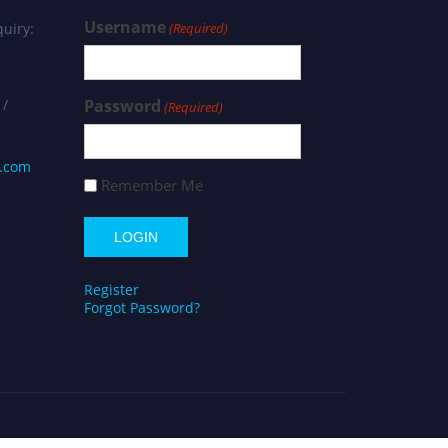
Username
uiry:
(Required)
 /
Password
(Required)
s.com
Remember Me
Register
Forgot Password?