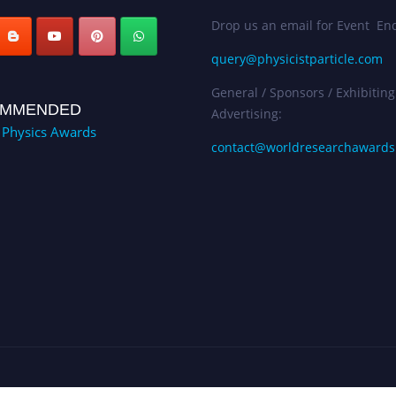
Drop us an email for Event Enq
query@physicistparticle.com
General / Sponsors / Exhibiting
MMENDED
Advertising:
e Physics Awards
contact@worldresearchaward