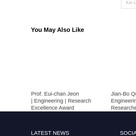
navigation
Kai-
You May Also Like
|
Prof. Eui-chan Jeon
Jian-Bo Q
Research
| Engineering | Research
Engineerin
Excellence Award
Research
LATEST NEWS
SOCIA