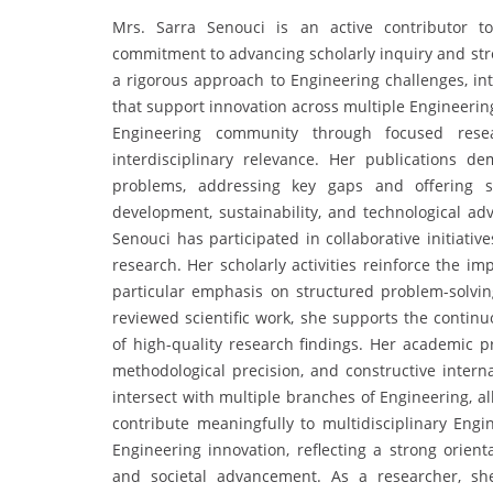
Mrs. Sarra Senouci is an active contributor t
commitment to advancing scholarly inquiry and stre
a rigorous approach to Engineering challenges, int
that support innovation across multiple Engineerin
Engineering community through focused rese
interdisciplinary relevance. Her publications 
problems, addressing key gaps and offering so
development, sustainability, and technological a
Senouci has participated in collaborative initiativ
research. Her scholarly activities reinforce the im
particular emphasis on structured problem-solvi
reviewed scientific work, she supports the conti
of high-quality research findings. Her academic p
methodological precision, and constructive interna
intersect with multiple branches of Engineering, a
contribute meaningfully to multidisciplinary Engi
Engineering innovation, reflecting a strong orien
and societal advancement. As a researcher, she 