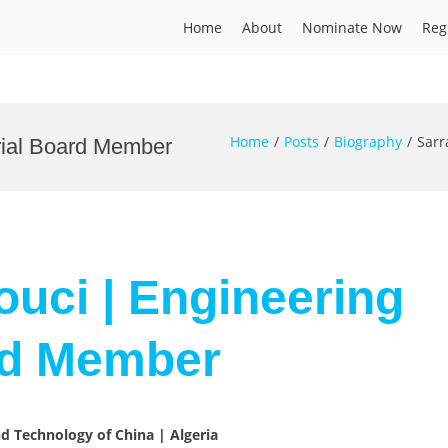
Home
About
Nominate Now
Reg
Home
Posts
Biography
Sarr
orial Board Member
ouci | Engineering
ard Member
nd Technology of China | Algeria