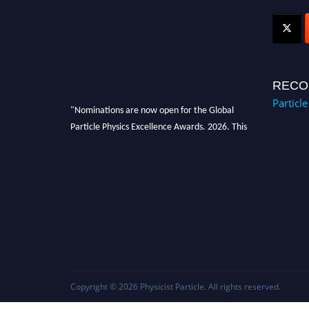
RECO
Particl
"Nominations are now open for the Global
Particle Physics Excellence Awards. 2026. This
will be a hybrid event (online/in-person). We
invite researchers, scientists, academicians,
and professionals to submit their CVs for
recognition on or before 27–28 August 2026
and avail the early bird 50% discount offer.
Don’t miss this chance to showcase your work
on a global platform. Apply now at
Award Nomination Open Now!
Copyright © 2026
Physicist Particle
. All rights reserved.