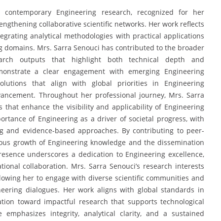
o contemporary Engineering research, recognized for her
ngthening collaborative scientific networks. Her work reflects
egrating analytical methodologies with practical applications
g domains. Mrs. Sarra Senouci has contributed to the broader
arch outputs that highlight both technical depth and
demonstrate a clear engagement with emerging Engineering
lutions that align with global priorities in Engineering
dvancement. Throughout her professional journey, Mrs. Sarra
es that enhance the visibility and applicability of Engineering
portance of Engineering as a driver of societal progress, with
ng and evidence-based approaches. By contributing to peer-
nuous growth of Engineering knowledge and the dissemination
resence underscores a dedication to Engineering excellence,
tional collaboration. Mrs. Sarra Senouci’s research interests
llowing her to engage with diverse scientific communities and
neering dialogues. Her work aligns with global standards in
tation toward impactful research that supports technological
emphasizes integrity, analytical clarity, and a sustained