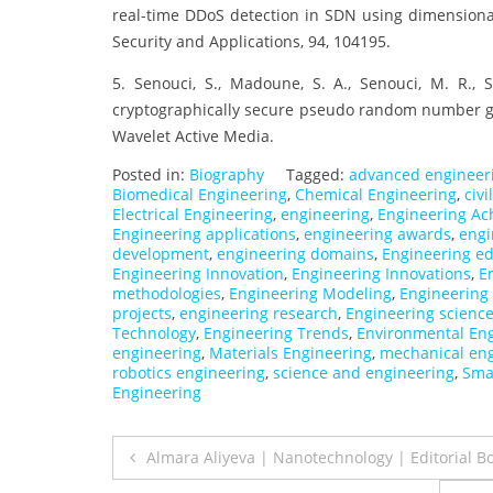
real-time DDoS detection in SDN using dimensional
Security and Applications, 94, 104195.
5. Senouci, S., Madoune, S. A., Senouci, M. R.,
cryptographically secure pseudo random number ge
Wavelet Active Media.
Posted in:
Biography
Tagged:
advanced engineer
Biomedical Engineering
,
Chemical Engineering
,
civ
Electrical Engineering
,
engineering
,
Engineering Ac
Engineering applications
,
engineering awards
,
engi
development
,
engineering domains
,
Engineering e
Engineering Innovation
,
Engineering Innovations
,
E
methodologies
,
Engineering Modeling
,
Engineering
projects
,
engineering research
,
Engineering scienc
Technology
,
Engineering Trends
,
Environmental En
engineering
,
Materials Engineering
,
mechanical en
robotics engineering
,
science and engineering
,
Sma
Engineering
Post
Almara Aliyeva | Nanotechnology | Editorial