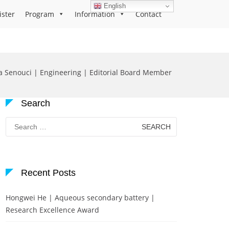
English
ister
Program
Information
Contact
a Senouci | Engineering | Editorial Board Member
Search
Search
for:
Recent Posts
Hongwei He | Aqueous secondary battery |
Research Excellence Award