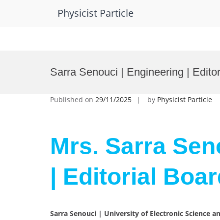
Physicist Particle
Skip
to
Sarra Senouci | Engineering | Edit
content
Published on
29/11/2025
by
Physicist Particle
Mrs. Sarra Sen
| Editorial Bo
Sarra Senouci | University of Electronic Science a