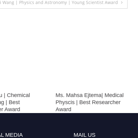
Li Wang | Physics and Astronomy | Young Scientist Award
u | Chemical
Ms. Mahsa Ejtema| Medical
g | Best
Physcis | Best Researcher
er Award
Award
L MEDIA
MAIL US