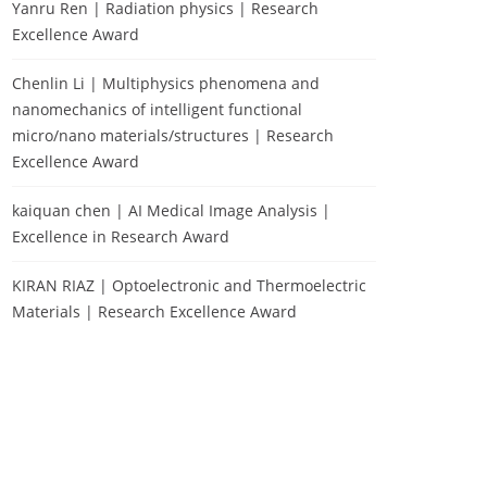
Yanru Ren | Radiation physics | Research
Excellence Award
Chenlin Li | Multiphysics phenomena and
nanomechanics of intelligent functional
micro/nano materials/structures | Research
Excellence Award
kaiquan chen | AI Medical Image Analysis |
Excellence in Research Award
KIRAN RIAZ | Optoelectronic and Thermoelectric
Materials | Research Excellence Award