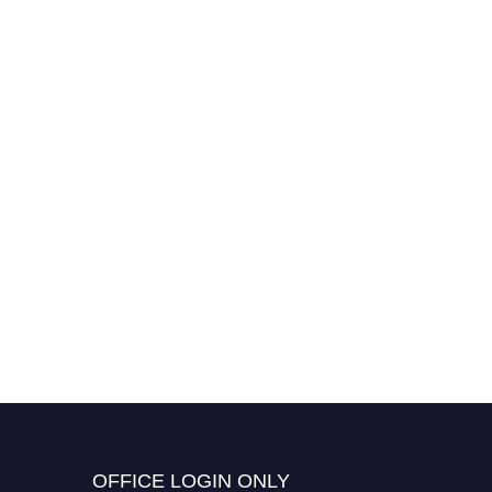
Dr. Seungpyo Lee |
Computational Methods |
Best Researcher Award
OFFICE LOGIN ONLY