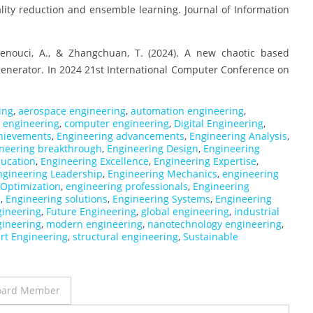
ity reduction and ensemble learning. Journal of Information
 Senouci, A., & Zhangchuan, T. (2024). A new chaotic based
nerator. In 2024 21st International Computer Conference on
ing
,
aerospace engineering
,
automation engineering
,
il engineering
,
computer engineering
,
Digital Engineering
,
hievements
,
Engineering advancements
,
Engineering Analysis
,
neering breakthrough
,
Engineering Design
,
Engineering
ducation
,
Engineering Excellence
,
Engineering Expertise
,
ngineering Leadership
,
Engineering Mechanics
,
engineering
 Optimization
,
engineering professionals
,
Engineering
e
,
Engineering solutions
,
Engineering Systems
,
Engineering
gineering
,
Future Engineering
,
global engineering
,
industrial
gineering
,
modern engineering
,
nanotechnology engineering
,
rt Engineering
,
structural engineering
,
Sustainable
 Board Member