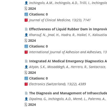
Inchingolo, A.M., Inchingolo, A.D., Trilli, I., Inchingol
🗓
2024
Citations: 0
Journal of Clinical Medicine, 13(23), 7141
Effectiveness of Liquid Rubber Dam in Improvin
Kharouf, N., Jmal, H., Hadra, R., Haikel, Y., Kaloustia
🗓
2024
Citations: 0
International Journal of Adhesion and Adhesives, 1
Integrated AI Medical Emergency Diagnostics 
Aityan, S.K., Mosaddegh, A., Herrero, R., Santacroce, 
🗓
2024
Citations: 0
Electronics (Switzerland), 13(22), 4389
The Diagnosis and Management of Infraocclude
Dipalma, G., Inchingolo, A.D., Memè, L., Palermo, A.,
🗓
2024