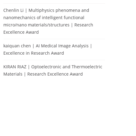
Chenlin Li | Multiphysics phenomena and
nanomechanics of intelligent functional
micro/nano materials/structures | Research
Excellence Award
kaiquan chen | AI Medical Image Analysis |
Excellence in Research Award
KIRAN RIAZ | Optoelectronic and Thermoelectric
Materials | Research Excellence Award