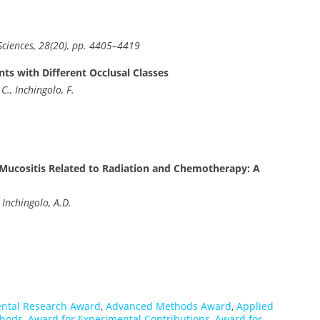
ciences, 28(20), pp. 4405–4419
nts with Different Occlusal Classes
C., Inchingolo, F.
l Mucositis Related to Radiation and Chemotherapy: A
 Inchingolo, A.D.
ntal Research Award
,
Advanced Methods Award
,
Applied
thods
,
Award for Experimental Contributions
,
Award for