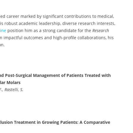
hed career marked by significant contributions to medical,
is robust academic leadership, diverse research interests,
ine
position him as a strong candidate for the
Research
 impactful outcomes and high-profile collaborations, his
on.
nd Post-Surgical Management of Patients Treated with
lar Molars
, Rastelli, S.
cclusion Treatment in Growing Patients: A Comparative