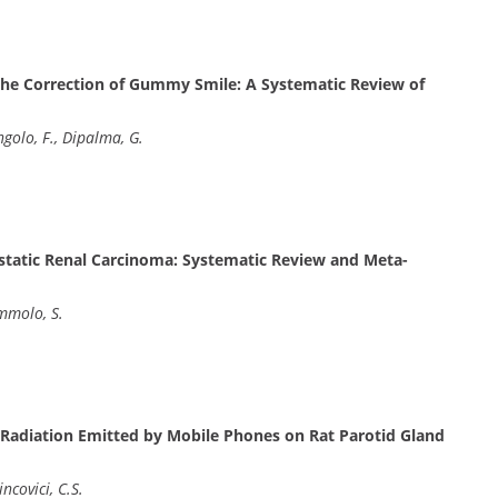
the Correction of Gummy Smile: A Systematic Review of
ngolo, F., Dipalma, G.
astatic Renal Carcinoma: Systematic Review and Meta-
ummolo, S.
 Radiation Emitted by Mobile Phones on Rat Parotid Gland
ncovici, C.S.