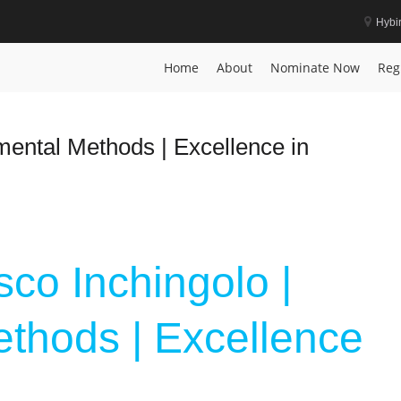
Hybi
vation
Home
About
Nominate Now
Reg
mental Methods | Excellence in
sco Inchingolo |
thods | Excellence