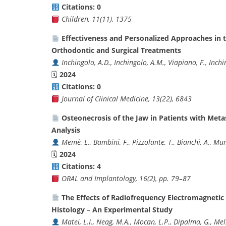
Citations: 0
Children, 11(11), 1375
Effectiveness and Personalized Approaches in 
Orthodontic and Surgical Treatments
Inchingolo, A.D., Inchingolo, A.M., Viapiano, F., Inchi
🗓
2024
Citations: 0
Journal of Clinical Medicine, 13(22), 6843
Osteonecrosis of the Jaw in Patients with Met
Analysis
Memè, L., Bambini, F., Pizzolante, T., Bianchi, A., M
🗓
2024
Citations: 4
ORAL and Implantology, 16(2), pp. 79–87
The Effects of Radiofrequency Electromagnetic
Histology – An Experimental Study
Matei, L.I., Neag, M.A., Mocan, L.P., Dipalma, G., Meli