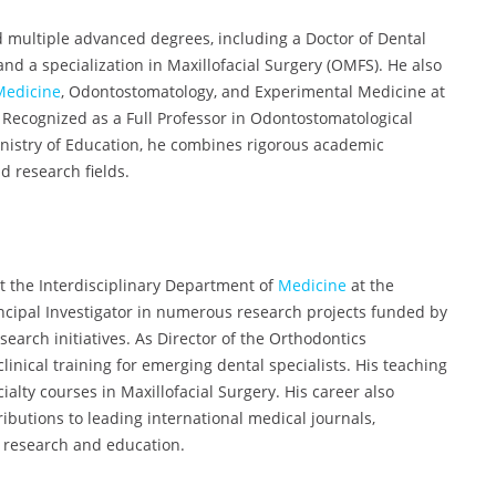
d multiple advanced degrees, including a Doctor of Dental
nd a specialization in Maxillofacial Surgery (OMFS). He also
Medicine
, Odontostomatology, and Experimental Medicine at
 Recognized as a Full Professor in Odontostomatological
Ministry of Education, he combines rigorous academic
d research fields.
at the Interdisciplinary Department of
Medicine
at the
incipal Investigator in numerous research projects funded by
search initiatives. As Director of the Orthodontics
inical training for emerging dental specialists. His teaching
lty courses in Maxillofacial Surgery. His career also
ibutions to leading international medical journals,
l research and education.