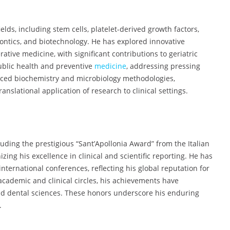
ields, including stem cells, platelet-derived growth factors,
dontics, and biotechnology. He has explored innovative
tive medicine, with significant contributions to geriatric
public health and preventive
medicine
, addressing pressing
anced biochemistry and microbiology methodologies,
lational application of research to clinical settings.
luding the prestigious “Sant’Apollonia Award” from the Italian
zing his excellence in clinical and scientific reporting. He has
ternational conferences, reflecting his global reputation for
academic and clinical circles, his achievements have
nd dental sciences. These honors underscore his enduring
.