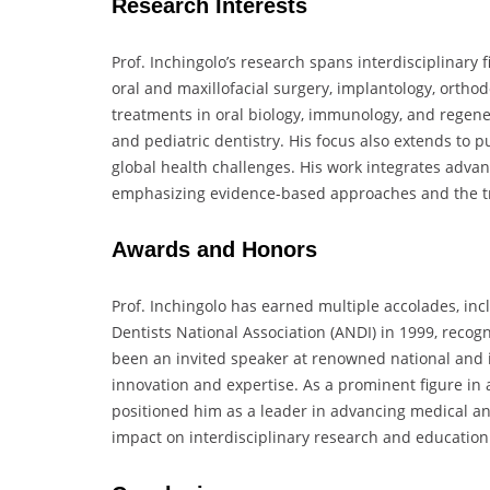
Research Interests
Prof. Inchingolo’s research spans interdisciplinary f
oral and maxillofacial surgery, implantology, ortho
treatments in oral biology, immunology, and regenera
and pediatric dentistry. His focus also extends to 
global health challenges. His work integrates adv
emphasizing evidence-based approaches and the trans
Awards and Honors
Prof. Inchingolo has earned multiple accolades, inc
Dentists National Association (ANDI) in 1999, recogni
been an invited speaker at renowned national and in
innovation and expertise. As a prominent figure in 
positioned him as a leader in advancing medical a
impact on interdisciplinary research and education