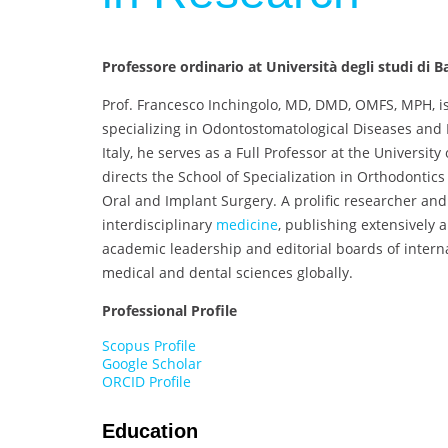
Professore ordinario at Università degli studi di Ba
Prof. Francesco Inchingolo, MD, DMD, OMFS, MPH, is
specializing in Odontostomatological Diseases and 
Italy, he serves as a Full Professor at the Universit
directs the School of Specialization in Orthodontic
Oral and Implant Surgery. A prolific researcher and 
interdisciplinary
medicine
, publishing extensively 
academic leadership and editorial boards of intern
medical and dental sciences globally.
Professional Profile
Scopus Profile
Google Scholar
ORCID Profile
Education