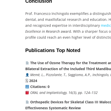
Conclusion
Prof. Francesco Inchingolo exemplifies a distinguis
dental, and maxillofacial research and education. H
and recognized expertise in interdisciplinary
medic
Excellence in Research
award. With a sharper focus on
profile could reach an even higher level of distincti
Publications Top Noted
The Use of Ozone Therapy for the Treatment a
Bilateral Extraction of the Included Third Mandibu
Memè, L., Pizzolante, T., Saggiomo, A.P., Inchingolo, F.
🗓
2024
Citations: 0
ORAL and Implantology, 16(3), pp. 124–132
Orthopedic Devices for Skeletal Class III Malo
Effectiveness Systematic Review