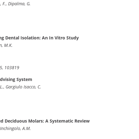
o, F., Dipalma, G.
g Dental Isolation: An In Vitro Study
n, M.K.
35, 103819
Advising System
L., Gargiulo Isacco, C.
d Deciduous Molars: A Systematic Review
 Inchingolo, A.M.