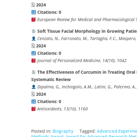
🗓
2024
Citations: 0
European Review for Medical and Pharmacological S
Soft Tissue Facial Morphology in Growing Patie
Cenzato, N., Farronato, M., Tartaglia, F.C., Maspero, 
🗓
2024
Citations: 0
Journal of Personalized Medicine, 14(10), 1042
The Effectiveness of Curcumin in Treating Ora
Systematic Review
Dipalma, G., Inchingolo, A.M., Latini, G., Palermo, A.,
🗓
2024
Citations: 0
Antioxidants, 13(10), 1160
Posted in:
Biography
Tagged:
Advanced Experime
Methods Award
,
Award for Advanced Research Me