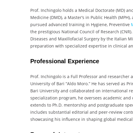
Prof. Inchingolo holds a Medical Doctorate (MD) an
Medicine (DMD), a Master’s in Public Health (MPH), a
pursued advanced training in Hygiene, Preventive
the prestigious National Council of Research (CNR).
Diseases and Maxillofacial Surgery by the Italian 
preparation with specialized expertise in clinical an
Professional Experience
Prof. Inchingolo is a Full Professor and researcher 
University of Bari “Aldo Moro.” He has served as Pr
Bari University and collaborated on international re
specialization program, he oversees academic and cl
extends to Ph.D. mentorship and postgraduate specia
includes substantial editorial and peer-review contr
showcasing his influence in shaping global medica