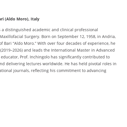
ri (Aldo Moro), Italy
 a distinguished academic and clinical professional
Maxillofacial Surgery. Born on September 12, 1958, in Andria,
y of Bari “Aldo Moro.” With over four decades of experience, he
s (2019–2026) and leads the International Master in Advanced
educator, Prof. Inchingolo has significantly contributed to
and delivering lectures worldwide. He has held pivotal roles in
ational journals, reflecting his commitment to advancing