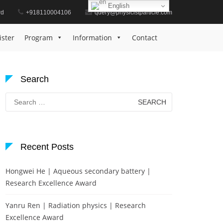
English
rd
+918110004106
query@physicistparticle.com
Home
Award for Methodological Innovation
ister
Program
Information
Contact
Search
Search
for:
Recent Posts
Hongwei He | Aqueous secondary battery |
Research Excellence Award
Yanru Ren | Radiation physics | Research
Excellence Award