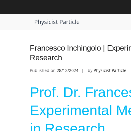
Skip
to
Tag:
Award for Methodological Inno
content
Physicist Particle
Francesco Inchingolo | Experi
Research
Published on
28/12/2024
by
Physicist Particle
Prof. Dr. France
Experimental Me
in Research