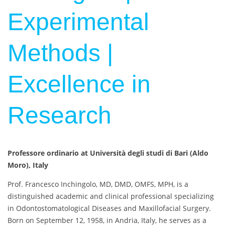
Experimental
Methods |
Excellence in
Research
Professore ordinario at Università degli studi di Bari (Aldo
Moro), Italy
Prof. Francesco Inchingolo, MD, DMD, OMFS, MPH, is a
distinguished academic and clinical professional specializing
in Odontostomatological Diseases and Maxillofacial Surgery.
Born on September 12, 1958, in Andria, Italy, he serves as a