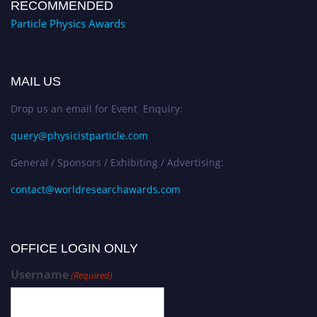
RECOMMENDED
Particle Physics Awards
MAIL US
Drop us an email for Event Enquiry:
query@physicistparticle.com
General / Sponsors / Exhibiting / Advertising:
contact@worldresearchawards.com
OFFICE LOGIN ONLY
Username
(Required)