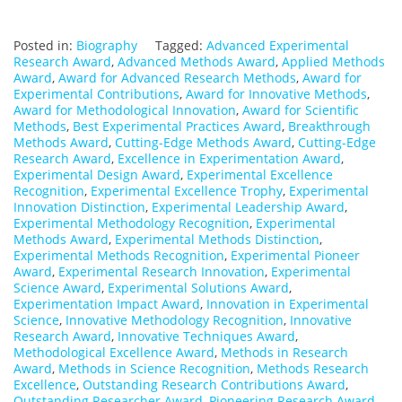
Posted in:
Biography
Tagged:
Advanced Experimental
Research Award
,
Advanced Methods Award
,
Applied Methods
Award
,
Award for Advanced Research Methods
,
Award for
Experimental Contributions
,
Award for Innovative Methods
,
Award for Methodological Innovation
,
Award for Scientific
Methods
,
Best Experimental Practices Award
,
Breakthrough
Methods Award
,
Cutting-Edge Methods Award
,
Cutting-Edge
Research Award
,
Excellence in Experimentation Award
,
Experimental Design Award
,
Experimental Excellence
Recognition
,
Experimental Excellence Trophy
,
Experimental
Innovation Distinction
,
Experimental Leadership Award
,
Experimental Methodology Recognition
,
Experimental
Methods Award
,
Experimental Methods Distinction
,
Experimental Methods Recognition
,
Experimental Pioneer
Award
,
Experimental Research Innovation
,
Experimental
Science Award
,
Experimental Solutions Award
,
Experimentation Impact Award
,
Innovation in Experimental
Science
,
Innovative Methodology Recognition
,
Innovative
Research Award
,
Innovative Techniques Award
,
Methodological Excellence Award
,
Methods in Research
Award
,
Methods in Science Recognition
,
Methods Research
Excellence
,
Outstanding Research Contributions Award
,
Outstanding Researcher Award
,
Pioneering Research Award
,