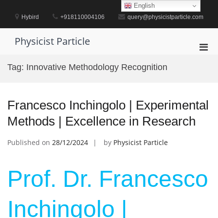
Skip
English
to
Hybird
+918110004106
query@physicistparticle.com
content
Physicist Particle
Pri
Men
Tag:
Innovative Methodology Recognition
for
Mobi
Francesco Inchingolo | Experimental
Methods | Excellence in Research
Published on
28/12/2024
by
Physicist Particle
Prof. Dr. Francesco
Inchingolo |