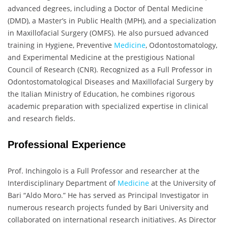
advanced degrees, including a Doctor of Dental Medicine
(DMD), a Master’s in Public Health (MPH), and a specialization
in Maxillofacial Surgery (OMFS). He also pursued advanced
training in Hygiene, Preventive
Medicine
, Odontostomatology,
and Experimental Medicine at the prestigious National
Council of Research (CNR). Recognized as a Full Professor in
Odontostomatological Diseases and Maxillofacial Surgery by
the Italian Ministry of Education, he combines rigorous
academic preparation with specialized expertise in clinical
and research fields.
Professional Experience
Prof. Inchingolo is a Full Professor and researcher at the
Interdisciplinary Department of
Medicine
at the University of
Bari “Aldo Moro.” He has served as Principal Investigator in
numerous research projects funded by Bari University and
collaborated on international research initiatives. As Director