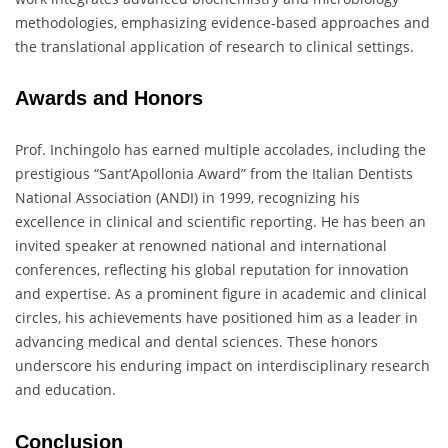
methodologies, emphasizing evidence-based approaches and
the translational application of research to clinical settings.
Awards and Honors
Prof. Inchingolo has earned multiple accolades, including the
prestigious “Sant’Apollonia Award” from the Italian Dentists
National Association (ANDI) in 1999, recognizing his
excellence in clinical and scientific reporting. He has been an
invited speaker at renowned national and international
conferences, reflecting his global reputation for innovation
and expertise. As a prominent figure in academic and clinical
circles, his achievements have positioned him as a leader in
advancing medical and dental sciences. These honors
underscore his enduring impact on interdisciplinary research
and education.
Conclusion