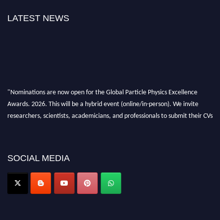
LATEST NEWS
"Nominations are now open for the Global Particle Physics Excellence
Awards. 2026. This will be a hybrid event (online/in-person). We invite
researchers, scientists, academicians, and professionals to submit their CVs
for recognition on or before 27–28 August 2026 and avail the early bird
50% discount offer. Don’t miss this chance to showcase your work on a
global platform. Apply now at
SOCIAL MEDIA
Award Nomination Open Now!