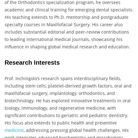
of the Orthodontics specialization program, he oversees
academic and clinical training for emerging dental specialists.
His teaching extends to Ph.D. mentorship and postgraduate
specialty courses in Maxillofacial Surgery. His career also
includes substantial editorial and peer-review contributions
to leading international medical journals, showcasing his
influence in shaping global medical research and education.
Research Interests
Prof. Inchingolo’s research spans interdisciplinary fields,
including stem cells, platelet-derived growth factors, oral and
maxillofacial surgery, implantology, orthodontics, and
biotechnology. He has explored innovative treatments in oral
biology, immunology, and regenerative medicine, with
significant contributions to geriatric and pediatric dentistry.
His focus also extends to public health and preventive
medicine
, addressing pressing global health challenges. His
work integrates advanced biochemistry and microbiology