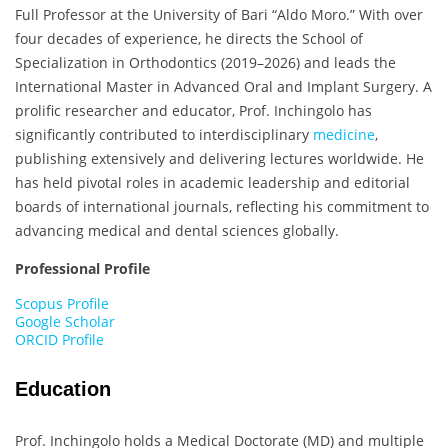
Full Professor at the University of Bari “Aldo Moro.” With over
four decades of experience, he directs the School of
Specialization in Orthodontics (2019–2026) and leads the
International Master in Advanced Oral and Implant Surgery. A
prolific researcher and educator, Prof. Inchingolo has
significantly contributed to interdisciplinary
medicine
,
publishing extensively and delivering lectures worldwide. He
has held pivotal roles in academic leadership and editorial
boards of international journals, reflecting his commitment to
advancing medical and dental sciences globally.
Professional Profile
Scopus Profile
Google Scholar
ORCID Profile
Education
Prof. Inchingolo holds a Medical Doctorate (MD) and multiple