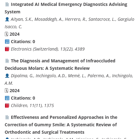
Integrated AI Medical Emergency Diagnostics Advising
System
Aityan, S.K., Mosaddegh, A., Herrero, R., Santacroce, L., Gargiulo
Isacco, C.
🗓
2024
Citations: 0
Electronics (Switzerland), 13(22), 4389
The Diagnosis and Management of Infraoccluded
Deciduous Molars: A Systematic Review
Dipalma, G., Inchingolo, A.D., Memè, L., Palermo, A., Inchingolo,
A.M.
🗓
2024
Citations: 0
Children, 11(11), 1375
Effectiveness and Personalized Approaches in the
Correction of Gummy Smile: A Systematic Review of
Orthodontic and Surgical Treatments