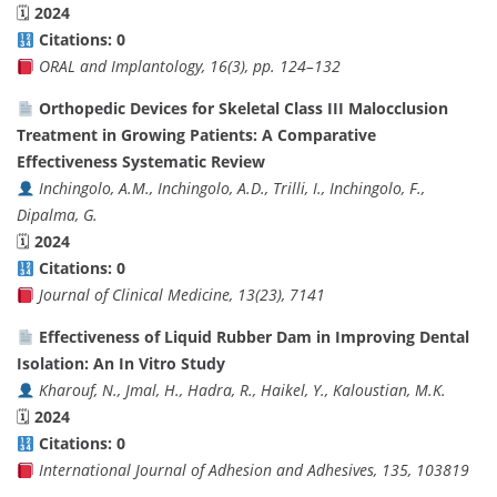
🗓
2024
Citations: 0
ORAL and Implantology, 16(3), pp. 124–132
Orthopedic Devices for Skeletal Class III Malocclusion
Treatment in Growing Patients: A Comparative
Effectiveness Systematic Review
Inchingolo, A.M., Inchingolo, A.D., Trilli, I., Inchingolo, F.,
Dipalma, G.
🗓
2024
Citations: 0
Journal of Clinical Medicine, 13(23), 7141
Effectiveness of Liquid Rubber Dam in Improving Dental
Isolation: An In Vitro Study
Kharouf, N., Jmal, H., Hadra, R., Haikel, Y., Kaloustian, M.K.
🗓
2024
Citations: 0
International Journal of Adhesion and Adhesives, 135, 103819