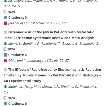
Inchingolo, A.D., Inchingolo, A.M., Viapiano, F., Inchingolo, F.,
Dipalma, G.
🗓
2024
Citations: 0
Journal of Clinical Medicine, 13(22), 6843
Osteonecrosis of the Jaw in Patients with Metastatic
Renal Carcinoma: Systematic Review and Meta-Analysis
Memè, L., Bambini, F., Pizzolante, T., Bianchi, A., Mummolo, S.
🗓
2024
Citations: 4
ORAL and Implantology, 16(2), pp. 79–87
The Effects of Radiofrequency Electromagnetic Radiation
Emitted by Mobile Phones on Rat Parotid Gland Histology –
An Experimental Study
Matei, L.I., Neag, M.A., Mocan, L.P., Dipalma, G., Melincovici,
C.S.
🗓
2024
Citations: 0