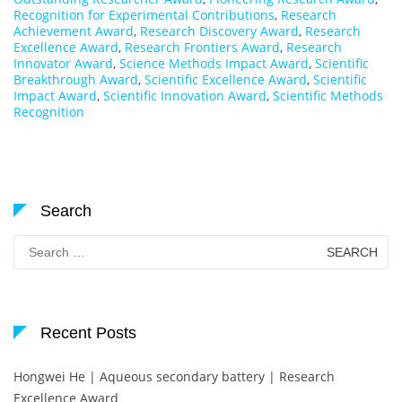
Recognition for Experimental Contributions
,
Research
Achievement Award
,
Research Discovery Award
,
Research
Excellence Award
,
Research Frontiers Award
,
Research
Innovator Award
,
Science Methods Impact Award
,
Scientific
Breakthrough Award
,
Scientific Excellence Award
,
Scientific
Impact Award
,
Scientific Innovation Award
,
Scientific Methods
Recognition
Search
Search
for:
Recent Posts
Hongwei He | Aqueous secondary battery | Research
Excellence Award