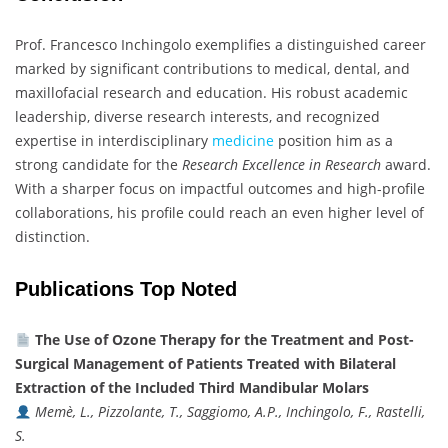
Prof. Francesco Inchingolo exemplifies a distinguished career
marked by significant contributions to medical, dental, and
maxillofacial research and education. His robust academic
leadership, diverse research interests, and recognized
expertise in interdisciplinary
medicine
position him as a
strong candidate for the
Research Excellence in Research
award.
With a sharper focus on impactful outcomes and high-profile
collaborations, his profile could reach an even higher level of
distinction.
Publications Top Noted
The Use of Ozone Therapy for the Treatment and Post-
Surgical Management of Patients Treated with Bilateral
Extraction of the Included Third Mandibular Molars
Memè, L., Pizzolante, T., Saggiomo, A.P., Inchingolo, F., Rastelli,
S.