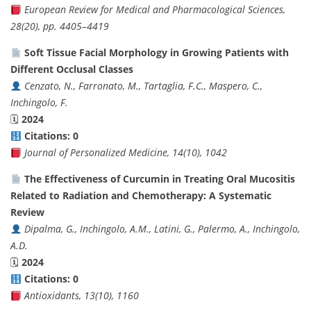
European Review for Medical and Pharmacological Sciences,
28(20), pp. 4405–4419
Soft Tissue Facial Morphology in Growing Patients with
Different Occlusal Classes
Cenzato, N., Farronato, M., Tartaglia, F.C., Maspero, C.,
Inchingolo, F.
🗓
2024
Citations: 0
Journal of Personalized Medicine, 14(10), 1042
The Effectiveness of Curcumin in Treating Oral Mucositis
Related to Radiation and Chemotherapy: A Systematic
Review
Dipalma, G., Inchingolo, A.M., Latini, G., Palermo, A., Inchingolo,
A.D.
🗓
2024
Citations: 0
Antioxidants, 13(10), 1160