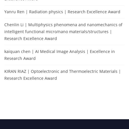
Yanru Ren | Radiation physics | Research Excellence Award
Chenlin Li | Multiphysics phenomena and nanomechanics of
intelligent functional micro/nano materials/structures |
Research Excellence Award
kaiquan chen | AI Medical Image Analysis | Excellence in
Research Award
KIRAN RIAZ | Optoelectronic and Thermoelectric Materials |
Research Excellence Award