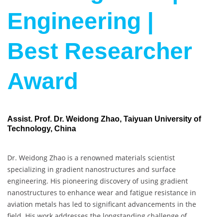
Engineering |
Best Researcher
Award
Assist. Prof. Dr. Weidong Zhao, Taiyuan University of
Technology, China
Dr. Weidong Zhao is a renowned materials scientist
specializing in gradient nanostructures and surface
engineering. His pioneering discovery of using gradient
nanostructures to enhance wear and fatigue resistance in
aviation metals has led to significant advancements in the
field. His work addresses the longstanding challenge of