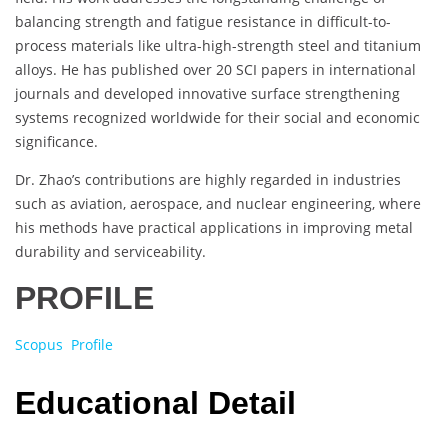
balancing strength and fatigue resistance in difficult-to-
process materials like ultra-high-strength steel and titanium
alloys. He has published over 20 SCI papers in international
journals and developed innovative surface strengthening
systems recognized worldwide for their social and economic
significance.
Dr. Zhao’s contributions are highly regarded in industries
such as aviation, aerospace, and nuclear engineering, where
his methods have practical applications in improving metal
durability and serviceability.
PROFILE
Scopus Profile
Educational Detail