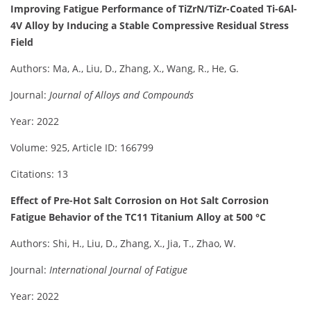
Improving Fatigue Performance of TiZrN/TiZr-Coated Ti-6Al-
4V Alloy by Inducing a Stable Compressive Residual Stress
Field
Authors: Ma, A., Liu, D., Zhang, X., Wang, R., He, G.
Journal:
Journal of Alloys and Compounds
Year: 2022
Volume: 925, Article ID: 166799
Citations: 13
Effect of Pre-Hot Salt Corrosion on Hot Salt Corrosion
Fatigue Behavior of the TC11 Titanium Alloy at 500 °C
Authors: Shi, H., Liu, D., Zhang, X., Jia, T., Zhao, W.
Journal:
International Journal of Fatigue
Year: 2022