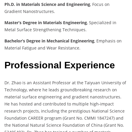
Ph.D. in Materials Science and Engineering
, Focus on
Gradient Nanostructures.
Master’s Degree in Materials Engineering
, Specialized in
Metal Surface Strengthening Techniques.
Bachelor’s Degree in Mechanical Engineering
, Emphasis on
Material Fatigue and Wear Resistance.
Professional Experience
Dr. Zhao is an Assistant Professor at the Taiyuan University of
Technology, where he leads groundbreaking research on
material surface engineering and gradient nanostructures.
He has hosted and contributed to multiple high-impact
research projects, including the prestigious National Science
Foundation CAREER program (Grant No. CMMI 1847247) and
the National Natural Science Foundation of China (Grant No.