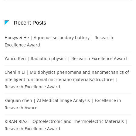
Recent Posts
Hongwei He | Aqueous secondary battery | Research
Excellence Award
Yanru Ren | Radiation physics | Research Excellence Award
Chenlin Li | Multiphysics phenomena and nanomechanics of
intelligent functional micro/nano materials/structures |
Research Excellence Award
kaiquan chen | AI Medical Image Analysis | Excellence in
Research Award
KIRAN RIAZ | Optoelectronic and Thermoelectric Materials |
Research Excellence Award