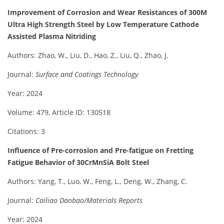
Improvement of Corrosion and Wear Resistances of 300M
Ultra High Strength Steel by Low Temperature Cathode
Assisted Plasma Nitriding
Authors: Zhao, W., Liu, D., Hao, Z., Liu, Q., Zhao, J.
Journal:
Surface and Coatings Technology
Year: 2024
Volume: 479, Article ID: 130518
Citations: 3
Influence of Pre-corrosion and Pre-fatigue on Fretting
Fatigue Behavior of 30CrMnSiA Bolt Steel
Authors: Yang, T., Luo, W., Feng, L., Deng, W., Zhang, C.
Journal:
Cailiao Daobao/Materials Reports
Year: 2024