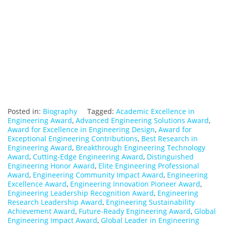
Posted in:
Biography
Tagged:
Academic Excellence in
Engineering Award
,
Advanced Engineering Solutions Award
,
Award for Excellence in Engineering Design
,
Award for
Exceptional Engineering Contributions
,
Best Research in
Engineering Award
,
Breakthrough Engineering Technology
Award
,
Cutting-Edge Engineering Award
,
Distinguished
Engineering Honor Award
,
Elite Engineering Professional
Award
,
Engineering Community Impact Award
,
Engineering
Excellence Award
,
Engineering Innovation Pioneer Award
,
Engineering Leadership Recognition Award
,
Engineering
Research Leadership Award
,
Engineering Sustainability
Achievement Award
,
Future-Ready Engineering Award
,
Global
Engineering Impact Award
,
Global Leader in Engineering