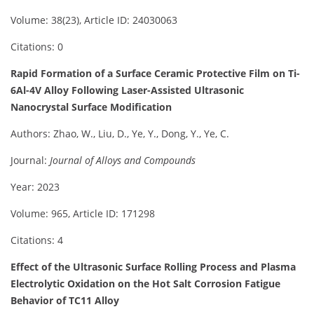
Volume: 38(23), Article ID: 24030063
Citations: 0
Rapid Formation of a Surface Ceramic Protective Film on Ti-
6Al-4V Alloy Following Laser-Assisted Ultrasonic
Nanocrystal Surface Modification
Authors: Zhao, W., Liu, D., Ye, Y., Dong, Y., Ye, C.
Journal:
Journal of Alloys and Compounds
Year: 2023
Volume: 965, Article ID: 171298
Citations: 4
Effect of the Ultrasonic Surface Rolling Process and Plasma
Electrolytic Oxidation on the Hot Salt Corrosion Fatigue
Behavior of TC11 Alloy