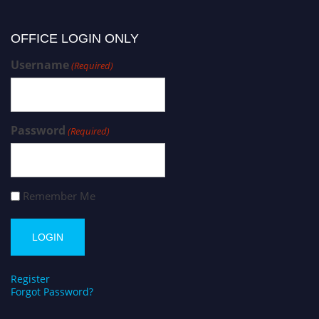
OFFICE LOGIN ONLY
Username
(Required)
Password
(Required)
Remember Me
Register
Forgot Password?