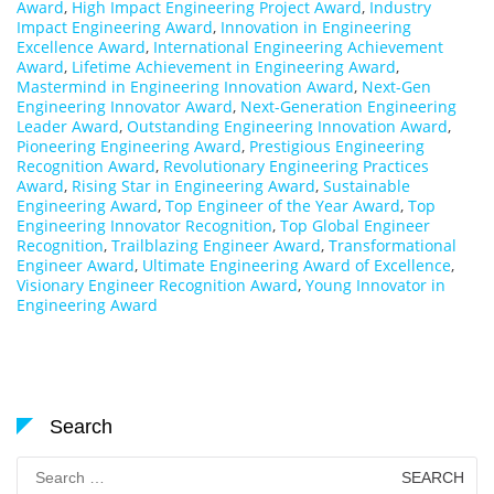
Award
,
High Impact Engineering Project Award
,
Industry
Impact Engineering Award
,
Innovation in Engineering
Excellence Award
,
International Engineering Achievement
Award
,
Lifetime Achievement in Engineering Award
,
Mastermind in Engineering Innovation Award
,
Next-Gen
Engineering Innovator Award
,
Next-Generation Engineering
Leader Award
,
Outstanding Engineering Innovation Award
,
Pioneering Engineering Award
,
Prestigious Engineering
Recognition Award
,
Revolutionary Engineering Practices
Award
,
Rising Star in Engineering Award
,
Sustainable
Engineering Award
,
Top Engineer of the Year Award
,
Top
Engineering Innovator Recognition
,
Top Global Engineer
Recognition
,
Trailblazing Engineer Award
,
Transformational
Engineer Award
,
Ultimate Engineering Award of Excellence
,
Visionary Engineer Recognition Award
,
Young Innovator in
Engineering Award
Search
Search
for: