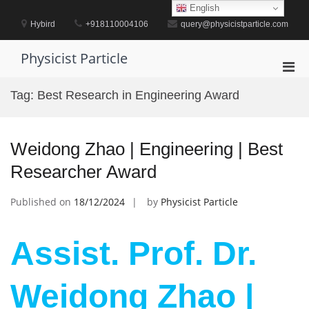
Skip
English
to
Hybird
+918110004106
query@physicistparticle.com
content
Physicist Particle
Pri
Men
Tag:
Best Research in Engineering Award
for
Mobi
Weidong Zhao | Engineering | Best
Researcher Award
Published on
18/12/2024
by
Physicist Particle
Assist. Prof. Dr.
Weidong Zhao |