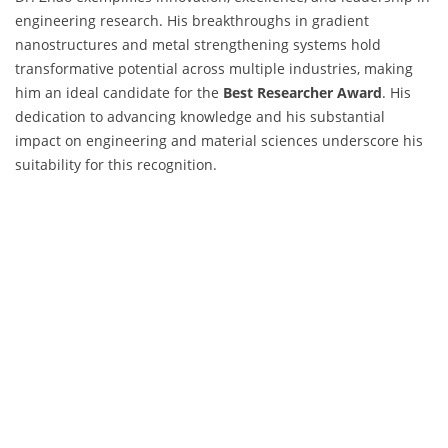
engineering research. His breakthroughs in gradient
nanostructures and metal strengthening systems hold
transformative potential across multiple industries, making
him an ideal candidate for the
Best Researcher Award
. His
dedication to advancing knowledge and his substantial
impact on engineering and material sciences underscore his
suitability for this recognition.