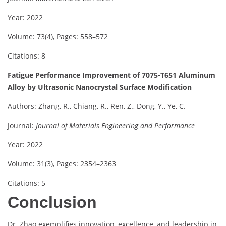
Year: 2022
Volume: 73(4), Pages: 558–572
Citations: 8
Fatigue Performance Improvement of 7075-T651 Aluminum
Alloy by Ultrasonic Nanocrystal Surface Modification
Authors: Zhang, R., Chiang, R., Ren, Z., Dong, Y., Ye, C.
Journal:
Journal of Materials Engineering and Performance
Year: 2022
Volume: 31(3), Pages: 2354–2363
Citations: 5
Conclusion
Dr. Zhao exemplifies innovation, excellence, and leadership in