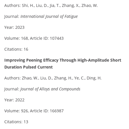
Authors: Shi, H., Liu, D., Jia, T., Zhang, X., Zhao, W.
Journal:
International Journal of Fatigue
Year: 2023
Volume: 168, Article ID: 107443
Citations: 16
Improving Peening Efficacy Through High-Amplitude Short
Duration Pulsed Current
Authors: Zhao, W., Liu, D., Zhang, H., Ye, C., Ding, H.
Journal:
Journal of Alloys and Compounds
Year: 2022
Volume: 926, Article ID: 166987
Citations: 13