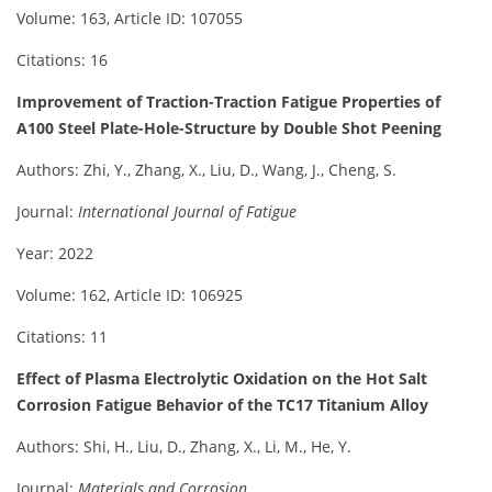
Volume: 163, Article ID: 107055
Citations: 16
Improvement of Traction-Traction Fatigue Properties of
A100 Steel Plate-Hole-Structure by Double Shot Peening
Authors: Zhi, Y., Zhang, X., Liu, D., Wang, J., Cheng, S.
Journal:
International Journal of Fatigue
Year: 2022
Volume: 162, Article ID: 106925
Citations: 11
Effect of Plasma Electrolytic Oxidation on the Hot Salt
Corrosion Fatigue Behavior of the TC17 Titanium Alloy
Authors: Shi, H., Liu, D., Zhang, X., Li, M., He, Y.
Journal:
Materials and Corrosion