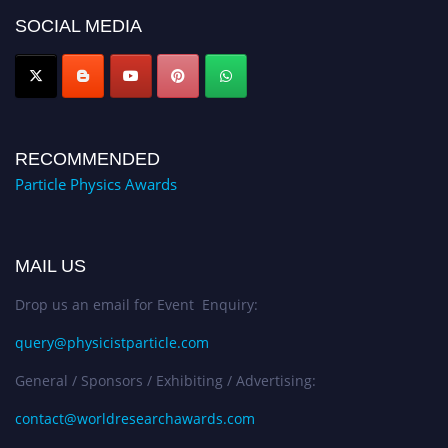
Award Nomination Open Now!
SOCIAL MEDIA
RECOMMENDED
Particle Physics Awards
MAIL US
Drop us an email for Event Enquiry:
query@physicistparticle.com
General / Sponsors / Exhibiting / Advertising:
contact@worldresearchawards.com