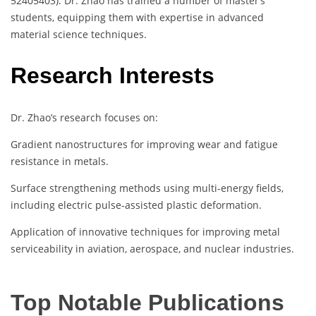
52405403). Dr. Zhao has trained a number of master’s
students, equipping them with expertise in advanced
material science techniques.
Research Interests
Dr. Zhao’s research focuses on:
Gradient nanostructures for improving wear and fatigue
resistance in metals.
Surface strengthening methods using multi-energy fields,
including electric pulse-assisted plastic deformation.
Application of innovative techniques for improving metal
serviceability in aviation, aerospace, and nuclear industries.
Top Notable Publications