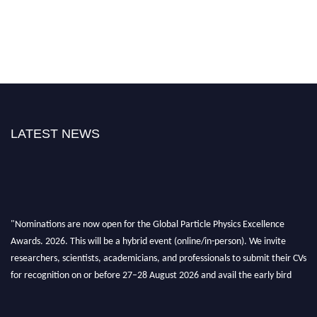
LATEST NEWS
"Nominations are now open for the Global Particle Physics Excellence
Awards. 2026. This will be a hybrid event (online/in-person). We invite
researchers, scientists, academicians, and professionals to submit their CVs
for recognition on or before 27–28 August 2026 and avail the early bird
50% discount offer. Don’t miss this chance to showcase your work on a
global platform. Apply now at