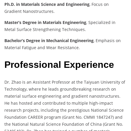
Ph.D. in Materials Science and Engineering
, Focus on
Gradient Nanostructures.
Master’s Degree in Materials Engineering
, Specialized in
Metal Surface Strengthening Techniques.
Bachelor’s Degree in Mechanical Engineering
, Emphasis on
Material Fatigue and Wear Resistance.
Professional Experience
Dr. Zhao is an Assistant Professor at the Taiyuan University of
Technology, where he leads groundbreaking research on
material surface engineering and gradient nanostructures.
He has hosted and contributed to multiple high-impact
research projects, including the prestigious National Science
Foundation CAREER program (Grant No. CMMI 1847247) and
the National Natural Science Foundation of China (Grant No.