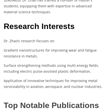
52405403). Dr. Zhao has trained a number of master’s
students, equipping them with expertise in advanced
material science techniques.
Research Interests
Dr. Zhao’s research focuses on:
Gradient nanostructures for improving wear and fatigue
resistance in metals.
Surface strengthening methods using multi-energy fields,
including electric pulse-assisted plastic deformation.
Application of innovative techniques for improving metal
serviceability in aviation, aerospace, and nuclear industries.
Top Notable Publications