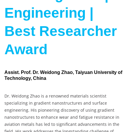
Engineering |
Best Researcher
Award
Assist. Prof. Dr. Weidong Zhao, Taiyuan University of
Technology, China
Dr. Weidong Zhao is a renowned materials scientist
specializing in gradient nanostructures and surface
engineering. His pioneering discovery of using gradient
nanostructures to enhance wear and fatigue resistance in
aviation metals has led to significant advancements in the
field. His work addresses the longstanding challenge of