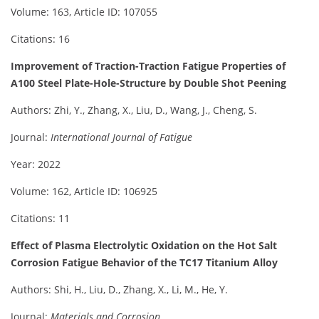
Volume: 163, Article ID: 107055
Citations: 16
Improvement of Traction-Traction Fatigue Properties of
A100 Steel Plate-Hole-Structure by Double Shot Peening
Authors: Zhi, Y., Zhang, X., Liu, D., Wang, J., Cheng, S.
Journal:
International Journal of Fatigue
Year: 2022
Volume: 162, Article ID: 106925
Citations: 11
Effect of Plasma Electrolytic Oxidation on the Hot Salt
Corrosion Fatigue Behavior of the TC17 Titanium Alloy
Authors: Shi, H., Liu, D., Zhang, X., Li, M., He, Y.
Journal:
Materials and Corrosion