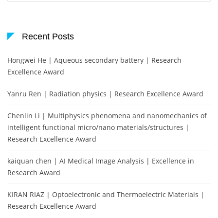
Recent Posts
Hongwei He | Aqueous secondary battery | Research
Excellence Award
Yanru Ren | Radiation physics | Research Excellence Award
Chenlin Li | Multiphysics phenomena and nanomechanics of
intelligent functional micro/nano materials/structures |
Research Excellence Award
kaiquan chen | AI Medical Image Analysis | Excellence in
Research Award
KIRAN RIAZ | Optoelectronic and Thermoelectric Materials |
Research Excellence Award