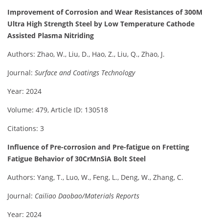
Improvement of Corrosion and Wear Resistances of 300M
Ultra High Strength Steel by Low Temperature Cathode
Assisted Plasma Nitriding
Authors: Zhao, W., Liu, D., Hao, Z., Liu, Q., Zhao, J.
Journal:
Surface and Coatings Technology
Year: 2024
Volume: 479, Article ID: 130518
Citations: 3
Influence of Pre-corrosion and Pre-fatigue on Fretting
Fatigue Behavior of 30CrMnSiA Bolt Steel
Authors: Yang, T., Luo, W., Feng, L., Deng, W., Zhang, C.
Journal:
Cailiao Daobao/Materials Reports
Year: 2024