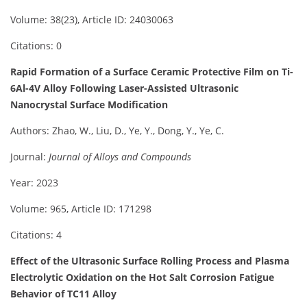
Volume: 38(23), Article ID: 24030063
Citations: 0
Rapid Formation of a Surface Ceramic Protective Film on Ti-
6Al-4V Alloy Following Laser-Assisted Ultrasonic
Nanocrystal Surface Modification
Authors: Zhao, W., Liu, D., Ye, Y., Dong, Y., Ye, C.
Journal:
Journal of Alloys and Compounds
Year: 2023
Volume: 965, Article ID: 171298
Citations: 4
Effect of the Ultrasonic Surface Rolling Process and Plasma
Electrolytic Oxidation on the Hot Salt Corrosion Fatigue
Behavior of TC11 Alloy