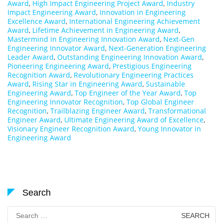
Award
,
High Impact Engineering Project Award
,
Industry
Impact Engineering Award
,
Innovation in Engineering
Excellence Award
,
International Engineering Achievement
Award
,
Lifetime Achievement in Engineering Award
,
Mastermind in Engineering Innovation Award
,
Next-Gen
Engineering Innovator Award
,
Next-Generation Engineering
Leader Award
,
Outstanding Engineering Innovation Award
,
Pioneering Engineering Award
,
Prestigious Engineering
Recognition Award
,
Revolutionary Engineering Practices
Award
,
Rising Star in Engineering Award
,
Sustainable
Engineering Award
,
Top Engineer of the Year Award
,
Top
Engineering Innovator Recognition
,
Top Global Engineer
Recognition
,
Trailblazing Engineer Award
,
Transformational
Engineer Award
,
Ultimate Engineering Award of Excellence
,
Visionary Engineer Recognition Award
,
Young Innovator in
Engineering Award
Search
Search
for: