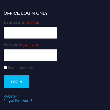
OFFICE LOGIN ONLY
Username
(Required)
Password
(Required)
Remember Me
Register
Forgot Password?