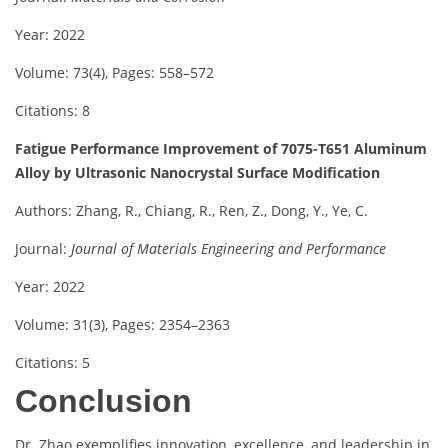
Year: 2022
Volume: 73(4), Pages: 558–572
Citations: 8
Fatigue Performance Improvement of 7075-T651 Aluminum
Alloy by Ultrasonic Nanocrystal Surface Modification
Authors: Zhang, R., Chiang, R., Ren, Z., Dong, Y., Ye, C.
Journal:
Journal of Materials Engineering and Performance
Year: 2022
Volume: 31(3), Pages: 2354–2363
Citations: 5
Conclusion
Dr. Zhao exemplifies innovation, excellence, and leadership in