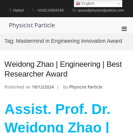
Skip
English
to
Hybird
+918110004106
query@physicistparticle.com
content
Physicist Particle
Pri
Men
Tag:
Mastermind in Engineering Innovation Award
for
Mobi
Weidong Zhao | Engineering | Best
Researcher Award
Published on
18/12/2024
by
Physicist Particle
Assist. Prof. Dr.
Weidong Zhao |