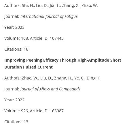
Authors: Shi, H., Liu, D., Jia, T., Zhang, X., Zhao, W.
Journal:
International Journal of Fatigue
Year: 2023
Volume: 168, Article ID: 107443
Citations: 16
Improving Peening Efficacy Through High-Amplitude Short
Duration Pulsed Current
Authors: Zhao, W., Liu, D., Zhang, H., Ye, C., Ding, H.
Journal:
Journal of Alloys and Compounds
Year: 2022
Volume: 926, Article ID: 166987
Citations: 13