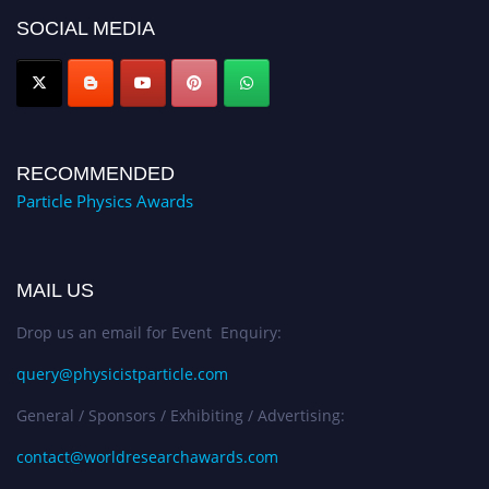
global platform. Apply now at
SOCIAL MEDIA
Award Nomination Open Now!
RECOMMENDED
Particle Physics Awards
MAIL US
Drop us an email for Event Enquiry:
query@physicistparticle.com
General / Sponsors / Exhibiting / Advertising:
contact@worldresearchawards.com