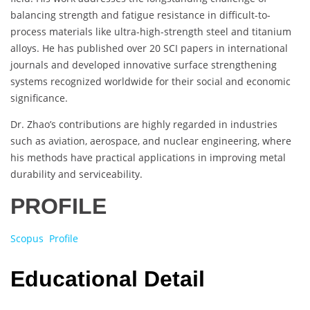
balancing strength and fatigue resistance in difficult-to-
process materials like ultra-high-strength steel and titanium
alloys. He has published over 20 SCI papers in international
journals and developed innovative surface strengthening
systems recognized worldwide for their social and economic
significance.
Dr. Zhao’s contributions are highly regarded in industries
such as aviation, aerospace, and nuclear engineering, where
his methods have practical applications in improving metal
durability and serviceability.
PROFILE
Scopus Profile
Educational Detail