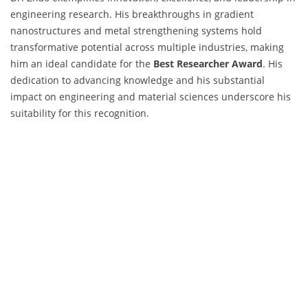
engineering research. His breakthroughs in gradient
nanostructures and metal strengthening systems hold
transformative potential across multiple industries, making
him an ideal candidate for the
Best Researcher Award
. His
dedication to advancing knowledge and his substantial
impact on engineering and material sciences underscore his
suitability for this recognition.