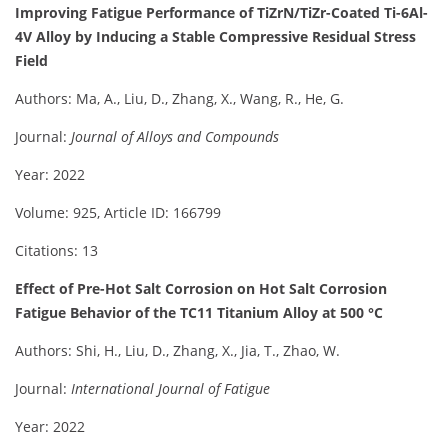
Improving Fatigue Performance of TiZrN/TiZr-Coated Ti-6Al-
4V Alloy by Inducing a Stable Compressive Residual Stress
Field
Authors: Ma, A., Liu, D., Zhang, X., Wang, R., He, G.
Journal:
Journal of Alloys and Compounds
Year: 2022
Volume: 925, Article ID: 166799
Citations: 13
Effect of Pre-Hot Salt Corrosion on Hot Salt Corrosion
Fatigue Behavior of the TC11 Titanium Alloy at 500 °C
Authors: Shi, H., Liu, D., Zhang, X., Jia, T., Zhao, W.
Journal:
International Journal of Fatigue
Year: 2022