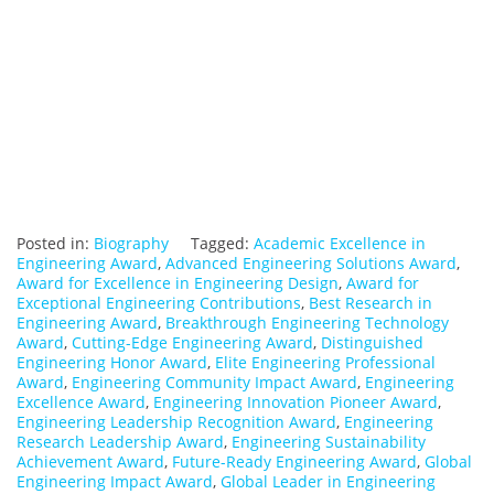
Posted in:
Biography
Tagged:
Academic Excellence in
Engineering Award
,
Advanced Engineering Solutions Award
,
Award for Excellence in Engineering Design
,
Award for
Exceptional Engineering Contributions
,
Best Research in
Engineering Award
,
Breakthrough Engineering Technology
Award
,
Cutting-Edge Engineering Award
,
Distinguished
Engineering Honor Award
,
Elite Engineering Professional
Award
,
Engineering Community Impact Award
,
Engineering
Excellence Award
,
Engineering Innovation Pioneer Award
,
Engineering Leadership Recognition Award
,
Engineering
Research Leadership Award
,
Engineering Sustainability
Achievement Award
,
Future-Ready Engineering Award
,
Global
Engineering Impact Award
,
Global Leader in Engineering