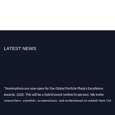
LATEST NEWS
"Nominations are now open for the Global Particle Physics Excellence
Awards. 2026. This will be a hybrid event (online/in-person). We invite
researchers, scientists, academicians, and professionals to submit their CVs
for recognition on or before 27–28 August 2026 and avail the early bird
50% discount offer. Don’t miss this chance to showcase your work on a