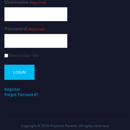
Username
(Required)
Password
(Required)
Remember Me
Register
Forgot Password?
Copyright © 2026
Physicist Particle
. All rights reserved.