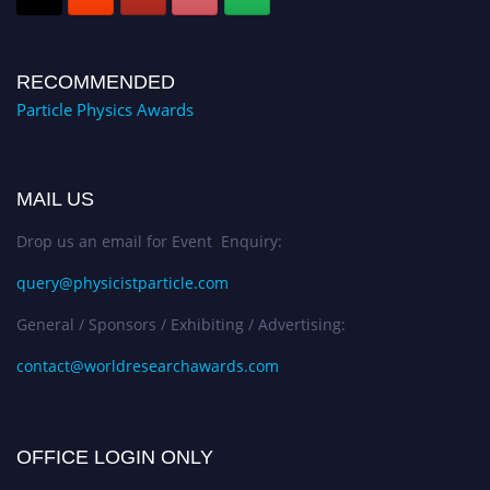
RECOMMENDED
Particle Physics Awards
MAIL US
Drop us an email for Event Enquiry:
query@physicistparticle.com
General / Sponsors / Exhibiting / Advertising:
contact@worldresearchawards.com
OFFICE LOGIN ONLY