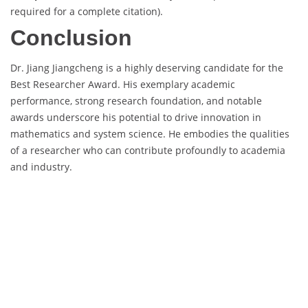
required for a complete citation).
Conclusion
Dr. Jiang Jiangcheng is a highly deserving candidate for the
Best Researcher Award. His exemplary academic
performance, strong research foundation, and notable
awards underscore his potential to drive innovation in
mathematics and system science. He embodies the qualities
of a researcher who can contribute profoundly to academia
and industry.