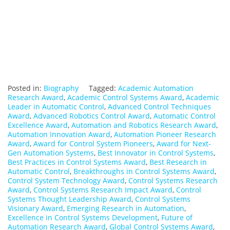
Posted in:
Biography
Tagged:
Academic Automation
Research Award
,
Academic Control Systems Award
,
Academic
Leader in Automatic Control
,
Advanced Control Techniques
Award
,
Advanced Robotics Control Award
,
Automatic Control
Excellence Award
,
Automation and Robotics Research Award
,
Automation Innovation Award
,
Automation Pioneer Research
Award
,
Award for Control System Pioneers
,
Award for Next-
Gen Automation Systems
,
Best Innovator in Control Systems
,
Best Practices in Control Systems Award
,
Best Research in
Automatic Control
,
Breakthroughs in Control Systems Award
,
Control System Technology Award
,
Control Systems Research
Award
,
Control Systems Research Impact Award
,
Control
Systems Thought Leadership Award
,
Control Systems
Visionary Award
,
Emerging Research in Automation
,
Excellence in Control Systems Development
,
Future of
Automation Research Award
,
Global Control Systems Award
,