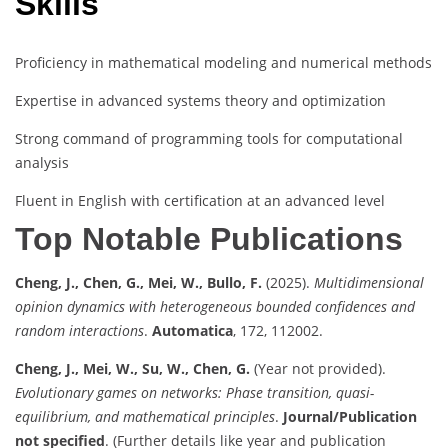
Skills
Proficiency in mathematical modeling and numerical methods
Expertise in advanced systems theory and optimization
Strong command of programming tools for computational
analysis
Fluent in English with certification at an advanced level
Top Notable Publications
Cheng, J., Chen, G., Mei, W., Bullo, F.
(2025).
Multidimensional
opinion dynamics with heterogeneous bounded confidences and
random interactions
.
Automatica
, 172, 112002.
Cheng, J., Mei, W., Su, W., Chen, G.
(Year not provided).
Evolutionary games on networks: Phase transition, quasi-
equilibrium, and mathematical principles
.
Journal/Publication
not specified
. (Further details like year and publication