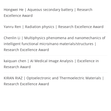
Hongwei He | Aqueous secondary battery | Research
Excellence Award
Yanru Ren | Radiation physics | Research Excellence Award
Chenlin Li | Multiphysics phenomena and nanomechanics of
intelligent functional micro/nano materials/structures |
Research Excellence Award
kaiquan chen | AI Medical Image Analysis | Excellence in
Research Award
KIRAN RIAZ | Optoelectronic and Thermoelectric Materials |
Research Excellence Award