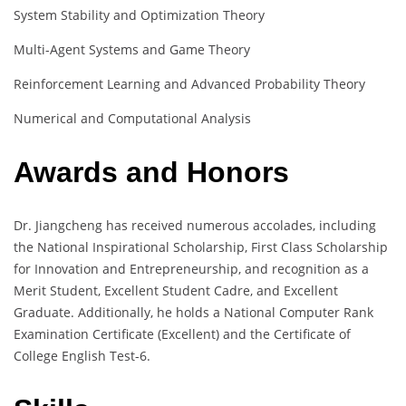
System Stability and Optimization Theory
Multi-Agent Systems and Game Theory
Reinforcement Learning and Advanced Probability Theory
Numerical and Computational Analysis
Awards and Honors
Dr. Jiangcheng has received numerous accolades, including
the National Inspirational Scholarship, First Class Scholarship
for Innovation and Entrepreneurship, and recognition as a
Merit Student, Excellent Student Cadre, and Excellent
Graduate. Additionally, he holds a National Computer Rank
Examination Certificate (Excellent) and the Certificate of
College English Test-6.