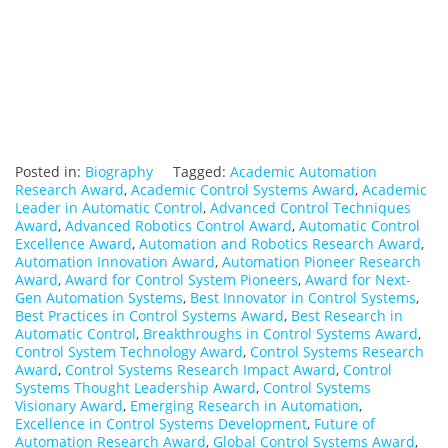
Posted in:
Biography
Tagged:
Academic Automation
Research Award
,
Academic Control Systems Award
,
Academic
Leader in Automatic Control
,
Advanced Control Techniques
Award
,
Advanced Robotics Control Award
,
Automatic Control
Excellence Award
,
Automation and Robotics Research Award
,
Automation Innovation Award
,
Automation Pioneer Research
Award
,
Award for Control System Pioneers
,
Award for Next-
Gen Automation Systems
,
Best Innovator in Control Systems
,
Best Practices in Control Systems Award
,
Best Research in
Automatic Control
,
Breakthroughs in Control Systems Award
,
Control System Technology Award
,
Control Systems Research
Award
,
Control Systems Research Impact Award
,
Control
Systems Thought Leadership Award
,
Control Systems
Visionary Award
,
Emerging Research in Automation
,
Excellence in Control Systems Development
,
Future of
Automation Research Award
,
Global Control Systems Award
,