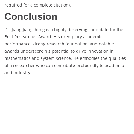
required for a complete citation).
Conclusion
Dr. Jiang Jiangcheng is a highly deserving candidate for the
Best Researcher Award. His exemplary academic
performance, strong research foundation, and notable
awards underscore his potential to drive innovation in
mathematics and system science. He embodies the qualities
of a researcher who can contribute profoundly to academia
and industry.