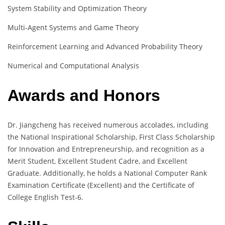
System Stability and Optimization Theory
Multi-Agent Systems and Game Theory
Reinforcement Learning and Advanced Probability Theory
Numerical and Computational Analysis
Awards and Honors
Dr. Jiangcheng has received numerous accolades, including
the National Inspirational Scholarship, First Class Scholarship
for Innovation and Entrepreneurship, and recognition as a
Merit Student, Excellent Student Cadre, and Excellent
Graduate. Additionally, he holds a National Computer Rank
Examination Certificate (Excellent) and the Certificate of
College English Test-6.