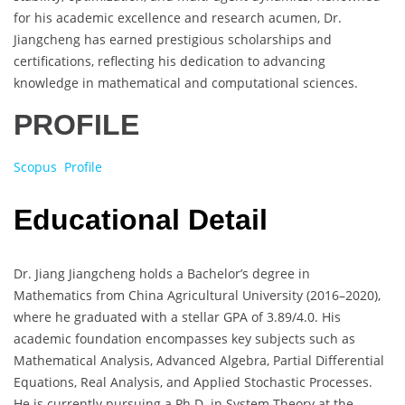
for his academic excellence and research acumen, Dr.
Jiangcheng has earned prestigious scholarships and
certifications, reflecting his dedication to advancing
knowledge in mathematical and computational sciences.
PROFILE
Scopus Profile
Educational Detail
Dr. Jiang Jiangcheng holds a Bachelor’s degree in
Mathematics from China Agricultural University (2016–2020),
where he graduated with a stellar GPA of 3.89/4.0. His
academic foundation encompasses key subjects such as
Mathematical Analysis, Advanced Algebra, Partial Differential
Equations, Real Analysis, and Applied Stochastic Processes.
He is currently pursuing a Ph.D. in System Theory at the