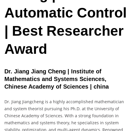
Automatic Control
| Best Researcher
Award
Dr. Jiang Jiang Cheng | Institute of
Mathematics and Systems Sciences,
Chinese Academy of Sciences | china
Dr. Jiang Jiangcheng is a highly accomplished mathematician
and system theorist pursuing his Ph.D. at the University of
Chinese Academy of Sciences. With a strong foundation in
mathematics and systems theory, he specializes in system
stability, optimization, and multi-agent dynamics. Renowned