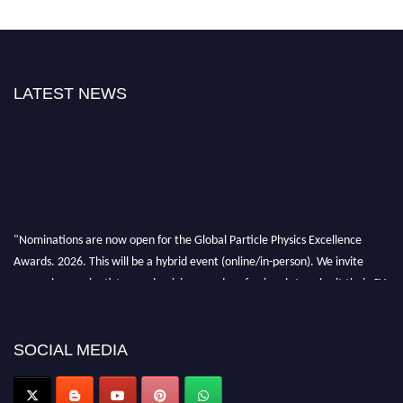
LATEST NEWS
"Nominations are now open for the Global Particle Physics Excellence
Awards. 2026. This will be a hybrid event (online/in-person). We invite
researchers, scientists, academicians, and professionals to submit their CVs
for recognition on or before 27–28 August 2026 and avail the early bird
50% discount offer. Don’t miss this chance to showcase your work on a
global platform. Apply now at
SOCIAL MEDIA
Award Nomination Open Now!