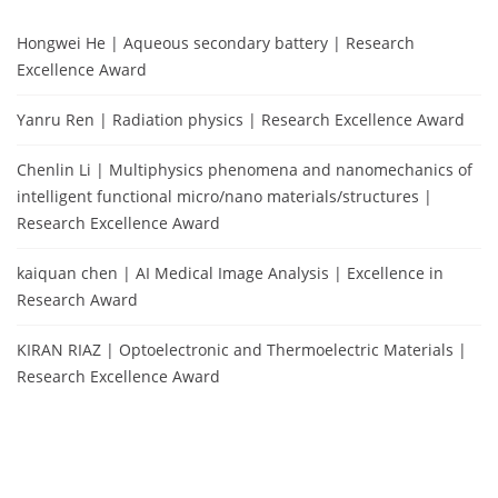
Hongwei He | Aqueous secondary battery | Research
Excellence Award
Yanru Ren | Radiation physics | Research Excellence Award
Chenlin Li | Multiphysics phenomena and nanomechanics of
intelligent functional micro/nano materials/structures |
Research Excellence Award
kaiquan chen | AI Medical Image Analysis | Excellence in
Research Award
KIRAN RIAZ | Optoelectronic and Thermoelectric Materials |
Research Excellence Award