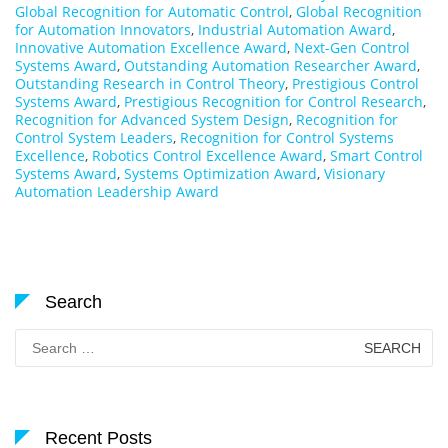
Global Recognition for Automatic Control
,
Global Recognition
for Automation Innovators
,
Industrial Automation Award
,
Innovative Automation Excellence Award
,
Next-Gen Control
Systems Award
,
Outstanding Automation Researcher Award
,
Outstanding Research in Control Theory
,
Prestigious Control
Systems Award
,
Prestigious Recognition for Control Research
,
Recognition for Advanced System Design
,
Recognition for
Control System Leaders
,
Recognition for Control Systems
Excellence
,
Robotics Control Excellence Award
,
Smart Control
Systems Award
,
Systems Optimization Award
,
Visionary
Automation Leadership Award
Search
Search
for:
Recent Posts