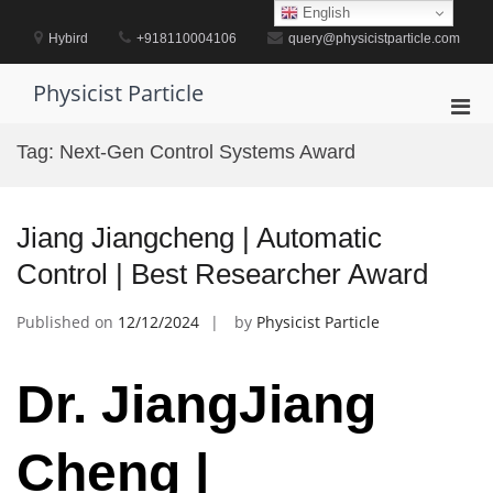
Skip
English
to
Hybird
+918110004106
query@physicistparticle.com
content
Physicist Particle
Pri
Men
Tag:
Next-Gen Control Systems Award
for
Mobi
Jiang Jiangcheng | Automatic
Control | Best Researcher Award
Published on
12/12/2024
by
Physicist Particle
Dr. JiangJiang
Cheng |