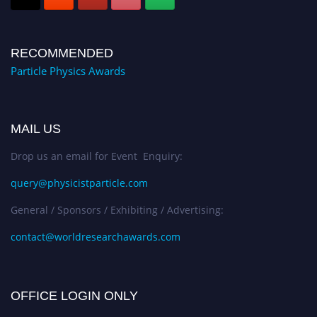
RECOMMENDED
Particle Physics Awards
MAIL US
Drop us an email for Event Enquiry:
query@physicistparticle.com
General / Sponsors / Exhibiting / Advertising:
contact@worldresearchawards.com
OFFICE LOGIN ONLY