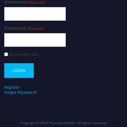
Username
(Required)
Password
(Required)
Remember Me
Register
Forgot Password?
Copyright © 2026
Physicist Particle
. All rights reserved.