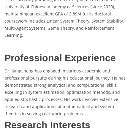
University of Chinese Academy of Sciences (since 2020),
maintaining an excellent GPA of 3.89/4.0. His doctoral
coursework includes Linear System Theory, System Stability,
Multi-Agent Systems, Game Theory, and Reinforcement
Learning.
Professional Experience
Dr. Jiangcheng has engaged in various academic and
professional pursuits during his educational journey. He has
demonstrated strong analytical and computational skills,
excelling in system estimation, optimization methods, and
applied stochastic processes. His work involves extensive
research and applications of mathematical and system
theories in solving real-world problems.
Research Interests