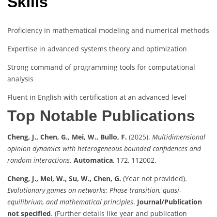
Skills
Proficiency in mathematical modeling and numerical methods
Expertise in advanced systems theory and optimization
Strong command of programming tools for computational
analysis
Fluent in English with certification at an advanced level
Top Notable Publications
Cheng, J., Chen, G., Mei, W., Bullo, F.
(2025).
Multidimensional
opinion dynamics with heterogeneous bounded confidences and
random interactions
.
Automatica
, 172, 112002.
Cheng, J., Mei, W., Su, W., Chen, G.
(Year not provided).
Evolutionary games on networks: Phase transition, quasi-
equilibrium, and mathematical principles
.
Journal/Publication
not specified
. (Further details like year and publication