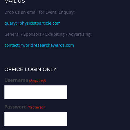
MAIL US
Drop us an email for Event Enquiry:
query@physicistparticle.com
General / Sponsors / Exhibiting / Advertising:
contact@worldresearchawards.com
OFFICE LOGIN ONLY
Username
(Required)
Password
(Required)