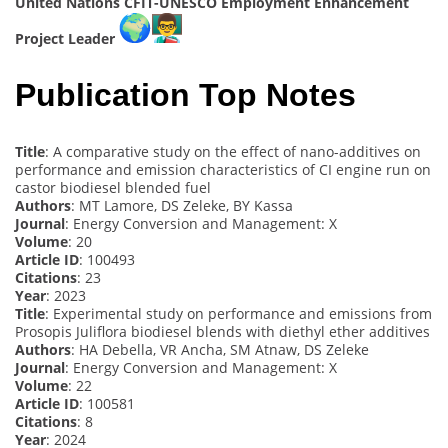
United Nations CFIT-UNESCO Employment Enhancement
Project Leader
Publication Top Notes
Title
: A comparative study on the effect of nano-additives on
performance and emission characteristics of CI engine run on
castor biodiesel blended fuel
Authors
: MT Lamore, DS Zeleke, BY Kassa
Journal
: Energy Conversion and Management: X
Volume
: 20
Article ID
: 100493
Citations
: 23
Year
: 2023
Title
: Experimental study on performance and emissions from
Prosopis Juliflora biodiesel blends with diethyl ether additives
Authors
: HA Debella, VR Ancha, SM Atnaw, DS Zeleke
Journal
: Energy Conversion and Management: X
Volume
: 22
Article ID
: 100581
Citations
: 8
Year
: 2024