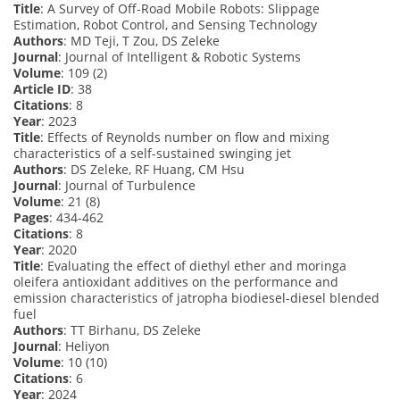
Title
: A Survey of Off-Road Mobile Robots: Slippage
Estimation, Robot Control, and Sensing Technology
Authors
: MD Teji, T Zou, DS Zeleke
Journal
: Journal of Intelligent & Robotic Systems
Volume
: 109 (2)
Article ID
: 38
Citations
: 8
Year
: 2023
Title
: Effects of Reynolds number on flow and mixing
characteristics of a self-sustained swinging jet
Authors
: DS Zeleke, RF Huang, CM Hsu
Journal
: Journal of Turbulence
Volume
: 21 (8)
Pages
: 434-462
Citations
: 8
Year
: 2020
Title
: Evaluating the effect of diethyl ether and moringa
oleifera antioxidant additives on the performance and
emission characteristics of jatropha biodiesel-diesel blended
fuel
Authors
: TT Birhanu, DS Zeleke
Journal
: Heliyon
Volume
: 10 (10)
Citations
: 6
Year
: 2024