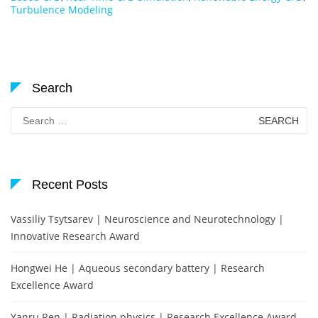
Turbulence Modeling
Search
Search
for:
Recent Posts
Vassiliy Tsytsarev | Neuroscience and Neurotechnology |
Innovative Research Award
Hongwei He | Aqueous secondary battery | Research
Excellence Award
Yanru Ren | Radiation physics | Research Excellence Award