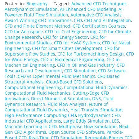
Posted in:
Biography
Tagged:
Advanced CFD Techniques
,
Aerodynamics Simulation
,
AI-Enhanced CFD Modeling
,
AI-
Powered Fluid Flow Simulation
,
Automotive CFD Analysis
,
Award-Winning CFD Innovations
,
CFD
,
CFD and AI Integration
,
CFD and Finite Element Method
,
CFD Certification Courses
,
CFD for Aerospace
,
CFD for Civil Engineering
,
CFD for Climate
Change Research
,
CFD for Energy Sector
,
CFD for
Environmental Studies
,
CFD for HVAC Systems
,
CFD for Naval
Engineering
,
CFD for Smart Cities Development
,
CFD for
Supersonic Flow Studies
,
CFD for Turbomachinery Design
,
CFD
for Wind Energy
,
CFD in Biomedical Engineering
,
CFD in
Mechanical Engineering
,
CFD in Oil and Gas Industry
,
CFD
Research and Development
,
CFD Simulation
,
CFD Software
Tools
,
CFD vs Experimental Fluid Mechanics
,
CFD-Based
Structural Analysis
,
Cloud-Based CFD Solutions
,
Computational Engineering
,
Computational Fluid Dynamics
,
Computational Fluid Mechanics
,
Cutting-Edge CFD
Innovations
,
Direct Numerical Simulation
,
DNS
,
Fluid
Dynamics Research
,
Fluid Flow Analysis
,
Future of
Computational Fluid Dynamics
,
Heat Transfer Simulation
,
High-Performance Computing CFD
,
Hydrodynamics CFD
,
Industrial CFD Applications
,
Large Eddy Simulation
,
LES
,
Machine Learning in CFD
,
Multiphase Flow Simulation
,
Next-
Gen CFD Algorithms
,
Open Source CFD Software
,
Particle-
Based CFD
,
Real-Time CFD Simulation
,
Renewable Energy CFD
,