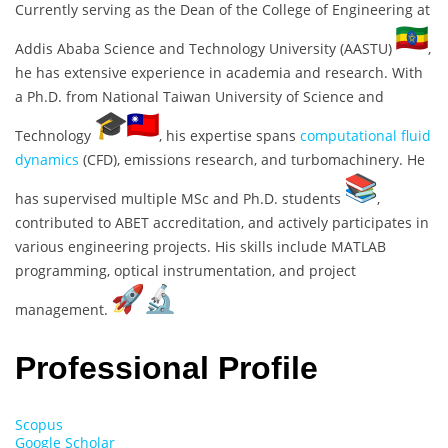
Currently serving as the Dean of the College of Engineering at
Addis Ababa Science and Technology University (AASTU)
,
he has extensive experience in academia and research. With
a Ph.D. from National Taiwan University of Science and
Technology
, his expertise spans
computational fluid
dynamics
(CFD), emissions research, and turbomachinery. He
has supervised multiple MSc and Ph.D. students
,
contributed to ABET accreditation, and actively participates in
various engineering projects. His skills include MATLAB
programming, optical instrumentation, and project
management.
Professional Profile
Scopus
Google Scholar