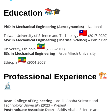
Education
PhD in Mechanical Engineering (Aerodynamics)
– National
Taiwan University of Science and Technology
(2017-2020)
MSc in Mechanical Engineering (Thermal Science)
– Bahir Dar
University, Ethiopia
(2009-2011)
BSc in Mechanical Engineering
– Arba Minch University,
Ethiopia
(2004-2008)
Professional Experience
Dean, College of Engineering
– Addis Ababa Science and
Technology University (2023 – Present)
Postgraduate Associate Dean
– Addis Ababa Science and