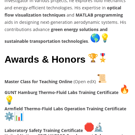
investigator in various projects, he explores fluid mechanics
and energy-efficient technologies. His expertise in
optical
flow visualization techniques
and
MATLAB programming
aids in designing next-generation aerodynamic systems. His
contributions advance
green energy solutions and
sustainable transportation technologies
.
Awards & Honors
Master Class for Teaching Online
(Open edX)
GUNT Hamburg Thermo-Fluid Labs Training Certificate
Armfield Thermo-Fluid Labs Operation Training Certificate
Laboratory Safety Training Certificate