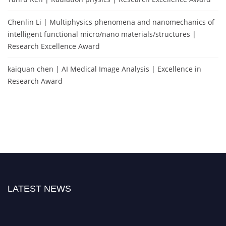
Chenlin Li | Multiphysics phenomena and nanomechanics of
intelligent functional micro/nano materials/structures |
Research Excellence Award
kaiquan chen | AI Medical Image Analysis | Excellence in
Research Award
LATEST NEWS