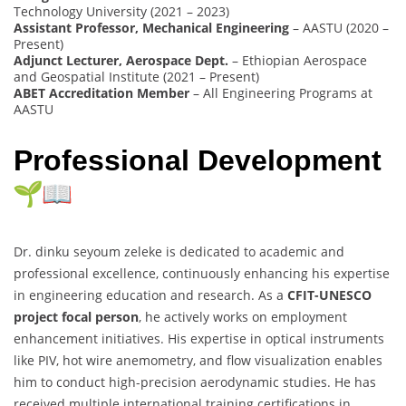
Technology University (2021 – 2023)
Assistant Professor, Mechanical Engineering
– AASTU (2020 –
Present)
Adjunct Lecturer, Aerospace Dept.
– Ethiopian Aerospace
and Geospatial Institute (2021 – Present)
ABET Accreditation Member
– All Engineering Programs at
AASTU
Professional Development
Dr. dinku seyoum zeleke is dedicated to academic and
professional excellence, continuously enhancing his expertise
in engineering education and research. As a
CFIT-UNESCO
project focal person
, he actively works on employment
enhancement initiatives. His expertise in optical instruments
like PIV, hot wire anemometry, and flow visualization enables
him to conduct high-precision aerodynamic studies. He has
received multiple international training certifications in