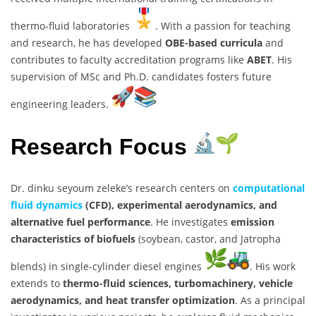
thermo-fluid laboratories
. With a passion for teaching
and research, he has developed
OBE-based curricula
and
contributes to faculty accreditation programs like
ABET
. His
supervision of MSc and Ph.D. candidates fosters future
engineering leaders.
Research Focus
Dr. dinku seyoum zeleke’s research centers on
computational
fluid dynamics
(CFD), experimental aerodynamics, and
alternative fuel performance
. He investigates
emission
characteristics of biofuels
(soybean, castor, and Jatropha
blends) in single-cylinder diesel engines
. His work
extends to
thermo-fluid sciences, turbomachinery, vehicle
aerodynamics, and heat transfer optimization
. As a principal