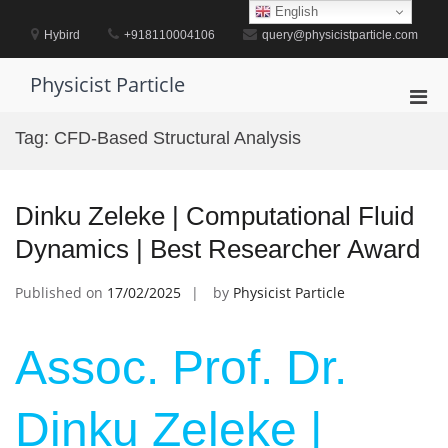
Skip
English
to
Hybird
+918110004106
query@physicistparticle.com
content
Physicist Particle
Pri
Men
Tag:
CFD-Based Structural Analysis
for
Mobi
Dinku Zeleke | Computational Fluid
Dynamics | Best Researcher Award
Published on
17/02/2025
by
Physicist Particle
Assoc. Prof. Dr.
Dinku Zeleke |