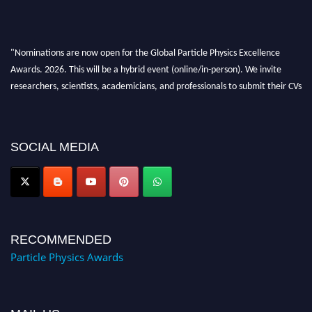
"Nominations are now open for the Global Particle Physics Excellence
Awards. 2026. This will be a hybrid event (online/in-person). We invite
researchers, scientists, academicians, and professionals to submit their CVs
for recognition on or before 27–28 August 2026 and avail the early bird
50% discount offer. Don’t miss this chance to showcase your work on a
global platform. Apply now at
SOCIAL MEDIA
Award Nomination Open Now!
RECOMMENDED
Particle Physics Awards