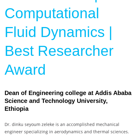
Computational
Fluid Dynamics |
Best Researcher
Award
Dean of Engineering college at Addis Ababa
Science and Technology University,
Ethiopia
Dr. dinku seyoum zeleke is an accomplished mechanical
engineer specializing in aerodynamics and thermal sciences.