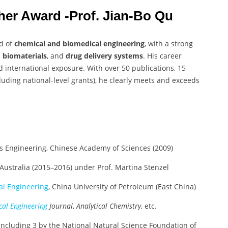
cher Award -Prof. Jian-Bo Qu
ld of
chemical and biomedical engineering
, with a strong
, biomaterials
, and
drug delivery systems
. His career
 international exposure. With over 50 publications, 15
luding national-level grants), he clearly meets and exceeds
ess Engineering, Chinese Academy of Sciences (2009)
 Australia (2015–2016) under Prof. Martina Stenzel
l Engineering
, China University of Petroleum (East China)
al Engineering
Journal
,
Analytical Chemistry
, etc.
including 3 by the National Natural Science Foundation of