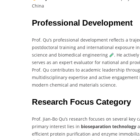
China
Professional Development
Prof. Qu’s professional development reflects a tra
postdoctoral training and international exposure in
science and biomedical engineering
. He activel
serves as an expert evaluator for national and prov
Prof. Qu contributes to academic leadership throu
multidisciplinary expertise and active engagement 
modern chemical and materials science.
Research Focus Category
Prof. Jian-Bo Qu’s research focuses on several key
primary interest lies in
bioseparation technology
a
efficient protein purification and enzyme immobili