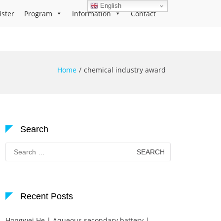
English
ister
Program
Information
Contact
Home
chemical industry award
Search
Search
for:
Recent Posts
Hongwei He | Aqueous secondary battery |