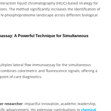
nteraction liquid chromatography (HILIC)-based strategy for
ns. The method significantly increases the identification of
he N-phosphoproteome landscape across different biological
oassay: A Powerful Technique for Simultaneous
ltiplex lateral flow immunoassay for the simultaneous
y combines colorimetric and fluorescence signals, offering a
 point-of-care diagnostics.
ier researcher
: impactful innovation, academic leadership,
ntific advancement. His extensive contributions to
chemical