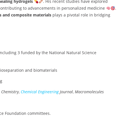
ealing hydrogels
. His recent studies have explored
 contributing to advancements in personalized medicine
.
s and composite materials
plays a pivotal role in bridging
including 3 funded by the National Natural Science
bioseparation and biomaterials
ng
l Chemistry
,
Chemical Engineering
Journal
,
Macromolecules
ence Foundation committees.