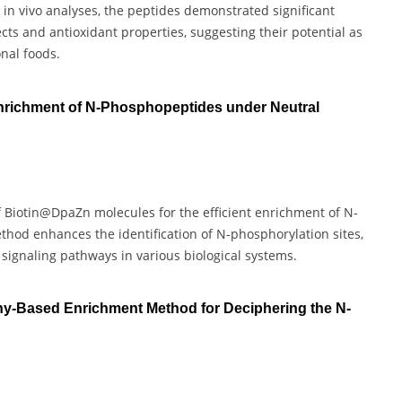
and in vivo analyses, the peptides demonstrated significant
cts and antioxidant properties, suggesting their potential as
onal foods.
nrichment of N-Phosphopeptides under Neutral
f Biotin@DpaZn molecules for the efficient enrichment of N-
hod enhances the identification of N-phosphorylation sites,
d signaling pathways in various biological systems.
hy-Based Enrichment Method for Deciphering the N-