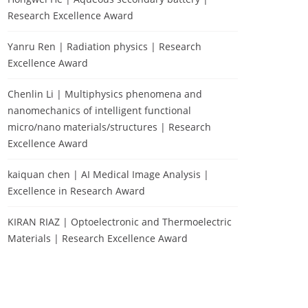
Research Excellence Award
Yanru Ren | Radiation physics | Research
Excellence Award
Chenlin Li | Multiphysics phenomena and
nanomechanics of intelligent functional
micro/nano materials/structures | Research
Excellence Award
kaiquan chen | AI Medical Image Analysis |
Excellence in Research Award
KIRAN RIAZ | Optoelectronic and Thermoelectric
Materials | Research Excellence Award