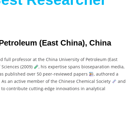
 Petroleum (East China), China
d full professor at the China University of Petroleum (East
 Sciences (2009)
, his expertise spans bioseparation media,
has published over 50 peer-reviewed papers
, authored a
. As an active member of the Chinese Chemical Society
and
 to contribute cutting-edge innovations in analytical