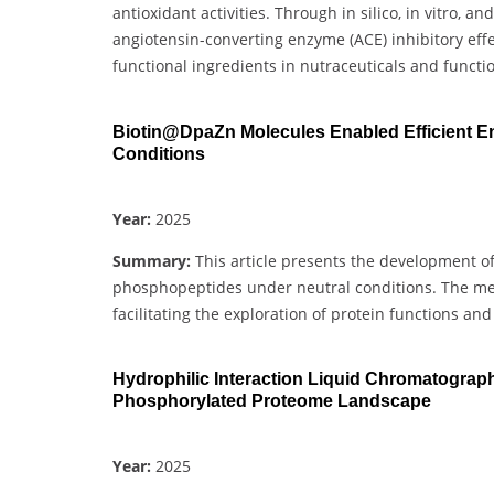
antioxidant activities. Through in silico, in vitro, 
angiotensin-converting enzyme (ACE) inhibitory effe
functional ingredients in nutraceuticals and functi
Biotin@DpaZn Molecules Enabled Efficient E
Conditions
Year:
2025
Summary:
This article presents the development o
phosphopeptides under neutral conditions. The met
facilitating the exploration of protein functions an
Hydrophilic Interaction Liquid Chromatograp
Phosphorylated Proteome Landscape
Year:
2025