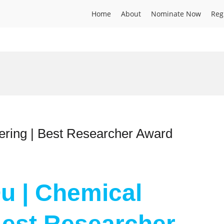
Home
About
Nominate Now
Reg
ering | Best Researcher Award
Qu | Chemical
Best Researcher