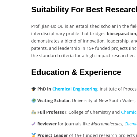
Suitability For Best Resear
Prof. Jian-Bo Qu is an established scholar in the fie
interdisciplinary profile that bridges
bioseparation
demonstrates a blend of innovation, leadership, and
patents, and leadership in 15+ funded projects (inc
the standard criteria for a high-impact researcher.
Education & Experience
PhD in
Chemical Engineering
, Institute of Proc
Visiting Scholar
, University of New South Wales,
Full Professor
, College of Chemistry and
Chemica
Reviewer
for journals like
Macromolecules
,
Chemic
Project Leader
of 15+ funded research projects 