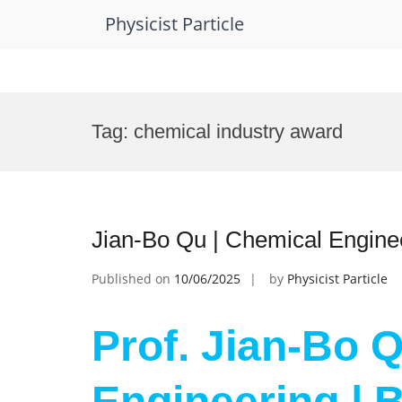
Physicist Particle
Skip
to
Tag:
chemical industry award
content
Jian-Bo Qu | Chemical Engine
Published on
10/06/2025
by
Physicist Particle
Prof. Jian-Bo 
Engineering | 