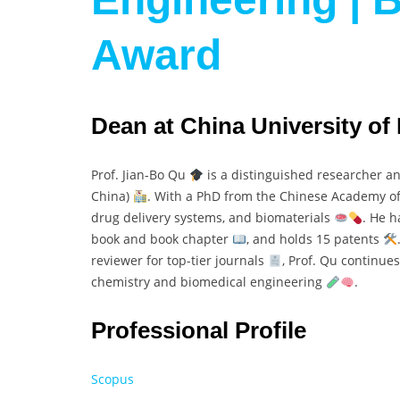
Award
Dean at China University of
Prof. Jian-Bo Qu
is a distinguished researcher an
China)
. With a PhD from the Chinese Academy of
drug delivery systems, and biomaterials
. He 
book and book chapter
, and holds 15 patents
reviewer for top-tier journals
, Prof. Qu continues
chemistry and biomedical engineering
.
Professional Profile
Scopus