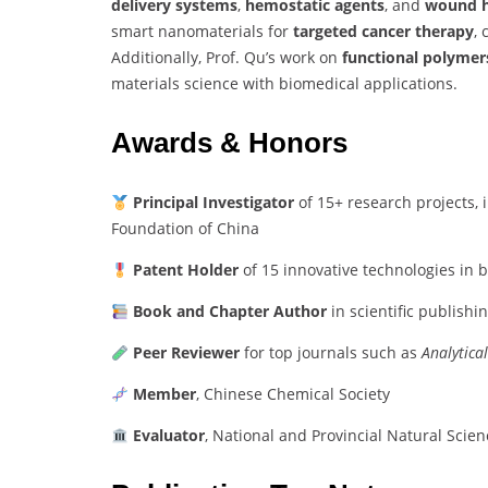
delivery systems
,
hemostatic agents
, and
wound h
smart nanomaterials for
targeted cancer therapy
,
Additionally, Prof. Qu’s work on
functional polymer
materials science with biomedical applications.
Awards & Honors
Principal Investigator
of 15+ research projects, 
Foundation of China
Patent Holder
of 15 innovative technologies in 
Book and Chapter Author
in scientific publishi
Peer Reviewer
for top journals such as
Analytica
Member
, Chinese Chemical Society
Evaluator
, National and Provincial Natural Sci