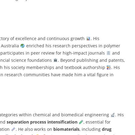
jectory of excellence and continuous growth
. His
 Australia
enriched his research perspectives in polymer
y participates in peer review for high-impact journals
and
incial science foundations
. Beyond publishing and patents,
gh his society memberships and textbook authorship
. His
in research communities have made him a vital figure in
 categories within chemical and biomedical engineering
. His
nd
separation process intensification
, essential for
zation
. He also works on
biomaterials
, including
drug