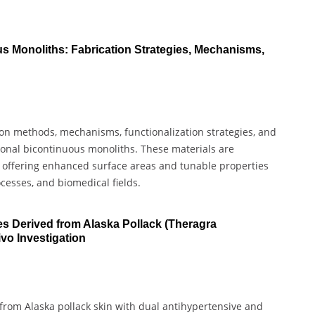
s Monoliths: Fabrication Strategies, Mechanisms,
tion methods, mechanisms, functionalization strategies, and
sional bicontinuous monoliths. These materials are
, offering enhanced surface areas and tunable properties
ocesses, and biomedical fields.
es Derived from Alaska Pollack (Theragra
ivo Investigation
 from Alaska pollack skin with dual antihypertensive and