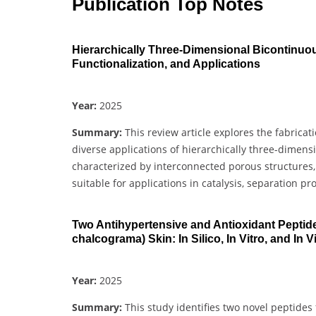
Publication Top Notes
Hierarchically Three-Dimensional Bicontinuou
Functionalization, and Applications
Year:
2025
Summary:
This review article explores the fabrica
diverse applications of hierarchically three-dimen
characterized by interconnected porous structures
suitable for applications in catalysis, separation pr
Two Antihypertensive and Antioxidant Peptid
chalcograma) Skin: In Silico, In Vitro, and In V
Year:
2025
Summary:
This study identifies two novel peptides