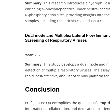
Summary:
This research introduces a hydrophilic i
enriching N-phosphopeptides under neutral conditio
N-phosphorylation sites, providing insights into t
samples, including Escherichia coli and HeLa cells.
Dual-mode and Multiplex Lateral Flow Immun
Screening of Respiratory Viruses
Year:
2025
Summary:
This study develops a dual-mode and mu
detection of multiple respiratory viruses. The assa
rapid, cost-effective, and user-friendly platform for
Conclusion
Prof. Jian-Bo Qu exemplifies the qualities of a
top-t
international collaboration, and dedication to scie