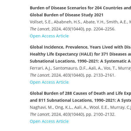
Burden of Disease Scenarios for 204 Countries and 
Global Burden of Disease Study 2021
Vollset, S.E., Ababneh, H.S., Abate, Y.H., Smith, A.E., 
The Lancet
, 2024, 403(10440), pp. 2204–2256.
Open Access Article
Global Incidence, Prevalence, Years Lived with Disa
Healthy Life Expectancy (HALE) for 371 Diseases an
Subnational Locations, 1990–2021: A Systematic An
Ferrari, A.J., Santomauro, D.F., Aali, A., Vos, T., Murray
The Lancet
, 2024, 403(10440), pp. 2133–2161.
Open Access Article
Global Burden of 288 Causes of Death and Life Ex
and 811 Subnational Locations, 1990–2021: A Syst
Naghavi, M., Ong, K.L., Aali, A., Wool, E.E., Murray, C.J
The Lancet
, 2024, 403(10440), pp. 2100–2132.
Open Access Article