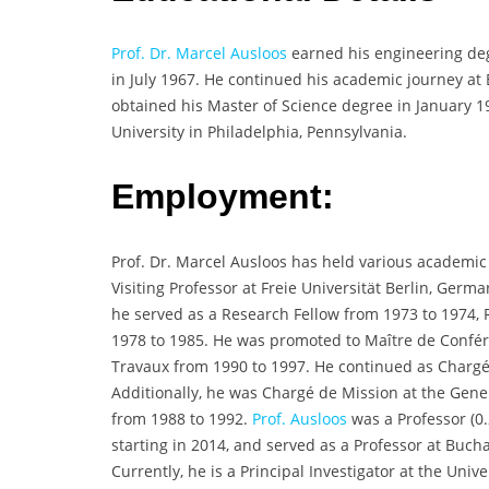
Prof. Dr. Marcel Ausloos
earned his engineering degr
in July 1967. He continued his academic journey at
obtained his Master of Science degree in January 1
University in Philadelphia, Pennsylvania.
Employment:
Prof. Dr. Marcel Ausloos has held various academic
Visiting Professor at Freie Universität Berlin, Germa
he served as a Research Fellow from 1973 to 1974, 
1978 to 1985. He was promoted to Maître de Confére
Travaux from 1990 to 1997. He continued as Chargé 
Additionally, he was Chargé de Mission at the Gene
from 1988 to 1992.
Prof. Ausloos
was a Professor (0.2
starting in 2014, and served as a Professor at Buch
Currently, he is a Principal Investigator at the Uni