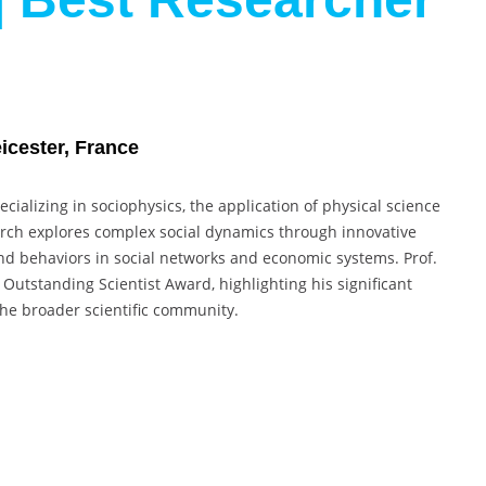
eicester, France
cializing in sociophysics, the application of physical science
earch explores complex social dynamics through innovative
nd behaviors in social networks and economic systems. Prof.
utstanding Scientist Award, highlighting his significant
 the broader scientific community.