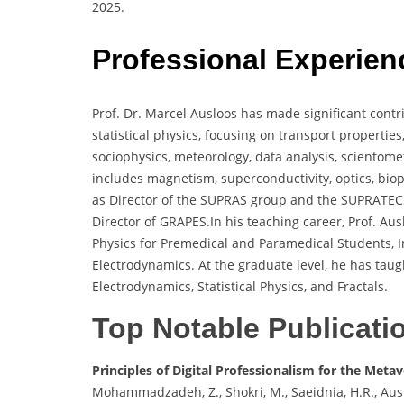
2025.
Professional Experien
Prof. Dr. Marcel Ausloos has made significant contr
statistical physics, focusing on transport properties
sociophysics, meteorology, data analysis, scientomet
includes magnetism, superconductivity, optics, bio
as Director of the SUPRAS group and the SUPRATECS
Director of GRAPES.In his teaching career, Prof. A
Physics for Premedical and Paramedical Students, I
Electrodynamics. At the graduate level, he has taug
Electrodynamics, Statistical Physics, and Fractals.
Top Notable Publicati
Principles of Digital Professionalism for the Meta
Mohammadzadeh, Z., Shokri, M., Saeidnia, H.R., Ausl