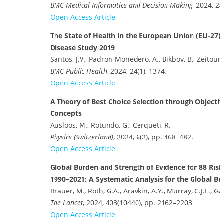
BMC Medical Informatics and Decision Making
, 2024, 2
Open Access Article
The State of Health in the European Union (EU-27)
Disease Study 2019
Santos, J.V., Padron-Monedero, A., Bikbov, B., Zeitoun
BMC Public Health
, 2024, 24(1), 1374.
Open Access Article
A Theory of Best Choice Selection through Objec
Concepts
Ausloos, M., Rotundo, G., Cerqueti, R.
Physics (Switzerland)
, 2024, 6(2), pp. 468–482.
Open Access Article
Global Burden and Strength of Evidence for 88 Ris
1990–2021: A Systematic Analysis for the Global 
Brauer, M., Roth, G.A., Aravkin, A.Y., Murray, C.J.L., G
The Lancet
, 2024, 403(10440), pp. 2162–2203.
Open Access Article