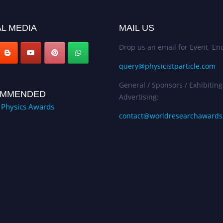
L MEDIA
MAIL US
Drop us an email for Event Enq
query@physicistparticle.com
General / Sponsors / Exhibiting
MMENDED
Advertising:
e Physics Awards
contact@worldresearchaward