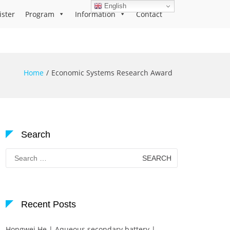
English
ister
Program
Information
Contact
Home
Economic Systems Research Award
Search
Search
for:
Recent Posts
Hongwei He | Aqueous secondary battery |