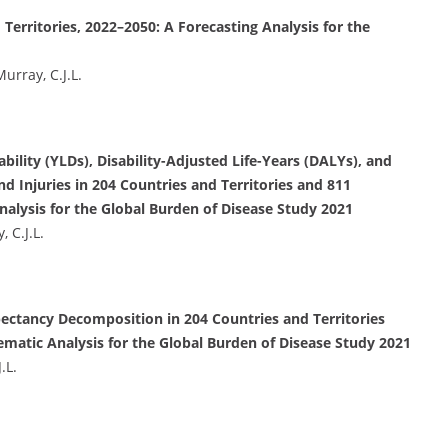
Territories, 2022–2050: A Forecasting Analysis for the
Murray, C.J.L.
bility (YLDs), Disability-Adjusted Life-Years (DALYs), and
d Injuries in 204 Countries and Territories and 811
alysis for the Global Burden of Disease Study 2021
, C.J.L.
pectancy Decomposition in 204 Countries and Territories
ematic Analysis for the Global Burden of Disease Study 2021
.L.