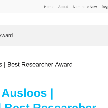
Home
About
Nominate Now
Reg
Award
s | Best Researcher Award
 Ausloos |
| Best Researcher