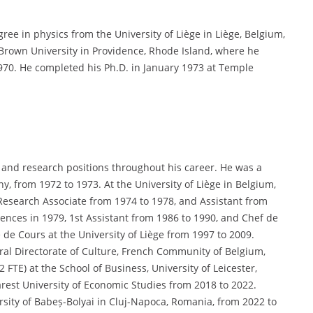
ee in physics from the University of Liège in Liège, Belgium,
 Brown University in Providence, Rhode Island, where he
970. He completed his Ph.D. in January 1973 at Temple
 and research positions throughout his career. He was a
ny, from 1972 to 1973. At the University of Liège in Belgium,
Research Associate from 1974 to 1978, and Assistant from
nces in 1979, 1st Assistant from 1986 to 1990, and Chef de
de Cours at the University of Liège from 1997 to 2009.
ral Directorate of Culture, French Community of Belgium,
 FTE) at the School of Business, University of Leicester,
arest University of Economic Studies from 2018 to 2022.
versity of Babeș-Bolyai in Cluj-Napoca, Romania, from 2022 to