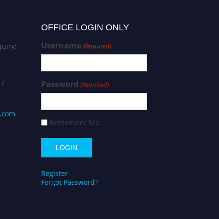
OFFICE LOGIN ONLY
Username
uiry:
(Required)
 /
Password
(Required)
s.com
Remember Me
Register
Forgot Password?