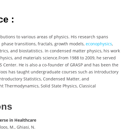
ce :
ibutions to various areas of physics. His research spans
, phase transitions, fractals, growth models,
econophysics
,
rics, and biostatistics. In condensed matter physics, his work
physics, and materials science.From 1988 to 2009, he served
 Center. He is also a co-founder of GRASP and has been the
usloos has taught undergraduate courses such as Introductory
ntroductory Statistics, Condensed Matter, and
ht Thermodynamics, Solid State Physics, Classical
ons
verse in Healthcare
oos, M., Ghiasi, N.