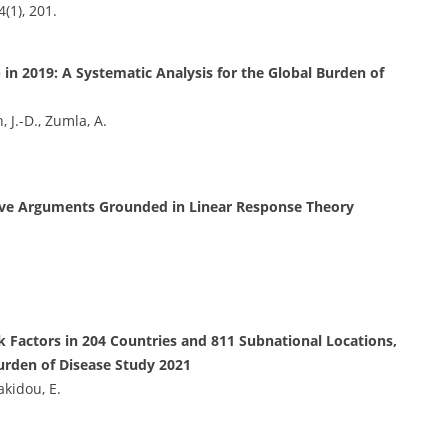
4(1), 201.
 in 2019: A Systematic Analysis for the Global Burden of
, J.-D., Zumla, A.
tive Arguments Grounded in Linear Response Theory
k Factors in 204 Countries and 811 Subnational Locations,
Burden of Disease Study 2021
akidou, E.