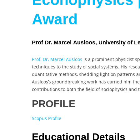
Award
Prof Dr. Marcel Ausloos, University of L
Prof. Dr. Marcel Ausloos
is a prominent physicist spe
techniques to the study of social systems. His res
quantitative methods, shedding light on patterns a
Ausloos’s groundbreaking work has earned him the O
contributions to both the field of sociophysics and
PROFILE
Scopus Profile
Educational Details