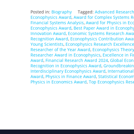
Posted in:
Biography
Tagged:
Advanced Research
Econophysics Award
,
Award for Complex Systems R
Financial Systems Analysis
,
Award for Physics in E
Econophysics Award
,
Best Paper Award in Econophy
Innovation Award
,
Economic Systems Research Awa
Recognition Award
,
Econophysics Contribution Awa
Young Scientists
,
Econophysics Research Excellenc
Researcher of the Year Award
,
Econophysics Theor
Researcher Award in Econophysics
,
Excellence in 
Award
,
Financial Research Award 2024
,
Global Eco
Recognition in Econophysics Award
,
Groundbreakin
Interdisciplinary Econophysics Award
,
Internationa
Award
,
Physics in Finance Award
,
Statistical Econo
Physics in Economics Award
,
Top Econophysics Res