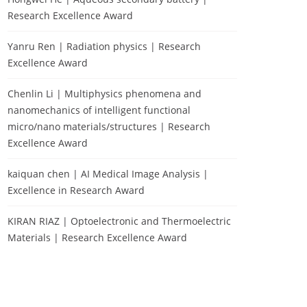
Research Excellence Award
Yanru Ren | Radiation physics | Research
Excellence Award
Chenlin Li | Multiphysics phenomena and
nanomechanics of intelligent functional
micro/nano materials/structures | Research
Excellence Award
kaiquan chen | AI Medical Image Analysis |
Excellence in Research Award
KIRAN RIAZ | Optoelectronic and Thermoelectric
Materials | Research Excellence Award