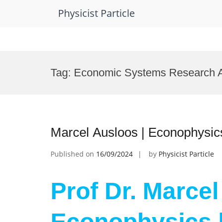
Physicist Particle
Skip
to
Tag:
Economic Systems Research 
content
Marcel Ausloos | Econophysic
Published on
16/09/2024
by
Physicist Particle
Prof Dr. Marcel
Econophysics 