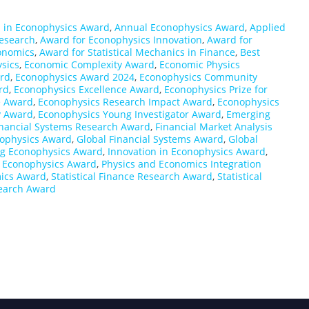
 in Econophysics Award
,
Annual Econophysics Award
,
Applied
esearch
,
Award for Econophysics Innovation
,
Award for
conomics
,
Award for Statistical Mechanics in Finance
,
Best
sics
,
Economic Complexity Award
,
Economic Physics
rd
,
Econophysics Award 2024
,
Econophysics Community
rd
,
Econophysics Excellence Award
,
Econophysics Prize for
e Award
,
Econophysics Research Impact Award
,
Econophysics
y Award
,
Econophysics Young Investigator Award
,
Emerging
Financial Systems Research Award
,
Financial Market Analysis
nophysics Award
,
Global Financial Systems Award
,
Global
g Econophysics Award
,
Innovation in Econophysics Award
,
l Econophysics Award
,
Physics and Economics Integration
mics Award
,
Statistical Finance Research Award
,
Statistical
earch Award