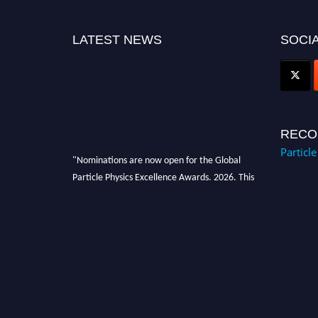
LATEST NEWS
SOCIA
RECO
Particl
"Nominations are now open for the Global
Particle Physics Excellence Awards. 2026. This
will be a hybrid event (online/in-person). We
invite researchers, scientists, academicians,
and professionals to submit their CVs for
recognition on or before 27–28 August 2026
and avail the early bird 50% discount offer.
Don’t miss this chance to showcase your work
on a global platform. Apply now at
Award Nomination Open Now!