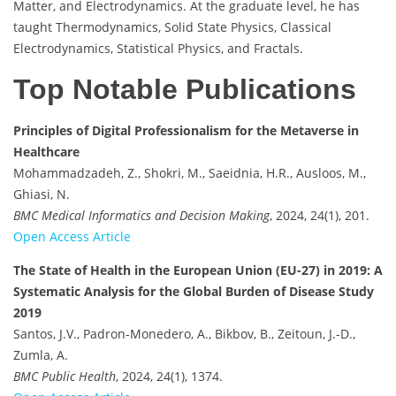
Matter, and Electrodynamics. At the graduate level, he has
taught Thermodynamics, Solid State Physics, Classical
Electrodynamics, Statistical Physics, and Fractals.
Top Notable Publications
Principles of Digital Professionalism for the Metaverse in
Healthcare
Mohammadzadeh, Z., Shokri, M., Saeidnia, H.R., Ausloos, M.,
Ghiasi, N.
BMC Medical Informatics and Decision Making
, 2024, 24(1), 201.
Open Access Article
The State of Health in the European Union (EU-27) in 2019: A
Systematic Analysis for the Global Burden of Disease Study
2019
Santos, J.V., Padron-Monedero, A., Bikbov, B., Zeitoun, J.-D.,
Zumla, A.
BMC Public Health
, 2024, 24(1), 1374.