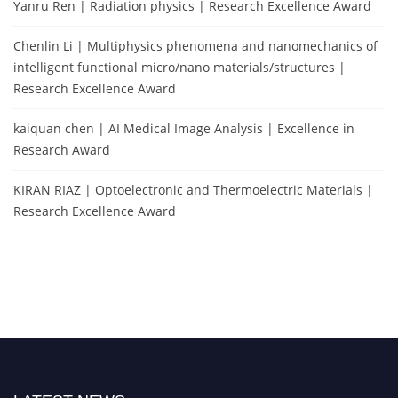
Yanru Ren | Radiation physics | Research Excellence Award
Chenlin Li | Multiphysics phenomena and nanomechanics of
intelligent functional micro/nano materials/structures |
Research Excellence Award
kaiquan chen | AI Medical Image Analysis | Excellence in
Research Award
KIRAN RIAZ | Optoelectronic and Thermoelectric Materials |
Research Excellence Award