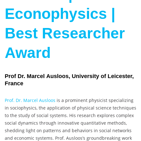
Econophysics |
Best Researcher
Award
Prof Dr. Marcel Ausloos, University of Leicester,
France
Prof. Dr. Marcel Ausloos
is a prominent physicist specializing
in sociophysics, the application of physical science techniques
to the study of social systems. His research explores complex
social dynamics through innovative quantitative methods,
shedding light on patterns and behaviors in social networks
and economic systems. Prof. Ausloos’s groundbreaking work