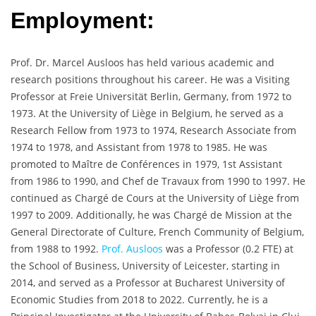
Employment:
Prof. Dr. Marcel Ausloos has held various academic and
research positions throughout his career. He was a Visiting
Professor at Freie Universität Berlin, Germany, from 1972 to
1973. At the University of Liège in Belgium, he served as a
Research Fellow from 1973 to 1974, Research Associate from
1974 to 1978, and Assistant from 1978 to 1985. He was
promoted to Maître de Conférences in 1979, 1st Assistant
from 1986 to 1990, and Chef de Travaux from 1990 to 1997. He
continued as Chargé de Cours at the University of Liège from
1997 to 2009. Additionally, he was Chargé de Mission at the
General Directorate of Culture, French Community of Belgium,
from 1988 to 1992.
Prof. Ausloos
was a Professor (0.2 FTE) at
the School of Business, University of Leicester, starting in
2014, and served as a Professor at Bucharest University of
Economic Studies from 2018 to 2022. Currently, he is a