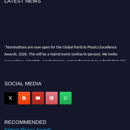
LATEST NEWS
"Nominations are now open for the Global Particle Physics Excellence
Awards. 2026. This will be a hybrid event (online/in-person). We invite
researchers, scientists, academicians, and professionals to submit their CVs
for recognition on or before 27–28 August 2026 and avail the early bird
50% discount offer. Don’t miss this chance to showcase your work on a
global platform. Apply now at
SOCIAL MEDIA
Award Nomination Open Now!
RECOMMENDED
Particle Physics Awards