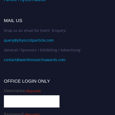
MAIL US
Drop us an email for Event Enquiry:
query@physicistparticle.com
General / Sponsors / Exhibiting / Advertising:
contact@worldresearchawards.com
OFFICE LOGIN ONLY
Username
(Required)
Password
(Required)