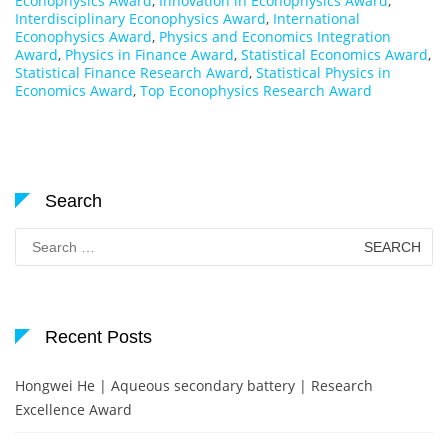
Econophysics Award
,
Innovation in Econophysics Award
,
Interdisciplinary Econophysics Award
,
International
Econophysics Award
,
Physics and Economics Integration
Award
,
Physics in Finance Award
,
Statistical Economics Award
,
Statistical Finance Research Award
,
Statistical Physics in
Economics Award
,
Top Econophysics Research Award
Search
Search
for:
Recent Posts
Hongwei He | Aqueous secondary battery | Research
Excellence Award