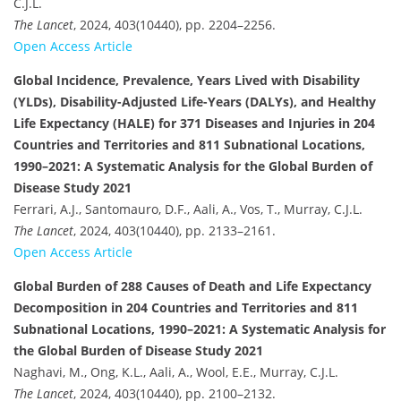
C.J.L.
The Lancet
, 2024, 403(10440), pp. 2204–2256.
Open Access Article
Global Incidence, Prevalence, Years Lived with Disability
(YLDs), Disability-Adjusted Life-Years (DALYs), and Healthy
Life Expectancy (HALE) for 371 Diseases and Injuries in 204
Countries and Territories and 811 Subnational Locations,
1990–2021: A Systematic Analysis for the Global Burden of
Disease Study 2021
Ferrari, A.J., Santomauro, D.F., Aali, A., Vos, T., Murray, C.J.L.
The Lancet
, 2024, 403(10440), pp. 2133–2161.
Open Access Article
Global Burden of 288 Causes of Death and Life Expectancy
Decomposition in 204 Countries and Territories and 811
Subnational Locations, 1990–2021: A Systematic Analysis for
the Global Burden of Disease Study 2021
Naghavi, M., Ong, K.L., Aali, A., Wool, E.E., Murray, C.J.L.
The Lancet
, 2024, 403(10440), pp. 2100–2132.