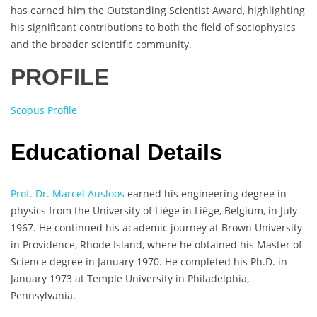
has earned him the Outstanding Scientist Award, highlighting
his significant contributions to both the field of sociophysics
and the broader scientific community.
PROFILE
Scopus Profile
Educational Details
Prof. Dr. Marcel Ausloos
earned his engineering degree in
physics from the University of Liège in Liège, Belgium, in July
1967. He continued his academic journey at Brown University
in Providence, Rhode Island, where he obtained his Master of
Science degree in January 1970. He completed his Ph.D. in
January 1973 at Temple University in Philadelphia,
Pennsylvania.