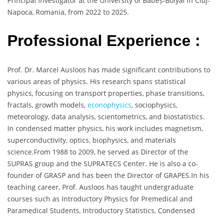
Principal Investigator at the University of Babeș-Bolyai in Cluj-
Napoca, Romania, from 2022 to 2025.
Professional Experience :
Prof. Dr. Marcel Ausloos has made significant contributions to
various areas of physics. His research spans statistical
physics, focusing on transport properties, phase transitions,
fractals, growth models,
econophysics
, sociophysics,
meteorology, data analysis, scientometrics, and biostatistics.
In condensed matter physics, his work includes magnetism,
superconductivity, optics, biophysics, and materials
science.From 1988 to 2009, he served as Director of the
SUPRAS group and the SUPRATECS Center. He is also a co-
founder of GRASP and has been the Director of GRAPES.In his
teaching career, Prof. Ausloos has taught undergraduate
courses such as Introductory Physics for Premedical and
Paramedical Students, Introductory Statistics, Condensed