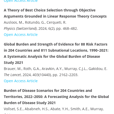
Open Access Article
A Theory of Best Choice Selection through Objective
Arguments Grounded in Linear Response Theory Concepts
Ausloos, M., Rotundo, G., Cerqueti, R.
Physics (Switzerland)
, 2024, 6(2), pp. 468–482.
Open Access Article
Global Burden and Strength of Evidence for 88 Risk Factors
in 204 Countries and 811 Subnational Locations, 1990–2021:
A Systematic Analysis for the Global Burden of Disease
Study 2021
Brauer, M., Roth, G.A., Aravkin, A.Y., Murray, C.J.L., Gakidou, E.
The Lancet
, 2024, 403(10440), pp. 2162–2203.
Open Access Article
Burden of Disease Scenarios for 204 Countries and
Territories, 2022–2050: A Forecasting Analysis for the Global
Burden of Disease Study 2021
Vollset, S.E., Ababneh, H.S., Abate, Y.H., Smith, A.E., Murray,