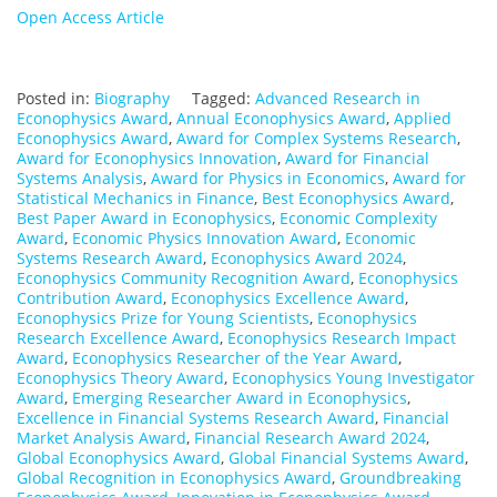
Open Access Article
Posted in:
Biography
Tagged:
Advanced Research in
Econophysics Award
,
Annual Econophysics Award
,
Applied
Econophysics Award
,
Award for Complex Systems Research
,
Award for Econophysics Innovation
,
Award for Financial
Systems Analysis
,
Award for Physics in Economics
,
Award for
Statistical Mechanics in Finance
,
Best Econophysics Award
,
Best Paper Award in Econophysics
,
Economic Complexity
Award
,
Economic Physics Innovation Award
,
Economic
Systems Research Award
,
Econophysics Award 2024
,
Econophysics Community Recognition Award
,
Econophysics
Contribution Award
,
Econophysics Excellence Award
,
Econophysics Prize for Young Scientists
,
Econophysics
Research Excellence Award
,
Econophysics Research Impact
Award
,
Econophysics Researcher of the Year Award
,
Econophysics Theory Award
,
Econophysics Young Investigator
Award
,
Emerging Researcher Award in Econophysics
,
Excellence in Financial Systems Research Award
,
Financial
Market Analysis Award
,
Financial Research Award 2024
,
Global Econophysics Award
,
Global Financial Systems Award
,
Global Recognition in Econophysics Award
,
Groundbreaking