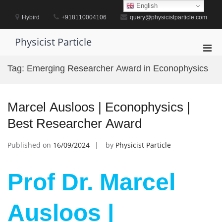
Skip
English
to
Hybird
+918110004106
query@physicistparticle.com
content
Physicist Particle
Pri
Men
Tag:
Emerging Researcher Award in Econophysics
for
Mobi
Marcel Ausloos | Econophysics |
Best Researcher Award
Published on
16/09/2024
by
Physicist Particle
Prof Dr. Marcel
Ausloos |