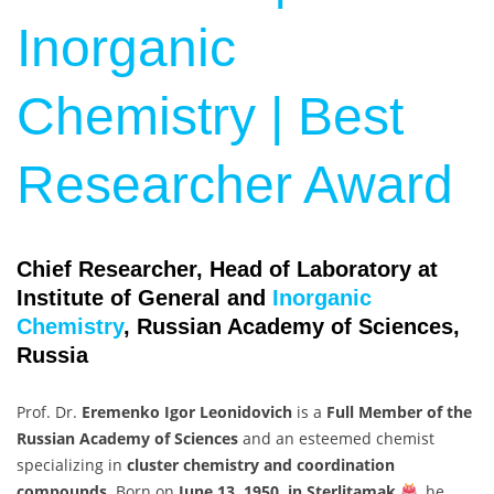
Inorganic
Chemistry | Best
Researcher Award
Chief Researcher, Head of Laboratory at
Institute of General and
Inorganic
Chemistry
, Russian Academy of Sciences,
Russia
Prof. Dr.
Eremenko Igor Leonidovich
is a
Full Member of the
Russian Academy of Sciences
and an esteemed chemist
specializing in
cluster chemistry and coordination
compounds
. Born on
June 13, 1950, in Sterlitamak
, he