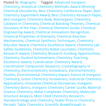
Posted in:
Biography
Tagged:
Advanced Inorganic
Chemistry
,
Analytical Chemistry Methods
,
Award-Winning
Chemical Discoveries
,
Best Chemistry Conference Paper
,
Best
Chemistry Experiment Award
,
Best Chemistry Research Paper
,
Best Inorganic Chemistry Book
,
Bioinorganic Chemistry
,
Catalysis in Chemistry
,
Chemical Bonding Theories
,
Chemical
Discovery of the Year
,
Chemical Elements Guide
,
Chemical
Engineering Award
,
Chemical Innovations Recognition
,
Chemical Properties of Elements
,
Chemical Reaction
Mechanisms
,
Chemical Synthesis Techniques
,
Chemistry
Educator Award
,
Chemistry Excellence Award
,
Chemistry Lab
Safety Guidelines
,
Chemistry Nobel Laureates
,
Chemistry
Research Award
,
Chemistry Research Funding Opportunities
,
Chemistry Student Achievement
,
Chemistry Teaching
Excellence Award
,
Coordination Chemistry Award
,
Coordination Compounds Research
,
Crystallography in
Chemistry
,
Electrochemistry Innovations
,
Electrochemistry
Studies
,
Environmental Chemistry Impact
,
Future of Inorganic
Chemistry
,
Green Chemistry Innovations
,
Industrial Chemistry
Applications
,
Innovative Chemical Discoveries
,
Inorganic
Chemistry Basics
,
Inorganic Chemistry Career Guide
,
Material
Science Chemistry
,
Metal Complexes Chemistry
,
Molecular
Structure Analysis
,
Most Cited Chemistry Research
,
Nanotechnology and Chemistry
,
Nobel Prize in Chemistry
,
Periodic Table Chemistry
,
Scientific Breakthrough in