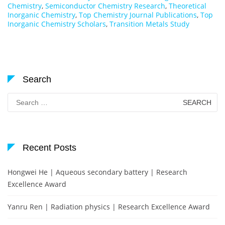
Chemistry
,
Semiconductor Chemistry Research
,
Theoretical
Inorganic Chemistry
,
Top Chemistry Journal Publications
,
Top
Inorganic Chemistry Scholars
,
Transition Metals Study
Search
Search
for:
Recent Posts
Hongwei He | Aqueous secondary battery | Research
Excellence Award
Yanru Ren | Radiation physics | Research Excellence Award