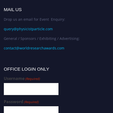
MAIL US
Drop us an email for Event Enquiry:
query@physicistparticle.com
General / Sponsors / Exhibiting / Advertising:
contact@worldresearchawards.com
OFFICE LOGIN ONLY
Username
(Required)
Password
(Required)