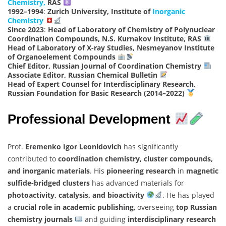
Chemistry,
RAS
1992–1994
:
Zurich University, Institute of
Inorganic
Chemistry
Since 2023
:
Head of Laboratory of Chemistry of Polynuclear
Coordination Compounds, N.S. Kurnakov Institute, RAS
Head of Laboratory of X-ray Studies, Nesmeyanov Institute
of Organoelement Compounds
Chief Editor, Russian Journal of Coordination Chemistry
Associate Editor, Russian Chemical Bulletin
Head of Expert Counsel for Interdisciplinary Research,
Russian Foundation for Basic Research (2014–2022)
Professional Development
Prof.
Eremenko Igor Leonidovich
has significantly
contributed to
coordination chemistry, cluster compounds,
and inorganic materials
. His
pioneering research
in
magnetic
sulfide-bridged clusters
has advanced materials for
photoactivity, catalysis, and bioactivity
. He has played
a
crucial role in academic publishing
, overseeing
top Russian
chemistry journals
and guiding
interdisciplinary research