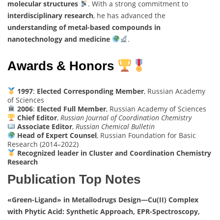
molecular structures
. With a strong commitment to
interdisciplinary research
, he has advanced the
understanding of metal-based compounds in
nanotechnology and medicine
.
Awards & Honors
1997
:
Elected Corresponding Member
, Russian Academy
of Sciences
2006
:
Elected Full Member
, Russian Academy of Sciences
Chief Editor
,
Russian Journal of Coordination Chemistry
Associate Editor
,
Russian Chemical Bulletin
Head of Expert Counsel
, Russian Foundation for Basic
Research (2014–2022)
Recognized leader in Cluster and Coordination Chemistry
Research
Publication Top Notes
«Green-Ligand» in Metallodrugs Design—Cu(II) Complex
with Phytic Acid: Synthetic Approach, EPR-Spectroscopy,