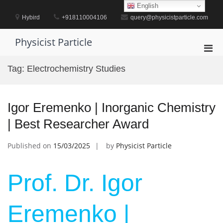
Skip
English
to
Hybird
+918110004106
query@physicistparticle.com
content
Physicist Particle
Pri
Men
Tag:
Electrochemistry Studies
for
Mobi
Igor Eremenko | Inorganic Chemistry
| Best Researcher Award
Published on
15/03/2025
by
Physicist Particle
Prof. Dr. Igor
Eremenko |