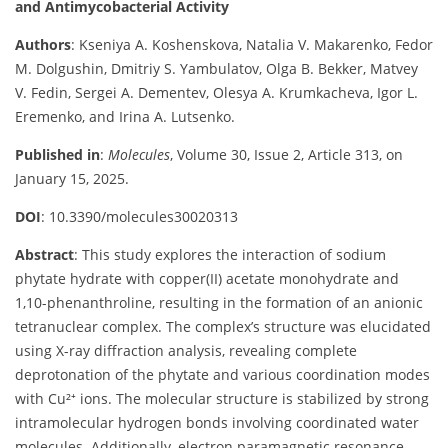
and Antimycobacterial Activity
Authors
: Kseniya A. Koshenskova, Natalia V. Makarenko, Fedor
M. Dolgushin, Dmitriy S. Yambulatov, Olga B. Bekker, Matvey
V. Fedin, Sergei A. Dementev, Olesya A. Krumkacheva, Igor L.
Eremenko, and Irina A. Lutsenko.
Published in
:
Molecules
, Volume 30, Issue 2, Article 313, on
January 15, 2025.
DOI
: 10.3390/molecules30020313
Abstract
: This study explores the interaction of sodium
phytate hydrate with copper(II) acetate monohydrate and
1,10-phenanthroline, resulting in the formation of an anionic
tetranuclear complex. The complex’s structure was elucidated
using X-ray diffraction analysis, revealing complete
deprotonation of the phytate and various coordination modes
with Cu²⁺ ions. The molecular structure is stabilized by strong
intramolecular hydrogen bonds involving coordinated water
molecules. Additionally, electron paramagnetic resonance