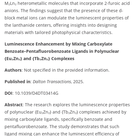
M₂Ln₂ heterometallic molecules that incorporate 2-furoic acid
anions. The findings suggest that the presence of these d-
block metal ions can modulate the luminescent properties of
the lanthanide centers, offering insights into designing
materials with tailored photophysical characteristics.
Luminescence Enhancement by Mixing Carboxylate
Benzoate–Pentafluorobenzoate Ligands in Polynuclear
{Eu₂Zn₂} and {Tb₂Zn₂} Complexes
Authors
: Not specified in the provided information.
Published in
:
Dalton Transactions
, 2025.
DOI
: 10.1039/D4DT03414G
Abstract
: The research explores the luminescence properties
of polynuclear {Eu₂Zn₂} and {Tb₂Zn₂} complexes achieved by
mixing carboxylate ligands, specifically benzoate and
pentafluorobenzoate. The study demonstrates that such
ligand mixing can enhance the luminescent efficiency of