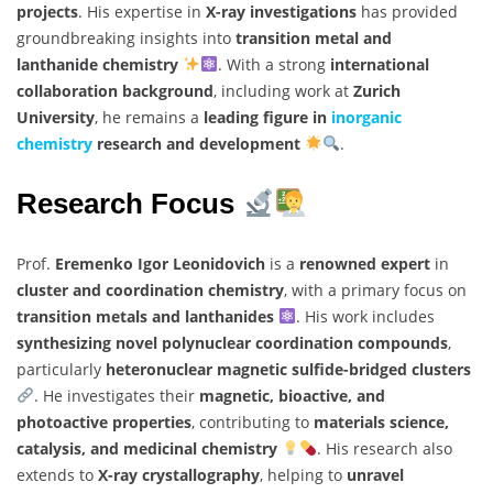
projects
. His expertise in
X-ray investigations
has provided
groundbreaking insights into
transition metal and
lanthanide chemistry
. With a strong
international
collaboration background
, including work at
Zurich
University
, he remains a
leading figure in
inorganic
chemistry
research and development
.
Research Focus
Prof.
Eremenko Igor Leonidovich
is a
renowned expert
in
cluster and coordination chemistry
, with a primary focus on
transition metals and lanthanides
. His work includes
synthesizing novel polynuclear coordination compounds
,
particularly
heteronuclear magnetic sulfide-bridged clusters
. He investigates their
magnetic, bioactive, and
photoactive properties
, contributing to
materials science,
catalysis, and medicinal chemistry
. His research also
extends to
X-ray crystallography
, helping to
unravel