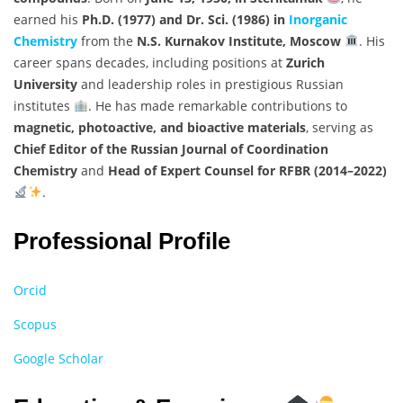
earned his
Ph.D. (1977) and Dr. Sci. (1986) in
Inorganic
Chemistry
from the
N.S. Kurnakov Institute, Moscow
. His
career spans decades, including positions at
Zurich
University
and leadership roles in prestigious Russian
institutes
. He has made remarkable contributions to
magnetic, photoactive, and bioactive materials
, serving as
Chief Editor of the Russian Journal of Coordination
Chemistry
and
Head of Expert Counsel for RFBR (2014–2022)
.
Professional Profile
Orcid
Scopus
Google Scholar