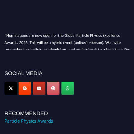
"Nominations are now open for the Global Particle Physics Excellence
Awards. 2026. This will be a hybrid event (online/in-person). We invite
researchers, scientists, academicians, and professionals to submit their CVs
for recognition on or before 27–28 August 2026 and avail the early bird
50% discount offer. Don’t miss this chance to showcase your work on a
global platform. Apply now at
SOCIAL MEDIA
Award Nomination Open Now!
RECOMMENDED
Particle Physics Awards