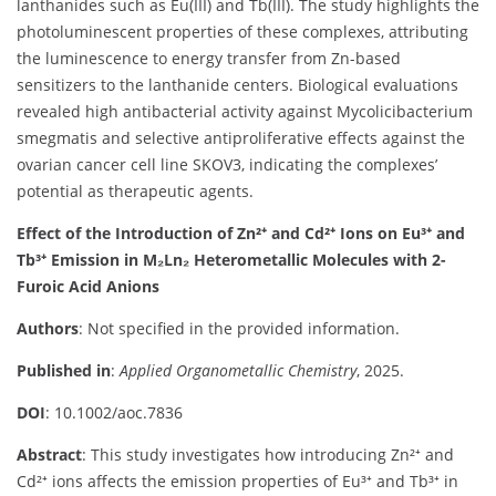
lanthanides such as Eu(III) and Tb(III). The study highlights the
photoluminescent properties of these complexes, attributing
the luminescence to energy transfer from Zn-based
sensitizers to the lanthanide centers. Biological evaluations
revealed high antibacterial activity against Mycolicibacterium
smegmatis and selective antiproliferative effects against the
ovarian cancer cell line SKOV3, indicating the complexes’
potential as therapeutic agents.
Effect of the Introduction of Zn²⁺ and Cd²⁺ Ions on Eu³⁺ and
Tb³⁺ Emission in M₂Ln₂ Heterometallic Molecules with 2-
Furoic Acid Anions
Authors
: Not specified in the provided information.
Published in
:
Applied Organometallic Chemistry
, 2025.
DOI
: 10.1002/aoc.7836
Abstract
: This study investigates how introducing Zn²⁺ and
Cd²⁺ ions affects the emission properties of Eu³⁺ and Tb³⁺ in