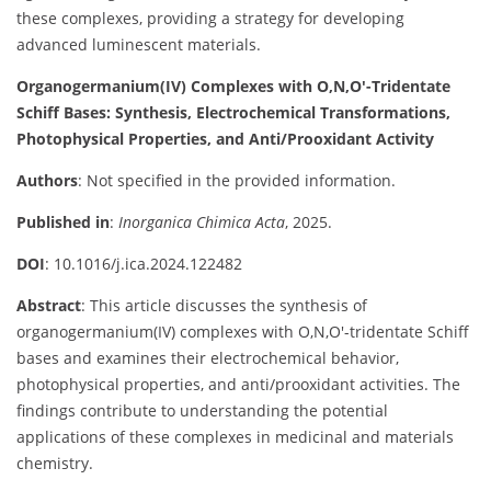
these complexes, providing a strategy for developing
advanced luminescent materials.
Organogermanium(IV) Complexes with O,N,O′-Tridentate
Schiff Bases: Synthesis, Electrochemical Transformations,
Photophysical Properties, and Anti/Prooxidant Activity
Authors
: Not specified in the provided information.
Published in
:
Inorganica Chimica Acta
, 2025.
DOI
: 10.1016/j.ica.2024.122482
Abstract
: This article discusses the synthesis of
organogermanium(IV) complexes with O,N,O′-tridentate Schiff
bases and examines their electrochemical behavior,
photophysical properties, and anti/prooxidant activities. The
findings contribute to understanding the potential
applications of these complexes in medicinal and materials
chemistry.