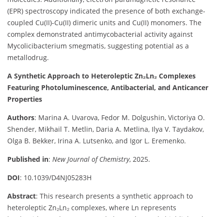
(EPR) spectroscopy indicated the presence of both exchange-
coupled Cu(II)-Cu(II) dimeric units and Cu(II) monomers. The
complex demonstrated antimycobacterial activity against
Mycolicibacterium smegmatis, suggesting potential as a
metallodrug.
A Synthetic Approach to Heteroleptic Zn₂Ln₂ Complexes
Featuring Photoluminescence, Antibacterial, and Anticancer
Properties
Authors
: Marina A. Uvarova, Fedor M. Dolgushin, Victoriya O.
Shender, Mikhail T. Metlin, Daria A. Metlina, Ilya V. Taydakov,
Olga B. Bekker, Irina A. Lutsenko, and Igor L. Eremenko.
Published in
:
New Journal of Chemistry
, 2025.
DOI
: 10.1039/D4NJ05283H
Abstract
: This research presents a synthetic approach to
heteroleptic Zn₂Ln₂ complexes, where Ln represents