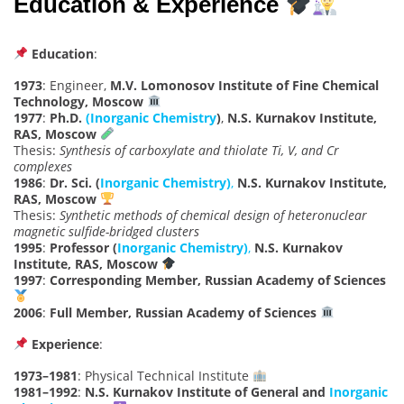
Education & Experience
Education
:
1973
: Engineer,
M.V. Lomonosov Institute of Fine Chemical
Technology, Moscow
1977
:
Ph.D.
(Inorganic Chemistry
)
,
N.S. Kurnakov Institute,
RAS, Moscow
Thesis:
Synthesis of carboxylate and thiolate Ti, V, and Cr
complexes
1986
:
Dr. Sci. (
Inorganic Chemistry)
,
N.S. Kurnakov Institute,
RAS, Moscow
Thesis:
Synthetic methods of chemical design of heteronuclear
magnetic sulfide-bridged clusters
1995
:
Professor (
Inorganic Chemistry)
,
N.S. Kurnakov
Institute, RAS, Moscow
1997
:
Corresponding Member, Russian Academy of Sciences
2006
:
Full Member, Russian Academy of Sciences
Experience
:
1973–1981
: Physical Technical Institute
1981–1992
:
N.S. Kurnakov Institute of General and
Inorganic