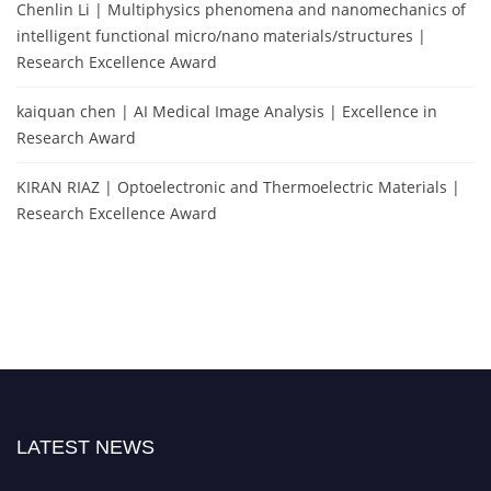
Chenlin Li | Multiphysics phenomena and nanomechanics of
intelligent functional micro/nano materials/structures |
Research Excellence Award
kaiquan chen | AI Medical Image Analysis | Excellence in
Research Award
KIRAN RIAZ | Optoelectronic and Thermoelectric Materials |
Research Excellence Award
LATEST NEWS