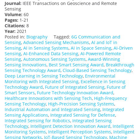
Journal:
IEEE Transactions on Geoscience and Remote
Sensing
Volume:
60
Pages:
1-21
Citations:
8
Year:
2021
Posted in:
Biography
Tagged:
6G Communication and
Sensing
,
Advanced Sensing Mechanisms
,
AI and IoT in
Sensing
,
AI in Sensing Systems
,
AI in Space Sensing
,
AI-Driven
Sensing
,
AI-Enhanced Data Sensing
,
AI-Powered Remote
Sensing
,
Autonomous Sensing Systems
,
Award-Winning
Sensing Innovations
,
Best Smart Sensing Award
,
Breakthrough
Sensing Technology Award
,
Cloud-Based Sensing Technology
,
Deep Learning in Sensing Technology
,
Environmental
Monitoring with Integrated Sensing
,
Excellence in Sensing
Technology Award
,
Future of Integrated Sensing
,
Future of
Smart Sensors
,
Future Technology Innovation Award
,
Healthcare Innovations with Sensing Tech
,
High-Frequency
Sensing Technology
,
High-Precision Sensing Systems
,
Industrial Automation and Integrated Sensing
,
Integrated
Sensing Applications
,
Integrated Sensing for Defense
,
Integrated Sensing for Robotics
,
Integrated Sensing
Technology
,
Intelligent Detection Innovation Award
,
Intelligent
Monitoring Systems
,
Intelligent Perception Systems
,
Intelligent
Sensing Networks
,
IoT-Based Sensing Technology
,
Machine