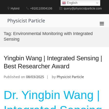
Skip
English
to
Hybird
+918110004106
query@physicistparticle.com
content
Physicist Particle
Pri
Men
Tag:
Environmental Monitoring with Integrated
for
Sensing
Mobi
Yingbin Wang | Integrated Sensing |
Best Researcher Award
Published on
08/03/2025
by
Physicist Particle
Dr. Yingbin Wang |