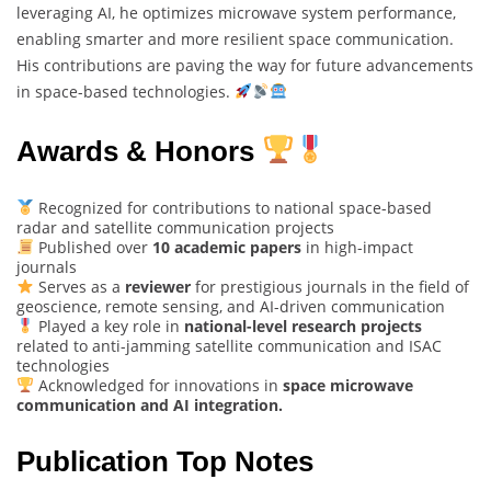
leveraging AI, he optimizes microwave system performance,
enabling smarter and more resilient space communication.
His contributions are paving the way for future advancements
in space-based technologies.
Awards & Honors
Recognized for contributions to national space-based
radar and satellite communication projects
Published over
10 academic papers
in high-impact
journals
Serves as a
reviewer
for prestigious journals in the field of
geoscience, remote sensing, and AI-driven communication
Played a key role in
national-level research projects
related to anti-jamming satellite communication and ISAC
technologies
Acknowledged for innovations in
space microwave
communication and AI integration.
Publication Top Notes