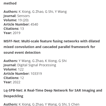
method
Authors:
K Xiong, G Zhao, G Shi, Y Wang
Journal:
Sensors
Volume:
19 (20)
Article Number:
4540
Citations:
13
Year:
2019
MSFF-Net: Multi-scale feature fusing networks with dilated
mixed convolution and cascaded parallel framework for
sound event detection
Authors:
Y Wang, G Zhao, K Xiong, G Shi
Journal:
Digital Signal Processing
Volume:
122
Article Number:
103319
Citations:
12
Year:
2022
Lq-SPB-Net: A Real-Time Deep Network for SAR Imaging and
Despeckling
Authors:
K Xiong, G Zhao, Y Wang, G Shi, S Chen