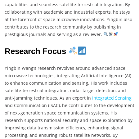
capabilities and seamless satellite-terrestrial integration. By
collaborating with academic and industrial experts, he stays
at the forefront of space microwave innovations. Yingbin also
contributes to the research community by publishing in
prestigious journals and serving as a reviewer.
Research Focus
Yingbin Wang’s research revolves around advanced space
microwave technologies, integrating Artificial Intelligence (AI)
to enhance communication and sensing. His work includes
satellite-terrestrial integration, radar target detection, and
anti-jamming techniques. As an expert in
Integrated Sensing
and Communication (ISAC), he contributes to the development
of next-generation space communication systems. His
research supports national security and space exploration by
improving data transmission efficiency, enhancing signal
processing, and ensuring robust satellite networks. By