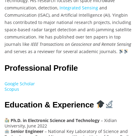
Technology. His research focuses on space microwave
communication, detection,
Integrated Sensing
and
Communication (ISAC), and Artificial Intelligence (AI). Yingbin
has contributed to major national research projects, including
space-based radar target detection and anti-jamming satellite
communication. He has published over ten papers in top
journals like
IEEE Transactions on Geoscience and Remote Sensing
and serves as a reviewer for several academic journals.
Professional Profile
Google Scholar
Scopus
Education & Experience
Ph.D. in Electronic Science and Technology
– Xidian
University, June 2022
Senior Engineer
– National Key Laboratory of Science and