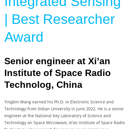
Integrated Sensing
| Best Researcher
Award
Senior engineer at Xi’an
Institute of Space Radio
Technolog, China
Yingbin Wang earned his Ph.D. in Electronic Science and
Technology from Xidian University in June 2022. He is a senior
engineer at the National Key Laboratory of Science and
Technology on Space Microwave, Xi’an Institute of Space Radio