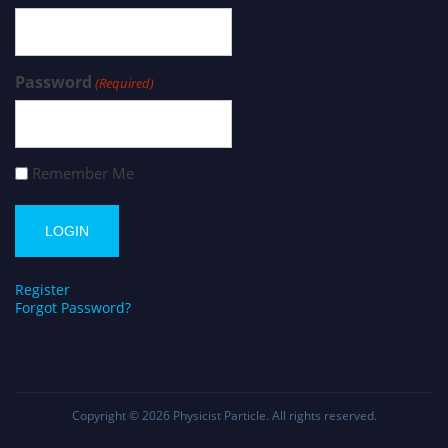
Password
(Required)
Remember Me
Register
Forgot Password?
Copyright © 2026
Physicist Particle
. All rights reserved.