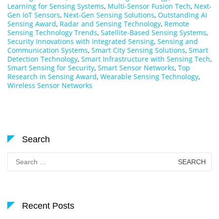
Learning for Sensing Systems
,
Multi-Sensor Fusion Tech
,
Next-
Gen IoT Sensors
,
Next-Gen Sensing Solutions
,
Outstanding AI
Sensing Award
,
Radar and Sensing Technology
,
Remote
Sensing Technology Trends
,
Satellite-Based Sensing Systems
,
Security Innovations with Integrated Sensing
,
Sensing and
Communication Systems
,
Smart City Sensing Solutions
,
Smart
Detection Technology
,
Smart Infrastructure with Sensing Tech
,
Smart Sensing for Security
,
Smart Sensor Networks
,
Top
Research in Sensing Award
,
Wearable Sensing Technology
,
Wireless Sensor Networks
Search
Search
for:
Recent Posts