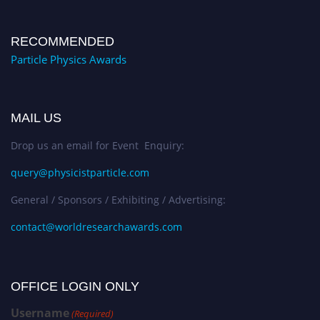
RECOMMENDED
Particle Physics Awards
MAIL US
Drop us an email for Event Enquiry:
query@physicistparticle.com
General / Sponsors / Exhibiting / Advertising:
contact@worldresearchawards.com
OFFICE LOGIN ONLY
Username
(Required)