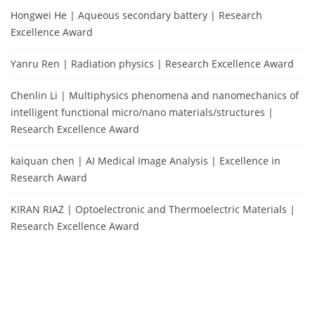
Hongwei He | Aqueous secondary battery | Research
Excellence Award
Yanru Ren | Radiation physics | Research Excellence Award
Chenlin Li | Multiphysics phenomena and nanomechanics of
intelligent functional micro/nano materials/structures |
Research Excellence Award
kaiquan chen | AI Medical Image Analysis | Excellence in
Research Award
KIRAN RIAZ | Optoelectronic and Thermoelectric Materials |
Research Excellence Award