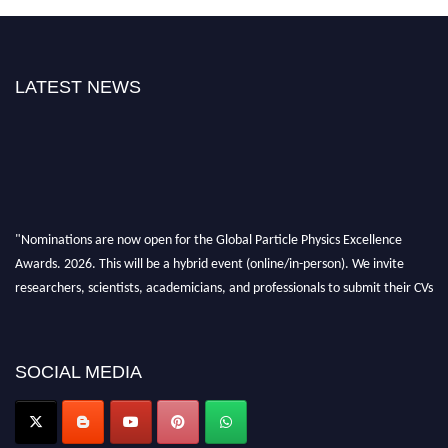
LATEST NEWS
"Nominations are now open for the Global Particle Physics Excellence
Awards. 2026. This will be a hybrid event (online/in-person). We invite
researchers, scientists, academicians, and professionals to submit their CVs
for recognition on or before 27–28 August 2026 and avail the early bird
50% discount offer. Don’t miss this chance to showcase your work on a
global platform. Apply now at
SOCIAL MEDIA
Award Nomination Open Now!