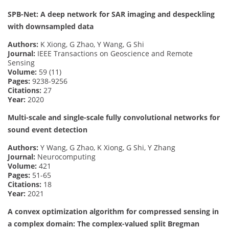
SPB-Net: A deep network for SAR imaging and despeckling
with downsampled data
Authors:
K Xiong, G Zhao, Y Wang, G Shi
Journal:
IEEE Transactions on Geoscience and Remote
Sensing
Volume:
59 (11)
Pages:
9238-9256
Citations:
27
Year:
2020
Multi-scale and single-scale fully convolutional networks for
sound event detection
Authors:
Y Wang, G Zhao, K Xiong, G Shi, Y Zhang
Journal:
Neurocomputing
Volume:
421
Pages:
51-65
Citations:
18
Year:
2021
A convex optimization algorithm for compressed sensing in
a complex domain: The complex-valued split Bregman