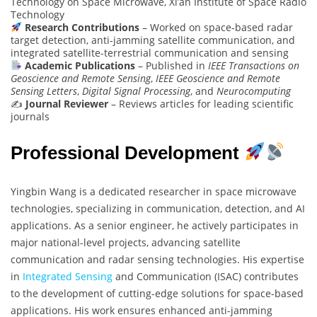
Technology on Space Microwave, Xi’an Institute of Space Radio
Technology
Research Contributions
– Worked on space-based radar
target detection, anti-jamming satellite communication, and
integrated satellite-terrestrial communication and sensing
Academic Publications
– Published in
IEEE Transactions on
Geoscience and Remote Sensing
,
IEEE Geoscience and Remote
Sensing Letters
,
Digital Signal Processing
, and
Neurocomputing
✍️
Journal Reviewer
– Reviews articles for leading scientific
journals
Professional Development
Yingbin Wang is a dedicated researcher in space microwave
technologies, specializing in communication, detection, and AI
applications. As a senior engineer, he actively participates in
major national-level projects, advancing satellite
communication and radar sensing technologies. His expertise
in
Integrated Sensing
and Communication (ISAC) contributes
to the development of cutting-edge solutions for space-based
applications. His work ensures enhanced anti-jamming