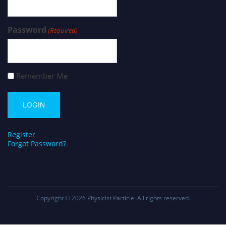
Password
(Required)
Remember Me
Register
Forgot Password?
Copyright © 2026
Physicist Particle
. All rights reserved.