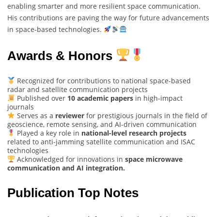
enabling smarter and more resilient space communication.
His contributions are paving the way for future advancements
in space-based technologies.
Awards & Honors
Recognized for contributions to national space-based
radar and satellite communication projects
Published over
10 academic papers
in high-impact
journals
Serves as a
reviewer
for prestigious journals in the field of
geoscience, remote sensing, and AI-driven communication
Played a key role in
national-level research projects
related to anti-jamming satellite communication and ISAC
technologies
Acknowledged for innovations in
space microwave
communication and AI integration.
Publication Top Notes