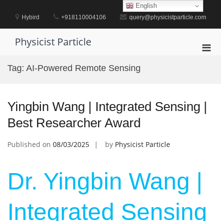
Skip
English
to
Hybird
+918110004106
query@physicistparticle.com
content
Physicist Particle
Pri
Men
Tag:
AI-Powered Remote Sensing
for
Mobi
Yingbin Wang | Integrated Sensing |
Best Researcher Award
Published on
08/03/2025
by
Physicist Particle
Dr. Yingbin Wang |
Integrated Sensing