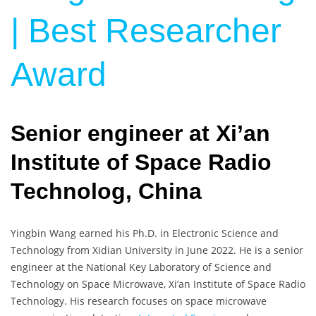
| Best Researcher
Award
Senior engineer at Xi’an
Institute of Space Radio
Technolog, China
Yingbin Wang earned his Ph.D. in Electronic Science and
Technology from Xidian University in June 2022. He is a senior
engineer at the National Key Laboratory of Science and
Technology on Space Microwave, Xi’an Institute of Space Radio
Technology. His research focuses on space microwave