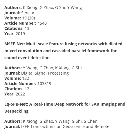
Authors:
K Xiong, G Zhao, G Shi, Y Wang
Journal:
Sensors
Volume:
19 (20)
Article Number:
4540
Citations:
13
Year:
2019
MSFF-Net: Multi-scale feature fusing networks with dilated
mixed convolution and cascaded parallel framework for
sound event detection
Authors:
Y Wang, G Zhao, K Xiong, G Shi
Journal:
Digital Signal Processing
Volume:
122
Article Number:
103319
Citations:
12
Year:
2022
Lq-SPB-Net: A Real-Time Deep Network for SAR Imaging and
Despeckling
Authors:
K Xiong, G Zhao, Y Wang, G Shi, S Chen
Journal:
IEEE Transactions on Geoscience and Remote