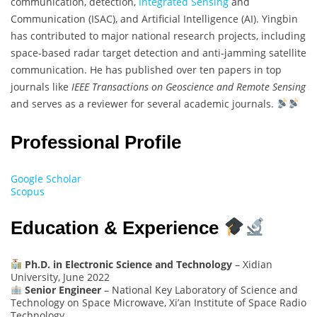
communication, detection,
Integrated Sensing
and
Communication (ISAC), and Artificial Intelligence (AI). Yingbin
has contributed to major national research projects, including
space-based radar target detection and anti-jamming satellite
communication. He has published over ten papers in top
journals like
IEEE Transactions on Geoscience and Remote Sensing
and serves as a reviewer for several academic journals.
Professional Profile
Google Scholar
Scopus
Education & Experience
Ph.D. in Electronic Science and Technology
– Xidian
University, June 2022
Senior Engineer
– National Key Laboratory of Science and
Technology on Space Microwave, Xi’an Institute of Space Radio
Technology