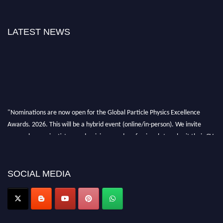
LATEST NEWS
"Nominations are now open for the Global Particle Physics Excellence
Awards. 2026. This will be a hybrid event (online/in-person). We invite
researchers, scientists, academicians, and professionals to submit their CVs
for recognition on or before 27–28 August 2026 and avail the early bird
50% discount offer. Don’t miss this chance to showcase your work on a
global platform. Apply now at
SOCIAL MEDIA
Award Nomination Open Now!