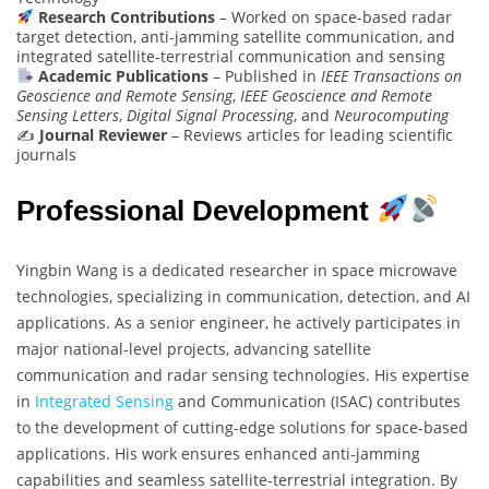
Research Contributions
– Worked on space-based radar
target detection, anti-jamming satellite communication, and
integrated satellite-terrestrial communication and sensing
Academic Publications
– Published in
IEEE Transactions on
Geoscience and Remote Sensing
,
IEEE Geoscience and Remote
Sensing Letters
,
Digital Signal Processing
, and
Neurocomputing
✍️
Journal Reviewer
– Reviews articles for leading scientific
journals
Professional Development
Yingbin Wang is a dedicated researcher in space microwave
technologies, specializing in communication, detection, and AI
applications. As a senior engineer, he actively participates in
major national-level projects, advancing satellite
communication and radar sensing technologies. His expertise
in
Integrated Sensing
and Communication (ISAC) contributes
to the development of cutting-edge solutions for space-based
applications. His work ensures enhanced anti-jamming
capabilities and seamless satellite-terrestrial integration. By