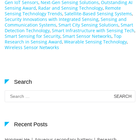
Gen IoT Sensors
,
Next-Gen Sensing Solutions
,
Outstanding AI
Sensing Award
,
Radar and Sensing Technology
,
Remote
Sensing Technology Trends
,
Satellite-Based Sensing Systems
,
Security Innovations with Integrated Sensing
,
Sensing and
Communication Systems
,
Smart City Sensing Solutions
,
Smart
Detection Technology
,
Smart Infrastructure with Sensing Tech
,
Smart Sensing for Security
,
Smart Sensor Networks
,
Top
Research in Sensing Award
,
Wearable Sensing Technology
,
Wireless Sensor Networks
Search
Search
for:
Recent Posts
Hongwei He | Aqueous secondary battery | Research