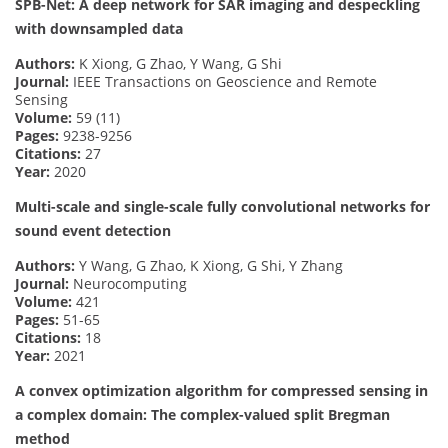
SPB-Net: A deep network for SAR imaging and despeckling
with downsampled data
Authors:
K Xiong, G Zhao, Y Wang, G Shi
Journal:
IEEE Transactions on Geoscience and Remote
Sensing
Volume:
59 (11)
Pages:
9238-9256
Citations:
27
Year:
2020
Multi-scale and single-scale fully convolutional networks for
sound event detection
Authors:
Y Wang, G Zhao, K Xiong, G Shi, Y Zhang
Journal:
Neurocomputing
Volume:
421
Pages:
51-65
Citations:
18
Year:
2021
A convex optimization algorithm for compressed sensing in
a complex domain: The complex-valued split Bregman
method