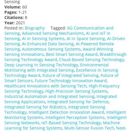
Sensing
Volume:
60
Pages:
1-21
Citations:
8
Year:
2021
Posted in:
Biography
Tagged:
6G Communication and
Sensing
,
Advanced Sensing Mechanisms
,
AI and IoT in
Sensing
,
AI in Sensing Systems
,
AI in Space Sensing
,
AI-Driven
Sensing
,
AI-Enhanced Data Sensing
,
AI-Powered Remote
Sensing
,
Autonomous Sensing Systems
,
Award-Winning
Sensing Innovations
,
Best Smart Sensing Award
,
Breakthrough
Sensing Technology Award
,
Cloud-Based Sensing Technology
,
Deep Learning in Sensing Technology
,
Environmental
Monitoring with Integrated Sensing
,
Excellence in Sensing
Technology Award
,
Future of Integrated Sensing
,
Future of
Smart Sensors
,
Future Technology Innovation Award
,
Healthcare Innovations with Sensing Tech
,
High-Frequency
Sensing Technology
,
High-Precision Sensing Systems
,
Industrial Automation and Integrated Sensing
,
Integrated
Sensing Applications
,
Integrated Sensing for Defense
,
Integrated Sensing for Robotics
,
Integrated Sensing
Technology
,
Intelligent Detection Innovation Award
,
Intelligent
Monitoring Systems
,
Intelligent Perception Systems
,
Intelligent
Sensing Networks
,
IoT-Based Sensing Technology
,
Machine
Learning for Sensing Systems
,
Multi-Sensor Fusion Tech
,
Next-