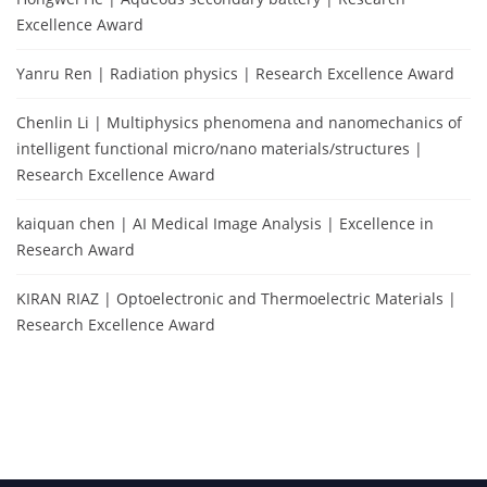
Excellence Award
Yanru Ren | Radiation physics | Research Excellence Award
Chenlin Li | Multiphysics phenomena and nanomechanics of
intelligent functional micro/nano materials/structures |
Research Excellence Award
kaiquan chen | AI Medical Image Analysis | Excellence in
Research Award
KIRAN RIAZ | Optoelectronic and Thermoelectric Materials |
Research Excellence Award