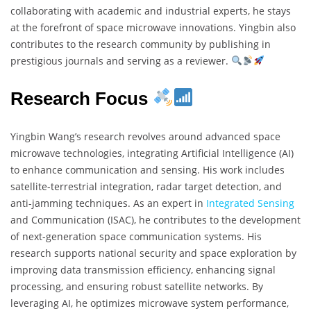
collaborating with academic and industrial experts, he stays
at the forefront of space microwave innovations. Yingbin also
contributes to the research community by publishing in
prestigious journals and serving as a reviewer.
Research Focus
Yingbin Wang’s research revolves around advanced space
microwave technologies, integrating Artificial Intelligence (AI)
to enhance communication and sensing. His work includes
satellite-terrestrial integration, radar target detection, and
anti-jamming techniques. As an expert in
Integrated Sensing
and Communication (ISAC), he contributes to the development
of next-generation space communication systems. His
research supports national security and space exploration by
improving data transmission efficiency, enhancing signal
processing, and ensuring robust satellite networks. By
leveraging AI, he optimizes microwave system performance,