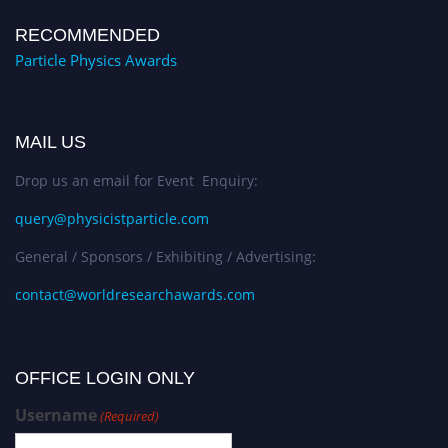
RECOMMENDED
Particle Physics Awards
MAIL US
Drop us an email for Event Enquiry:
query@physicistparticle.com
General / Sponsors / Exhibiting / Advertising:
contact@worldresearchawards.com
OFFICE LOGIN ONLY
Username
(Required)