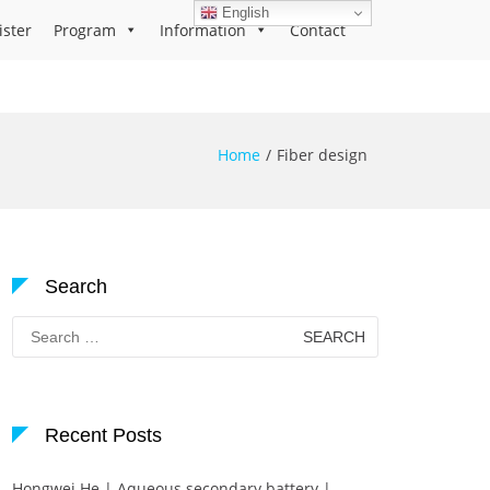
English
ister
Program
Information
Contact
Home
Fiber design
Search
Search
for:
Recent Posts
Hongwei He | Aqueous secondary battery |