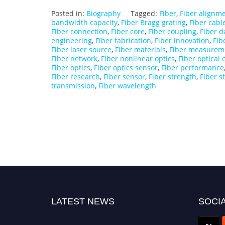
Posted in:
Biography
Tagged:
Fiber
,
Fiber alignm
bandwidth capacity
,
Fiber Bragg grating
,
Fiber cabl
Fiber connection
,
Fiber core
,
Fiber coupling
,
Fiber d
engineering
,
Fiber fabrication
,
Fiber innovation
,
Fib
Fiber laser source
,
Fiber materials
,
Fiber measurem
Fiber network
,
Fiber nonlinear optics
,
Fiber optical
Fiber optics
,
Fiber optics sensor
,
Fiber performance
Fiber research
,
Fiber sensor
,
Fiber strength
,
Fiber s
transmission
,
Fiber wavelength
LATEST NEWS
SOCIA