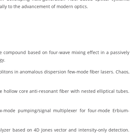
bally to the advancement of modern optics.
lse compound based on four-wave mixing effect in a passively
gy.
solitons in anomalous dispersion few-mode fiber lasers. Chaos,
e hollow core anti-resonant fiber with nested elliptical tubes.
 few-mode pumping/signal multiplexer for four-mode Erbium-
.
alyzer based on 4D Jones vector and intensity-only detection.