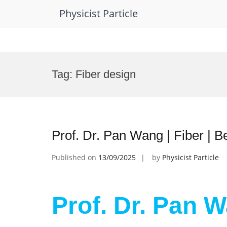
Physicist Particle
Skip
to
Tag:
Fiber design
content
Prof. Dr. Pan Wang | Fiber | 
Published on
13/09/2025
by
Physicist Particle
Prof. Dr. Pan W