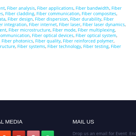
ent
,
Fiber analysis
,
Fiber applications
,
Fiber bandwidth
,
Fiber
es
,
Fiber cladding
,
Fiber communication
,
Fiber composites
,
ata
,
Fiber design
,
Fiber dispersion
,
Fiber durability
,
Fiber
er integration
,
Fiber internet
,
Fiber laser
,
Fiber laser dynamics
,
ent
,
Fiber microstructure
,
Fiber mode
,
Fiber multiplexing
,
 communication
,
Fiber optical devices
,
Fiber optical system
,
,
Fiber photonics
,
Fiber quality
,
Fiber reinforced polymer
,
tructure
,
Fiber systems
,
Fiber technology
,
Fiber testing
,
Fiber
L MEDIA
MAIL US
Drop us an email for Event Enq