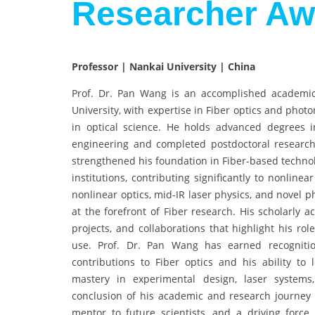
Researcher Aw
Professor | Nankai University | China
Prof. Dr. Pan Wang is an accomplished academic
University, with expertise in Fiber optics and photo
in optical science. He holds advanced degrees i
engineering and completed postdoctoral research 
strengthened his foundation in Fiber-based technol
institutions, contributing significantly to nonline
nonlinear optics, mid-IR laser physics, and novel 
at the forefront of Fiber research. His scholarly 
projects, and collaborations that highlight his rol
use. Prof. Dr. Pan Wang has earned recognitio
contributions to Fiber optics and his ability to 
mastery in experimental design, laser systems,
conclusion of his academic and research journey so
mentor to future scientists, and a driving force