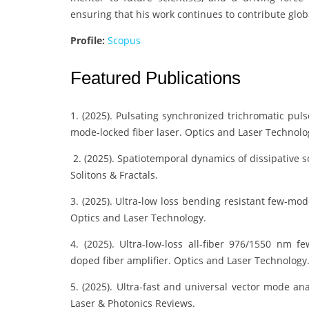
ensuring that his work continues to contribute glo
Profile:
Scopus
Featured Publications
1. (2025). Pulsating synchronized trichromatic pu
mode-locked fiber laser. Optics and Laser Technolo
2. (2025). Spatiotemporal dynamics of dissipative 
Solitons & Fractals.
3. (2025). Ultra-low loss bending resistant few-mod
Optics and Laser Technology.
4. (2025). Ultra-low-loss all-fiber 976/1550 nm
doped fiber amplifier. Optics and Laser Technology
5. (2025). Ultra-fast and universal vector mode an
Laser & Photonics Reviews.