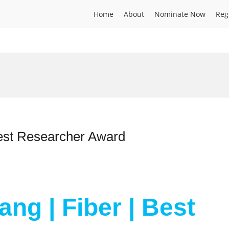
Home
About
Nominate Now
Reg
Best Researcher Award
ang | Fiber | Best