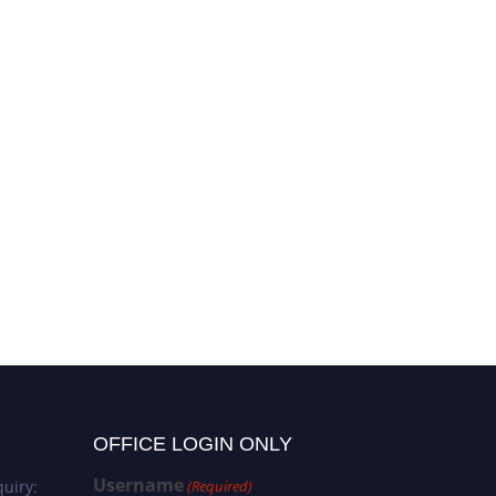
OFFICE LOGIN ONLY
Username
uiry:
(Required)