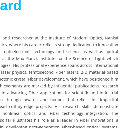
ard
 and researcher at the Institute of Modern Optics, Nankai
nics, where his career reflects strong dedication to innovation
n optoelectronic technology and science as well as optical
at the Max-Planck Institute for the Science of Light, which
ogies. His professional experience spans across international
ar laser physics, femtosecond Fiber lasers, 2-D material-based
photonic crystal Fiber development, which have positioned him
achievements are marked by influential publications, research
e in advancing Fiber applications for scientific and industrial
n through awards and honors that reflect his impactful
lead cutting-edge projects. His research skills demonstrate
 nonlinear optics, and Fiber technology integration. The
 far illustrates his role as a leader in Fiber innovations, a
 in developing next-generation Fiber-based optical systems,