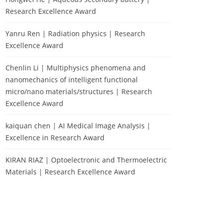
Research Excellence Award
Yanru Ren | Radiation physics | Research
Excellence Award
Chenlin Li | Multiphysics phenomena and
nanomechanics of intelligent functional
micro/nano materials/structures | Research
Excellence Award
kaiquan chen | AI Medical Image Analysis |
Excellence in Research Award
KIRAN RIAZ | Optoelectronic and Thermoelectric
Materials | Research Excellence Award