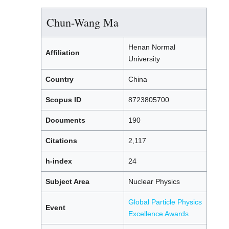
Chun-Wang Ma
Henan Normal
Affiliation
University
Country
China
Scopus ID
8723805700
Documents
190
Citations
2,117
h-index
24
Subject Area
Nuclear Physics
Global Particle Physics
Event
Excellence Awards