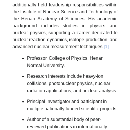
additionally held leadership responsibilities within
the Institute of Nuclear Science and Technology of
the Henan Academy of Sciences. His academic
background includes studies in physics and
nuclear physics, supporting a career dedicated to
nuclear reaction dynamics, isotope production, and
advanced nuclear measurement techniques.
[1]
Professor, College of Physics, Henan
Normal University.
Research interests include heavy-ion
collisions, photonuclear physics, nuclear
radiation applications, and nuclear analysis.
Principal investigator and participant in
multiple nationally funded scientific projects.
Author of a substantial body of peer-
reviewed publications in internationally