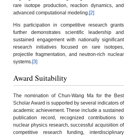
rare isotope production, reaction dynamics, and
advanced computational modeling.
[2]
His participation in competitive research grants
further demonstrates scientific leadership and
sustained engagement with nationally significant
research initiatives focused on rare isotopes,
projectile fragmentation, and neutron-rich nuclear
systems.
[3]
Award Suitability
The nomination of Chun-Wang Ma for the Best
Scholar Award is supported by several indicators of
academic achievement. These include a sustained
publication record, recognized contributions to
nuclear physics research, successful acquisition of
competitive research funding, interdisciplinary