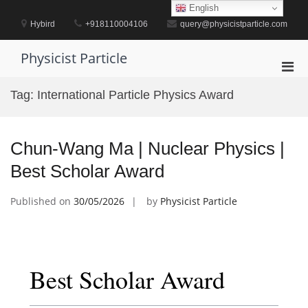
Skip
English
to
Hybird
+918110004106
query@physicistparticle.com
content
Physicist Particle
Pri
Men
Tag:
International Particle Physics Award
for
Mobi
Chun-Wang Ma | Nuclear Physics |
Best Scholar Award
Published on
30/05/2026
by
Physicist Particle
Best Scholar Award