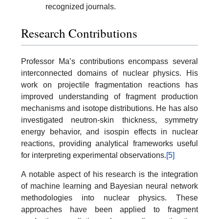
recognized journals.
Research Contributions
Professor Ma’s contributions encompass several
interconnected domains of nuclear physics. His
work on projectile fragmentation reactions has
improved understanding of fragment production
mechanisms and isotope distributions. He has also
investigated neutron-skin thickness, symmetry
energy behavior, and isospin effects in nuclear
reactions, providing analytical frameworks useful
for interpreting experimental observations.
[5]
A notable aspect of his research is the integration
of machine learning and Bayesian neural network
methodologies into nuclear physics. These
approaches have been applied to fragment