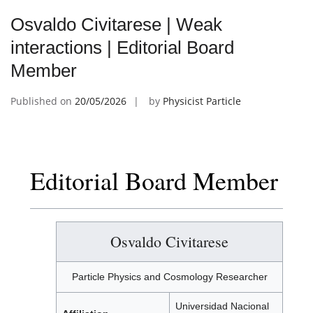
Osvaldo Civitarese | Weak
interactions | Editorial Board
Member
Published on
20/05/2026
by
Physicist Particle
Editorial Board Member
Osvaldo Civitarese
Particle Physics and Cosmology Researcher
Universidad Nacional