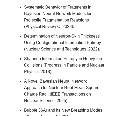
Systematic Behavior of Fragments in
Bayesian Neural Network Models for
Projectile Fragmentation Reactions
(Physical Review C, 2023).
Determination of Neutron-Skin Thickness
Using Configurational Information Entropy
(Nuclear Science and Techniques, 2022).
Shannon Information Entropy in Heavy-Ion
Collisions (Progress in Particle and Nuclear
Physics, 2018).
A Novel Bayesian Neural Network
Approach for Nuclear Root-Mean-Square
Charge Radii (IEEE Transactions on
Nuclear Science, 2025).
Bubble 36Ar and its New Breathing Modes