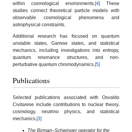
within cosmological environments.
[4]
These
studies connect theoretical particle models with
observable cosmological phenomena and
astrophysical constraints.
Additional research has focused on quantum
unstable states, Gamow states, and statistical
mechanics, including investigations into entropy,
quantum resonance structures, and non-
perturbative quantum chromodynamics.
[5]
Publications
Selected publications associated with Osvaldo
Civitarese include contributions to nuclear theory,
cosmology, neutrino physics, and statistical
mechanics.
[3]
The Birman–Schwinger operator for the