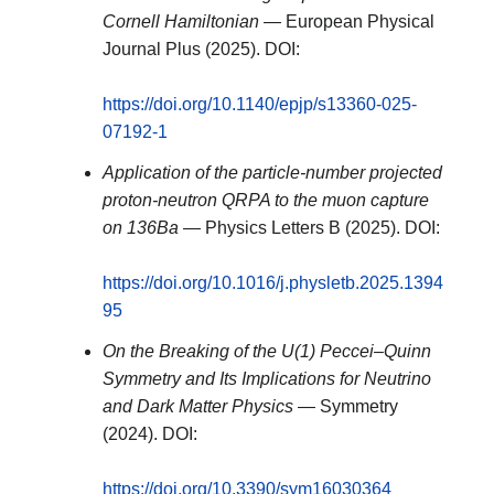
Cornell Hamiltonian
— European Physical
Journal Plus (2025). DOI:
https://doi.org/10.1140/epjp/s13360-025-
07192-1
Application of the particle-number projected
proton-neutron QRPA to the muon capture
on 136Ba
— Physics Letters B (2025). DOI:
https://doi.org/10.1016/j.physletb.2025.1394
95
On the Breaking of the U(1) Peccei–Quinn
Symmetry and Its Implications for Neutrino
and Dark Matter Physics
— Symmetry
(2024). DOI:
https://doi.org/10.3390/sym16030364