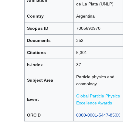
Affiliation
de La Plata (UNLP)
Country
Argentina
Scopus ID
7005690970
Documents
352
Citations
5,301
h-index
37
Particle physics and
Subject Area
cosmology
Global Particle Physics
Event
Excellence Awards
ORCID
0000-0001-5447-850X