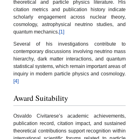
theoretical and particle physics literature. His
citation metrics and publication history indicate
scholarly engagement across nuclear theory,
cosmology, astrophysical neutrino studies, and
quantum mechanics.
[1]
Several of his investigations contribute to
contemporary discussions involving neutrino mass
hierarchy, dark matter interactions, and quantum
statistical systems, which remain important areas of
inquiry in modern particle physics and cosmology.
[4]
Award Suitability
Osvaldo Civitarese’s academic achievements,
publication record, citation impact, and sustained
theoretical contributions support recognition within
international scientific forums related to particle