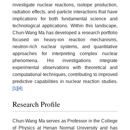
investigate nuclear reactions, isotope production,
radiation effects, and particle interactions that have
implications for both fundamental science and
technological applications. Within this landscape,
Chun-Wang Ma has developed a research portfolio
focused on heavy-ion reaction mechanisms,
neutron-rich nuclear systems, and quantitative
approaches for interpreting complex nuclear
phenomena. His investigations integrate
experimental observations with theoretical and
computational techniques, contributing to improved
predictive capabilities in nuclear reaction studies.
[1]
[4]
Research Profile
Chun-Wang Ma serves as Professor in the College
of Physics at Henan Normal University and has