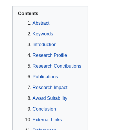
Contents
Abstract
Keywords
Introduction
Research Profile
Research Contributions
Publications
Research Impact
Award Suitability
Conclusion
External Links