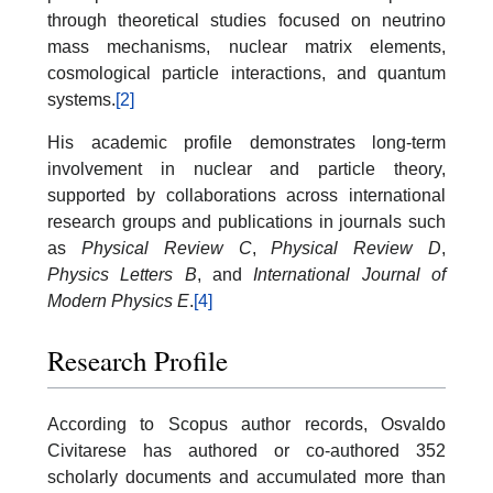
through theoretical studies focused on neutrino
mass mechanisms, nuclear matrix elements,
cosmological particle interactions, and quantum
systems.
[2]
His academic profile demonstrates long-term
involvement in nuclear and particle theory,
supported by collaborations across international
research groups and publications in journals such
as
Physical Review C
,
Physical Review D
,
Physics Letters B
, and
International Journal of
Modern Physics E
.
[4]
Research Profile
According to Scopus author records, Osvaldo
Civitarese has authored or co-authored 352
scholarly documents and accumulated more than