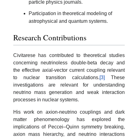
particle physics journals.
Participation in theoretical modeling of
astrophysical and quantum systems.
Research Contributions
Civitarese has contributed to theoretical studies
concerning neutrinoless double-beta decay and
the effective axial-vector current coupling relevant
to nuclear transition calculations.
[3]
These
investigations are relevant for understanding
neutrino mass generation and weak interaction
processes in nuclear systems.
His work on axion-neutrino couplings and dark
matter phenomenology has explored the
implications of Peccei–Quinn symmetry breaking,
axion mass hierarchy, and neutrino interactions