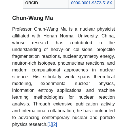
ORCID
0000-0001-9372-518X
Chun-Wang Ma
Professor Chun-Wang Ma is a nuclear physicist
affiliated with Henan Normal University, China,
whose research has contributed to the
understanding of heavy-ion collisions, projectile
fragmentation reactions, nuclear symmetry energy,
neutron-rich isotopes, photonuclear reactions, and
modern computational approaches in nuclear
science. His scholarly work spans theoretical
modeling, experimental nuclear physics,
information entropy applications, and machine
learning methodologies for nuclear reaction
analysis. Through extensive publication activity
and international collaboration, he has contributed
to advancing contemporary nuclear and particle
physics research.
[1]
[2]