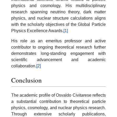
physics and cosmology. His multidisciplinary
research spanning neutrino theory, dark matter
physics, and nuclear structure calculations aligns
with the scholarly objectives of the Global Particle
Physics Excellence Awards.
[1]
His role as an emeritus professor and active
contributor to ongoing theoretical research further
demonstrates long-standing engagement with
scientific advancement and academic
collaboration.
[2]
Conclusion
The academic profile of Osvaldo Civitarese reflects
a substantial contribution to theoretical particle
physics, cosmology, and nuclear physics research.
Through extensive scholarly publications,