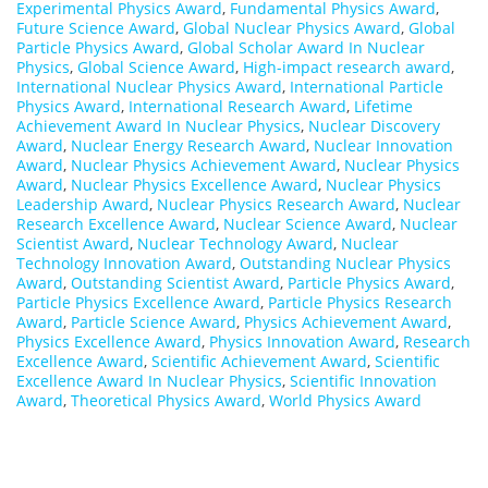
Experimental Physics Award
,
Fundamental Physics Award
,
Future Science Award
,
Global Nuclear Physics Award
,
Global
Particle Physics Award
,
Global Scholar Award In Nuclear
Physics
,
Global Science Award
,
High-impact research award
,
International Nuclear Physics Award
,
International Particle
Physics Award
,
International Research Award
,
Lifetime
Achievement Award In Nuclear Physics
,
Nuclear Discovery
Award
,
Nuclear Energy Research Award
,
Nuclear Innovation
Award
,
Nuclear Physics Achievement Award
,
Nuclear Physics
Award
,
Nuclear Physics Excellence Award
,
Nuclear Physics
Leadership Award
,
Nuclear Physics Research Award
,
Nuclear
Research Excellence Award
,
Nuclear Science Award
,
Nuclear
Scientist Award
,
Nuclear Technology Award
,
Nuclear
Technology Innovation Award
,
Outstanding Nuclear Physics
Award
,
Outstanding Scientist Award
,
Particle Physics Award
,
Particle Physics Excellence Award
,
Particle Physics Research
Award
,
Particle Science Award
,
Physics Achievement Award
,
Physics Excellence Award
,
Physics Innovation Award
,
Research
Excellence Award
,
Scientific Achievement Award
,
Scientific
Excellence Award In Nuclear Physics
,
Scientific Innovation
Award
,
Theoretical Physics Award
,
World Physics Award