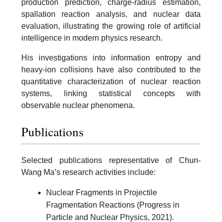
production prediction, charge-radius estimation,
spallation reaction analysis, and nuclear data
evaluation, illustrating the growing role of artificial
intelligence in modern physics research.
His investigations into information entropy and
heavy-ion collisions have also contributed to the
quantitative characterization of nuclear reaction
systems, linking statistical concepts with
observable nuclear phenomena.
Publications
Selected publications representative of Chun-
Wang Ma’s research activities include:
Nuclear Fragments in Projectile
Fragmentation Reactions (Progress in
Particle and Nuclear Physics, 2021).