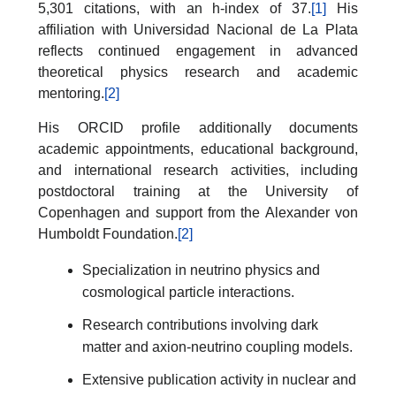
5,301 citations, with an h-index of 37.
[1]
His
affiliation with Universidad Nacional de La Plata
reflects continued engagement in advanced
theoretical physics research and academic
mentoring.
[2]
His ORCID profile additionally documents
academic appointments, educational background,
and international research activities, including
postdoctoral training at the University of
Copenhagen and support from the Alexander von
Humboldt Foundation.
[2]
Specialization in neutrino physics and
cosmological particle interactions.
Research contributions involving dark
matter and axion-neutrino coupling models.
Extensive publication activity in nuclear and