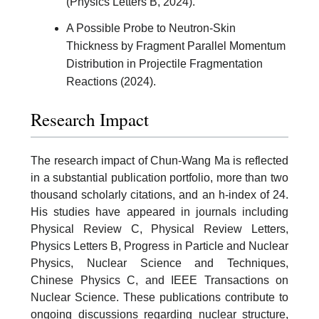
(Physics Letters B, 2024).
A Possible Probe to Neutron-Skin
Thickness by Fragment Parallel Momentum
Distribution in Projectile Fragmentation
Reactions (2024).
Research Impact
The research impact of Chun-Wang Ma is reflected
in a substantial publication portfolio, more than two
thousand scholarly citations, and an h-index of 24.
His studies have appeared in journals including
Physical Review C, Physical Review Letters,
Physics Letters B, Progress in Particle and Nuclear
Physics, Nuclear Science and Techniques,
Chinese Physics C, and IEEE Transactions on
Nuclear Science. These publications contribute to
ongoing discussions regarding nuclear structure,