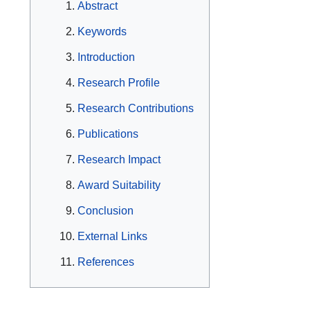
Abstract
Keywords
Introduction
Research Profile
Research Contributions
Publications
Research Impact
Award Suitability
Conclusion
External Links
References