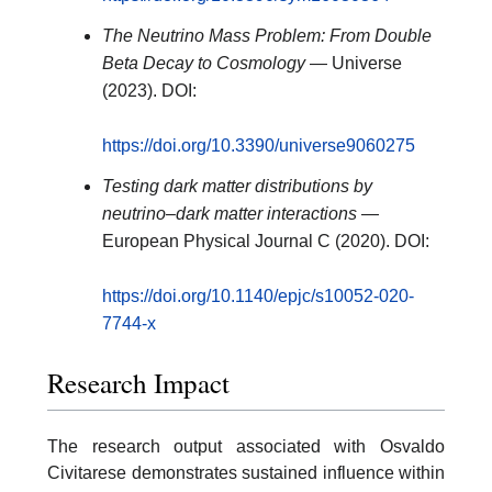
The Neutrino Mass Problem: From Double
Beta Decay to Cosmology
— Universe
(2023). DOI:
https://doi.org/10.3390/universe9060275
Testing dark matter distributions by
neutrino–dark matter interactions
—
European Physical Journal C (2020). DOI:
https://doi.org/10.1140/epjc/s10052-020-
7744-x
Research Impact
The research output associated with Osvaldo
Civitarese demonstrates sustained influence within