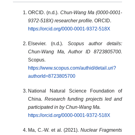
ORCID. (n.d.).
Chun-Wang Ma (0000-0001-
9372-518X) researcher profile.
ORCID.
https://orcid.org/0000-0001-9372-518X
Elsevier. (n.d.).
Scopus author details:
Chun-Wang Ma, Author ID 8723805700.
Scopus.
https://www.scopus.com/authid/detail.uri?
authorId=8723805700
National Natural Science Foundation of
China.
Research funding projects led and
participated in by Chun-Wang Ma.
https://orcid.org/0000-0001-9372-518X
Ma, C.-W. et al. (2021).
Nuclear Fragments