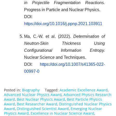
in Projectile Fragmentation Reactions.
Progress in Particle and Nuclear Physics.
DOI:
https://doi.org/10.1016/j.ppnp.2021.103911
Ma, C.-W. et al. (2022).
Determination of
Neutron-Skin Thickness Using
Configurational Information Entropy.
Nuclear Science and Techniques.
DOI:
https://doi.org/10.1007/s41365-022-
00997-0
Posted in:
Biography
Tagged:
Academic Excellence Award
,
Advanced Nuclear Physics Award
,
Advanced Physics Research
Award
,
Best Nuclear Physics Award
,
Best Particle Physics
Award
,
Best Researcher Award
,
Distinguished Nuclear Physics
Award
,
Distinguished Scientist Award
,
Emerging Nuclear
Physics Award
,
Excellence in Nuclear Science Award
,