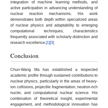
integration of machine learning methods, and
active participation in advancing understanding of
nuclear reaction mechanisms. His work
demonstrates both depth within specialized areas
of nuclear physics and adaptability to emerging
computational techniques, characteristics
frequently associated with scholarly distinction and
research excellence.
[1]
[3]
Conclusion
Chun-Wang Ma has established a respected
academic profile through sustained contributions to
nuclear physics, particularly in the areas of heavy-
ion collisions, projectile fragmentation, neutron-rich
nuclei, and computational nuclear science. His
combination of theoretical insight, experimental
engagement, and methodological innovation has