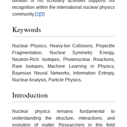
breadth of his scholarly activities supports his
recognition within the international nuclear physics
community.
[1]
[3]
Keywords
Nuclear Physics, Heavy-Ion Collisions, Projectile
Fragmentation, Nuclear Symmetry Energy,
Neutron-Rich Isotopes, Photonuclear Reactions,
Rare Isotopes, Machine Learning in Physics,
Bayesian Neural Networks, Information Entropy,
Nuclear Analysis, Particle Physics.
Introduction
Nuclear physics remains fundamental to
understanding the structure, interactions, and
evolution of matter. Researchers in this field