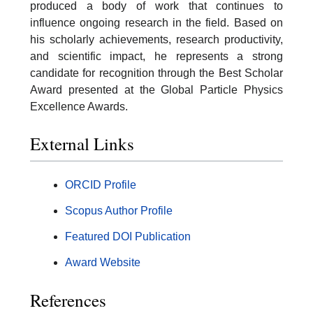
produced a body of work that continues to
influence ongoing research in the field. Based on
his scholarly achievements, research productivity,
and scientific impact, he represents a strong
candidate for recognition through the Best Scholar
Award presented at the Global Particle Physics
Excellence Awards.
External Links
ORCID Profile
Scopus Author Profile
Featured DOI Publication
Award Website
References