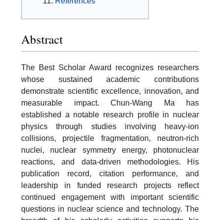
References
Abstract
The Best Scholar Award recognizes researchers
whose sustained academic contributions
demonstrate scientific excellence, innovation, and
measurable impact. Chun-Wang Ma has
established a notable research profile in nuclear
physics through studies involving heavy-ion
collisions, projectile fragmentation, neutron-rich
nuclei, nuclear symmetry energy, photonuclear
reactions, and data-driven methodologies. His
publication record, citation performance, and
leadership in funded research projects reflect
continued engagement with important scientific
questions in nuclear science and technology. The