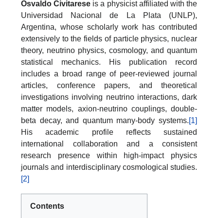
Osvaldo Civitarese
is a physicist affiliated with the
Universidad Nacional de La Plata (UNLP),
Argentina, whose scholarly work has contributed
extensively to the fields of particle physics, nuclear
theory, neutrino physics, cosmology, and quantum
statistical mechanics. His publication record
includes a broad range of peer-reviewed journal
articles, conference papers, and theoretical
investigations involving neutrino interactions, dark
matter models, axion-neutrino couplings, double-
beta decay, and quantum many-body systems.
[1]
His academic profile reflects sustained
international collaboration and a consistent
research presence within high-impact physics
journals and interdisciplinary cosmological studies.
[2]
Contents