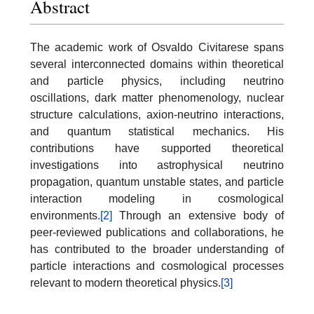
Abstract
The academic work of Osvaldo Civitarese spans
several interconnected domains within theoretical
and particle physics, including neutrino
oscillations, dark matter phenomenology, nuclear
structure calculations, axion-neutrino interactions,
and quantum statistical mechanics. His
contributions have supported theoretical
investigations into astrophysical neutrino
propagation, quantum unstable states, and particle
interaction modeling in cosmological
environments.
[2]
Through an extensive body of
peer-reviewed publications and collaborations, he
has contributed to the broader understanding of
particle interactions and cosmological processes
relevant to modern theoretical physics.
[3]