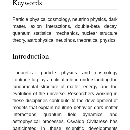
Keywords
Particle physics, cosmology, neutrino physics, dark
matter, axion interactions, double-beta decay,
quantum statistical mechanics, nuclear structure
theory, astrophysical neutrinos, theoretical physics.
Introduction
Theoretical particle physics and cosmology
continue to play a critical role in understanding the
fundamental structure of matter, energy, and the
evolution of the universe. Researchers working in
these disciplines contribute to the development of
models that explain neutrino behavior, dark matter
interactions, quantum field dynamics, and
astrophysical processes. Osvaldo Civitarese has
participated in these scientific developments