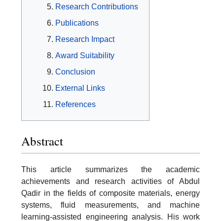
Research Contributions
Publications
Research Impact
Award Suitability
Conclusion
External Links
References
Abstract
This article summarizes the academic
achievements and research activities of Abdul
Qadir in the fields of composite materials, energy
systems, fluid measurements, and machine
learning-assisted engineering analysis. His work