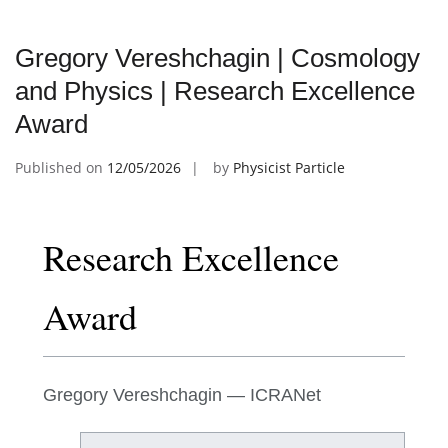
Gregory Vereshchagin | Cosmology
and Physics | Research Excellence
Award
Published on
12/05/2026
by
Physicist Particle
Research Excellence
Award
Gregory Vereshchagin — ICRANet