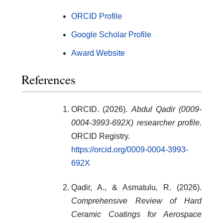
ORCID Profile
Google Scholar Profile
Award Website
References
ORCID. (2026).
Abdul Qadir (0009-
0004-3993-692X) researcher profile.
ORCID Registry.
https://orcid.org/0009-0004-3993-
692X
Qadir, A., & Asmatulu, R. (2026).
Comprehensive Review of Hard
Ceramic Coatings for Aerospace