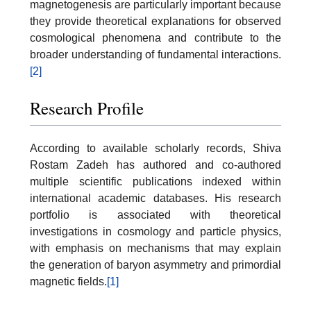
magnetogenesis are particularly important because
they provide theoretical explanations for observed
cosmological phenomena and contribute to the
broader understanding of fundamental interactions.
[2]
Research Profile
According to available scholarly records, Shiva
Rostam Zadeh has authored and co-authored
multiple scientific publications indexed within
international academic databases. His research
portfolio is associated with theoretical
investigations in cosmology and particle physics,
with emphasis on mechanisms that may explain
the generation of baryon asymmetry and primordial
magnetic fields.
[1]