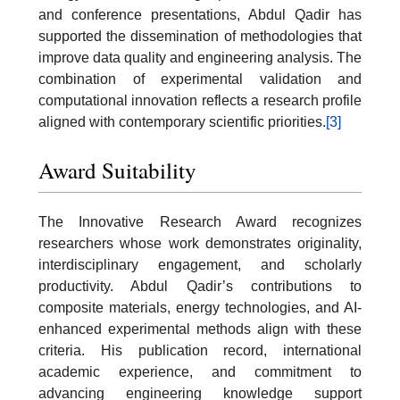
and conference presentations, Abdul Qadir has
supported the dissemination of methodologies that
improve data quality and engineering analysis. The
combination of experimental validation and
computational innovation reflects a research profile
aligned with contemporary scientific priorities.
[3]
Award Suitability
The Innovative Research Award recognizes
researchers whose work demonstrates originality,
interdisciplinary engagement, and scholarly
productivity. Abdul Qadir’s contributions to
composite materials, energy technologies, and AI-
enhanced experimental methods align with these
criteria. His publication record, international
academic experience, and commitment to
advancing engineering knowledge support