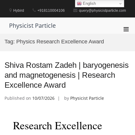
Skip
English
to
Hybird
+918110004106
query@physicistparticle.com
content
Physicist Particle
Pri
Men
Tag:
Physics Research Excellence Award
for
Mobi
Shiva Rostam Zadeh | baryogenesis
and magnetogenesis | Research
Excellence Award
Published on
10/07/2026
by
Physicist Particle
Research Excellence