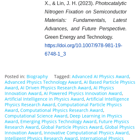
X., & Lin, J. H. (2023).
Photocatalytic
Nitrogen Fixation on Semiconductor
Materials: Fundamentals, Latest
Advances, and Future Perspective.
Green Energy and Technology.
https://doi.org/10.1007/978-981-19-
6748-1_3
Posted in:
Biography
Tagged:
Advanced AI Physics Award
,
Advanced Physics Technology Award
,
AI Based Particle Physics
Award
,
AI Driven Physics Research Award
,
AI Physics
Innovation Award
,
AI Powered Physics Innovation Award
,
Artificial Intelligence in Physics Award
,
Artificial Intelligence
Physics Research Award
,
Computational Particle Physics
Award
,
Computational Physics Research Award
,
Computational Science Award
,
Deep Learning in Physics
Award
,
Emerging Physics Technology Award
,
Future Physics
Research Award
,
Global Particle Physics Award
,
Global Physics
Innovation Award
,
Innovative Computational Physics Award
,
Intelligent Physics Research Award
,
International Physics