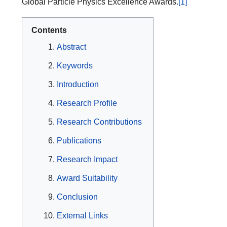
Global Particle Physics Excellence Awards.
[1]
Contents
Abstract
Keywords
Introduction
Research Profile
Research Contributions
Publications
Research Impact
Award Suitability
Conclusion
External Links