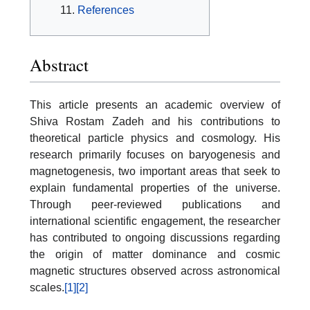
References
Abstract
This article presents an academic overview of
Shiva Rostam Zadeh and his contributions to
theoretical particle physics and cosmology. His
research primarily focuses on baryogenesis and
magnetogenesis, two important areas that seek to
explain fundamental properties of the universe.
Through peer-reviewed publications and
international scientific engagement, the researcher
has contributed to ongoing discussions regarding
the origin of matter dominance and cosmic
magnetic structures observed across astronomical
scales.
[1]
[2]