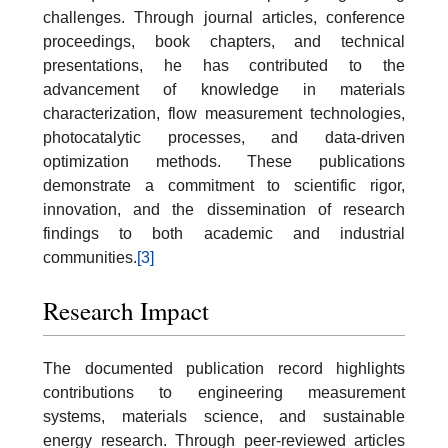
challenges. Through journal articles, conference
proceedings, book chapters, and technical
presentations, he has contributed to the
advancement of knowledge in materials
characterization, flow measurement technologies,
photocatalytic processes, and data-driven
optimization methods. These publications
demonstrate a commitment to scientific rigor,
innovation, and the dissemination of research
findings to both academic and industrial
communities.
[3]
Research Impact
The documented publication record highlights
contributions to engineering measurement
systems, materials science, and sustainable
energy research. Through peer-reviewed articles