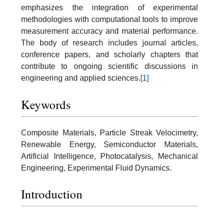
emphasizes the integration of experimental
methodologies with computational tools to improve
measurement accuracy and material performance.
The body of research includes journal articles,
conference papers, and scholarly chapters that
contribute to ongoing scientific discussions in
engineering and applied sciences.
[1]
Keywords
Composite Materials, Particle Streak Velocimetry,
Renewable Energy, Semiconductor Materials,
Artificial Intelligence, Photocatalysis, Mechanical
Engineering, Experimental Fluid Dynamics.
Introduction