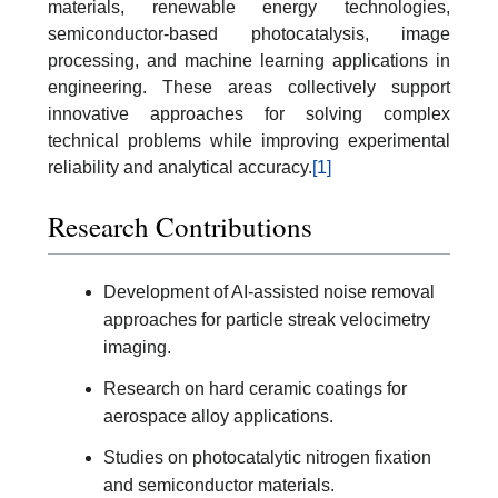
materials, renewable energy technologies,
semiconductor-based photocatalysis, image
processing, and machine learning applications in
engineering. These areas collectively support
innovative approaches for solving complex
technical problems while improving experimental
reliability and analytical accuracy.
[1]
Research Contributions
Development of AI-assisted noise removal
approaches for particle streak velocimetry
imaging.
Research on hard ceramic coatings for
aerospace alloy applications.
Studies on photocatalytic nitrogen fixation
and semiconductor materials.