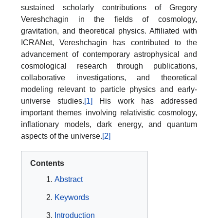
sustained scholarly contributions of Gregory
Vereshchagin in the fields of cosmology,
gravitation, and theoretical physics. Affiliated with
ICRANet, Vereshchagin has contributed to the
advancement of contemporary astrophysical and
cosmological research through publications,
collaborative investigations, and theoretical
modeling relevant to particle physics and early-
universe studies.
[1]
His work has addressed
important themes involving relativistic cosmology,
inflationary models, dark energy, and quantum
aspects of the universe.
[2]
Contents
Abstract
Keywords
Introduction