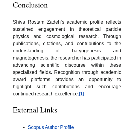
Conclusion
Shiva Rostam Zadeh’s academic profile reflects
sustained engagement in theoretical particle
physics and cosmological research. Through
publications, citations, and contributions to the
understanding of baryogenesis and
magnetogenesis, the researcher has participated in
advancing scientific discourse within these
specialized fields. Recognition through academic
award platforms provides an opportunity to
highlight such contributions and encourage
continued research excellence.
[1]
External Links
Scopus Author Profile