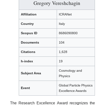
Gregory Vereshchagin
Affiliation
ICRANet
Country
Italy
Scopus ID
8686090800
Documents
104
Citations
1,628
h-index
19
Cosmology and
Subject Area
Physics
Global Particle Physics
Event
Excellence Awards
The Research Excellence Award recognizes the