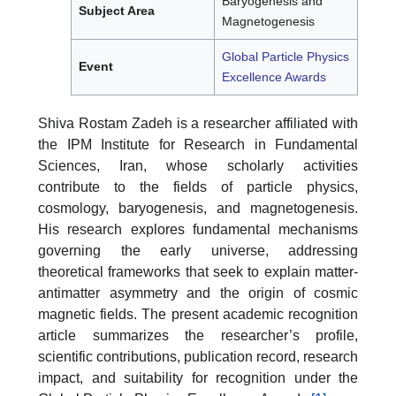
Baryogenesis and
Subject Area
Magnetogenesis
Global Particle Physics
Event
Excellence Awards
Shiva Rostam Zadeh is a researcher affiliated with
the IPM Institute for Research in Fundamental
Sciences, Iran, whose scholarly activities
contribute to the fields of particle physics,
cosmology, baryogenesis, and magnetogenesis.
His research explores fundamental mechanisms
governing the early universe, addressing
theoretical frameworks that seek to explain matter-
antimatter asymmetry and the origin of cosmic
magnetic fields. The present academic recognition
article summarizes the researcher’s profile,
scientific contributions, publication record, research
impact, and suitability for recognition under the