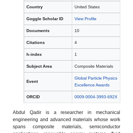
Country
United States
Goggle Scholar ID
View Profile
Documents
10
Citations
4
h-index
1
Subject Area
Composite Materials
Global Particle Physics
Event
Excellence Awards
ORCID
0009-0004-3993-692X
Abdul Qadir is a researcher in mechanical
engineering and advanced materials whose work
spans composite materials, semiconductor