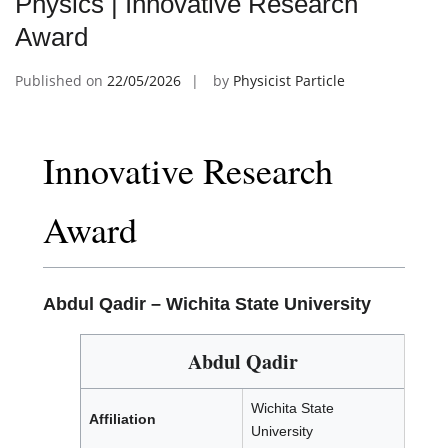
Physics | Innovative Research
Award
Published on
22/05/2026
by
Physicist Particle
Innovative Research
Award
Abdul Qadir –
Wichita State University
Abdul Qadir
Wichita State
Affiliation
University