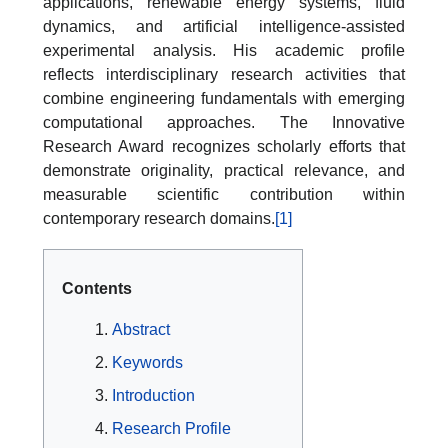
applications, renewable energy systems, fluid
dynamics, and artificial intelligence-assisted
experimental analysis. His academic profile
reflects interdisciplinary research activities that
combine engineering fundamentals with emerging
computational approaches. The Innovative
Research Award recognizes scholarly efforts that
demonstrate originality, practical relevance, and
measurable scientific contribution within
contemporary research domains.
[1]
Contents
Abstract
Keywords
Introduction
Research Profile