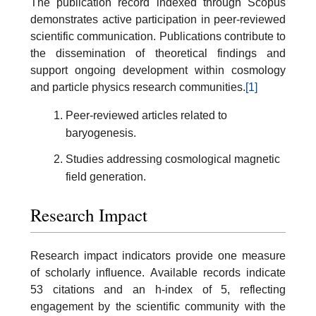
The publication record indexed through Scopus
demonstrates active participation in peer-reviewed
scientific communication. Publications contribute to
the dissemination of theoretical findings and
support ongoing development within cosmology
and particle physics research communities.
[1]
Peer-reviewed articles related to
baryogenesis.
Studies addressing cosmological magnetic
field generation.
Research Impact
Research impact indicators provide one measure
of scholarly influence. Available records indicate
53 citations and an h-index of 5, reflecting
engagement by the scientific community with the