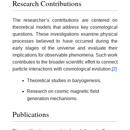
Research Contributions
The researcher’s contributions are centered on
theoretical models that address key cosmological
questions. These investigations examine physical
processes believed to have occurred during the
early stages of the universe and evaluate their
implications for observable phenomena. Such work
contributes to the broader scientific effort to connect
particle interactions with cosmological evolution.
[2]
Theoretical studies in baryogenesis.
Research on cosmic magnetic field
generation mechanisms.
Publications