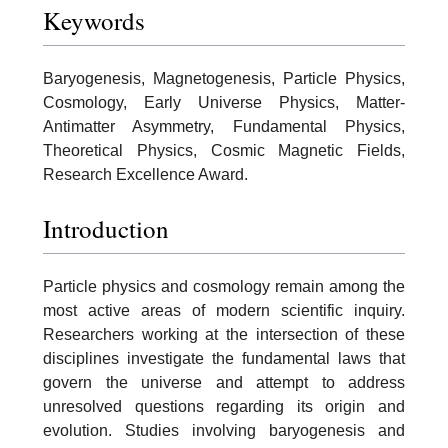
Keywords
Baryogenesis, Magnetogenesis, Particle Physics,
Cosmology, Early Universe Physics, Matter-
Antimatter Asymmetry, Fundamental Physics,
Theoretical Physics, Cosmic Magnetic Fields,
Research Excellence Award.
Introduction
Particle physics and cosmology remain among the
most active areas of modern scientific inquiry.
Researchers working at the intersection of these
disciplines investigate the fundamental laws that
govern the universe and attempt to address
unresolved questions regarding its origin and
evolution. Studies involving baryogenesis and