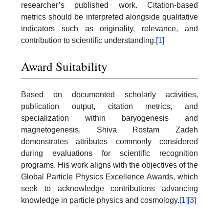
researcher’s published work. Citation-based
metrics should be interpreted alongside qualitative
indicators such as originality, relevance, and
contribution to scientific understanding.
[1]
Award Suitability
Based on documented scholarly activities,
publication output, citation metrics, and
specialization within baryogenesis and
magnetogenesis, Shiva Rostam Zadeh
demonstrates attributes commonly considered
during evaluations for scientific recognition
programs. His work aligns with the objectives of the
Global Particle Physics Excellence Awards, which
seek to acknowledge contributions advancing
knowledge in particle physics and cosmology.
[1]
[3]