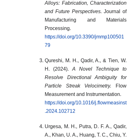
Alloys: Fabrication, Characterization
and Future Perspectives.
Journal of
Manufacturing and Materials
Processing.
https://doi.org/10.3390/jmmp100501
79
Qureshi, M. H., Qadir, A., & Tien, W.
H. (2024).
A Novel Technique to
Resolve Directional Ambiguity for
Particle Streak Velocimetry.
Flow
Measurement and Instrumentation.
https://doi.org/10.1016/j.flowmeasinst
.2024.102712
Urgesa, M. H., Putra, D. F. A., Qadir,
A., Khan, U. A., Huang, T. C., Chiu, Y.