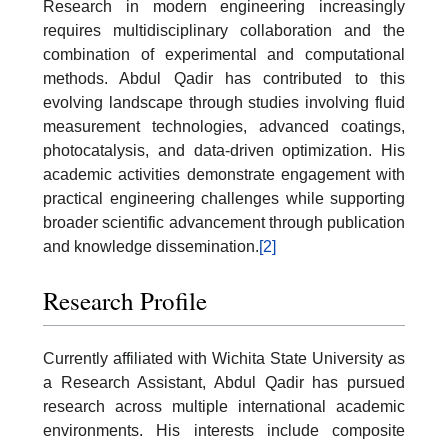
Research in modern engineering increasingly
requires multidisciplinary collaboration and the
combination of experimental and computational
methods. Abdul Qadir has contributed to this
evolving landscape through studies involving fluid
measurement technologies, advanced coatings,
photocatalysis, and data-driven optimization. His
academic activities demonstrate engagement with
practical engineering challenges while supporting
broader scientific advancement through publication
and knowledge dissemination.
[2]
Research Profile
Currently affiliated with Wichita State University as
a Research Assistant, Abdul Qadir has pursued
research across multiple international academic
environments. His interests include composite