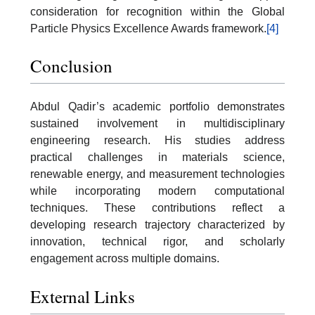
consideration for recognition within the Global
Particle Physics Excellence Awards framework.
[4]
Conclusion
Abdul Qadir’s academic portfolio demonstrates
sustained involvement in multidisciplinary
engineering research. His studies address
practical challenges in materials science,
renewable energy, and measurement technologies
while incorporating modern computational
techniques. These contributions reflect a
developing research trajectory characterized by
innovation, technical rigor, and scholarly
engagement across multiple domains.
External Links