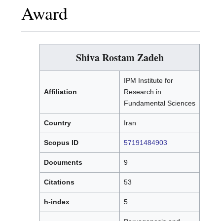
Award
Shiva Rostam Zadeh
IPM Institute for
Affiliation
Research in
Fundamental Sciences
Country
Iran
Scopus ID
57191484903
Documents
9
Citations
53
h-index
5