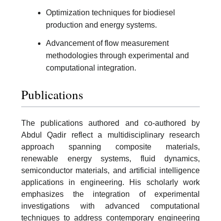
Optimization techniques for biodiesel
production and energy systems.
Advancement of flow measurement
methodologies through experimental and
computational integration.
Publications
The publications authored and co-authored by
Abdul Qadir reflect a multidisciplinary research
approach spanning composite materials,
renewable energy systems, fluid dynamics,
semiconductor materials, and artificial intelligence
applications in engineering. His scholarly work
emphasizes the integration of experimental
investigations with advanced computational
techniques to address contemporary engineering