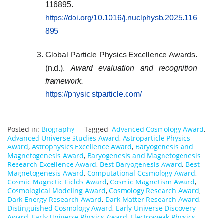
116895.
https://doi.org/10.1016/j.nuclphysb.2025.116
895
Global Particle Physics Excellence Awards.
(n.d.).
Award evaluation and recognition
framework.
https://physicistparticle.com/
Posted in:
Biography
Tagged:
Advanced Cosmology Award
,
Advanced Universe Studies Award
,
Astroparticle Physics
Award
,
Astrophysics Excellence Award
,
Baryogenesis and
Magnetogenesis Award
,
Baryogenesis and Magnetogenesis
Research Excellence Award
,
Best Baryogenesis Award
,
Best
Magnetogenesis Award
,
Computational Cosmology Award
,
Cosmic Magnetic Fields Award
,
Cosmic Magnetism Award
,
Cosmological Modeling Award
,
Cosmology Research Award
,
Dark Energy Research Award
,
Dark Matter Research Award
,
Distinguished Cosmology Award
,
Early Universe Discovery
Award
,
Early Universe Physics Award
,
Electroweak Physics