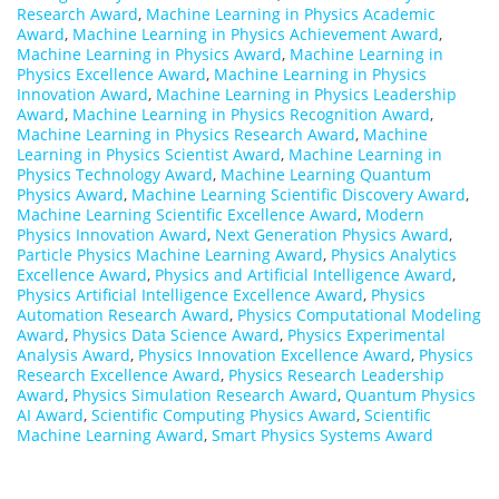
Research Award
,
Machine Learning in Physics Academic
Award
,
Machine Learning in Physics Achievement Award
,
Machine Learning in Physics Award
,
Machine Learning in
Physics Excellence Award
,
Machine Learning in Physics
Innovation Award
,
Machine Learning in Physics Leadership
Award
,
Machine Learning in Physics Recognition Award
,
Machine Learning in Physics Research Award
,
Machine
Learning in Physics Scientist Award
,
Machine Learning in
Physics Technology Award
,
Machine Learning Quantum
Physics Award
,
Machine Learning Scientific Discovery Award
,
Machine Learning Scientific Excellence Award
,
Modern
Physics Innovation Award
,
Next Generation Physics Award
,
Particle Physics Machine Learning Award
,
Physics Analytics
Excellence Award
,
Physics and Artificial Intelligence Award
,
Physics Artificial Intelligence Excellence Award
,
Physics
Automation Research Award
,
Physics Computational Modeling
Award
,
Physics Data Science Award
,
Physics Experimental
Analysis Award
,
Physics Innovation Excellence Award
,
Physics
Research Excellence Award
,
Physics Research Leadership
Award
,
Physics Simulation Research Award
,
Quantum Physics
AI Award
,
Scientific Computing Physics Award
,
Scientific
Machine Learning Award
,
Smart Physics Systems Award