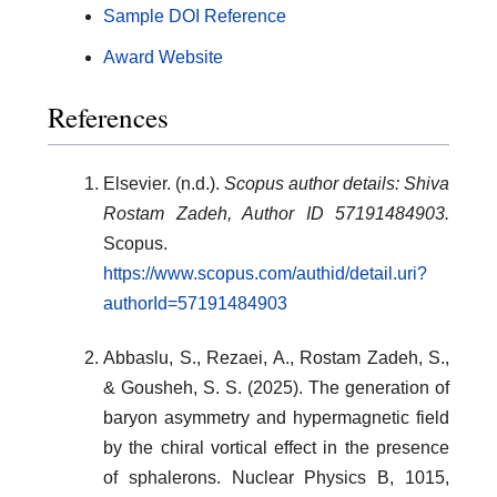
Sample DOI Reference
Award Website
References
Elsevier. (n.d.).
Scopus author details: Shiva
Rostam Zadeh, Author ID 57191484903.
Scopus.
https://www.scopus.com/authid/detail.uri?
authorId=57191484903
Abbaslu, S., Rezaei, A., Rostam Zadeh, S.,
& Gousheh, S. S. (2025). The generation of
baryon asymmetry and hypermagnetic field
by the chiral vortical effect in the presence
of sphalerons. Nuclear Physics B, 1015,