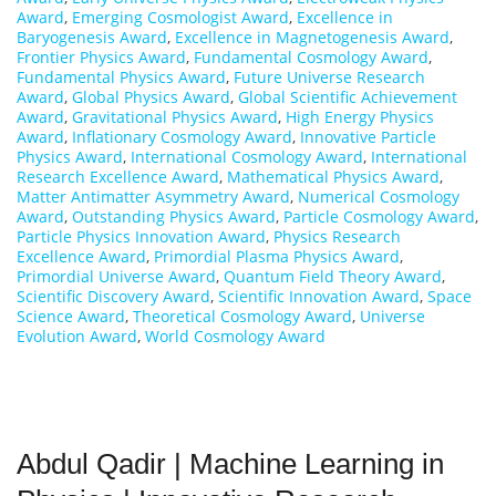
Award
,
Emerging Cosmologist Award
,
Excellence in
Baryogenesis Award
,
Excellence in Magnetogenesis Award
,
Frontier Physics Award
,
Fundamental Cosmology Award
,
Fundamental Physics Award
,
Future Universe Research
Award
,
Global Physics Award
,
Global Scientific Achievement
Award
,
Gravitational Physics Award
,
High Energy Physics
Award
,
Inflationary Cosmology Award
,
Innovative Particle
Physics Award
,
International Cosmology Award
,
International
Research Excellence Award
,
Mathematical Physics Award
,
Matter Antimatter Asymmetry Award
,
Numerical Cosmology
Award
,
Outstanding Physics Award
,
Particle Cosmology Award
,
Particle Physics Innovation Award
,
Physics Research
Excellence Award
,
Primordial Plasma Physics Award
,
Primordial Universe Award
,
Quantum Field Theory Award
,
Scientific Discovery Award
,
Scientific Innovation Award
,
Space
Science Award
,
Theoretical Cosmology Award
,
Universe
Evolution Award
,
World Cosmology Award
Abdul Qadir | Machine Learning in