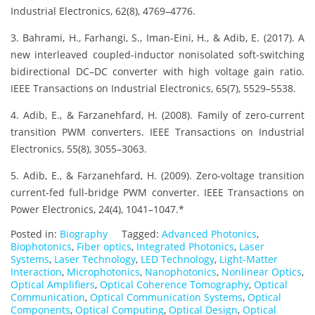
Industrial Electronics, 62(8), 4769–4776.
3. Bahrami, H., Farhangi, S., Iman-Eini, H., & Adib, E. (2017). A
new interleaved coupled-inductor nonisolated soft-switching
bidirectional DC–DC converter with high voltage gain ratio.
IEEE Transactions on Industrial Electronics, 65(7), 5529–5538.
4. Adib, E., & Farzanehfard, H. (2008). Family of zero-current
transition PWM converters. IEEE Transactions on Industrial
Electronics, 55(8), 3055–3063.
5. Adib, E., & Farzanehfard, H. (2009). Zero-voltage transition
current-fed full-bridge PWM converter. IEEE Transactions on
Power Electronics, 24(4), 1041–1047.*
Posted in:
Biography
Tagged:
Advanced Photonics
,
Biophotonics
,
Fiber optics
,
Integrated Photonics
,
Laser
Systems
,
Laser Technology
,
LED Technology
,
Light-Matter
Interaction
,
Microphotonics
,
Nanophotonics
,
Nonlinear Optics
,
Optical Amplifiers
,
Optical Coherence Tomography
,
Optical
Communication
,
Optical Communication Systems
,
Optical
Components
,
Optical Computing
,
Optical Design
,
Optical