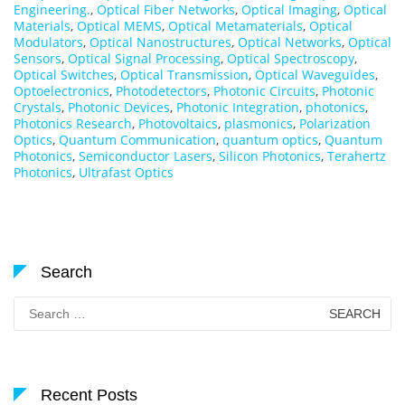
Engineering.
,
Optical Fiber Networks
,
Optical Imaging
,
Optical
Materials
,
Optical MEMS
,
Optical Metamaterials
,
Optical
Modulators
,
Optical Nanostructures
,
Optical Networks
,
Optical
Sensors
,
Optical Signal Processing
,
Optical Spectroscopy
,
Optical Switches
,
Optical Transmission
,
Optical Waveguides
,
Optoelectronics
,
Photodetectors
,
Photonic Circuits
,
Photonic
Crystals
,
Photonic Devices
,
Photonic Integration
,
photonics
,
Photonics Research
,
Photovoltaics
,
plasmonics
,
Polarization
Optics
,
Quantum Communication
,
quantum optics
,
Quantum
Photonics
,
Semiconductor Lasers
,
Silicon Photonics
,
Terahertz
Photonics
,
Ultrafast Optics
Search
Search
for:
Recent Posts