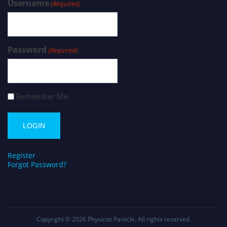
Username
(Required)
Password
(Required)
Remember Me
Register
Forgot Password?
Copyright © 2026
Physicist Particle
. All rights reserved.