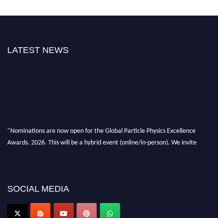
LATEST NEWS
"Nominations are now open for the Global Particle Physics Excellence
Awards. 2026. This will be a hybrid event (online/in-person). We invite
researchers, scientists, academicians, and professionals to submit their CVs
for recognition on or before 27–28 August 2026 and avail the early bird
50% discount offer. Don’t miss this chance to showcase your work on a
global platform. Apply now at
SOCIAL MEDIA
Award Nomination Open Now!