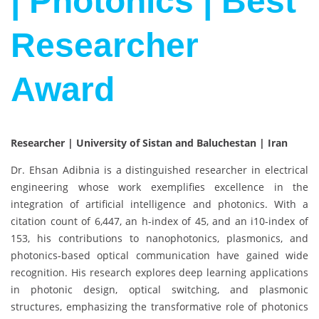
| Photonics | Best
Researcher
Award
Researcher | University of Sistan and Baluchestan | Iran
Dr. Ehsan Adibnia is a distinguished researcher in electrical
engineering whose work exemplifies excellence in the
integration of artificial intelligence and photonics. With a
citation count of 6,447, an h-index of 45, and an i10-index of
153, his contributions to nanophotonics, plasmonics, and
photonics-based optical communication have gained wide
recognition. His research explores deep learning applications
in photonic design, optical switching, and plasmonic
structures, emphasizing the transformative role of photonics