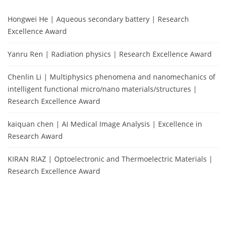
Hongwei He | Aqueous secondary battery | Research
Excellence Award
Yanru Ren | Radiation physics | Research Excellence Award
Chenlin Li | Multiphysics phenomena and nanomechanics of
intelligent functional micro/nano materials/structures |
Research Excellence Award
kaiquan chen | AI Medical Image Analysis | Excellence in
Research Award
KIRAN RIAZ | Optoelectronic and Thermoelectric Materials |
Research Excellence Award