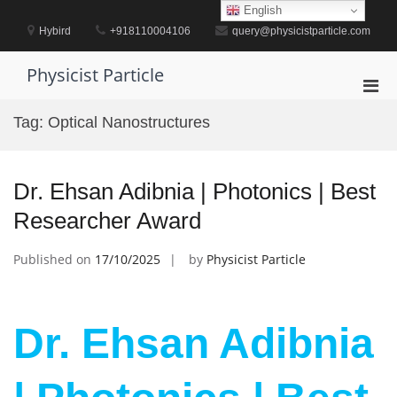
Skip
English
to
Hybird
+918110004106
query@physicistparticle.com
content
Physicist Particle
Pri
Men
Tag:
Optical Nanostructures
for
Mobi
Dr. Ehsan Adibnia | Photonics | Best
Researcher Award
Published on
17/10/2025
by
Physicist Particle
Dr. Ehsan Adibnia