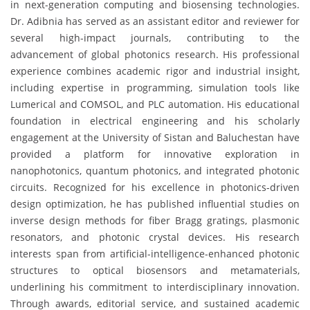
in next-generation computing and biosensing technologies.
Dr. Adibnia has served as an assistant editor and reviewer for
several high-impact journals, contributing to the
advancement of global photonics research. His professional
experience combines academic rigor and industrial insight,
including expertise in programming, simulation tools like
Lumerical and COMSOL, and PLC automation. His educational
foundation in electrical engineering and his scholarly
engagement at the University of Sistan and Baluchestan have
provided a platform for innovative exploration in
nanophotonics, quantum photonics, and integrated photonic
circuits. Recognized for his excellence in photonics-driven
design optimization, he has published influential studies on
inverse design methods for fiber Bragg gratings, plasmonic
resonators, and photonic crystal devices. His research
interests span from artificial-intelligence-enhanced photonic
structures to optical biosensors and metamaterials,
underlining his commitment to interdisciplinary innovation.
Through awards, editorial service, and sustained academic