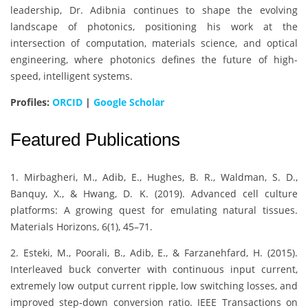
leadership, Dr. Adibnia continues to shape the evolving
landscape of photonics, positioning his work at the
intersection of computation, materials science, and optical
engineering, where photonics defines the future of high-
speed, intelligent systems.
Profiles:
ORCID
|
Google Scholar
Featured Publications
1. Mirbagheri, M., Adib, E., Hughes, B. R., Waldman, S. D.,
Banquy, X., & Hwang, D. K. (2019). Advanced cell culture
platforms: A growing quest for emulating natural tissues.
Materials Horizons, 6(1), 45–71.
2. Esteki, M., Poorali, B., Adib, E., & Farzanehfard, H. (2015).
Interleaved buck converter with continuous input current,
extremely low output current ripple, low switching losses, and
improved step-down conversion ratio. IEEE Transactions on