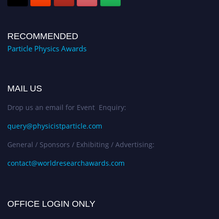
RECOMMENDED
Particle Physics Awards
MAIL US
Drop us an email for Event Enquiry:
query@physicistparticle.com
General / Sponsors / Exhibiting / Advertising:
contact@worldresearchawards.com
OFFICE LOGIN ONLY