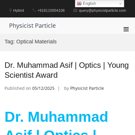
Skip
English
to
Hybird
+918110004106
query@physicistparticle.com
content
Physicist Particle
Pri
Men
Tag:
Optical Materials
for
Mobi
Dr. Muhammad Asif | Optics | Young
Scientist Award
Published on
05/12/2025
by
Physicist Particle
Dr. Muhammad