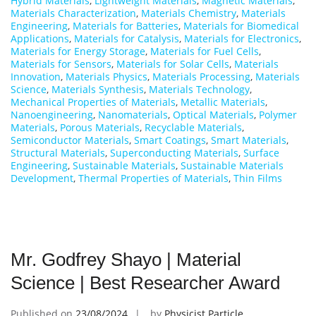
Hybrid Materials
,
Lightweight Materials
,
Magnetic Materials
,
Materials Characterization
,
Materials Chemistry
,
Materials
Engineering
,
Materials for Batteries
,
Materials for Biomedical
Applications
,
Materials for Catalysis
,
Materials for Electronics
,
Materials for Energy Storage
,
Materials for Fuel Cells
,
Materials for Sensors
,
Materials for Solar Cells
,
Materials
Innovation
,
Materials Physics
,
Materials Processing
,
Materials
Science
,
Materials Synthesis
,
Materials Technology
,
Mechanical Properties of Materials
,
Metallic Materials
,
Nanoengineering
,
Nanomaterials
,
Optical Materials
,
Polymer
Materials
,
Porous Materials
,
Recyclable Materials
,
Semiconductor Materials
,
Smart Coatings
,
Smart Materials
,
Structural Materials
,
Superconducting Materials
,
Surface
Engineering
,
Sustainable Materials
,
Sustainable Materials
Development
,
Thermal Properties of Materials
,
Thin Films
Mr. Godfrey Shayo | Material
Science | Best Researcher Award
Published on
23/08/2024
by
Physicist Particle