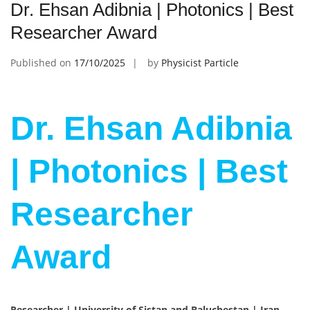
Dr. Ehsan Adibnia | Photonics | Best
Researcher Award
Published on
17/10/2025
by
Physicist Particle
Dr. Ehsan Adibnia
| Photonics | Best
Researcher
Award
Researcher | University of Sistan and Baluchestan | Iran