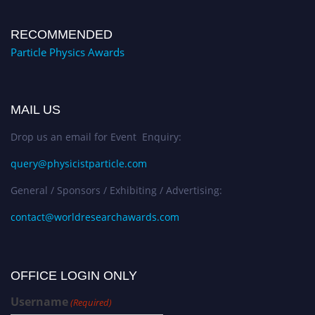
RECOMMENDED
Particle Physics Awards
MAIL US
Drop us an email for Event Enquiry:
query@physicistparticle.com
General / Sponsors / Exhibiting / Advertising:
contact@worldresearchawards.com
OFFICE LOGIN ONLY
Username
(Required)