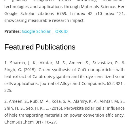
technologies and applications through Materials Science. Her
Google Scholar citations 6759, h-index 42, i10-index 121,
showcasing measurable research impact.
Profiles:
Google Scholar
|
ORCID
Featured Publications
1. Sharma, J. K., Akhtar, M. S., Ameen, S., Srivastava, P., &
Singh, G. (2015). Green synthesis of CuO nanoparticles with
leaf extract of Calotropis gigantea and its dye-sensitized solar
cells applications. Journal of Alloys and Compounds, 632, 321–
325.
2. Ameen, S., Rub, M. A., Kosa, S. A., Alamry, K. A., Akhtar, M. S.,
Shin, H. S., Seo, H. K., … (2016). Perovskite solar cells: Influence
of hole transporting materials on power conversion efficiency.
ChemSusChem, 9(1), 10–27.