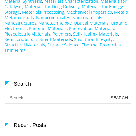
Material Synthesis
,
Materials Characterization
,
Materials for
Catalysis
,
Materials for Drug Delivery
,
Materials for Energy
Storage
,
Materials Processing
,
Mechanical Properties
,
Metals
,
Metamaterials
,
Nanocomposites
,
Nanomaterials
,
Nanostructures
,
Nanotechnology
,
Optical Materials
,
Organic
Electronics
,
Photonic Materials
,
Photovoltaic Materials
,
Piezoelectric Materials
,
Polymers
,
Self-Healing Materials
,
Semiconductors
,
Smart Materials
,
Structural Integrity
,
Structural Materials
,
Surface Science
,
Thermal Properties
,
Thin Films
Search
Search
for:
Recent Posts