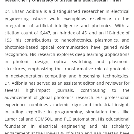
Dr. Ehsan Adibnia is a distinguished researcher in electrical
engineering whose work exemplifies excellence in the
integration of artificial intelligence and photonics. With a
citation count of 6,447, an h-index of 45, and an i10-index of
153, his contributions to nanophotonics, plasmonics, and
photonics-based optical communication have gained wide
recognition. His research explores deep learning applications
in photonic design, optical switching, and plasmonic
structures, emphasizing the transformative role of photonics
in next-generation computing and biosensing technologies.
Dr. Adibnia has served as an assistant editor and reviewer for
several high-impact journals, contributing to the
advancement of global photonics research. His professional
experience combines academic rigor and industrial insight,
including expertise in programming, simulation tools like
Lumerical and COMSOL, and PLC automation. His educational
foundation in electrical engineering and his scholarly
engagement at the University of Sistan and Baluchestan have