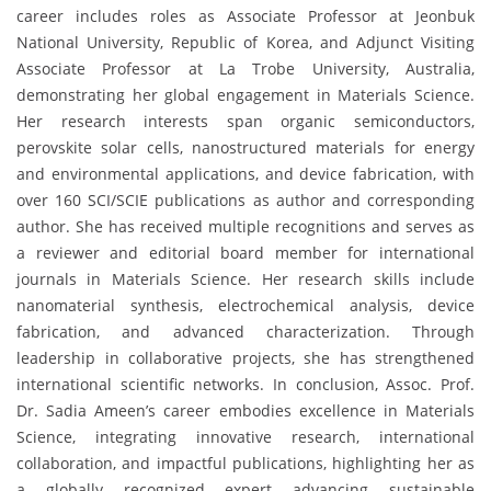
career includes roles as Associate Professor at Jeonbuk
National University, Republic of Korea, and Adjunct Visiting
Associate Professor at La Trobe University, Australia,
demonstrating her global engagement in Materials Science.
Her research interests span organic semiconductors,
perovskite solar cells, nanostructured materials for energy
and environmental applications, and device fabrication, with
over 160 SCI/SCIE publications as author and corresponding
author. She has received multiple recognitions and serves as
a reviewer and editorial board member for international
journals in Materials Science. Her research skills include
nanomaterial synthesis, electrochemical analysis, device
fabrication, and advanced characterization. Through
leadership in collaborative projects, she has strengthened
international scientific networks. In conclusion, Assoc. Prof.
Dr. Sadia Ameen’s career embodies excellence in Materials
Science, integrating innovative research, international
collaboration, and impactful publications, highlighting her as
a globally recognized expert advancing sustainable