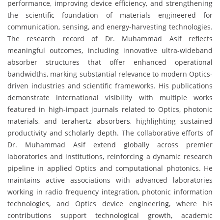
performance, improving device efficiency, and strengthening
the scientific foundation of materials engineered for
communication, sensing, and energy-harvesting technologies.
The research record of Dr. Muhammad Asif reflects
meaningful outcomes, including innovative ultra-wideband
absorber structures that offer enhanced operational
bandwidths, marking substantial relevance to modern Optics-
driven industries and scientific frameworks. His publications
demonstrate international visibility with multiple works
featured in high-impact journals related to Optics, photonic
materials, and terahertz absorbers, highlighting sustained
productivity and scholarly depth. The collaborative efforts of
Dr. Muhammad Asif extend globally across premier
laboratories and institutions, reinforcing a dynamic research
pipeline in applied Optics and computational photonics. He
maintains active associations with advanced laboratories
working in radio frequency integration, photonic information
technologies, and Optics device engineering, where his
contributions support technological growth, academic