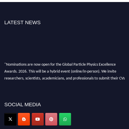
LATEST NEWS
"Nominations are now open for the Global Particle Physics Excellence
Awards. 2026. This will be a hybrid event (online/in-person). We invite
researchers, scientists, academicians, and professionals to submit their CVs
for recognition on or before 27–28 August 2026 and avail the early bird
50% discount offer. Don’t miss this chance to showcase your work on a
global platform. Apply now at
Award Nomination Open Now!
SOCIAL MEDIA