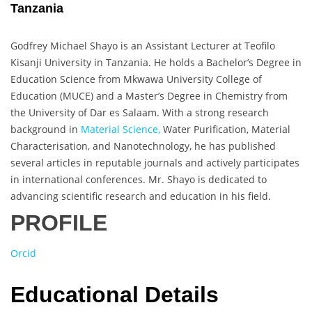
Tanzania
Godfrey Michael Shayo is an Assistant Lecturer at Teofilo
Kisanji University in Tanzania. He holds a Bachelor’s Degree in
Education Science from Mkwawa University College of
Education (MUCE) and a Master’s Degree in Chemistry from
the University of Dar es Salaam. With a strong research
background in
Material Science,
Water Purification, Material
Characterisation, and Nanotechnology, he has published
several articles in reputable journals and actively participates
in international conferences. Mr. Shayo is dedicated to
advancing scientific research and education in his field.
PROFILE
Orcid
Educational Details