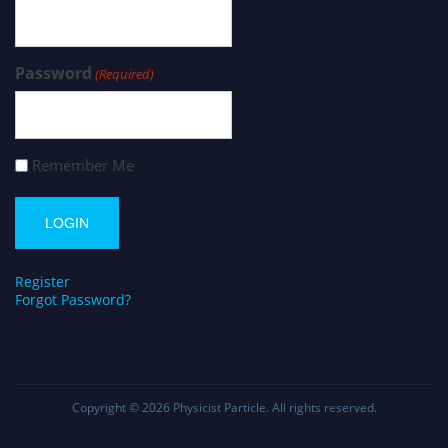
Password
(Required)
Remember Me
Register
Forgot Password?
Copyright © 2026
Physicist Particle
. All rights reserved.