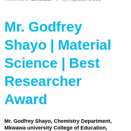
Mr. Godfrey
Shayo | Material
Science | Best
Researcher
Award
Mr. Godfrey Shayo, Chemistry Department,
Mkwawa university College of Education,