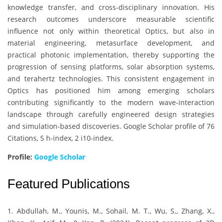
knowledge transfer, and cross-disciplinary innovation. His
research outcomes underscore measurable scientific
influence not only within theoretical Optics, but also in
material engineering, metasurface development, and
practical photonic implementation, thereby supporting the
progression of sensing platforms, solar absorption systems,
and terahertz technologies. This consistent engagement in
Optics has positioned him among emerging scholars
contributing significantly to the modern wave-interaction
landscape through carefully engineered design strategies
and simulation-based discoveries. Google Scholar profile of 76
Citations, 5 h-index, 2 i10-index.
Profile:
Google Scholar
Featured Publications
1. Abdullah, M., Younis, M., Sohail, M. T., Wu, S., Zhang, X.,