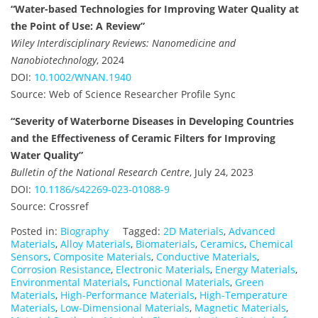
“Water-based Technologies for Improving Water Quality at
the Point of Use: A Review”
Wiley Interdisciplinary Reviews: Nanomedicine and
Nanobiotechnology
, 2024
DOI:
10.1002/WNAN.1940
Source: Web of Science Researcher Profile Sync
“Severity of Waterborne Diseases in Developing Countries
and the Effectiveness of Ceramic Filters for Improving
Water Quality”
Bulletin of the National Research Centre
, July 24, 2023
DOI:
10.1186/s42269-023-01088-9
Source: Crossref
Posted in:
Biography
Tagged:
2D Materials
,
Advanced
Materials
,
Alloy Materials
,
Biomaterials
,
Ceramics
,
Chemical
Sensors
,
Composite Materials
,
Conductive Materials
,
Corrosion Resistance
,
Electronic Materials
,
Energy Materials
,
Environmental Materials
,
Functional Materials
,
Green
Materials
,
High-Performance Materials
,
High-Temperature
Materials
,
Low-Dimensional Materials
,
Magnetic Materials
,