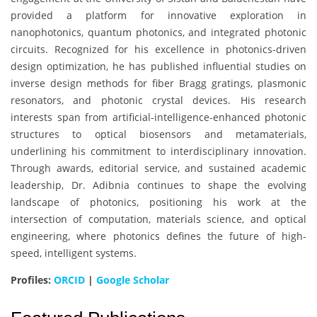
provided a platform for innovative exploration in
nanophotonics, quantum photonics, and integrated photonic
circuits. Recognized for his excellence in photonics-driven
design optimization, he has published influential studies on
inverse design methods for fiber Bragg gratings, plasmonic
resonators, and photonic crystal devices. His research
interests span from artificial-intelligence-enhanced photonic
structures to optical biosensors and metamaterials,
underlining his commitment to interdisciplinary innovation.
Through awards, editorial service, and sustained academic
leadership, Dr. Adibnia continues to shape the evolving
landscape of photonics, positioning his work at the
intersection of computation, materials science, and optical
engineering, where photonics defines the future of high-
speed, intelligent systems.
Profiles:
ORCID
|
Google Scholar