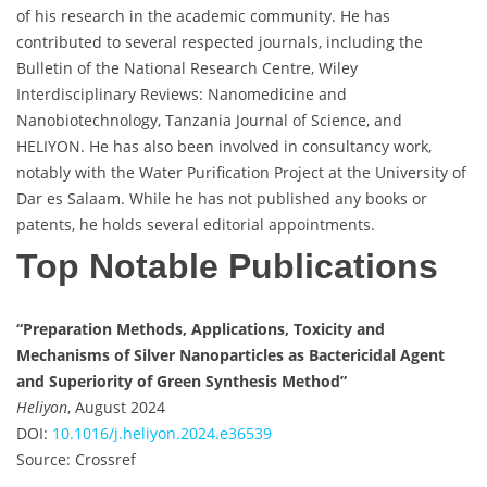
of his research in the academic community. He has
contributed to several respected journals, including the
Bulletin of the National Research Centre, Wiley
Interdisciplinary Reviews: Nanomedicine and
Nanobiotechnology, Tanzania Journal of Science, and
HELIYON. He has also been involved in consultancy work,
notably with the Water Purification Project at the University of
Dar es Salaam. While he has not published any books or
patents, he holds several editorial appointments.
Top Notable Publications
“Preparation Methods, Applications, Toxicity and
Mechanisms of Silver Nanoparticles as Bactericidal Agent
and Superiority of Green Synthesis Method”
Heliyon
, August 2024
DOI:
10.1016/j.heliyon.2024.e36539
Source: Crossref