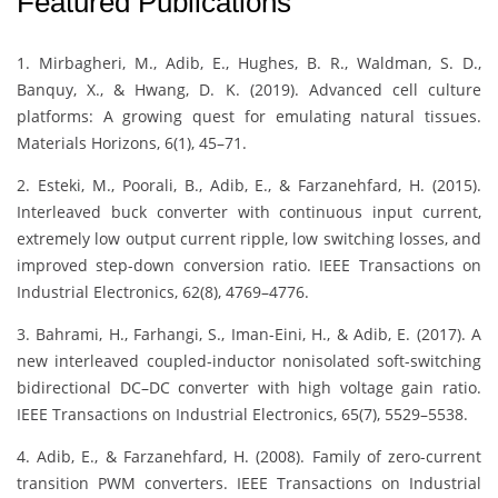
Featured Publications
1. Mirbagheri, M., Adib, E., Hughes, B. R., Waldman, S. D.,
Banquy, X., & Hwang, D. K. (2019). Advanced cell culture
platforms: A growing quest for emulating natural tissues.
Materials Horizons, 6(1), 45–71.
2. Esteki, M., Poorali, B., Adib, E., & Farzanehfard, H. (2015).
Interleaved buck converter with continuous input current,
extremely low output current ripple, low switching losses, and
improved step-down conversion ratio. IEEE Transactions on
Industrial Electronics, 62(8), 4769–4776.
3. Bahrami, H., Farhangi, S., Iman-Eini, H., & Adib, E. (2017). A
new interleaved coupled-inductor nonisolated soft-switching
bidirectional DC–DC converter with high voltage gain ratio.
IEEE Transactions on Industrial Electronics, 65(7), 5529–5538.
4. Adib, E., & Farzanehfard, H. (2008). Family of zero-current
transition PWM converters. IEEE Transactions on Industrial