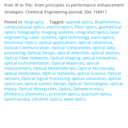
from IR to THz: From principles to performance enhancement
strategies. Chemical Engineering Journal, 504, 158917.
Posted in:
Biography
Tagged:
applied optics
,
Biophotonics
,
computational optics
,
electro-optics
,
Fiber optics
,
geometrical
optics
,
holography
,
imaging systems
,
integrated optics
,
laser
engineering
,
Laser Systems
,
light technology
,
nano-optics
,
Nonlinear Optics
,
optical applications
,
optical coherence
,
Optical Communication
,
Optical Components
,
optical data
processing
,
Optical Design
,
optical detection
,
optical devices
,
Optical Fiber Networks
,
Optical Imaging
,
optical innovation
,
optical instrumentation
,
Optical Materials
,
optical
measurement
,
Optical Metamaterials
,
Optical Microscopy
,
optical modulation
,
Optical Networks
,
optical science
,
Optical
Sensors
,
Optical Signal Processing
,
optical simulation
,
optical
spectrum
,
optical system design
,
Optical Technologies
,
optical
theory
,
Optical Waveguides
,
Optics
,
Optoelectronics
,
photonics
,
plasmonics
,
precision optics
,
quantum optics
,
Spectroscopy
,
Ultrafast Optics
,
wave optics