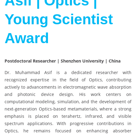
Asif | Optics |
Young Scientist
Award
Postdoctoral Researcher | Shenzhen University | China
Dr. Muhammad Asif is a dedicated researcher with
recognized expertise in the field of Optics, contributing
actively to advancements in electromagnetic wave absorption
and photonic device design. His work centers on
computational modeling, simulation, and the development of
next-generation Optics-based metamaterials, where a strong
emphasis is placed on terahertz, infrared, and visible
spectrum applications. With progressive contributions in
Optics, he remains focused on enhancing absorber