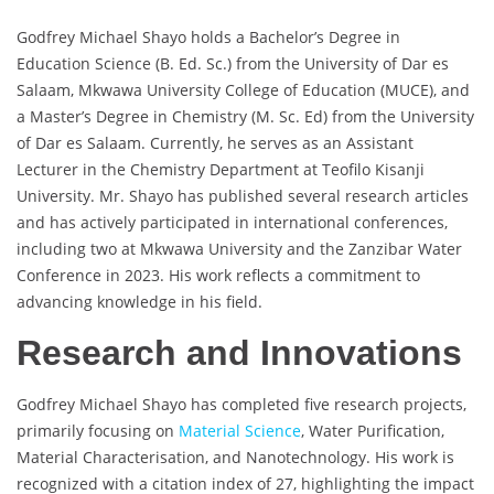
Godfrey Michael Shayo holds a Bachelor’s Degree in
Education Science (B. Ed. Sc.) from the University of Dar es
Salaam, Mkwawa University College of Education (MUCE), and
a Master’s Degree in Chemistry (M. Sc. Ed) from the University
of Dar es Salaam. Currently, he serves as an Assistant
Lecturer in the Chemistry Department at Teofilo Kisanji
University. Mr. Shayo has published several research articles
and has actively participated in international conferences,
including two at Mkwawa University and the Zanzibar Water
Conference in 2023. His work reflects a commitment to
advancing knowledge in his field.
Research and Innovations
Godfrey Michael Shayo has completed five research projects,
primarily focusing on
Material Science
, Water Purification,
Material Characterisation, and Nanotechnology. His work is
recognized with a citation index of 27, highlighting the impact