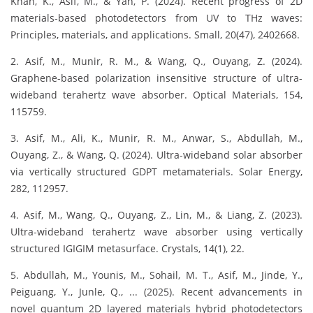
Khan, K., Asif, M., & Yan, P. (2024). Recent progress of 2D
materials‐based photodetectors from UV to THz waves:
Principles, materials, and applications. Small, 20(47), 2402668.
2. Asif, M., Munir, R. M., & Wang, Q., Ouyang, Z. (2024).
Graphene-based polarization insensitive structure of ultra-
wideband terahertz wave absorber. Optical Materials, 154,
115759.
3. Asif, M., Ali, K., Munir, R. M., Anwar, S., Abdullah, M.,
Ouyang, Z., & Wang, Q. (2024). Ultra-wideband solar absorber
via vertically structured GDPT metamaterials. Solar Energy,
282, 112957.
4. Asif, M., Wang, Q., Ouyang, Z., Lin, M., & Liang, Z. (2023).
Ultra-wideband terahertz wave absorber using vertically
structured IGIGIM metasurface. Crystals, 14(1), 22.
5. Abdullah, M., Younis, M., Sohail, M. T., Asif, M., Jinde, Y.,
Peiguang, Y., Junle, Q., ... (2025). Recent advancements in
novel quantum 2D layered materials hybrid photodetectors