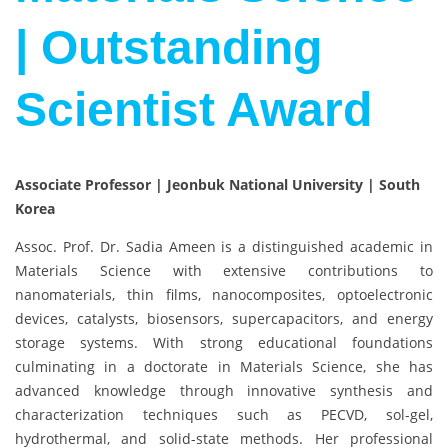
| Outstanding
Scientist Award
Associate Professor | Jeonbuk National University | South
Korea
Assoc. Prof. Dr. Sadia Ameen is a distinguished academic in
Materials Science with extensive contributions to
nanomaterials, thin films, nanocomposites, optoelectronic
devices, catalysts, biosensors, supercapacitors, and energy
storage systems. With strong educational foundations
culminating in a doctorate in Materials Science, she has
advanced knowledge through innovative synthesis and
characterization techniques such as PECVD, sol-gel,
hydrothermal, and solid-state methods. Her professional