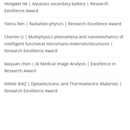
Hongwei He | Aqueous secondary battery | Research
Excellence Award
Yanru Ren | Radiation physics | Research Excellence Award
Chenlin Li | Multiphysics phenomena and nanomechanics of
intelligent functional micro/nano materials/structures |
Research Excellence Award
kaiquan chen | AI Medical Image Analysis | Excellence in
Research Award
KIRAN RIAZ | Optoelectronic and Thermoelectric Materials |
Research Excellence Award