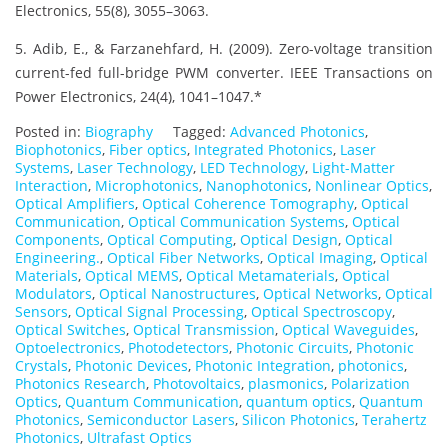
Electronics, 55(8), 3055–3063.
5. Adib, E., & Farzanehfard, H. (2009). Zero-voltage transition
current-fed full-bridge PWM converter. IEEE Transactions on
Power Electronics, 24(4), 1041–1047.*
Posted in:
Biography
Tagged:
Advanced Photonics
,
Biophotonics
,
Fiber optics
,
Integrated Photonics
,
Laser
Systems
,
Laser Technology
,
LED Technology
,
Light-Matter
Interaction
,
Microphotonics
,
Nanophotonics
,
Nonlinear Optics
,
Optical Amplifiers
,
Optical Coherence Tomography
,
Optical
Communication
,
Optical Communication Systems
,
Optical
Components
,
Optical Computing
,
Optical Design
,
Optical
Engineering.
,
Optical Fiber Networks
,
Optical Imaging
,
Optical
Materials
,
Optical MEMS
,
Optical Metamaterials
,
Optical
Modulators
,
Optical Nanostructures
,
Optical Networks
,
Optical
Sensors
,
Optical Signal Processing
,
Optical Spectroscopy
,
Optical Switches
,
Optical Transmission
,
Optical Waveguides
,
Optoelectronics
,
Photodetectors
,
Photonic Circuits
,
Photonic
Crystals
,
Photonic Devices
,
Photonic Integration
,
photonics
,
Photonics Research
,
Photovoltaics
,
plasmonics
,
Polarization
Optics
,
Quantum Communication
,
quantum optics
,
Quantum
Photonics
,
Semiconductor Lasers
,
Silicon Photonics
,
Terahertz
Photonics
,
Ultrafast Optics