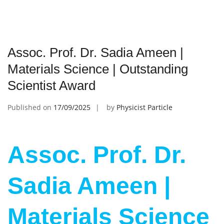
Assoc. Prof. Dr. Sadia Ameen |
Materials Science | Outstanding
Scientist Award
Published on
17/09/2025
by
Physicist Particle
Assoc. Prof. Dr.
Sadia Ameen |
Materials Science