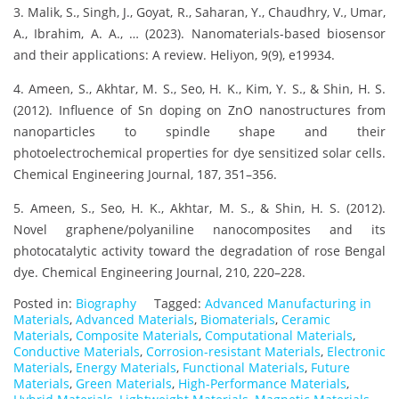
3. Malik, S., Singh, J., Goyat, R., Saharan, Y., Chaudhry, V., Umar,
A., Ibrahim, A. A., … (2023). Nanomaterials-based biosensor
and their applications: A review. Heliyon, 9(9), e19934.
4. Ameen, S., Akhtar, M. S., Seo, H. K., Kim, Y. S., & Shin, H. S.
(2012). Influence of Sn doping on ZnO nanostructures from
nanoparticles to spindle shape and their
photoelectrochemical properties for dye sensitized solar cells.
Chemical Engineering Journal, 187, 351–356.
5. Ameen, S., Seo, H. K., Akhtar, M. S., & Shin, H. S. (2012).
Novel graphene/polyaniline nanocomposites and its
photocatalytic activity toward the degradation of rose Bengal
dye. Chemical Engineering Journal, 210, 220–228.
Posted in:
Biography
Tagged:
Advanced Manufacturing in
Materials
,
Advanced Materials
,
Biomaterials
,
Ceramic
Materials
,
Composite Materials
,
Computational Materials
,
Conductive Materials
,
Corrosion-resistant Materials
,
Electronic
Materials
,
Energy Materials
,
Functional Materials
,
Future
Materials
,
Green Materials
,
High-Performance Materials
,