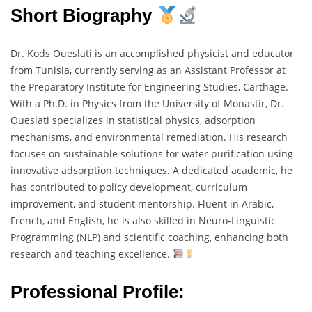
Short Biography
Dr. Kods Oueslati is an accomplished physicist and educator
from Tunisia, currently serving as an Assistant Professor at
the Preparatory Institute for Engineering Studies, Carthage.
With a Ph.D. in Physics from the University of Monastir, Dr.
Oueslati specializes in statistical physics, adsorption
mechanisms, and environmental remediation. His research
focuses on sustainable solutions for water purification using
innovative adsorption techniques. A dedicated academic, he
has contributed to policy development, curriculum
improvement, and student mentorship. Fluent in Arabic,
French, and English, he is also skilled in Neuro-Linguistic
Programming (NLP) and scientific coaching, enhancing both
research and teaching excellence.
Professional Profile: