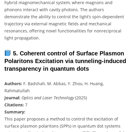
hybrid magnomechanical system, where magnons and
phonons interact with cavity photons. The authors
demonstrate the ability to control the light’s spin-dependent
trajectory via external magnetic fields and mechanical
resonances, offering novel functionalities for nonreciprocal
light propagation.
5. Coherent control of Surface Plasmon
Polaritons Excitation via tunneling-induced
transparency in quantum dots
Authors:
F. Badshah, M. Abbas, Y. Zhou, H. Huang,
Rahmatullah
Journal:
Optics and Laser Technology
(2025)
Citations:
7
Summary:
This paper proposes a method to control the excitation of
surface plasmon polaritons (SPPs) in quantum dot systems