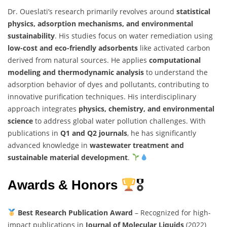
Dr. Oueslati’s research primarily revolves around
statistical
physics, adsorption mechanisms, and environmental
sustainability
. His studies focus on water remediation using
low-cost and eco-friendly adsorbents
like activated carbon
derived from natural sources. He applies
computational
modeling and thermodynamic analysis
to understand the
adsorption behavior of dyes and pollutants, contributing to
innovative purification techniques. His interdisciplinary
approach integrates
physics, chemistry, and environmental
science
to address global water pollution challenges. With
publications in
Q1 and Q2 journals
, he has significantly
advanced knowledge in
wastewater treatment and
sustainable material development
.
Awards & Honors
🎖
Best Research Publication Award
– Recognized for high-
impact publications in
Journal of Molecular Liquids
(2022)