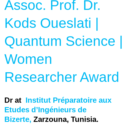
Assoc. Prof. Dr.
Kods Oueslati |
Quantum Science |
Women
Researcher Award
Dr at
Institut Préparatoire aux
Etudes d’Ingénieurs de
Bizerte,
Zarzouna, Tunisia
.