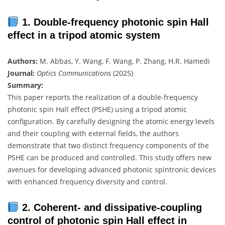
1. Double-frequency photonic spin Hall
effect in a tripod atomic system
Authors:
M. Abbas, Y. Wang, F. Wang, P. Zhang, H.R. Hamedi
Journal:
Optics Communications
(2025)
Summary:
This paper reports the realization of a double-frequency
photonic spin Hall effect (PSHE) using a tripod atomic
configuration. By carefully designing the atomic energy levels
and their coupling with external fields, the authors
demonstrate that two distinct frequency components of the
PSHE can be produced and controlled. This study offers new
avenues for developing advanced photonic spintronic devices
with enhanced frequency diversity and control.
2. Coherent- and dissipative-coupling
control of photonic spin Hall effect in