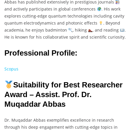
Abbas has published extensively in prestigious journals
and actively participates in global conferences
. His work
explores cutting-edge quantum technologies including cavity
quantum electrodynamics and photonic effects
. Beyond
academia, he enjoys badminton
, hiking
, and reading
.
He is known for his collaborative spirit and scientific curiosity.
Professional Profile:
Scopus
Suitability for Best Researcher
Award – Assist. Prof. Dr.
Muqaddar Abbas
Dr. Muqaddar Abbas exemplifies excellence in research
through his deep engagement with cutting-edge topics in