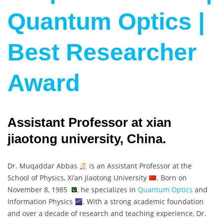
Quantum Optics |
Best Researcher
Award
Assistant Professor at xian
jiaotong university, China.
Dr. Muqaddar Abbas
is an Assistant Professor at the
School of Physics, Xi’an Jiaotong University
. Born on
November 8, 1985
, he specializes in
Quantum Optics
and
Information Physics
. With a strong academic foundation
and over a decade of research and teaching experience, Dr.