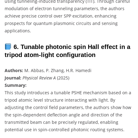
using tunneling-induced transparency (TIT). Through careful
modulation of electron tunneling parameters, the authors
achieve precise control over SPP excitation, enhancing
prospects for quantum plasmonic circuits and sensing
applications.
6. Tunable photonic spin Hall effect in a
tripod atom-light configuration
Authors:
M. Abbas, P. Zhang, H.R. Hamedi
Journal:
Physical Review A
(2025)
Summary:
This study introduces a tunable PSHE mechanism based on a
tripod atomic level structure interacting with light. By
adjusting the control field parameters, the authors show how
the spin-dependent deflection angle and direction of the
transmitted beam can be precisely regulated, enabling
potential use in spin-controlled photonic routing systems.