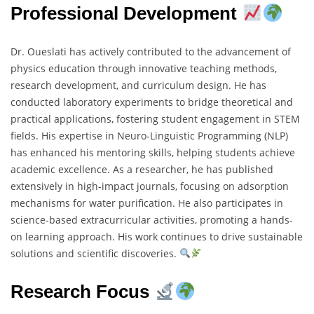
Professional Development
Dr. Oueslati has actively contributed to the advancement of
physics education through innovative teaching methods,
research development, and curriculum design. He has
conducted laboratory experiments to bridge theoretical and
practical applications, fostering student engagement in STEM
fields. His expertise in Neuro-Linguistic Programming (NLP)
has enhanced his mentoring skills, helping students achieve
academic excellence. As a researcher, he has published
extensively in high-impact journals, focusing on adsorption
mechanisms for water purification. He also participates in
science-based extracurricular activities, promoting a hands-
on learning approach. His work continues to drive sustainable
solutions and scientific discoveries.
Research Focus