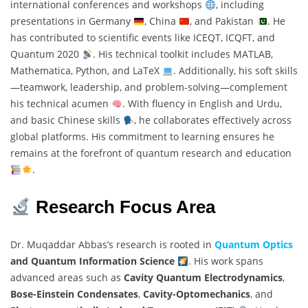
international conferences and workshops
, including
presentations in Germany
, China
, and Pakistan
. He
has contributed to scientific events like ICEQT, ICQFT, and
Quantum 2020
. His technical toolkit includes MATLAB,
Mathematica, Python, and LaTeX
. Additionally, his soft skills
—teamwork, leadership, and problem-solving—complement
his technical acumen
. With fluency in English and Urdu,
and basic Chinese skills
, he collaborates effectively across
global platforms. His commitment to learning ensures he
remains at the forefront of quantum research and education
.
Research Focus Area
Dr. Muqaddar Abbas’s research is rooted in
Quantum Optics
and Quantum Information Science
. His work spans
advanced areas such as
Cavity Quantum Electrodynamics
,
Bose-Einstein Condensates
,
Cavity-Optomechanics
, and