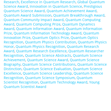
Research
,
Excellence in Quantum Research
,
Global Quantum
Science Award
,
Innovation in Quantum Science
,
Prestigious
Quantum Science Award
,
Quantum Achievement Award
,
Quantum Award Submission
,
Quantum Breakthrough Award
,
Quantum Community Impact Award
,
Quantum Computing
Award
,
Quantum Computing Prize
,
Quantum Dynamics
Award
,
Quantum Information Award
,
Quantum Information
Prize
,
Quantum Information Technology Award
,
Quantum
Innovation Prize
,
Quantum Optics Prize
,
Quantum Optics
Recognition
,
Quantum Physics Contribution
,
Quantum Physics
Honor
,
Quantum Physics Recognition
,
Quantum Research
Award
,
Quantum Research Excellence
,
Quantum Researcher
Recognition
,
Quantum Science Abstracts
,
Quantum Science
Achievement
,
Quantum Science Award
,
Quantum Science
Biography
,
Quantum Science Contributions
,
Quantum Science
Distinction
,
Quantum Science Evaluation
,
Quantum Science
Excellence
,
Quantum Science Leadership
,
Quantum Science
Recognition
,
Quantum Science Symposium
,
Quantum
Scientist Recognition
,
Quantum Technology Award
,
Young
Quantum Scientist Award