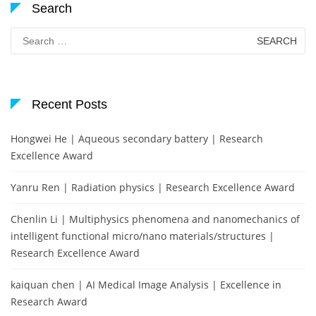
Search
Search
for:
Recent Posts
Hongwei He | Aqueous secondary battery | Research
Excellence Award
Yanru Ren | Radiation physics | Research Excellence Award
Chenlin Li | Multiphysics phenomena and nanomechanics of
intelligent functional micro/nano materials/structures |
Research Excellence Award
kaiquan chen | AI Medical Image Analysis | Excellence in
Research Award