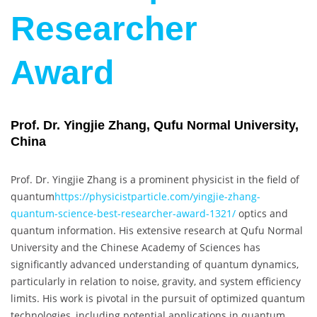
Researcher
Award
Prof. Dr. Yingjie Zhang, Qufu Normal University,
China
Prof. Dr. Yingjie Zhang is a prominent physicist in the field of
quantum
https://physicistparticle.com/yingjie-zhang-
quantum-science-best-researcher-award-1321/
optics and
quantum information. His extensive research at Qufu Normal
University and the Chinese Academy of Sciences has
significantly advanced understanding of quantum dynamics,
particularly in relation to noise, gravity, and system efficiency
limits. His work is pivotal in the pursuit of optimized quantum
technologies, including potential applications in quantum