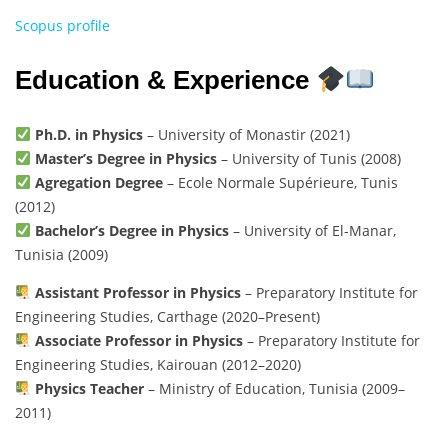
Scopus profile
Education & Experience
Ph.D. in Physics
– University of Monastir (2021)
Master’s Degree in Physics
– University of Tunis (2008)
Agregation Degree
– Ecole Normale Supérieure, Tunis
(2012)
Bachelor’s Degree in Physics
– University of El-Manar,
Tunisia (2009)
Assistant Professor in Physics
– Preparatory Institute for
Engineering Studies, Carthage (2020–Present)
Associate Professor in Physics
– Preparatory Institute for
Engineering Studies, Kairouan (2012–2020)
Physics Teacher
– Ministry of Education, Tunisia (2009–
2011)