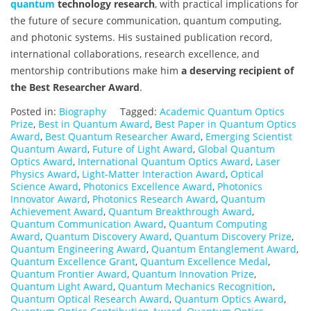
quantum
technology research
, with practical implications for
the future of secure communication, quantum computing,
and photonic systems. His sustained publication record,
international collaborations, research excellence, and
mentorship contributions make him
a deserving recipient of
the Best Researcher Award
.
Posted in:
Biography
Tagged:
Academic Quantum Optics
Prize
,
Best in Quantum Award
,
Best Paper in Quantum Optics
Award
,
Best Quantum Researcher Award
,
Emerging Scientist
Quantum Award
,
Future of Light Award
,
Global Quantum
Optics Award
,
International Quantum Optics Award
,
Laser
Physics Award
,
Light-Matter Interaction Award
,
Optical
Science Award
,
Photonics Excellence Award
,
Photonics
Innovator Award
,
Photonics Research Award
,
Quantum
Achievement Award
,
Quantum Breakthrough Award
,
Quantum Communication Award
,
Quantum Computing
Award
,
Quantum Discovery Award
,
Quantum Discovery Prize
,
Quantum Engineering Award
,
Quantum Entanglement Award
,
Quantum Excellence Grant
,
Quantum Excellence Medal
,
Quantum Frontier Award
,
Quantum Innovation Prize
,
Quantum Light Award
,
Quantum Mechanics Recognition
,
Quantum Optical Research Award
,
Quantum Optics Award
,