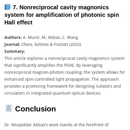
7. Nonreciprocal cavity magnonics
system for amplification of photonic spin
Hall effect
Authors:
A. Munir, M. Abbas, C. Wang
Journal:
Chaos, Solitons & Fractals
(2025)
Summary:
This article explores a nonreciprocal cavity magnonics system
that significantly amplifies the PSHE. By leveraging
nonreciprocal magnon-photon coupling, the system allows for
enhanced spin-controlled light propagation. The approach
provides a promising framework for designing isolators and
circulators in integrated quantum optical devices.
Conclusion
Dr. Muqaddar Abbas’s work stands at the forefront of