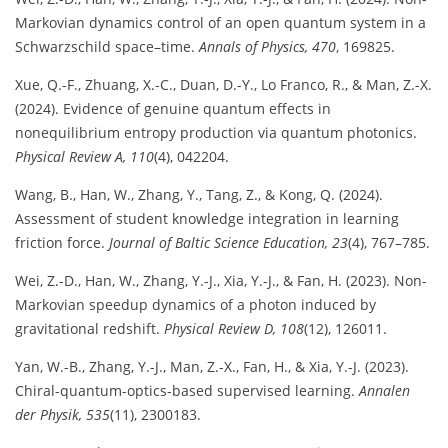
Markovian dynamics control of an open quantum system in a
Schwarzschild space–time.
Annals of Physics, 470
, 169825.
Xue, Q.-F., Zhuang, X.-C., Duan, D.-Y., Lo Franco, R., & Man, Z.-X.
(2024). Evidence of genuine quantum effects in
nonequilibrium entropy production via quantum photonics.
Physical Review A, 110
(4), 042204.
Wang, B., Han, W., Zhang, Y., Tang, Z., & Kong, Q. (2024).
Assessment of student knowledge integration in learning
friction force.
Journal of Baltic Science Education, 23
(4), 767–785.
Wei, Z.-D., Han, W., Zhang, Y.-J., Xia, Y.-J., & Fan, H. (2023). Non-
Markovian speedup dynamics of a photon induced by
gravitational redshift.
Physical Review D, 108
(12), 126011.
Yan, W.-B., Zhang, Y.-J., Man, Z.-X., Fan, H., & Xia, Y.-J. (2023).
Chiral-quantum-optics-based supervised learning.
Annalen
der Physik, 535
(11), 2300183.