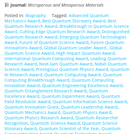
Journal:
Microporous and Mesoporous Materials
Posted in:
Biography
Tagged:
Advanced Quantum
Mechanics Award
,
Best Quantum Discovery Award
,
Best
Quantum Research Award
,
Breakthrough in Quantum Science
Award
,
Cutting-Edge Quantum Research Award
,
Distinguished
Quantum Research Award
,
Emerging Quantum Technologies
Award
,
Future of Quantum Science Award
,
Future Quantum
Innovations Award
,
Global Quantum Leader Award.
,
Global
Quantum Science Award
,
High Impact Quantum Award
,
International Quantum Computing Award
,
Leading Quantum
Research Award
,
Next-Gen Quantum Award
,
Nobel Quantum
Science Award
,
Prestigious Quantum Physics Award
,
Quantum
AI Research Award
,
Quantum Computing Award
,
Quantum
Computing Breakthrough Award
,
Quantum Computing
Innovation Award
,
Quantum Engineering Excellence Award
,
Quantum Entanglement Research Award
,
Quantum
Excellence Award
,
Quantum Experiment Award
,
Quantum
Field Revolution Award
,
Quantum Information Science Award
,
Quantum Innovation Grant
,
Quantum Leadership Award
,
Quantum Mechanics Award
,
Quantum Physics Award
,
Quantum Physics Research Award
,
Quantum Researcher
Recognition
,
Quantum Science Award
,
Quantum Science
Visionary Award
,
Quantum Scientist of the Year
,
Quantum
Supercomputing Award
,
Quantum Technology Award
,