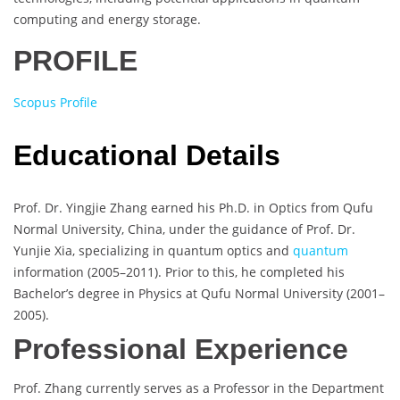
computing and energy storage.
PROFILE
Scopus Profile
Educational Details
Prof. Dr. Yingjie Zhang earned his Ph.D. in Optics from Qufu
Normal University, China, under the guidance of Prof. Dr.
Yunjie Xia, specializing in quantum optics and
quantum
information (2005–2011). Prior to this, he completed his
Bachelor’s degree in Physics at Qufu Normal University (2001–
2005).
Professional Experience
Prof. Zhang currently serves as a Professor in the Department