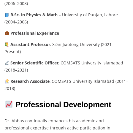
(2006–2008)
B.Sc. in Physics & Math
– University of Punjab, Lahore
(2004–2006)
Professional Experience
Assistant Professor
, Xi’an Jiaotong University (2021–
Present)
Senior Scientific Officer
, COMSATS University Islamabad
(2018–2021)
Research Associate
, COMSATS University Islamabad (2011–
2018)
Professional Development
Dr. Abbas continually enhances his academic and
professional expertise through active participation in