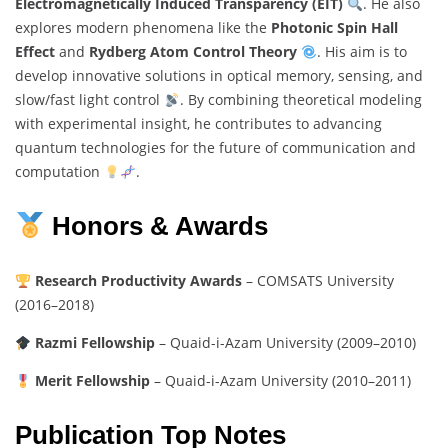
Electromagnetically Induced Transparency (EIT)
. He also
explores modern phenomena like the
Photonic Spin Hall
Effect
and
Rydberg Atom Control Theory
. His aim is to
develop innovative solutions in optical memory, sensing, and
slow/fast light control
. By combining theoretical modeling
with experimental insight, he contributes to advancing
quantum technologies for the future of communication and
computation
.
Honors & Awards
Research Productivity Awards
– COMSATS University
(2016–2018)
Razmi Fellowship
– Quaid-i-Azam University (2009–2010)
Merit Fellowship
– Quaid-i-Azam University (2010–2011)
Publication Top Notes