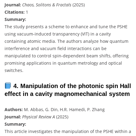
Journal:
Chaos, Solitons & Fractals
(2025)
Citations:
1
Summary:
The study presents a scheme to enhance and tune the PSHE
using vacuum-induced transparency (VIT) in a cavity
containing atomic media. The authors analyze how quantum
interference and vacuum field interactions can be
manipulated to control spin-dependent beam shifts, offering
promising applications in quantum metrology and optical
switches.
4. Manipulation of the photonic spin Hall
effect in a cavity magnomechanical system
Authors:
M. Abbas, G. Din, H.R. Hamedi, P. Zhang
Journal:
Physical Review A
(2025)
Summary:
This article investigates the manipulation of the PSHE within a